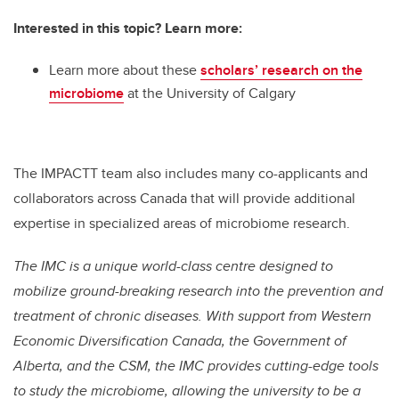
Interested in this topic? Learn more:
Learn more about these
scholars’ research on the
microbiome
at the University of Calgary
The IMPACTT team also includes many co-applicants and
collaborators across Canada that will provide additional
expertise in specialized areas of microbiome research.
The IMC is a unique world-class centre designed to
mobilize ground-breaking research into the prevention and
treatment of chronic diseases. With support from Western
Economic Diversification Canada, the Government of
Alberta, and the CSM, the IMC provides cutting-edge tools
to study the microbiome, allowing the university to be a