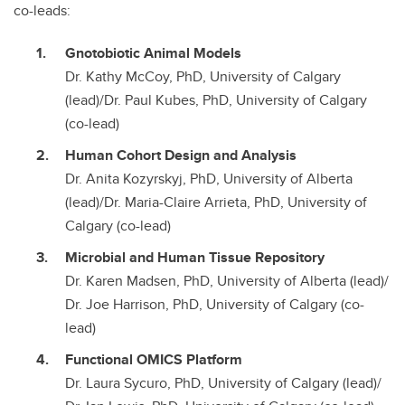
co-leads:
Gnotobiotic Animal Models
Dr. Kathy McCoy, PhD, University of Calgary
(lead)/Dr. Paul Kubes, PhD, University of Calgary
(co-lead)
Human Cohort Design and Analysis
Dr. Anita Kozyrskyj, PhD, University of Alberta
(lead)/Dr. Maria-Claire Arrieta, PhD, University of
Calgary (co-lead)
Microbial and Human Tissue Repository
Dr. Karen Madsen, PhD, University of Alberta (lead)/
Dr. Joe Harrison, PhD, University of Calgary (co-
lead)
Functional OMICS Platform
Dr. Laura Sycuro, PhD, University of Calgary (lead)/