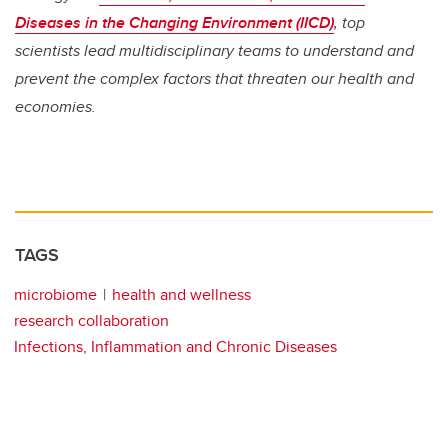
Diseases in the Changing Environment (IICD)
, top
scientists lead multidisciplinary teams to understand and
prevent the complex factors that threaten our health and
economies.
TAGS
microbiome
health and wellness
research collaboration
Infections, Inflammation and Chronic Diseases