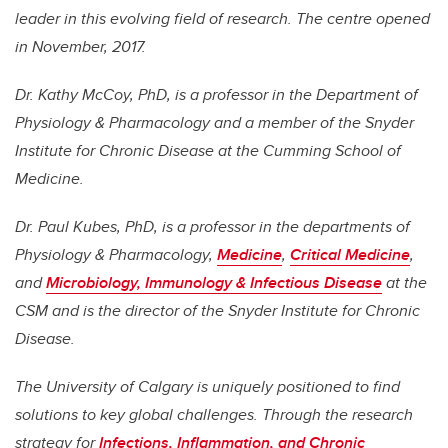
leader in this evolving field of research. The centre opened
in November, 2017.
Dr. Kathy McCoy, PhD, is a professor in the Department of
Physiology & Pharmacology and a member of the Snyder
Institute for Chronic Disease at the Cumming School of
Medicine.
Dr. Paul Kubes, PhD, is a professor in the departments of
Physiology & Pharmacology,
Medicine
,
Critical Medicine
,
and
Microbiology, Immunology & Infectious Disease
at the
CSM and is the director of the Snyder Institute for Chronic
Disease.
The University of Calgary is uniquely positioned to find
solutions to key global challenges. Through the research
strategy for
Infections, Inflammation, and Chronic