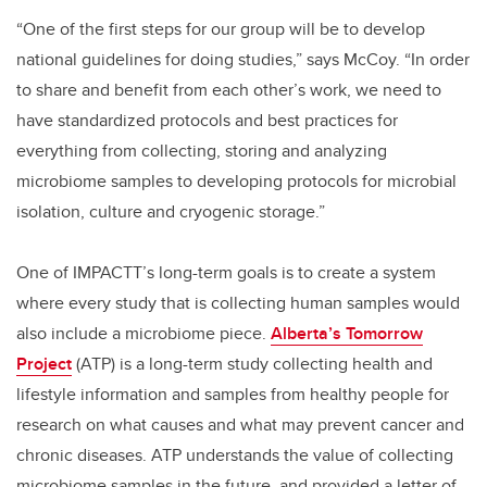
“One of the first steps for our group will be to develop
national guidelines for doing studies,” says McCoy. “In order
to share and benefit from each other’s work, we need to
have standardized protocols and best practices for
everything from collecting, storing and analyzing
microbiome samples to developing protocols for microbial
isolation, culture and cryogenic storage.”
One of IMPACTT’s long-term goals is to create a system
where every study that is collecting human samples would
also include a microbiome piece.
Alberta’s Tomorrow
Project
(ATP) is a long-term study collecting health and
lifestyle information and samples from healthy people for
research on what causes and what may prevent cancer and
chronic diseases. ATP understands the value of collecting
microbiome samples in the future, and provided a letter of