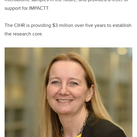
support for IMPACTT.
The CIHR is providing $3 million over five years to establish
the research core.