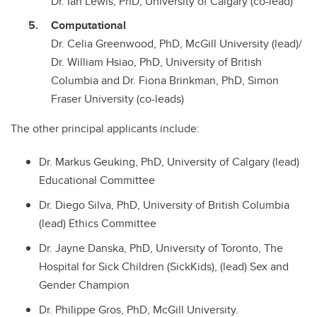
Dr. Ian Lewis, PhD, University of Calgary (co-lead)
Computational
Dr. Celia Greenwood, PhD, McGill University (lead)/
Dr. William Hsiao, PhD, University of British
Columbia and Dr. Fiona Brinkman, PhD, Simon
Fraser University (co-leads)
The other principal applicants include:
Dr. Markus Geuking, PhD, University of Calgary (lead)
Educational Committee
Dr. Diego Silva, PhD, University of British Columbia
(lead) Ethics Committee
Dr. Jayne Danska, PhD, University of Toronto, The
Hospital for Sick Children (SickKids), (lead) Sex and
Gender Champion
Dr. Philippe Gros, PhD, McGill University.