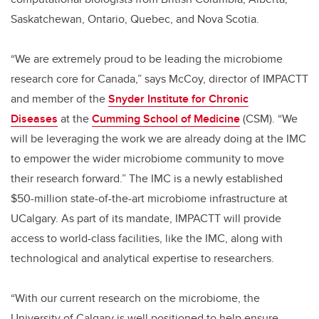
Saskatchewan, Ontario, Quebec, and Nova Scotia.
“We are extremely proud to be leading the microbiome
research core for Canada,” says McCoy, director of IMPACTT
and member of the
Snyder Institute for Chronic
Diseases
at the
Cumming School of Medicine
(CSM). “We
will be leveraging the work we are already doing at the IMC
to empower the wider microbiome community to move
their research forward.” The IMC is a newly established
$50-million state-of-the-art microbiome infrastructure at
UCalgary. As part of its mandate, IMPACTT will provide
access to world-class facilities, like the IMC, along with
technological and analytical expertise to researchers.
“With our current research on the microbiome, the
University of Calgary is well positioned to help ensure