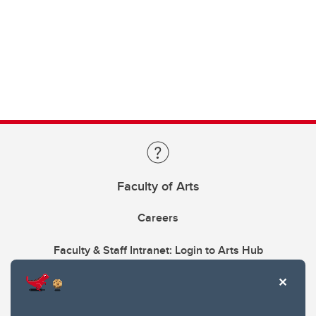
Faculty of Arts
Careers
Faculty & Staff Intranet: Login to Arts Hub