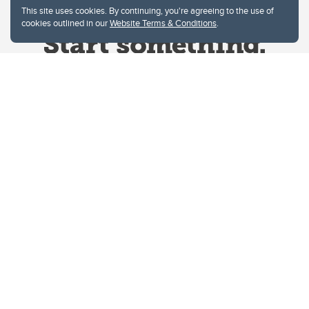
This site uses cookies. By continuing, you're agreeing to the use of
cookies outlined in our
Website Terms & Conditions
.
Website Terms & Conditions
Privacy Policy
Website feedback
University of Calgary
2500 University Drive NW
Calgary Alberta
T2N 1N4
CANADA
Copyright © 2026