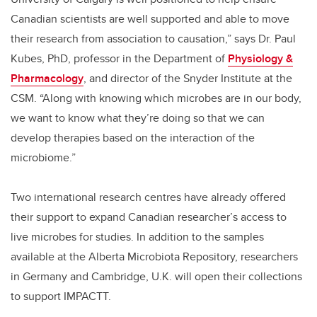
Canadian scientists are well supported and able to move
their research from association to causation,” says Dr. Paul
Kubes, PhD, professor in the Department of
Physiology &
Pharmacology
, and director of the Snyder Institute at the
CSM. “Along with knowing which microbes are in our body,
we want to know what they’re doing so that we can
develop therapies based on the interaction of the
microbiome.”
Two international research centres have already offered
their support to expand Canadian researcher’s access to
live microbes for studies. In addition to the samples
available at the Alberta Microbiota Repository, researchers
in Germany and Cambridge, U.K. will open their collections
to support IMPACTT.