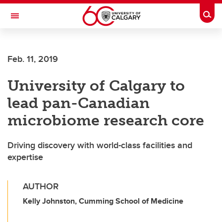
Skip to main content
Togg
Toggle Navigation
FACULTY OF ARTS
Feb. 11, 2019
University of Calgary to
lead pan-Canadian
microbiome research core
Driving discovery with world-class facilities and
expertise
AUTHOR
Kelly Johnston, Cumming School of Medicine