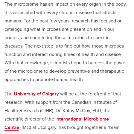
The microbiome has an impact on every organ in the body.
It is associated with every chronic disease that affects
humans. For the past few years, research has focused on
cataloguing what microbes are present on and in our
bodies, and connecting those microbes to specific
diseases. The next step is to find out how those microbes
function and interact during times of health and disease.
With that knowledge, scientists hope to harness the power
of the microbiome to develop preventive and therapeutic
approaches to promote human health.
The
University of Calgary
will be at the forefront of that
research. With support from the Canadian Institutes of
Health Research (CIHR), Dr. Kathy McCoy, PhD, the
scientific director of the
International Microbiome
Centre
(IMC) at UCalgary, has brought together a “brain