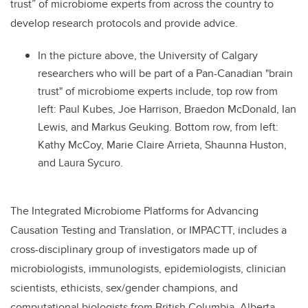
trust” of microbiome experts from across the country to
develop research protocols and provide advice.
In the picture above, the University of Calgary
researchers who will be part of a Pan-Canadian "brain
trust" of microbiome experts include, top row from
left: Paul Kubes, Joe Harrison, Braedon McDonald, Ian
Lewis, and Markus Geuking. Bottom row, from left:
Kathy McCoy, Marie Claire Arrieta, Shaunna Huston,
and Laura Sycuro.
The Integrated Microbiome Platforms for Advancing
Causation Testing and Translation, or IMPACTT, includes a
cross-disciplinary group of investigators made up of
microbiologists, immunologists, epidemiologists, clinician
scientists, ethicists, sex/gender champions, and
computational biologists from British Columbia, Alberta,