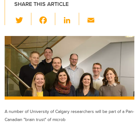
SHARE THIS ARTICLE
T
F
Li
E
wi
a
n
m
tt
c
k
ail
er
e
e
b
dI
o
n
o
k
A number of University of Calgary researchers will be part of a Pan-
Canadian "brain trust" of microb