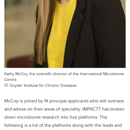
Kathy McCoy, the scientific director of the International Microbiome
Centre.
Snyder Institute for Chronic Diseases
McCoy is joined by 14 principal applicants who will oversee
and advise on their areas of speciality. IMPACTT has broken
down microbiome research into five platforms. The
following is a list of the platforms along with the leads and