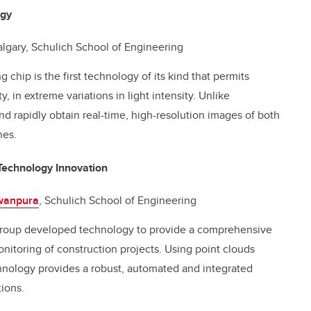
ogy
Calgary, Schulich School of Engineering
hip is the first technology of its kind that permits
y, in extreme variations in light intensity. Unlike
nd rapidly obtain real-time, high-resolution images of both
nes.
Technology Innovation
uwanpura
, Schulich School of Engineering
roup developed technology to provide a comprehensive
itoring of construction projects. Using point clouds
chnology provides a robust, automated and integrated
tions.