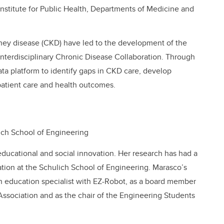
 Institute for Public Health, Departments of Medicine and
ney disease (CKD) have led to the development of the
nterdisciplinary Chronic Disease Collaboration. Through
a platform to identify gaps in CKD care, develop
patient care and health outcomes.
lich School of Engineering
educational and social innovation. Her research has had a
tion at the Schulich School of Engineering. Marasco’s
 education specialist with EZ-Robot, as a board member
ssociation and as the chair of the Engineering Students