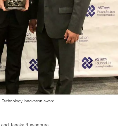
 Technology Innovation award.
k, and Janaka Ruwanpura.