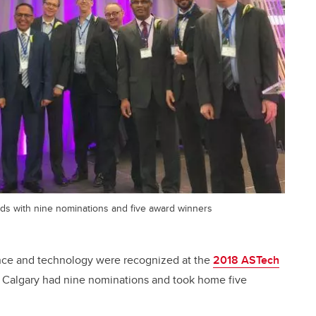
ds with nine nominations and five award winners
ence and technology were recognized at the
2018 ASTech
f Calgary had nine nominations and took home five