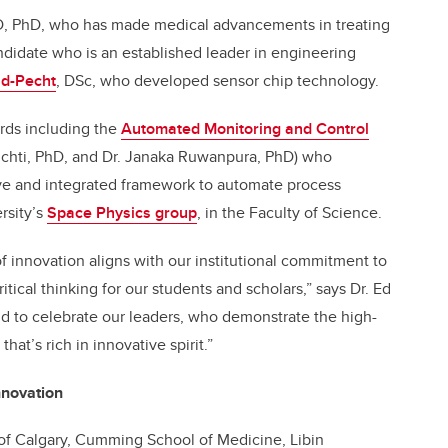
D, PhD, who has made medical advancements in treating
ndidate who is an established leader in engineering
id-Pecht
, DSc, who developed sensor chip technology.
rds including the
Automated Monitoring and Control
Lichti, PhD, and Dr. Janaka Ruwanpura, PhD) who
e and integrated framework to automate process
rsity’s
Space Physics group
, in the Faculty of Science.
f innovation aligns with our institutional commitment to
ritical thinking for our students and scholars,” says Dr. Ed
ud to celebrate our leaders, who demonstrate the high-
hat’s rich in innovative spirit.”
nnovation
y of Calgary, Cumming School of Medicine, Libin