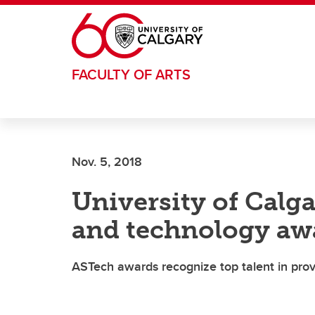
Skip to main content
FACULTY OF ARTS
Nov. 5, 2018
University of Calga
and technology aw
ASTech awards recognize top talent in pro