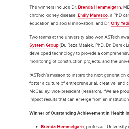
The winners include Dr.
Brenda Hemmelgarn
, M
chronic kidney disease;
Emily Marasco
, a PhD ca
education and social innovation; and Dr.
Orly Yad
Two teams at the university also won ASTech awa
System Group
(Dr. Reza Maalek, PhD, Dr. Derek 
developed technology to provide a comprehensiv
monitoring of construction projects, and the unive
“ASTech’s mission to inspire the next generation o
foster a culture of entrepreneurial, creative, and c
McCauley, vice-president (research). “We are pro
impact results that can emerge from an institution t
Winner of Outstanding Achievement in Health I
Brenda Hemmelgarn
, professor, Universit