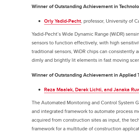
Winner of Outstanding Achievement in Technol
Orly Yadid-Pecht
, professor, University of 
Yadid-Pecht’s Wide Dynamic Range (WiDR) sensing c
sensors to function effectively, with high sensitivit
traditional sensors, WiDR chips can consistently a
dimly and brightly lit elements in fast moving sce
Winner of Outstanding Achievement in Applied 
Reza Maalek, Derek Lichti, and Janaka R
The Automated Monitoring and Control System G
and integrated framework to automate process mon
acquired from construction sites as input, the te
framework for a multitude of construction applica