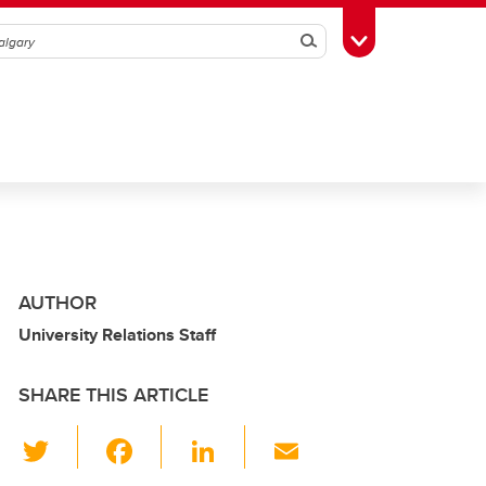
Search
Toggle Toolbox
AUTHOR
University Relations Staff
SHARE THIS ARTICLE
T
F
Li
E
wi
a
n
m