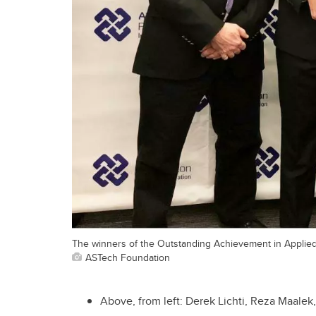
The winners of the Outstanding Achievement in Applied
ASTech Foundation
Above, from left: Derek Lichti, Reza Maale