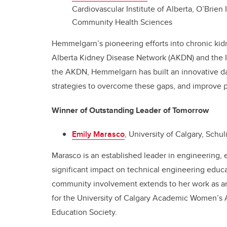
Cardiovascular Institute of Alberta, O’Brien
Community Health Sciences
Hemmelgarn’s pioneering efforts into chronic kid
Alberta Kidney Disease Network (AKDN) and the I
the AKDN, Hemmelgarn has built an innovative dat
strategies to overcome these gaps, and improve 
Winner of Outstanding Leader of Tomorrow
Emily Marasco
, University of Calgary, Schu
Marasco is an established leader in engineering, 
significant impact on technical engineering educa
community involvement extends to her work as an
for the University of Calgary Academic Women’s A
Education Society.