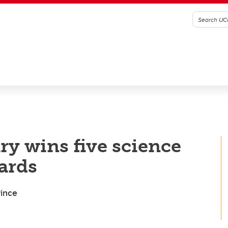
ry wins five science
ards
vince