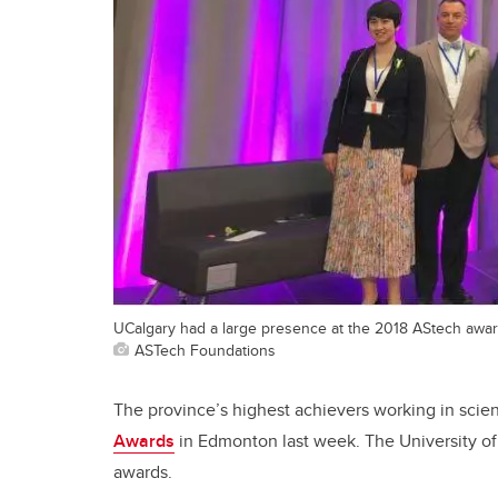
UCalgary had a large presence at the 2018 AStech awar
ASTech Foundations
The province’s highest achievers working in sci
Awards
in Edmonton last week. The University o
awards.