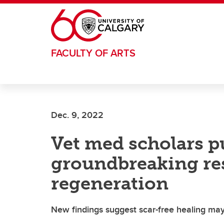
Skip to main content
FACULTY OF ARTS
Dec. 9, 2022
Vet med scholars p
groundbreaking re
regeneration
New findings suggest scar-free healing may