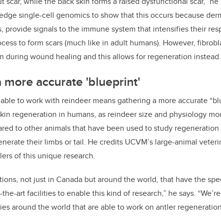
 scar, while the back skin forms a raised dysfunctional scar,” he
edge single-cell genomics to show that this occurs because derm
ts, provide signals to the immune system that intensifies their re
ocess to form scars (much like in adult humans). However, fibrobla
 during wound healing and this allows for regeneration instead.
a more accurate 'blueprint'
 able to work with reindeer means gathering a more accurate “blu
kin regeneration in humans, as reindeer size and physiology mor
ed to other animals that have been used to study regeneration 
nerate their limbs or tail. He credits UCVM’s large-animal veteri
lers of this unique research.
tions, not just in Canada but around the world, that have the spe
-the-art facilities to enable this kind of research,” he says. “We’
ries around the world that are able to work on antler regeneration