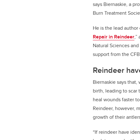
says Biernaskie, a pr
Burn Treatment Socie
He is the lead author
Repair in Reindeer
,”
Natural Sciences and 
support from the CFB
Reindeer have
Biernaskie says that, 
birth, leading to sca
heal wounds faster to 
Reindeer, however, ma
growth of their antle
“If reindeer have ide