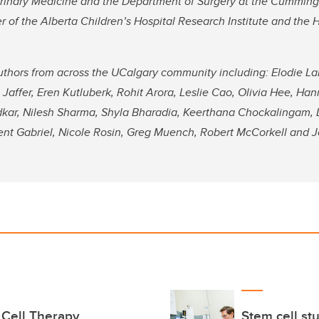
terinary Medicine and the Department of Surgery at the Cummin
 of the Alberta Children’s Hospital Research Institute and the 
uthors from across the UCalgary community including: Elodie Lab
Jaffer, Eren Kutluberk, Rohit Arora, Leslie Cao, Olivia Hee, Ha
dkar, Nilesh Sharma, Shyla Bharadia, Keerthana Chockalingam, 
ent Gabriel, Nicole Rosin, Greg Muench, Robert McCorkell and 
 Cell Therapy
Stem cell st