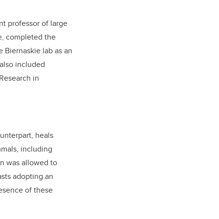
nt professor of large
e, completed the
e Biernaskie lab as an
also included
 Research in
ounterpart, heals
mmals, including
in was allowed to
asts adopting an
resence of these