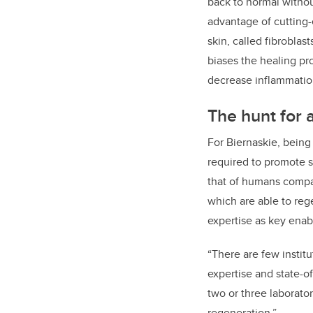
back to normal without
advantage of cutting-
skin, called fibroblas
biases the healing pr
decrease inflammation
The hunt for 
For Biernaskie, being
required to promote s
that of humans compar
which are able to rege
expertise as key enab
“There are few institu
expertise and state-of
two or three laborato
regeneration.”