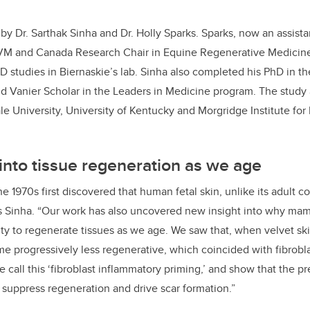
by Dr. Sarthak Sinha and Dr. Holly Sparks. Sparks, now an assista
VM and Canada Research Chair in Equine Regenerative Medicin
D studies in Biernaskie’s lab. Sinha also completed his PhD in th
 Vanier Scholar in the Leaders in Medicine program. The study 
le University, University of Kentucky and Morgridge Institute for
into tissue regeneration as we age
e 1970s first discovered that human fetal skin, unlike its adult c
ns Sinha. “Our work has also uncovered new insight into why ma
ity to regenerate tissues as we age. We saw that, when velvet sk
ame progressively less regenerative, which coincided with fibrobl
e call this ‘fibroblast inflammatory priming,’ and show that the p
to suppress regeneration and drive scar formation.”