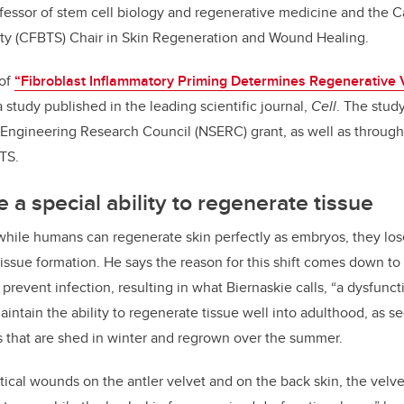
ofessor of stem cell biology and regenerative medicine and the Ca
ty (CFBTS) Chair in Skin Regeneration and Wound Healing.
 of
“Fibroblast Inflammatory Priming Determines Regenerative V
 a study published in the leading scientific journal,
Cell
.
The stud
Engineering Research Council (NSERC) grant, as well as through
TS.
 a special ability to regenerate tissue
while humans can regenerate skin perfectly as embryos, they lose 
r tissue formation. He says the reason for this shift comes down t
prevent infection, resulting in what Biernaskie calls, “a dysfuncti
intain the ability to regenerate tissue well into adulthood, as s
rs that are shed in winter and regrown over the summer.
ntical wounds on the antler velvet and on the back skin, the velv