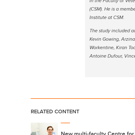
in the Faculty of Ve
(CSM). He is a member
Institute at CSM.
The study included a
Kevin Gowing, Arzina 
Workentine, Kiran To
Antoine Dufour, Vinc
RELATED CONTENT
New multi-faculty Centre for