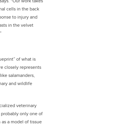
 says. “Our work takes
al cells in the back
sponse to injury and
sts in the velvet
”
eprint” of what is
e closely represents
like salamanders,
nary and wildlife
cialized veterinary
re probably only one of
 as a model of tissue