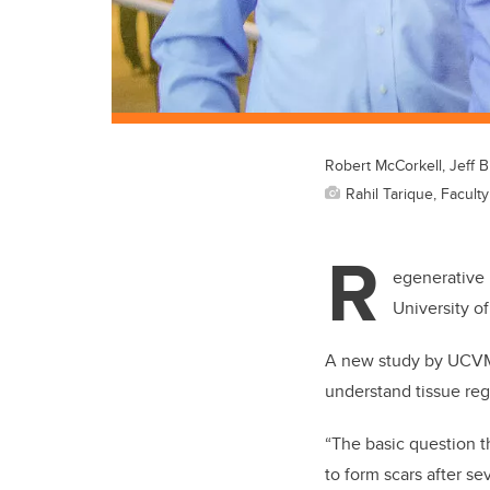
Robert McCorkell, Jeff B
Rahil Tarique, Facult
R
egenerative 
University o
A new study by UCVM r
understand tissue reg
“The basic question t
to form scars after se