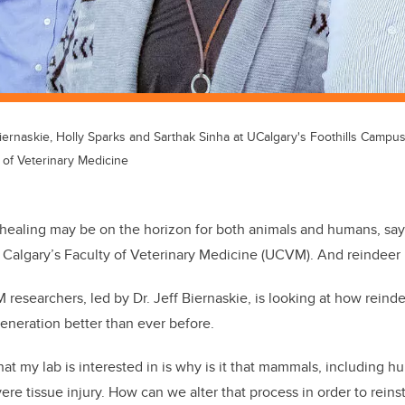
iernaskie, Holly Sparks and Sarthak Sinha at UCalgary's Foothills Campu
y of Veterinary Medicine
healing may be on the horizon for both animals and humans, say 
f Calgary’s Faculty of Veterinary Medicine (UCVM). And reindeer 
esearchers, led by Dr. Jeff Biernaskie, is looking at how reind
eneration better than ever before.
hat my lab is interested in is why is it that mammals, including 
vere tissue injury. How can we alter that process in order to rein