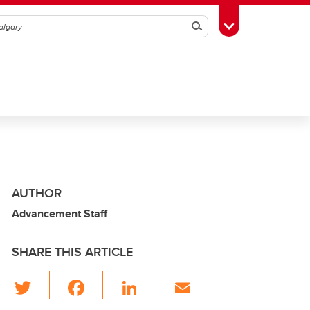
Search
Toggle Toolbox
AUTHOR
Advancement Staff
SHARE THIS ARTICLE
T
F
Li
E
wi
a
n
m