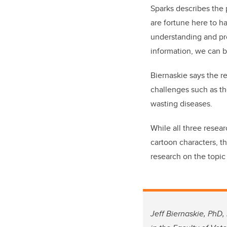
Sparks describes the 
are fortune here to h
understanding and pro
information, we can 
Biernaskie says the r
challenges such as th
wasting diseases.
While all three resea
cartoon characters, th
research on the topic
Jeff Biernaskie, PhD