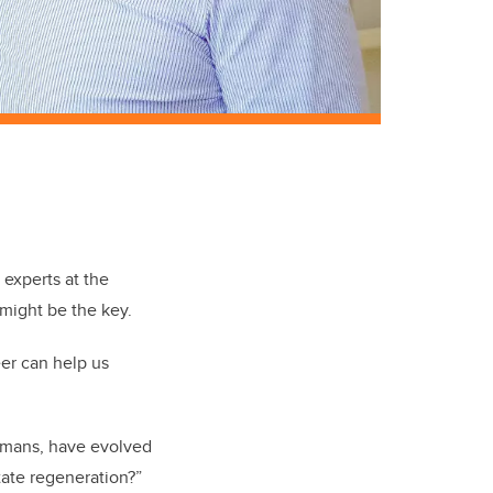
s
experts at the
might be the key.
eer can help us
humans, have evolved
state regeneration?”