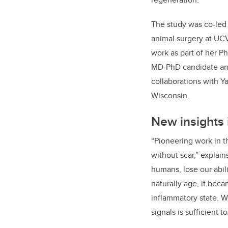
The study was co-led 
animal surgery at UC
work as part of her Ph
MD-PhD candidate and
collaborations with Ya
Wisconsin.
New insights 
“Pioneering work in th
without scar,” explai
humans, lose our abil
naturally age, it bec
inflammatory state. W
signals is sufficient 