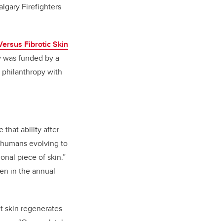
lgary Firefighters
ersus Fibrotic Skin
y was funded by a
 philanthropy with
that ability after
o humans evolving to
onal piece of skin.”
een in the annual
et skin regenerates