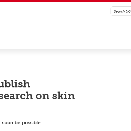
ublish
search on skin
 soon be possible