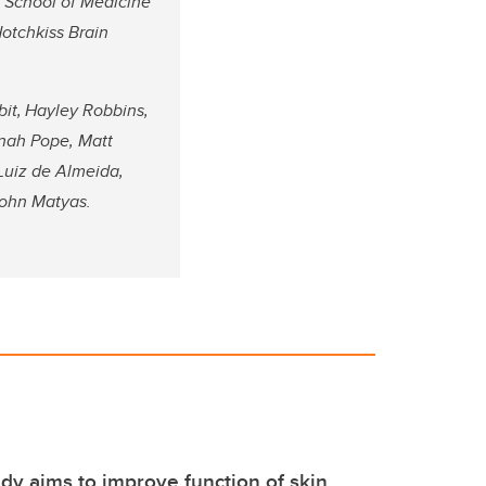
g School of Medicine
Hotchkiss Brain
it,
Hayley Robbins,
nnah Pope, Matt
Luiz de Almeida,
John Matyas.
udy aims to improve function of skin