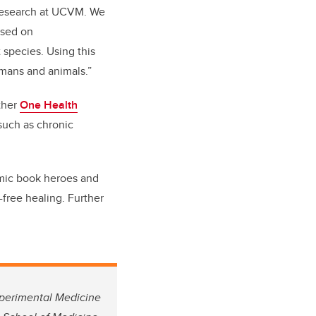
e research at UCVM. We
used on
 species. Using this
mans and animals.”
ther
One Health
such as chronic
comic book heroes and
-free healing. Further
xperimental Medicine