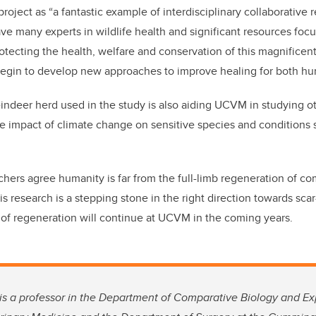
project as “a fantastic example of interdisciplinary collaborativ
ave many experts in wildlife health and significant resources foc
tecting the health, welfare and conservation of this magnificent
begin to develop new approaches to improve healing for both hu
eindeer herd used in the study is also aiding UCVM in studying o
e impact of climate change on sensitive species and conditions 
rchers agree humanity is far from the full-limb regeneration of 
is research is a stepping stone in the right direction towards scar
 of regeneration will continue at UCVM in the coming years.
, is a professor in the Department of Comparative Biology and E