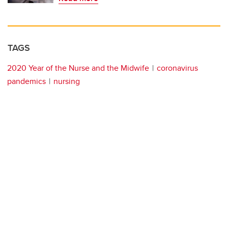
TAGS
2020 Year of the Nurse and the Midwife
coronavirus
pandemics
nursing