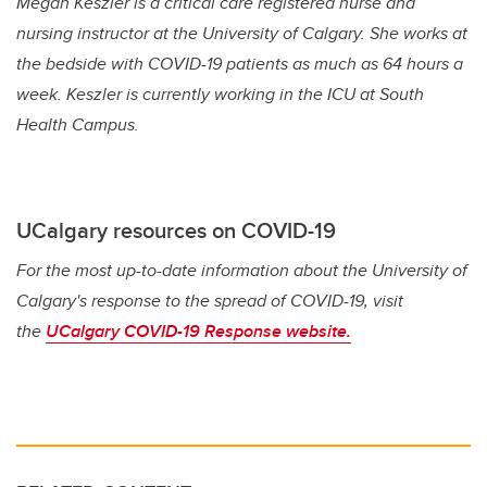
Megan Keszler is a critical care registered nurse and
nursing instructor at the University of Calgary. She works at
the bedside with COVID-19 patients as much as 64 hours a
week. Keszler is currently working in the ICU at South
Health Campus.
UCalgary resources on COVID-19
For the most up-to-date information about the University of
Calgary's response to the spread of COVID-19, visit
the
UCalgary COVID-19 Response website.