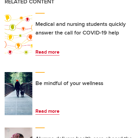
RELATED CONTENT
Medical and nursing students quickly
answer the call for COVID-19 help
Read more
Be mindful of your wellness
Read more