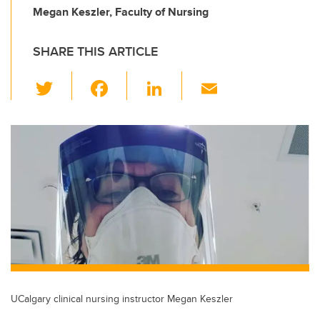
Megan Keszler, Faculty of Nursing
SHARE THIS ARTICLE
T
F
Li
E
wi
a
n
m
tt
c
k
ail
er
e
e
b
dI
o
n
o
k
UCalgary clinical nursing instructor Megan Keszler