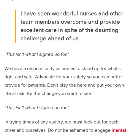
I have seen wonderful nurses and other
team members overcome and provide
excellent care in spite of the daunting
challenge ahead of us.
"This isn't what I signed up for."
We have a responsibility as nurses to stand up for what's
right and safe. Advocate for your safety so you can better
provide for patients. Don't play the hero and put your own
life at risk. Be the change you want to see.
"This isn't what I signed up for."
In trying times of any variety, we must look out for each
other and ourselves. Do not be ashamed to engage
mental