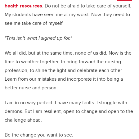
health resources
. Do not be afraid to take care of yourself.
My students have seen me at my worst. Now they need to
see me take care of myself.
"This isn't what I signed up for."
We all did, but at the same time, none of us did. Now is the
time to weather together, to bring forward the nursing
profession, to shine the light and celebrate each other.
Learn from our mistakes and incorporate it into being a
better nurse and person.
I am in no way perfect. I have many faults. I struggle with
demons. But I am resilient, open to change and open to the
challenge ahead.
Be the change you want to see.