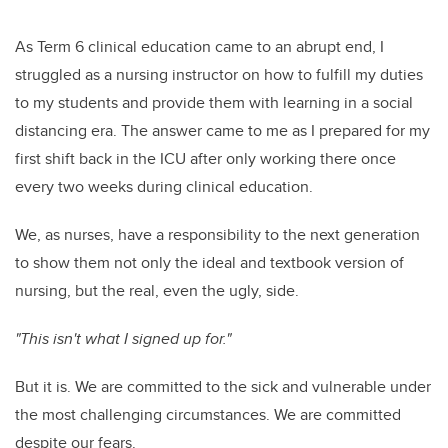
As Term 6 clinical education came to an abrupt end, I
struggled as a nursing instructor on how to fulfill my duties
to my students and provide them with learning in a social
distancing era. The answer came to me as I prepared for my
first shift back in the ICU after only working there once
every two weeks during clinical education.
We, as nurses, have a responsibility to the next generation
to show them not only the ideal and textbook version of
nursing, but the real, even the ugly, side.
"This isn't what I signed up for."
But it is. We are committed to the sick and vulnerable under
the most challenging circumstances. We are committed
despite our fears.