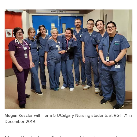
Megan Keszler with Term 5 UCalgary Nursing students at RGH 71 in
December 2019.