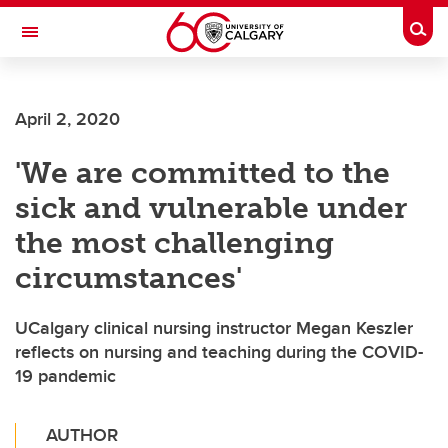
Skip to main content
Togg
Toggle Navigation
FACULTY OF ARTS
April 2, 2020
'We are committed to the
sick and vulnerable under
the most challenging
circumstances'
UCalgary clinical nursing instructor Megan Keszler
reflects on nursing and teaching during the COVID-
19 pandemic
AUTHOR