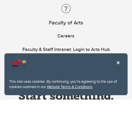
Faculty of Arts
Careers
Faculty & Staff Intranet: Login to Arts Hub
This site uses cookies. By continuing, you're agreeing to the use of
cookies outlined in our
Website Terms & Conditions
.