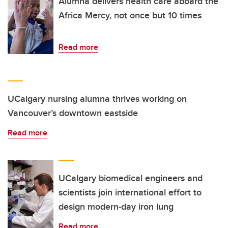
Alumna delivers health care aboard the
Africa Mercy, not once but 10 times
Read more
UCalgary nursing alumna thrives working on
Vancouver’s downtown eastside
Read more
UCalgary biomedical engineers and
scientists join international effort to
design modern-day iron lung
Read more