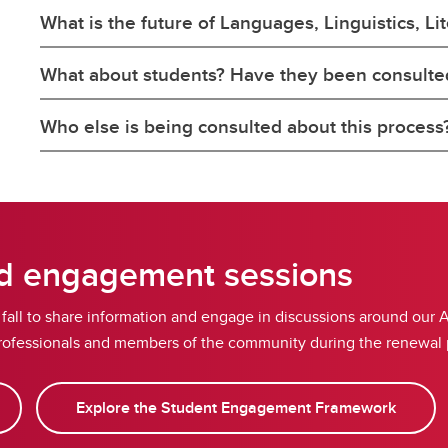
What is the future of Languages, Linguistics, Li
What about students? Have they been consulte
Who else is being consulted about this process
nd engagement sessions
s fall to share information and engage in discussions around our 
y professionals and members of the community during the renewal
Explore the Student Engagement Framework