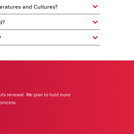
teratures and Cultures?
d?
?
Arts renewal. We plan to hold more
 process.