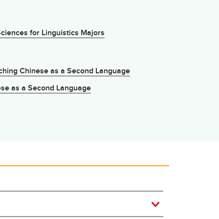
iences for Linguistics Majors
aching Chinese as a Second Language
nese as a Second Language