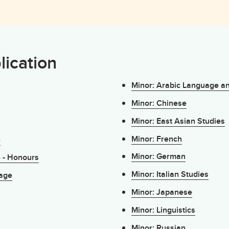
lication
Minor: Arabic Language a
Minor: Chinese
Minor: East Asian Studies
Minor: French
e
Minor: German
e - Honours
Minor: Italian Studies
uage
Minor: Japanese
Minor: Linguistics
Minor: Russian