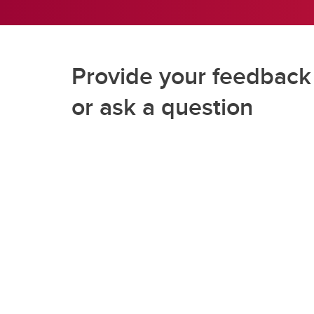
Provide your feedback
or ask a question