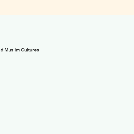
nd Muslim Cultures