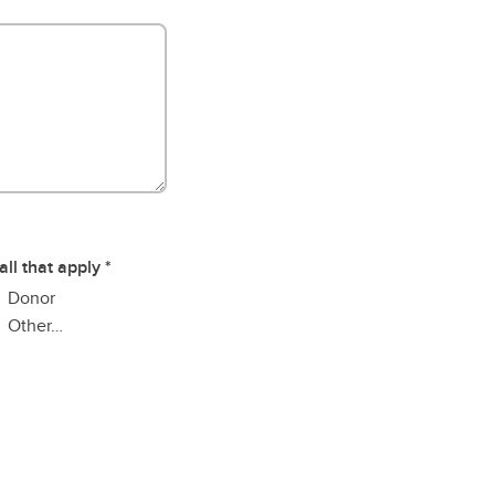
all that apply
Donor
Other…