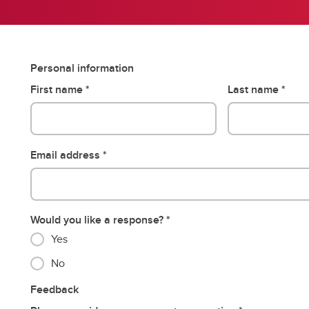
Personal information
First name
Last name
Email address
Would you like a response?
Yes
No
Feedback