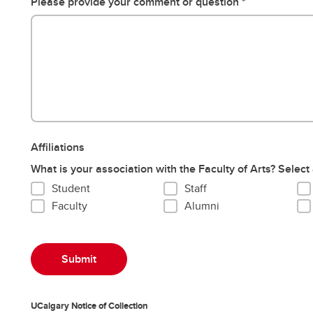
Please provide your comment or question
Affiliations
What is your association with the Faculty of Arts? Select 
Student
Staff
Faculty
Alumni
UCalgary Notice of Collection