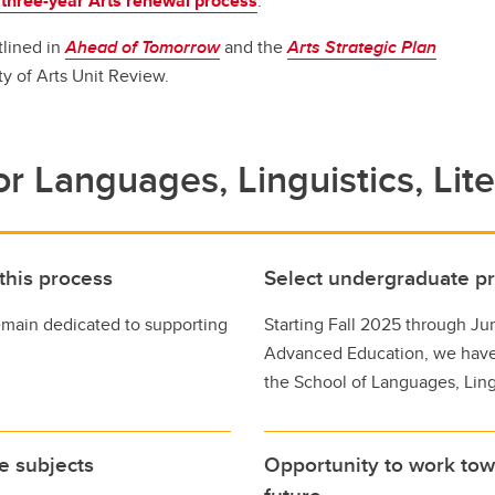
 three-year Arts renewal process
.
aduation and convocation
tlined in
Ahead of Tomorrow
and the
Arts Strategic Plan
ty of Arts Unit Review.
r Languages, Linguistics, Lit
 this process
Select undergraduate 
emain dedicated to supporting
Starting Fall 2025 through Ju
Advanced Education, we hav
the School of Languages, Lingu
se subjects
Opportunity to work tow