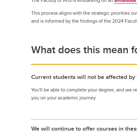
The Faculty of Arts is embarking on an
ambitious
Gr
Career Opportunities
This process aligns with the strategic priorities ou
and is informed by the findings of the 2024 Facul
What does this mean fo
Current students will not be affected by
You'll be able to complete your degree, and we r
you on your academic journey.
We will continue to offer courses in the