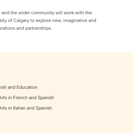
ni and the wider community will work with the
sity of Calgary to explore new, imaginative and
urations and partnerships.
ish and Education
Arts in French and Spanish
rts in Italian and Spanish