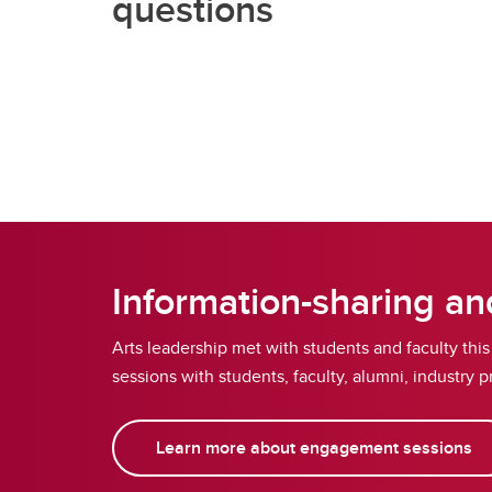
questions
Information-sharing a
Arts leadership met with students and faculty thi
sessions with students, faculty, alumni, industr
Learn more about engagement sessions