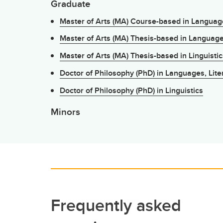
Graduate
Master of Arts (MA) Course-based in Language
Master of Arts (MA) Thesis-based in Language
Master of Arts (MA) Thesis-based in Linguistic
Doctor of Philosophy (PhD) in Languages, Lite
Doctor of Philosophy (PhD) in Linguistics
Minors
Frequently asked