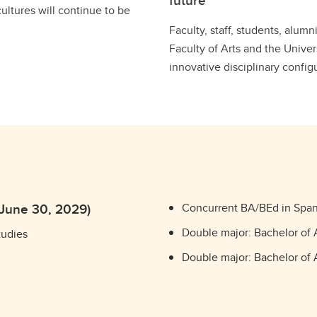
future
cultures will continue to be
Faculty, staff, students, alum
Faculty of Arts and the Univer
innovative disciplinary config
 June 30, 2029)
Concurrent BA/BEd in Span
Double major: Bachelor of 
tudies
Double major: Bachelor of A