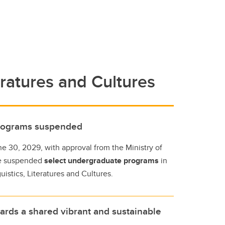
eratures and Cultures
programs suspended
ne 30, 2029, with approval from the Ministry of
e suspended
select undergraduate programs
in
istics, Literatures and Cultures.
ards a shared vibrant and sustainable