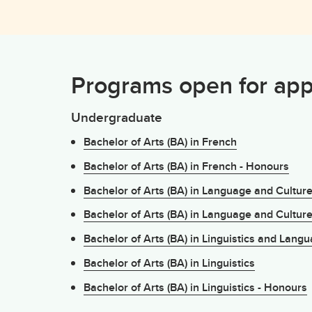
Programs open for app
Undergraduate
Bachelor of Arts (BA) in French
Bachelor of Arts (BA) in French - Honours
Bachelor of Arts (BA) in Language and Cultur
Bachelor of Arts (BA) in Language and Cultur
Bachelor of Arts (BA) in Linguistics and Lang
Bachelor of Arts (BA) in Linguistics
Bachelor of Arts (BA) in Linguistics - Honours