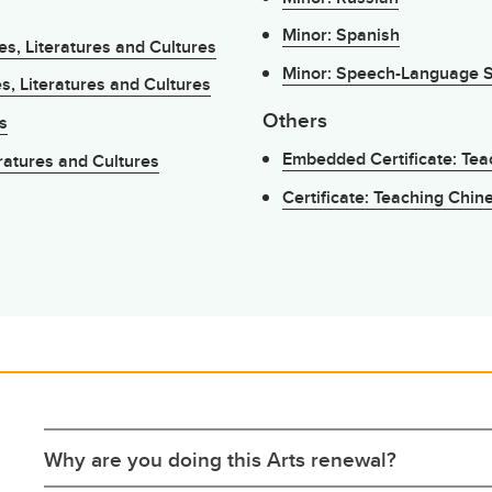
Minor: Spanish
s, Literatures and Cultures
Minor: Speech-Language Sc
s, Literatures and Cultures
Others
s
Embedded Certificate: Te
ratures and Cultures
Certificate: Teaching Chi
Why are you doing this Arts renewal?