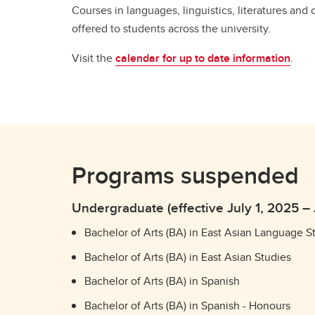
Courses in languages, linguistics, literatures and 
offered to students across the university.
Visit the
calendar for up to date information
.
Programs suspended
Undergraduate (effective July 1, 2025 –
Bachelor of Arts (BA) in East Asian Language S
Bachelor of Arts (BA) in East Asian Studies
Bachelor of Arts (BA) in Spanish
Bachelor of Arts (BA) in Spanish - Honours