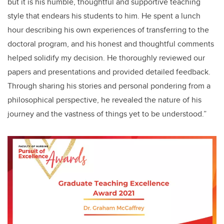
but it is his humble, thoughtful and supportive teaching
style that endears his students to him. He spent a lunch
hour describing his own experiences of transferring to the
doctoral program, and his honest and thoughtful comments
helped solidify my decision. He thoroughly reviewed our
papers and presentations and provided detailed feedback.
Through sharing his stories and personal pondering from a
philosophical perspective, he revealed the nature of his
journey and the vastness of things yet to be understood.”