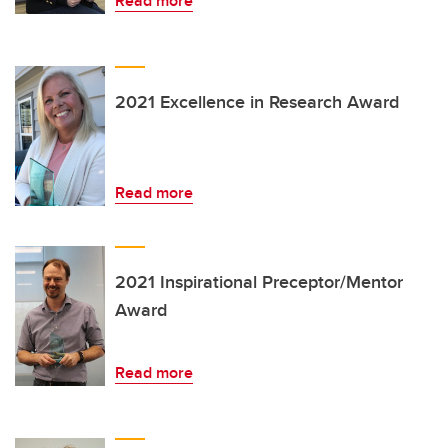
Read more
2021 Excellence in Research Award
Read more
2021 Inspirational Preceptor/Mentor
Award
Read more