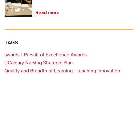
Read more
TAGS
awards
Pursuit of Excellence Awards
UCalgary Nursing Strategic Plan
Quality and Breadth of Learning
teaching innovation