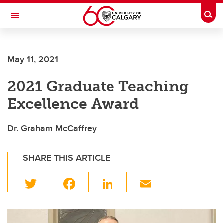
Skip to main content
Togg
Toggle Navigation
FACULTY OF ARTS
May 11, 2021
2021 Graduate Teaching
Excellence Award
Dr. Graham McCaffrey
SHARE THIS ARTICLE
T
F
Li
E
wi
a
n
m
tt
c
k
ail