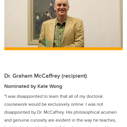
er
e
e
b
dI
o
n
o
k
Dr. Graham McCaffrey (recipient)
Nominated by Kate Wong
"I was disappointed to learn that all of my doctoral
coursework would be exclusively online: I was not
disappointed by Dr. McCaffrey. His philosophical acumen
and genuine curiosity are evident in the way he teaches,