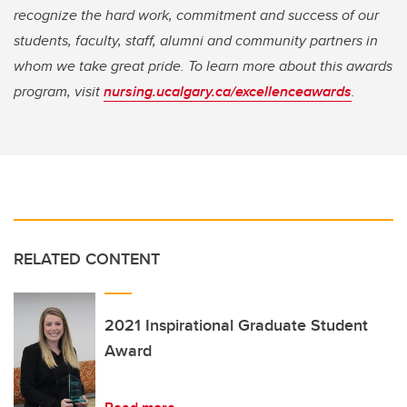
recognize the hard work, commitment and success of our
students, faculty, staff, alumni and community partners in
whom we take great pride. To learn more about this awards
program, visit
nursing.ucalgary.ca/excellenceawards
.
RELATED CONTENT
2021 Inspirational Graduate Student
Award