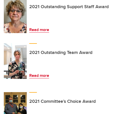
2021 Outstanding Support Staff Award
Read more
2021 Outstanding Team Award
Read more
2021 Committee’s Choice Award