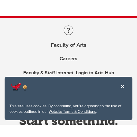
Faculty of Arts
Careers
Faculty & Staff Intranet: Login to Arts Hub
This site uses cookies. By continuing, you're agreeing to the use of
cookies outlined in our
Website Terms & Conditions
.