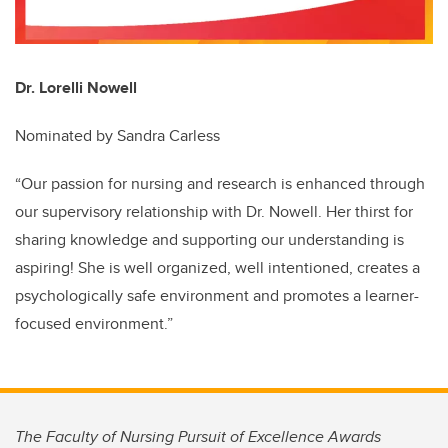
Dr. Lorelli Nowell
Nominated by Sandra Carless
“Our passion for nursing and research is enhanced through
our supervisory relationship with Dr. Nowell. Her thirst for
sharing knowledge and supporting our understanding is
aspiring! She is well organized, well intentioned, creates a
psychologically safe environment and promotes a learner-
focused environment.”
The Faculty of Nursing Pursuit of Excellence Awards