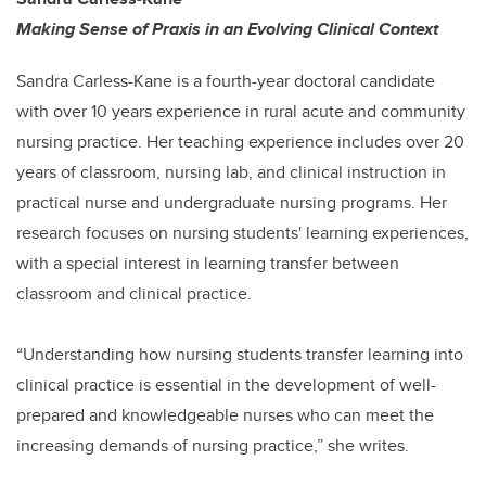
Making Sense of Praxis in an Evolving Clinical Context
Sandra Carless-Kane is a fourth-year doctoral candidate
with over 10 years experience in rural acute and community
nursing practice. Her teaching experience includes over 20
years of classroom, nursing lab, and clinical instruction in
practical nurse and undergraduate nursing programs. Her
research focuses on nursing students' learning experiences,
with a special interest in learning transfer between
classroom and clinical practice.
“Understanding how nursing students transfer learning into
clinical practice is essential in the development of well-
prepared and knowledgeable nurses who can meet the
increasing demands of nursing practice,” she writes.