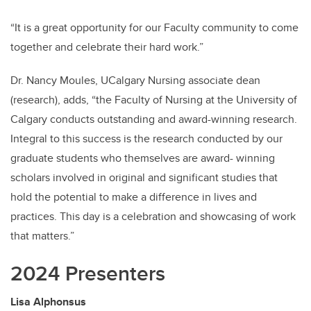
“It is a great opportunity for our Faculty community to come
together and celebrate their hard work.”
Dr. Nancy Moules, UCalgary Nursing associate dean
(research), adds, “the Faculty of Nursing at the University of
Calgary conducts outstanding and award-winning research.
Integral to this success is the research conducted by our
graduate students who themselves are award- winning
scholars involved in original and significant studies that
hold the potential to make a difference in lives and
practices. This day is a celebration and showcasing of work
that matters.”
2024 Presenters
Lisa Alphonsus