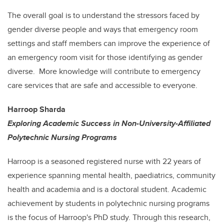
The overall goal is to understand the stressors faced by
gender diverse people and ways that emergency room
settings and staff members can improve the experience of
an emergency room visit for those identifying as gender
diverse. More knowledge will contribute to emergency
care services that are safe and accessible to everyone.
Harroop Sharda
Exploring Academic Success in Non-University-Affiliated
Polytechnic Nursing Programs
Harroop is a seasoned registered nurse with 22 years of
experience spanning mental health, paediatrics, community
health and academia and is a doctoral student. Academic
achievement by students in polytechnic nursing programs
is the focus of Harroop's PhD study. Through this research,