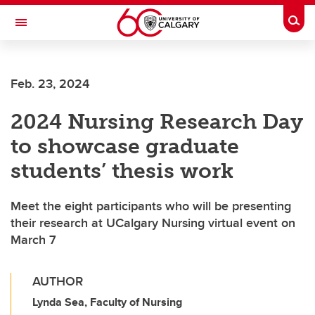
Skip to main content
Togg
Toggle Navigation
FACULTY OF ARTS
Feb. 23, 2024
2024 Nursing Research Day
to showcase graduate
students’ thesis work
Meet the eight participants who will be presenting
their research at UCalgary Nursing virtual event on
March 7
AUTHOR
Lynda Sea, Faculty of Nursing