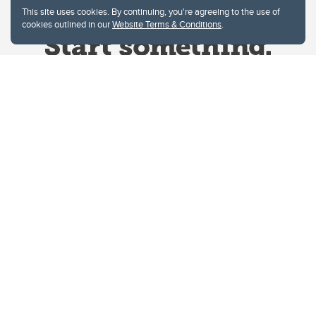
This site uses cookies. By continuing, you're agreeing to the use of
cookies outlined in our
Website Terms & Conditions
.
Website Terms & Conditions
Privacy Policy
Website feedback
University of Calgary
2500 University Drive NW
Calgary Alberta
T2N 1N4
CANADA
Copyright © 2026