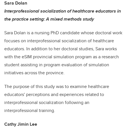
Sara Dolan
Interprofessional socialization of healthcare educators in
the practice setting: A mixed methods study
Sara Dolan is a nursing PhD candidate whose doctoral work
focuses on interprofessional socialization of healthcare
educators. In addition to her doctoral studies, Sara works
with the eSIM provincial simulation program as a research
student assisting in program evaluation of simulation
initiatives across the province.
The purpose of this study was to examine healthcare
educators' perceptions and experiences related to
interprofessional socialization following an
interprofessional training.
Cathy Jimin Lee