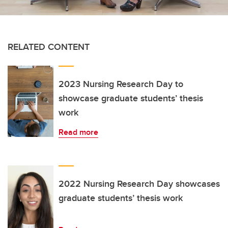
RELATED CONTENT
2023 Nursing Research Day to
showcase graduate students’ thesis
work
Read more
2022 Nursing Research Day showcases
graduate students’ thesis work