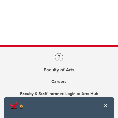
Faculty of Arts
Careers
Faculty & Staff Intranet: Login to Arts Hub