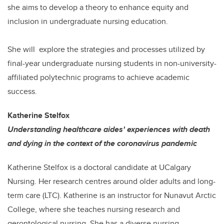
she aims to develop a theory to enhance equity and
inclusion in undergraduate nursing education.
She will explore the strategies and processes utilized by
final-year undergraduate nursing students in non-university-
affiliated polytechnic programs to achieve academic
success.
Katherine Stelfox
Understanding healthcare aides' experiences with death
and dying in the context of the coronavirus pandemic
Katherine Stelfox is a doctoral candidate at UCalgary
Nursing. Her research centres around older adults and long-
term care (LTC). Katherine is an instructor for Nunavut Arctic
College, where she teaches nursing research and
gerontological nursing. She has a diverse nursing