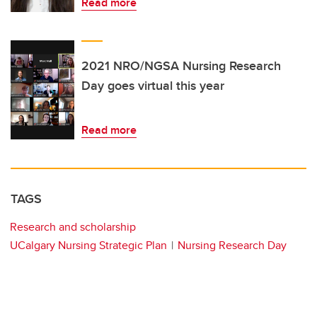
Read more
2021 NRO/NGSA Nursing Research
Day goes virtual this year
Read more
TAGS
Research and scholarship
UCalgary Nursing Strategic Plan
Nursing Research Day