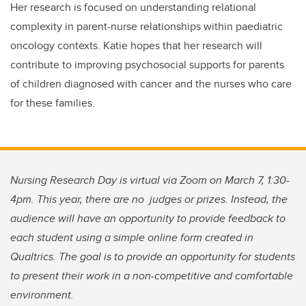
Her research is focused on understanding relational
complexity in parent-nurse relationships within paediatric
oncology contexts. Katie hopes that her research will
contribute to improving psychosocial supports for parents
of children diagnosed with cancer and the nurses who care
for these families.
Nursing Research Day is virtual via Zoom on March 7, 1:30-
4pm. This year, there are no judges or prizes. Instead, the
audience will have an opportunity to provide feedback to
each student using a simple online form created in
Qualtrics. The goal is to provide an opportunity for students
to present their work in a non-competitive and comfortable
environment.