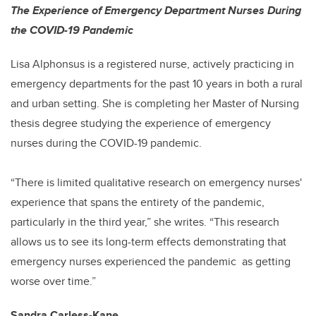
The Experience of Emergency Department Nurses During
the COVID-19 Pandemic
Lisa Alphonsus is a registered nurse, actively practicing in
emergency departments for the past 10 years in both a rural
and urban setting. She is completing her Master of Nursing
thesis degree studying the experience of emergency
nurses during the COVID-19 pandemic.
“There is limited qualitative research on emergency nurses'
experience that spans the entirety of the pandemic,
particularly in the third year,” she writes. “This research
allows us to see its long-term effects demonstrating that
emergency nurses experienced the pandemic as getting
worse over time.”
Sandra Carless-Kane