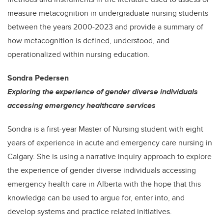
measure metacognition in undergraduate nursing students
between the years 2000-2023 and provide a summary of
how metacognition is defined, understood, and
operationalized within nursing education.
Sondra Pedersen
Exploring the experience of gender diverse individuals
accessing emergency healthcare services
Sondra is a first-year Master of Nursing student with eight
years of experience in acute and emergency care nursing in
Calgary. She is using a narrative inquiry approach to explore
the experience of gender diverse individuals accessing
emergency health care in Alberta with the hope that this
knowledge can be used to argue for, enter into, and
develop systems and practice related initiatives.