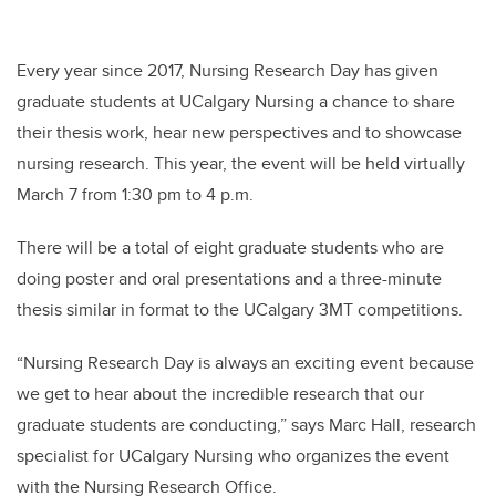
Every year since 2017, Nursing Research Day has given
graduate students at UCalgary Nursing a chance to share
their thesis work, hear new perspectives and to showcase
nursing research. This year, the event will be held virtually
March 7 from 1:30 pm to 4 p.m.
There will be a total of eight graduate students who are
doing poster and oral presentations and a three-minute
thesis similar in format to the UCalgary 3MT competitions.
“Nursing Research Day is always an exciting event because
we get to hear about the incredible research that our
graduate students are conducting,” says Marc Hall, research
specialist for UCalgary Nursing who organizes the event
with the Nursing Research Office.