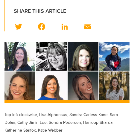
SHARE THIS ARTICLE
T
F
Li
E
wi
a
n
m
tt
c
k
ail
er
e
e
b
dI
o
n
o
k
Top left clockwise, Lisa Alphonsus, Sandra Carless-Kane, Sara
Dolan, Cathy Jimin Lee, Sondra Pedersen, Harroop Sharda,
Katherine Stelfox, Katie Webber