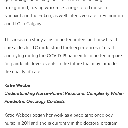
background, having worked as a registered nurse in
Nunavut and the Yukon, as well intensive care in Edmonton
and LTC in Calgary.
This research study aims to better understand how health-
care aides in LTC understood their experiences of death
and dying during the COVID-19 pandemic to better prepare
for pandemic-level events in the future that may impede
the quality of care.
Katie Webber
Understanding Nurse-Parent Relational Complexity Within
Paediatric Oncology Contexts
Katie Webber began her work as a paediatric oncology
nurse in 2011 and she is currently in the doctoral program.