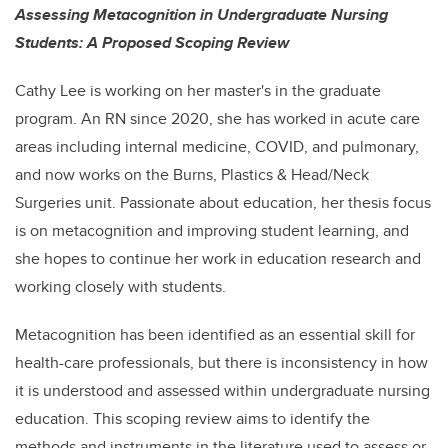
Assessing Metacognition in Undergraduate Nursing
Students: A Proposed Scoping Review
Cathy Lee is working on her master's in the graduate
program. An RN since 2020, she has worked in acute care
areas including internal medicine, COVID, and pulmonary,
and now works on the Burns, Plastics & Head/Neck
Surgeries unit. Passionate about education, her thesis focus
is on metacognition and improving student learning, and
she hopes to continue her work in education research and
working closely with students.
Metacognition has been identified as an essential skill for
health-care professionals, but there is inconsistency in how
it is understood and assessed within undergraduate nursing
education. This scoping review aims to identify the
methods and instruments in the literature used to assess or