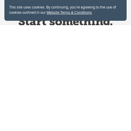
This site uses cookies. By continuing, you're agreeing to the use of
cookies outlined in our
Website Terms & Conditions
.
Website Terms & Conditions
Privacy Policy
Website feedback
University of Calgary
2500 University Drive NW
Calgary Alberta
T2N 1N4
CANADA
Copyright © 2026