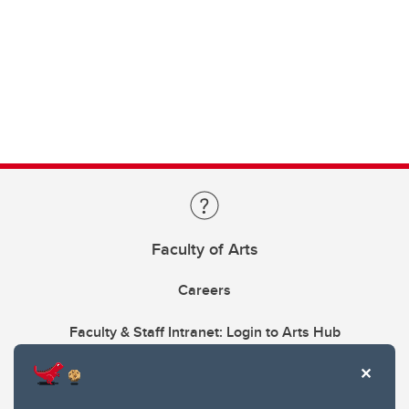
Faculty of Arts
Careers
Faculty & Staff Intranet: Login to Arts Hub