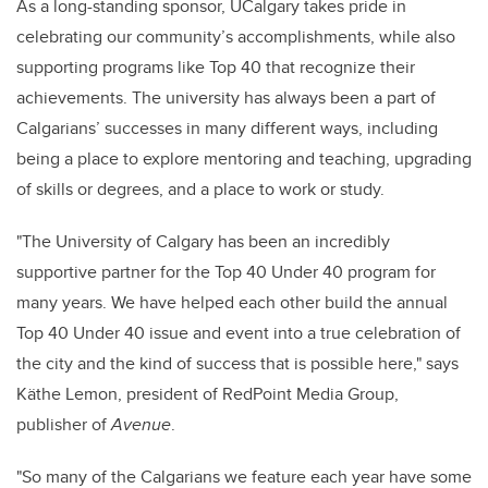
As a long-standing sponsor, UCalgary takes pride in
celebrating our community’s accomplishments, while also
supporting programs like Top 40 that recognize their
achievements. The university has always been a part of
Calgarians’ successes in many different ways, including
being a place to explore mentoring and teaching, upgrading
of skills or degrees, and a place to work or study.
"The University of Calgary has been an incredibly
supportive partner for the Top 40 Under 40 program for
many years. We have helped each other build the annual
Top 40 Under 40 issue and event into a true celebration of
the city and the kind of success that is possible here," says
Käthe Lemon, president of RedPoint Media Group,
publisher of
Avenue
.
"So many of the Calgarians we feature each year have some