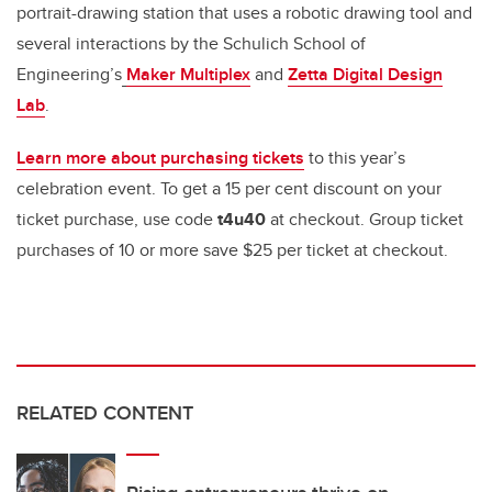
portrait-drawing station that uses a robotic drawing tool and
several interactions by the Schulich School of
Engineering’s
Maker Multiplex
and
Zetta Digital Design
Lab
.
Learn more about purchasing tickets
to this year’s
celebration event. To get a 15 per cent discount on your
ticket purchase, use code
t4u40
at checkout. Group ticket
purchases of 10 or more save $25 per ticket at checkout.
RELATED CONTENT