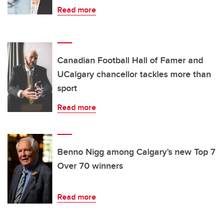
Read more
Canadian Football Hall of Famer and
UCalgary chancellor tackles more than
sport
Read more
Benno Nigg among Calgary’s new Top 7
Over 70 winners
Read more