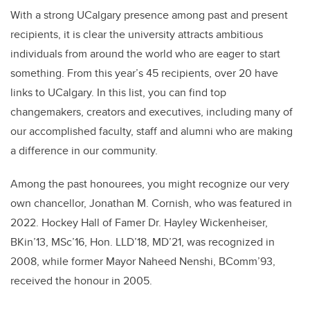
With a strong UCalgary presence among past and present
recipients, it is clear the university attracts ambitious
individuals from around the world who are eager to start
something. From this year’s 45 recipients, over 20 have
links to UCalgary. In this list, you can find top
changemakers, creators and executives, including many of
our accomplished faculty, staff and alumni who are making
a difference in our community.
Among the past honourees, you might recognize our very
own chancellor, Jonathan M. Cornish, who was featured in
2022. Hockey Hall of Famer Dr. Hayley Wickenheiser,
BKin’13, MSc’16, Hon. LLD’18, MD’21, was recognized in
2008, while former Mayor Naheed Nenshi, BComm’93,
received the honour in 2005.