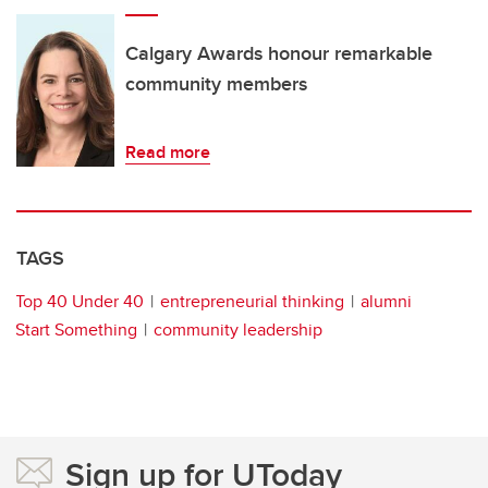
Calgary Awards honour remarkable
community members
Read more
TAGS
Top 40 Under 40
entrepreneurial thinking
alumni
Start Something
community leadership
Sign up for UToday