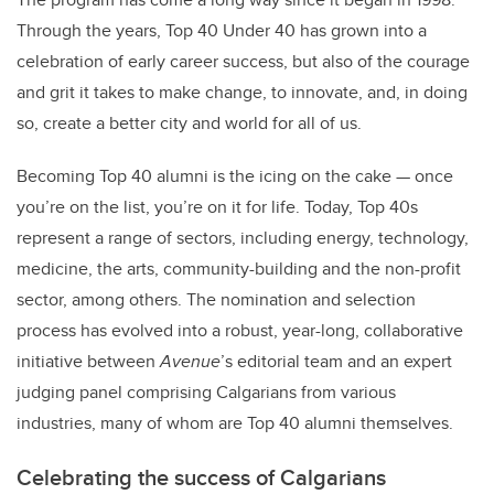
Through the years, Top 40 Under 40 has grown into a
celebration of early career success, but also of the courage
and grit it takes to make change, to innovate, and, in doing
so, create a better city and world for all of us.
Becoming Top 40 alumni is the icing on the cake — once
you’re on the list, you’re on it for life. Today, Top 40s
represent a range of sectors, including energy, technology,
medicine, the arts, community-building and the non-profit
sector, among others. The nomination and selection
process has evolved into a robust, year-long, collaborative
initiative between
Avenue
’s editorial team and an expert
judging panel comprising Calgarians from various
industries, many of whom are Top 40 alumni themselves.
Celebrating the success of Calgarians