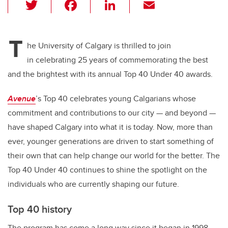
T
F
Li
E
wi
a
n
m
tt
c
k
ail
T
er
e
e
he University of Calgary is thrilled to join
in celebrating 25 years of commemorating the best
b
dI
and the brightest with its annual Top 40 Under 40 awards.
o
n
o
Avenue
’s Top 40 celebrates young Calgarians whose
k
commitment and contributions to our city — and beyond —
have shaped Calgary into what it is today. Now, more than
ever, younger generations are driven to start something of
their own that can help change our world for the better. The
Top 40 Under 40 continues to shine the spotlight on the
individuals who are currently shaping our future.
Top 40 history
The program has come a long way since it began in 1998.