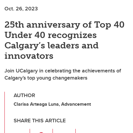
Oct. 26, 2023
25th anniversary of Top 40
Under 40 recognizes
Calgary’s leaders and
innovators
Join UCalgary in celebrating the achievements of
Calgary’s top young changemakers
AUTHOR
Clarisa Arteaga Luna, Advancement
SHARE THIS ARTICLE