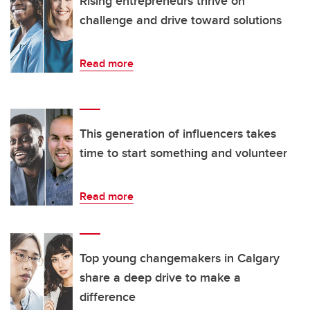
Rising entrepreneurs thrive on
challenge and drive toward solutions
Read more
This generation of influencers takes
time to start something and volunteer
Read more
Top young changemakers in Calgary
share a deep drive to make a
difference