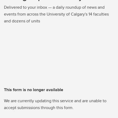
Delivered to your inbox — a daily roundup of news and
events from across the University of Calgary's 14 faculties
and dozens of units
This form is no longer available
We are currently updating this service and are unable to
accept submissions through this form.