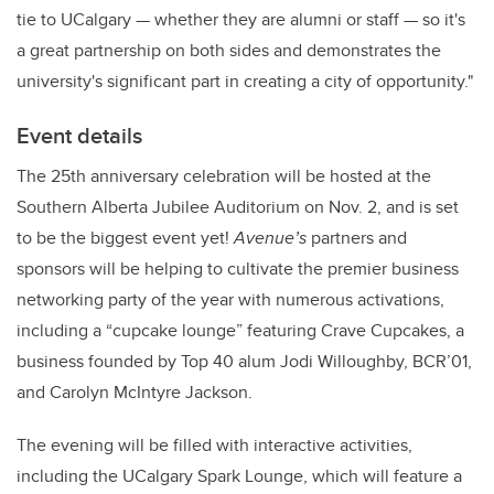
tie to UCalgary — whether they are alumni or staff — so it's
a great partnership on both sides and demonstrates the
university's significant part in creating a city of opportunity."
Event details
The 25th anniversary celebration will be hosted at the
Southern Alberta Jubilee Auditorium on Nov. 2, and is set
to be the biggest event yet!
Avenue’s
partners and
sponsors will be helping to cultivate the premier business
networking party of the year with numerous activations,
including a “cupcake lounge” featuring Crave Cupcakes, a
business founded by Top 40 alum Jodi Willoughby, BCR’01,
and Carolyn McIntyre Jackson.
The evening will be filled with interactive activities,
including the UCalgary Spark Lounge, which will feature a