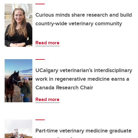
Curious minds share research and build
country-wide veterinary community
Read more
UCalgary veterinarian’s interdisciplinary
work in regenerative medicine earns a
Canada Research Chair
Read more
Part-time veterinary medicine graduate