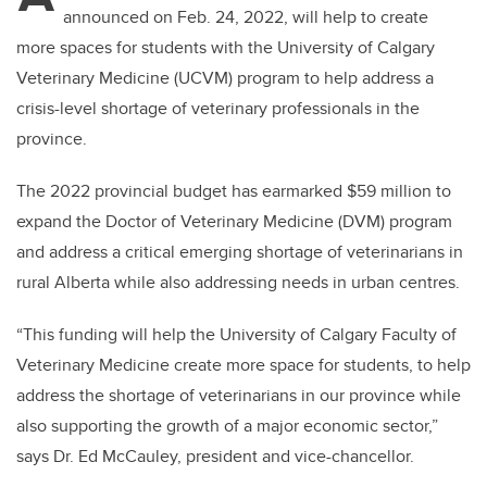
announced on Feb. 24, 2022, will help to create
more spaces for students with the University of Calgary
Veterinary Medicine (UCVM) program to help address a
crisis-level shortage of veterinary professionals in the
province.
The 2022 provincial budget has earmarked $59 million to
expand the Doctor of Veterinary Medicine (DVM) program
and address a critical emerging shortage of veterinarians in
rural Alberta while also addressing needs in urban centres.
“This funding will help the University of Calgary Faculty of
Veterinary Medicine create more space for students, to help
address the shortage of veterinarians in our province while
also supporting the growth of a major economic sector,”
says Dr. Ed McCauley, president and vice-chancellor.