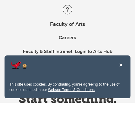
Faculty of Arts
Careers
Faculty & Staff Intranet: Login to Arts Hub
This site uses cookies. By continuing, you're agreeing to the use of
cookies outlined in our
Website Terms & Conditions
.