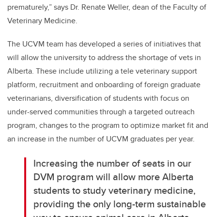
prematurely,” says Dr. Renate Weller, dean of the Faculty of
Veterinary Medicine.
The UCVM team has developed a series of initiatives that
will allow the university to address the shortage of vets in
Alberta. These include utilizing a tele veterinary support
platform, recruitment and onboarding of foreign graduate
veterinarians, diversification of students with focus on
under-served communities through a targeted outreach
program, changes to the program to optimize market fit and
an increase in the number of UCVM graduates per year.
Increasing the number of seats in our
DVM program will allow more Alberta
students to study veterinary medicine,
providing the only long-term sustainable