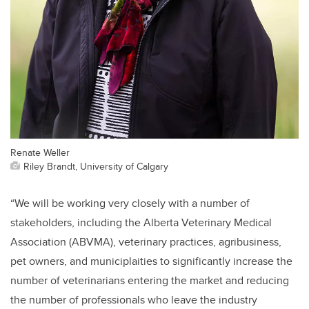
Renate Weller
Riley Brandt, University of Calgary
“We will be working very closely with a number of
stakeholders, including the Alberta Veterinary Medical
Association (ABVMA), veterinary practices, agribusiness,
pet owners, and municiplaities to significantly increase the
number of veterinarians entering the market and reducing
the number of professionals who leave the industry