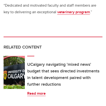
“Dedicated and motivated faculty and staff members are
key to delivering an exceptional
veterinary program
.”
RELATED CONTENT
UCalgary navigating 'mixed news'
budget that sees directed investments
in talent development paired with
further reductions
Read more