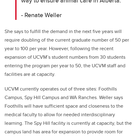
way to ensure animal care in Alberta.
- Renate Weller
She says to fulfill the demand in the next five years will
require doubling of the current graduate number of 50 per
year to 100 per year. However, following the recent
expansion of UCVM’s student numbers from 30 students
entering the program per year to 50, the UCVM staff and
facilities are at capacity.
UCVM currently operates out of three sites: Foothills
Campus, Spy Hill Campus and WA Ranches. Weller says
Foothills will have sufficient space and closeness to the
medical faculty to allow for needed interdisciplinary
learning. The Spy Hill facility is currently at capacity, but the
campus land has area for expansion to provide room for