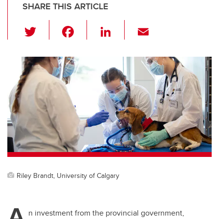
SHARE THIS ARTICLE
T
F
Li
E
wi
a
n
m
tt
c
k
ail
er
e
e
b
dI
o
n
o
k
Riley Brandt, University of Calgary
A
n investment from the provincial government,