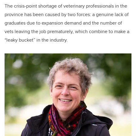
The crisis-point shortage of veterinary professionals in the
province has been caused by two forces: a genuine lack of
graduates due to expansion demand and the number of
vets leaving the job prematurely, which combine to make a
“leaky bucket” in the industry.