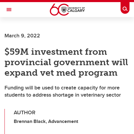
Skip to main content
Togg
Toggle Navigation
FACULTY OF ARTS
March 9, 2022
$59M investment from
provincial government will
expand vet med program
Funding will be used to create capacity for more
students to address shortage in veterinary sector
AUTHOR
Brennan Black, Advancement