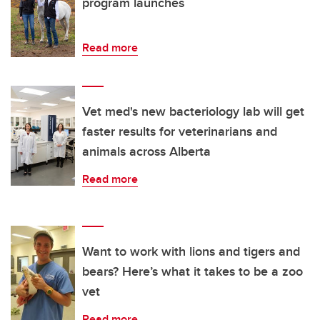
program launches
Read more
Vet med's new bacteriology lab will get
faster results for veterinarians and
animals across Alberta
Read more
Want to work with lions and tigers and
bears? Here’s what it takes to be a zoo
vet
Read more