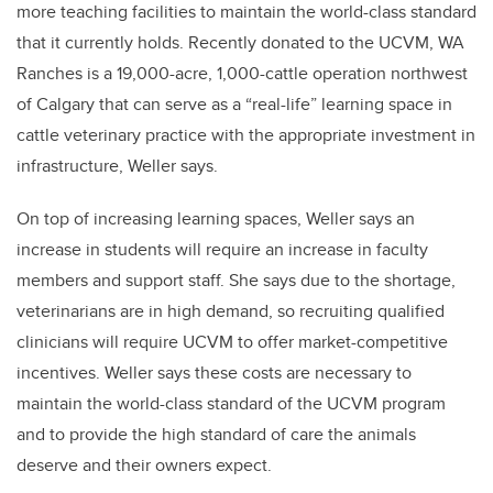
more teaching facilities to maintain the world-class standard
that it currently holds. Recently donated to the UCVM, WA
Ranches is a 19,000-acre, 1,000-cattle operation northwest
of Calgary that can serve as a “real-life” learning space in
cattle veterinary practice with the appropriate investment in
infrastructure, Weller says.
On top of increasing learning spaces, Weller says an
increase in students will require an increase in faculty
members and support staff. She says due to the shortage,
veterinarians are in high demand, so recruiting qualified
clinicians will require UCVM to offer market-competitive
incentives. Weller says these costs are necessary to
maintain the world-class standard of the UCVM program
and to provide the high standard of care the animals
deserve and their owners expect.