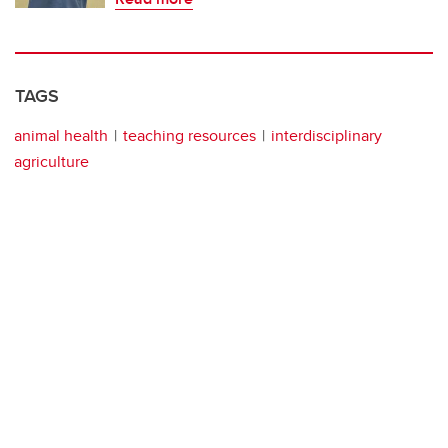
TAGS
animal health
teaching resources
interdisciplinary
agriculture