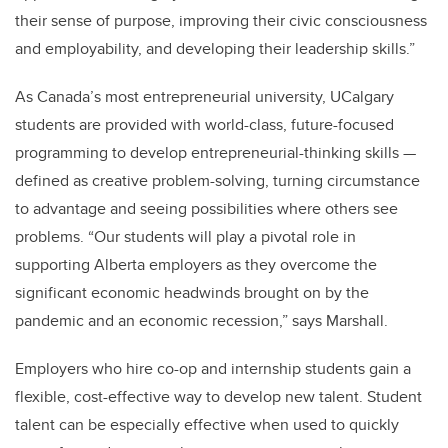
their sense of purpose, improving their civic consciousness
and employability, and developing their leadership skills.”
As Canada’s most entrepreneurial university, UCalgary
students are provided with world-class, future-focused
programming to develop entrepreneurial-thinking skills —
defined as creative problem-solving, turning circumstance
to advantage and seeing possibilities where others see
problems. “Our students will play a pivotal role in
supporting Alberta employers as they overcome the
significant economic headwinds brought on by the
pandemic and an economic recession,” says Marshall.
Employers who hire co-op and internship students gain a
flexible, cost-effective way to develop new talent. Student
talent can be especially effective when used to quickly