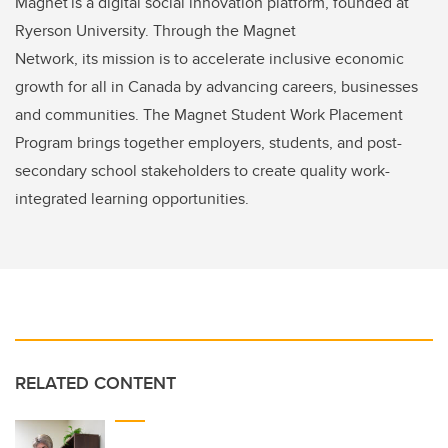
Magnet is a digital social innovation platform, founded at
Ryerson University. Through the Magnet
Network, its mission is to accelerate inclusive economic
growth for all in Canada by advancing careers, businesses
and communities. The Magnet Student Work Placement
Program brings together employers, students, and post-
secondary school stakeholders to create quality work-
integrated learning opportunities.
RELATED CONTENT