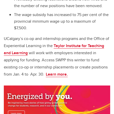
the number of new positions have been removed.
The wage subsidy has increased to 75 per cent of the
provincial minimum wage up to a maximum of
$7,500.
UCalgary’s co-op and internship programs and the Office of
Experiential Learning in the
Taylor Institute for Teaching
and Learning
will work with employers interested in
applying for funding. Access SWPP this winter to fund
existing co-op or internship placements or create positions
from Jan. 4 to Apr. 30.
Learn more.