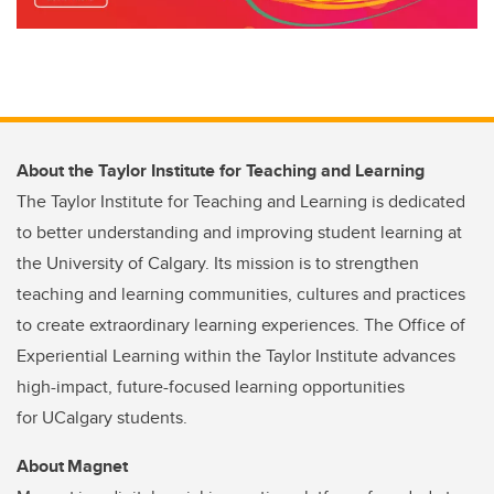
About the Taylor Institute for Teaching and Learning
The Taylor Institute for Teaching and Learning is dedicated
to better understanding and improving student learning at
the University of Calgary. Its mission is to strengthen
teaching and learning communities, cultures and practices
to create extraordinary learning experiences. The Office of
Experiential Learning within the Taylor Institute advances
high-impact, future-focused learning opportunities
for UCalgary students.
About Magnet