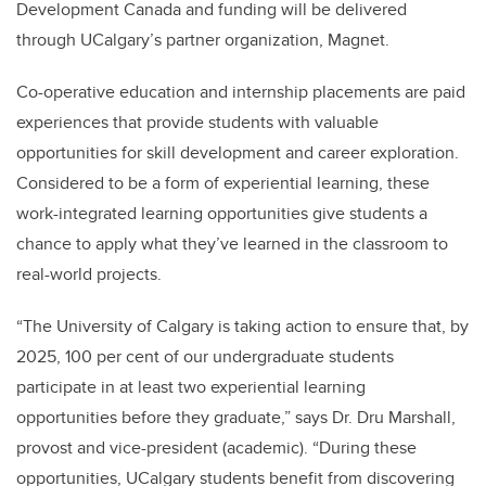
Development Canada and funding will be delivered
through UCalgary’s partner organization, Magnet.
Co-operative education and internship placements are paid
experiences that provide students with valuable
opportunities for skill development and career exploration.
Considered to be a form of experiential learning, these
work-integrated learning opportunities give students a
chance to apply what they’ve learned in the classroom to
real-world projects.
“The University of Calgary is taking action to ensure that, by
2025, 100 per cent of our undergraduate students
participate in at least two experiential learning
opportunities before they graduate,” says Dr. Dru Marshall,
provost and vice-president (academic). “During these
opportunities, UCalgary students benefit from discovering