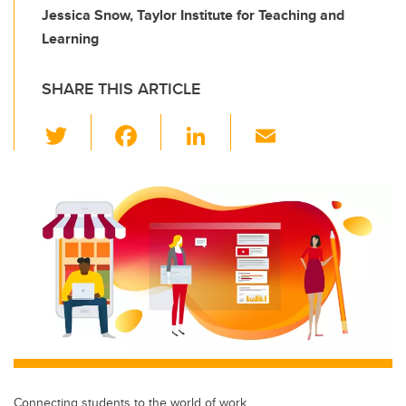
Jessica Snow, Taylor Institute for Teaching and
Learning
SHARE THIS ARTICLE
T
F
Li
E
wi
a
n
m
tt
c
k
ail
er
e
e
b
dI
o
n
o
k
Connecting students to the world of work