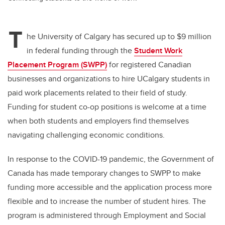
T
he University of Calgary has secured up to $9 million
in federal funding through the
Student Work
Placement Program (SWPP)
for registered Canadian
businesses and organizations to hire UCalgary students in
paid work placements related to their field of study.
Funding for student co-op positions is welcome at a time
when both students and employers find themselves
navigating challenging economic conditions.
In response to the COVID-19 pandemic, the Government of
Canada has made temporary changes to SWPP to make
funding more accessible and the application process more
flexible and to increase the number of student hires. The
program is administered through Employment and Social