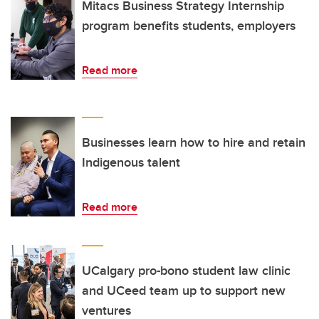
Mitacs Business Strategy Internship
program benefits students, employers
Read more
Businesses learn how to hire and retain
Indigenous talent
Read more
UCalgary pro-bono student law clinic
and UCeed team up to support new
ventures