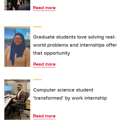
Read more
Graduate students love solving real-
world problems and internships offer
that opportunity
Read more
Computer science student
'transformed' by work internship
Read more