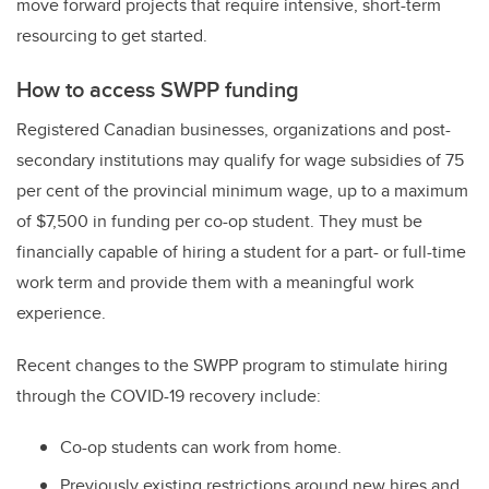
move forward projects that require intensive, short-term
resourcing to get started.
How to access SWPP funding
Registered Canadian businesses, organizations and post-
secondary institutions may qualify for wage subsidies of 75
per cent of the provincial minimum wage, up to a maximum
of $7,500 in funding per co-op student. They must be
financially capable of hiring a student for a part- or full-time
work term and provide them with a meaningful work
experience.
Recent changes to the SWPP program to stimulate hiring
through the COVID-19 recovery include:
Co-op students can work from home.
Previously existing restrictions around new hires and