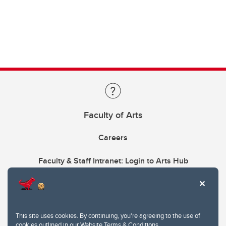
Faculty of Arts
Careers
Faculty & Staff Intranet: Login to Arts Hub
This site uses cookies. By continuing, you're agreeing to the use of
cookies outlined in our
Website Terms & Conditions
.