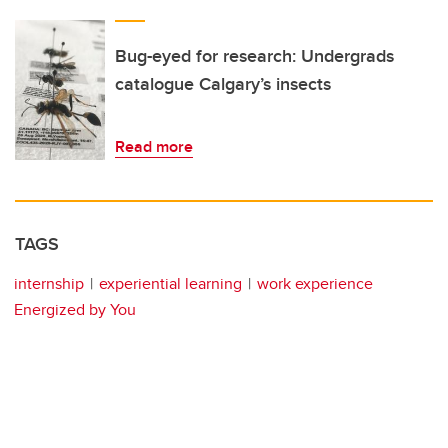
Bug-eyed for research: Undergrads
catalogue Calgary’s insects
Read more
TAGS
internship
experiential learning
work experience
Energized by You