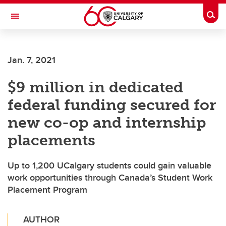
Skip to main content
Togg
Toggle Navigation
FACULTY OF ARTS
Jan. 7, 2021
$9 million in dedicated
federal funding secured for
new co-op and internship
placements
Up to 1,200 UCalgary students could gain valuable
work opportunities through Canada’s Student Work
Placement Program
AUTHOR