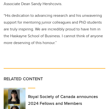
Associate Dean Sandy Hershcovis.
“His dedication to advancing research and his unwavering
support for mentoring junior colleagues and PhD students
are truly inspiring. We are incredibly proud to have him in
the Haskayne School of Business. I cannot think of anyone
more deserving of this honour.”
RELATED CONTENT
Royal Society of Canada announces
2024 Fellows and Members