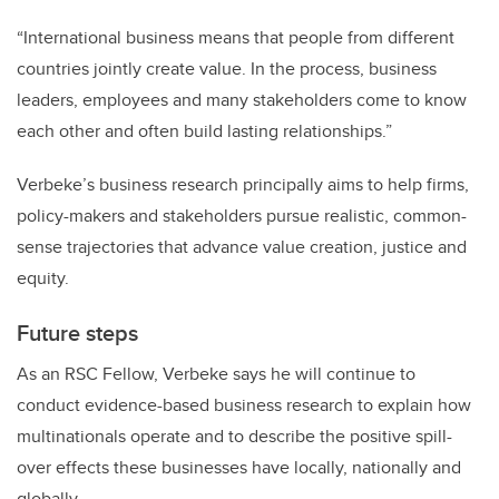
“International business means that people from different
countries jointly create value. In the process, business
leaders, employees and many stakeholders come to know
each other and often build lasting relationships.”
Verbeke’s business research principally aims to help firms,
policy-makers and stakeholders pursue realistic, common-
sense trajectories that advance value creation, justice and
equity.
Future steps
As an RSC Fellow, Verbeke says he will continue to
conduct evidence-based business research to explain how
multinationals operate and to describe the positive spill-
over effects these businesses have locally, nationally and
globally.