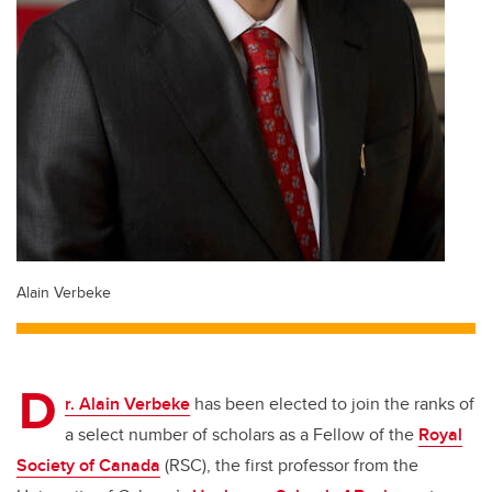
Alain Verbeke
D
r. Alain Verbeke
has been elected to join the ranks of
a select number of scholars as a Fellow of the
Royal
Society of Canada
(RSC), the first professor from the