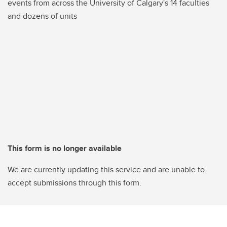
events from across the University of Calgary's 14 faculties
and dozens of units
This form is no longer available
We are currently updating this service and are unable to
accept submissions through this form.