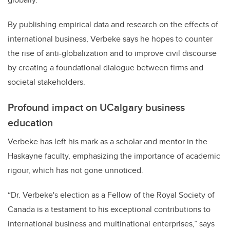
By publishing empirical data and research on the effects of
international business, Verbeke says he hopes to counter
the rise of anti-globalization and to improve civil discourse
by creating a foundational dialogue between firms and
societal stakeholders.
Profound impact on UCalgary business
education
Verbeke has left his mark as a scholar and mentor in the
Haskayne faculty, emphasizing the importance of academic
rigour, which has not gone unnoticed.
“Dr. Verbeke's election as a Fellow of the Royal Society of
Canada is a testament to his exceptional contributions to
international business and multinational enterprises,” says