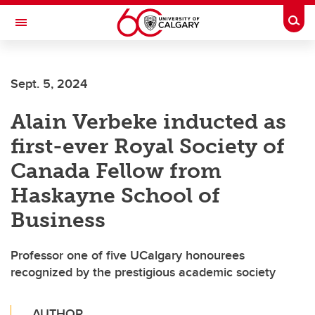
Skip to main content
Togg
Toggle Navigation
FACULTY OF ARTS
Sept. 5, 2024
Alain Verbeke inducted as
first-ever Royal Society of
Canada Fellow from
Haskayne School of
Business
Professor one of five UCalgary honourees
recognized by the prestigious academic society
AUTHOR