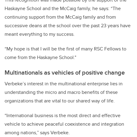
Haskayne School and the McCaig family, he says: “The
continuing support from the McCaig family and from
successive deans at the school over the past 23 years have
meant everything to my success.
“My hope is that I will be the first of many RSC Fellows to
come from the Haskayne School."
Multinationals as vehicles of positive change
Verbeke’s interest in the multinational enterprise lies in
understanding the micro and macro benefits of these
organizations that are vital to our shared way of life.
“International business is the most direct and effective
vehicle to achieve peaceful coexistence and integration
among nations,” says Verbeke.