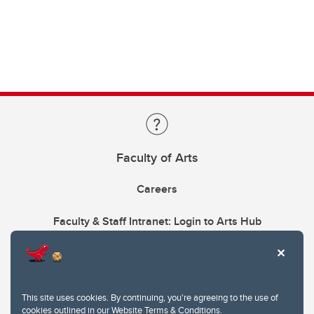
Faculty of Arts
Careers
Faculty & Staff Intranet: Login to Arts Hub
This site uses cookies. By continuing, you're agreeing to the use of
cookies outlined in our
Website Terms & Conditions
.