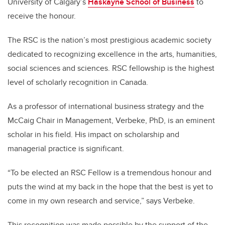
University of Calgary’s
Haskayne School of Business
to
receive the honour.
The RSC is the nation’s most prestigious academic society
dedicated to recognizing excellence in the arts, humanities,
social sciences and sciences. RSC fellowship is the highest
level of scholarly recognition in Canada.
As a professor of international business strategy and the
McCaig Chair in Management, Verbeke, PhD, is an eminent
scholar in his field. His impact on scholarship and
managerial practice is significant.
“To be elected an RSC Fellow is a tremendous honour and
puts the wind at my back in the hope that the best is yet to
come in my own research and service,” says Verbeke.
This recognition was made possible by the support of the