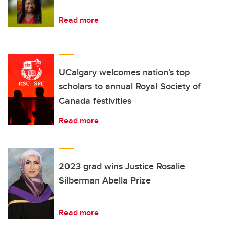
Read more
UCalgary welcomes nation’s top
scholars to annual Royal Society of
Canada festivities
Read more
2023 grad wins Justice Rosalie
Silberman Abella Prize
Read more