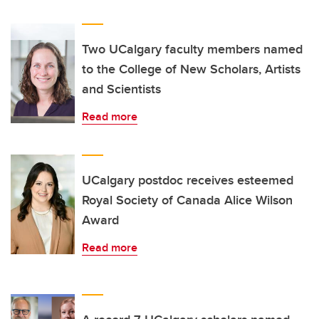
Two UCalgary faculty members named
to the College of New Scholars, Artists
and Scientists
Read more
UCalgary postdoc receives esteemed
Royal Society of Canada Alice Wilson
Award
Read more