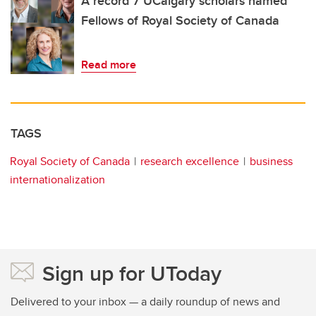
A record 7 UCalgary scholars named
Fellows of Royal Society of Canada
Read more
TAGS
Royal Society of Canada
research excellence
business
internationalization
Sign up for UToday
Delivered to your inbox — a daily roundup of news and