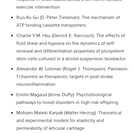
exercise intervention
Ruo-Xu Gu (D. Peter Tieleman): The mechanism of
ATP binding cassette transporters
Charlie Y.M. Hsu (Derrick E. Rancourt): The effects of
fluid shear and hypoxia on the dynamics of self-
renewal and differentiation properties of pluripotent
stem cells cultured in a stirred-suspension bioreactor
Alexander W. Lohman (Roget J. Thompson): Pannexin-
1 channels as therapeutic targets in post-stroke
neuroinflammation
Emilie Magaud (Anne Duffy): Psychobiological
pathways to mood disorders in high-risk offspring
Mohsen Maleki Karyak (Walter Herzog): Theoretical
and experimental models for elasticity and
permeability of articular cartilage