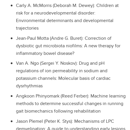
Carly A. McMorris (Deborah M. Dewey): Children at
risk for a neurodevelopmental disorder:
Environmental determinants and developmental
trajectories
Jean-Paul Motta (Andre G. Buret): Correction of
dysbiotic gut microbiota niofilms: A new therapy for
inflammatory bowel disease?
Van A. Ngo (Sergei Y. Noskov): Drug and pH
regulations of ion permeability in sodium and
potassium channels: Molecular basis of cardiac
dysrhythmias
Angkoon Phinyomark (Reed Ferber): Machine learning
methods to determine successful changes in running
gait biomechanics following rehabilitation
Jason Plemel (Peter K. Stys): Mechanisms of LPC
demyelination: A guide to understanding early lesions