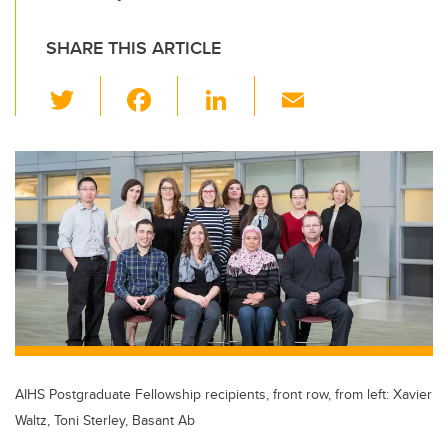
SHARE THIS ARTICLE
T
F
Li
E
wi
a
n
m
tt
c
k
ail
er
e
e
b
dI
o
n
o
k
AIHS Postgraduate Fellowship recipients, front row, from left: Xavier
Waltz, Toni Sterley, Basant Ab