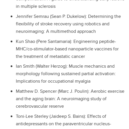
in multiple sclerosis
Jennifer Semrau (Sean P. Dukelow): Determining the
flexibility of stroke recovery using robotics and
neuroimaging: A multimethod approach
Kun Shao (Pere Santamaria): Engineering peptide-
MHC/co-stimulator-based nanoparticle vaccines for
the treatment of metastatic cancer
Ian Smith (Walter Herzog): Muscle mechanics and
morphology following sustained partial activation:
Implications for occupational myalgia
Matthew D. Spencer (Marc J. Poulin): Aerobic exercise
and the aging brain: A neuroimaging study of
cerebrovascular reserve
Toni-Lee Sterley (Jaideep S. Bains): Effects of
antidepressants on the paraventricular nucleus-