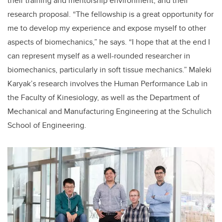
their training and mentorship environment, and their
research proposal. “The fellowship is a great opportunity for
me to develop my experience and expose myself to other
aspects of biomechanics,” he says. “I hope that at the end I
can represent myself as a well-rounded researcher in
biomechanics, particularly in soft tissue mechanics.” Maleki
Karyak’s research involves the Human Performance Lab in
the Faculty of Kinesiology, as well as the Department of
Mechanical and Manufacturing Engineering at the Schulich
School of Engineering.