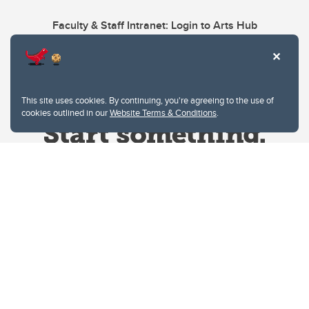
Faculty & Staff Intranet: Login to Arts Hub
This site uses cookies. By continuing, you're agreeing to the use of
cookies outlined in our
Website Terms & Conditions
.
Website Terms & Conditions
Privacy Policy
Website feedback
University of Calgary
2500 University Drive NW
Calgary Alberta
T2N 1N4