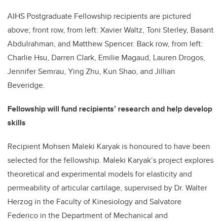
AIHS Postgraduate Fellowship recipients are pictured
above; front row, from left: Xavier Waltz, Toni Sterley, Basant
Abdulrahman, and Matthew Spencer. Back row, from left:
Charlie Hsu, Darren Clark, Emilie Magaud, Lauren Drogos,
Jennifer Semrau, Ying Zhu, Kun Shao, and Jillian
Beveridge.
Fellowship will fund recipients’ research and help develop
skills
Recipient Mohsen Maleki Karyak is honoured to have been
selected for the fellowship. Maleki Karyak’s project explores
theoretical and experimental models for elasticity and
permeability of articular cartilage, supervised by Dr. Walter
Herzog in the Faculty of Kinesiology and Salvatore
Federico in the Department of Mechanical and