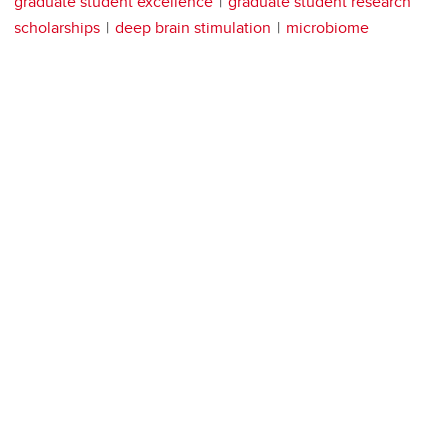
graduate student excellence
graduate student research
scholarships
deep brain stimulation
microbiome