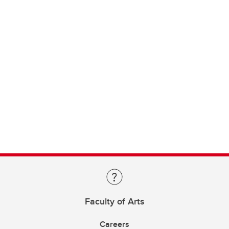
Faculty of Arts
Careers