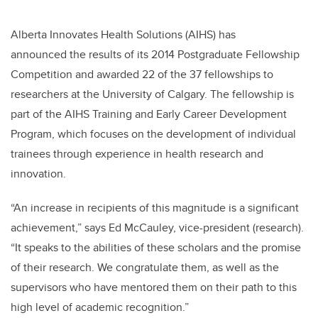
Alberta Innovates Health Solutions (AIHS) has
announced the results of its 2014 Postgraduate Fellowship
Competition and awarded 22 of the 37 fellowships to
researchers at the University of Calgary. The fellowship is
part of the AIHS Training and Early Career Development
Program, which focuses on the development of individual
trainees through experience in health research and
innovation.
“An increase in recipients of this magnitude is a significant
achievement,” says Ed McCauley, vice-president (research).
“It speaks to the abilities of these scholars and the promise
of their research. We congratulate them, as well as the
supervisors who have mentored them on their path to this
high level of academic recognition.”