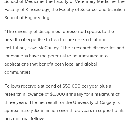
School of Medicine, the Faculty of Veterinary Medicine, the
Faculty of Kinesiology, the Faculty of Science, and Schulich
School of Engineering.
“The diversity of disciplines represented speaks to the
breadth of expertise in health-care research at our
institution,” says McCauley. “Their research discoveries and
innovations have the potential to be translated into
applications that benefit both local and global
communities.”
Fellows receive a stipend of $50,000 per year plus a
research allowance of $5,000 annually for a maximum of
three years. The net result for the University of Calgary is
approximately $3.6 million over three years in support of its
postdoctoral fellows.