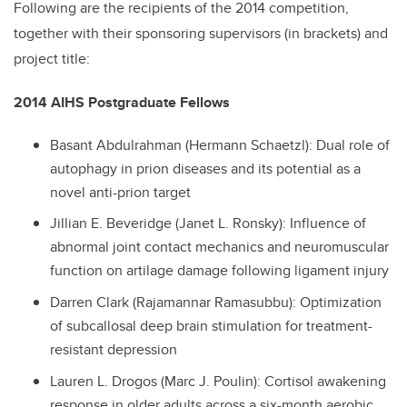
Following are the recipients of the 2014 competition,
together with their sponsoring supervisors (in brackets) and
project title:
2014 AIHS Postgraduate Fellows
Basant Abdulrahman (Hermann Schaetzl): Dual role of
autophagy in prion diseases and its potential as a
novel anti-prion target
Jillian E. Beveridge (Janet L. Ronsky): Influence of
abnormal joint contact mechanics and neuromuscular
function on artilage damage following ligament injury
Darren Clark (Rajamannar Ramasubbu): Optimization
of subcallosal deep brain stimulation for treatment-
resistant depression
Lauren L. Drogos (Marc J. Poulin): Cortisol awakening
response in older adults across a six-month aerobic