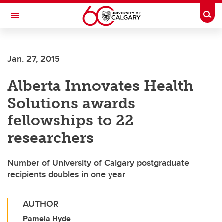
Skip to main content
Togg
Toggle Navigation
FACULTY OF ARTS
Jan. 27, 2015
Alberta Innovates Health
Solutions awards
fellowships to 22
researchers
Number of University of Calgary postgraduate
recipients doubles in one year
AUTHOR
Pamela Hyde