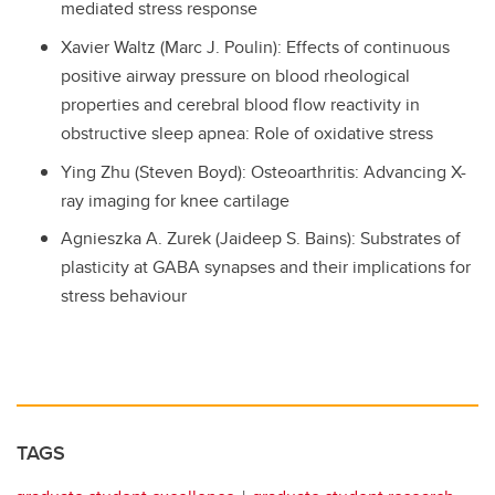
mediated stress response
Xavier Waltz (Marc J. Poulin): Effects of continuous
positive airway pressure on blood rheological
properties and cerebral blood flow reactivity in
obstructive sleep apnea: Role of oxidative stress
Ying Zhu (Steven Boyd): Osteoarthritis: Advancing X-
ray imaging for knee cartilage
Agnieszka A. Zurek (Jaideep S. Bains): Substrates of
plasticity at GABA synapses and their implications for
stress behaviour
TAGS