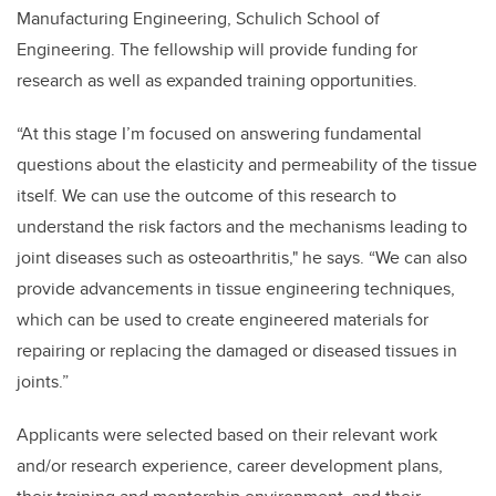
Manufacturing Engineering, Schulich School of
Engineering. The fellowship will provide funding for
research as well as expanded training opportunities.
“At this stage I’m focused on answering fundamental
questions about the elasticity and permeability of the tissue
itself. We can use the outcome of this research to
understand the risk factors and the mechanisms leading to
joint diseases such as osteoarthritis," he says. “We can also
provide advancements in tissue engineering techniques,
which can be used to create engineered materials for
repairing or replacing the damaged or diseased tissues in
joints.”
Applicants were selected based on their relevant work
and/or research experience, career development plans,