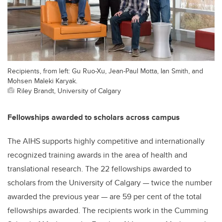
Recipients, from left: Gu Ruo-Xu, Jean-Paul Motta, Ian Smith, and
Mohsen Maleki Karyak.
Riley Brandt, University of Calgary
Fellowships awarded to scholars across campus
The AIHS supports highly competitive and internationally
recognized training awards in the area of health and
translational research. The 22 fellowships awarded to
scholars from the University of Calgary — twice the number
awarded the previous year — are 59 per cent of the total
fellowships awarded. The recipients work in the Cumming