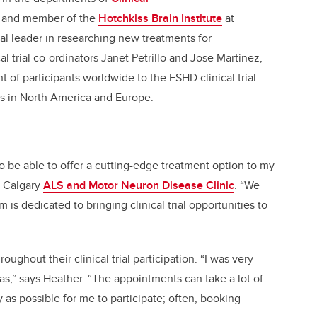
and member of the
Hotchkiss Brain Institute
at
bal leader in researching new treatments for
l trial co-ordinators Janet Petrillo and Jose Martinez,
 of participants worldwide to the FSHD clinical trial
es in North America and Europe.
to be able to offer a cutting-edge treatment option to my
e Calgary
ALS and Motor Neuron Disease Clinic
. “We
is dedicated to bringing clinical trial opportunities to
ughout their clinical trial participation. “I was very
s,” says Heather. “The appointments can take a lot of
 as possible for me to participate; often, booking