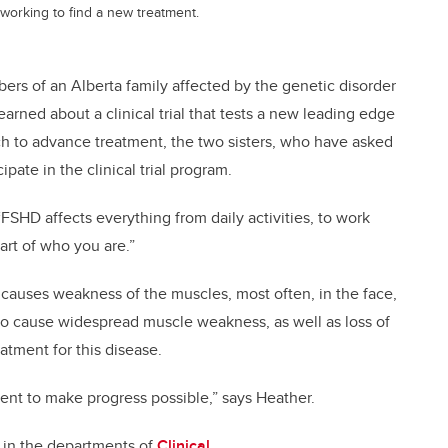
m working to find a new treatment.
bers of an Alberta family affected by the genetic disorder
rned about a clinical trial that tests a new leading edge
h to advance treatment, the two sisters, who have asked
pate in the clinical trial program.
 “FSHD affects everything from daily activities, to work
part of who you are.”
 causes weakness of the muscles, most often, in the face,
 to cause widespread muscle weakness, as well as loss of
eatment for this disease.
atient to make progress possible,” says Heather.
 in the departments of
Clinical