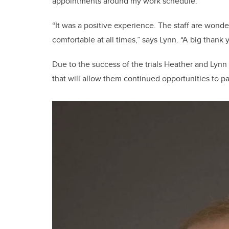
appointments around my work schedule.”
“It was a positive experience. The staff are wond
comfortable at all times,” says Lynn. “A big thank 
Due to the success of the trials Heather and Lynn
that will allow them continued opportunities to par