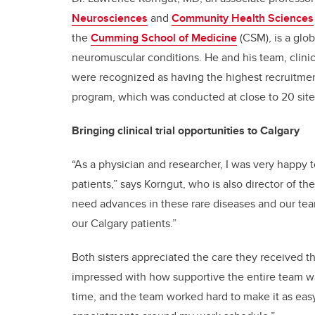
Neurosciences
and
Community Health Sciences
the
Cumming School of Medicine
(CSM), is a glo
neuromuscular conditions. He and his team, clinica
were recognized as having the highest recruitment
program, which was conducted at close to 20 sit
Bringing clinical trial opportunities to Calgary
“As a physician and researcher, I was very happy 
patients,” says Korngut, who is also director of th
need advances in these rare diseases and our team 
our Calgary patients.”
Both sisters appreciated the care they received thro
impressed with how supportive the entire team wa
time, and the team worked hard to make it as easy