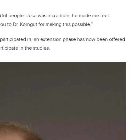
erful people. Jose was incredible, he made me feel
you to Dr. Korngut for making this possible.”
 participated in, an extension phase has now been offered
ticipate in the studies.