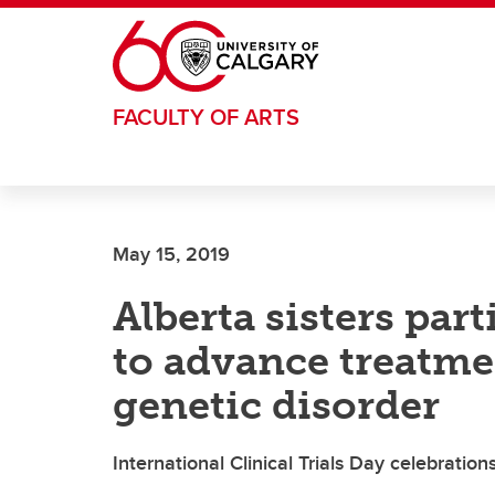
Skip to main content
FACULTY OF ARTS
May 15, 2019
Alberta sisters parti
to advance treatme
genetic disorder
International Clinical Trials Day celebratio