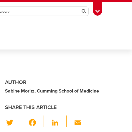
Search
Toggle Toolbox
AUTHOR
Sabine Moritz, Cumming School of Medicine
SHARE THIS ARTICLE
T
F
Li
E
wi
a
n
m