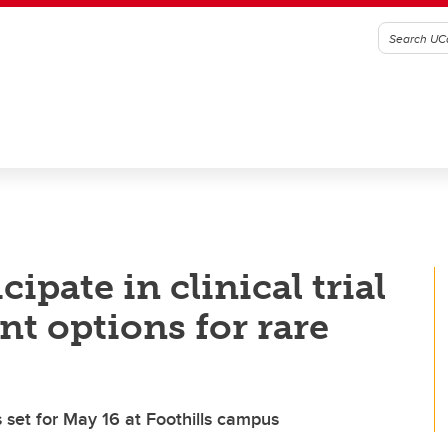
cipate in clinical trial
nt options for rare
ns set for May 16 at Foothills campus