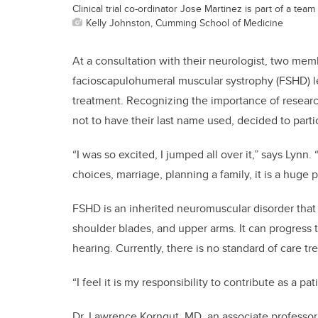
Clinical trial co-ordinator Jose Martinez is part of a tea
Kelly Johnston, Cumming School of Medicine
At a consultation with their neurologist, two mem
facioscapulohumeral muscular systrophy (FSHD) lea
treatment. Recognizing the importance of researc
not to have their last name used, decided to partici
“I was so excited, I jumped all over it,” says Lynn.
choices, marriage, planning a family, it is a huge 
FSHD is an inherited neuromuscular disorder that
shoulder blades, and upper arms. It can progress
hearing. Currently, there is no standard of care tr
“I feel it is my responsibility to contribute as a p
Dr. Lawrence Korngut, MD, an associate professor