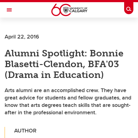
Skip to main content
Togg
Toggle Navigation
FACULTY OF ARTS
April 22, 2016
Alumni Spotlight: Bonnie
Blasetti-Clendon, BFA'03
(Drama in Education)
Arts alumni are an accomplished crew. They have
great advice for students and fellow graduates, and
know that arts degrees teach skills that are sought-
after in the professional environment.
AUTHOR