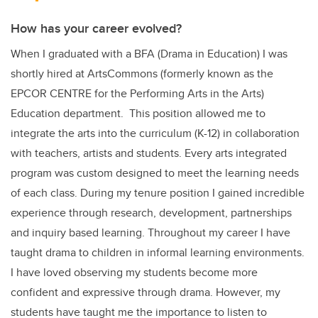
How has your career evolved?
When I graduated with a BFA (Drama in Education) I was
shortly hired at ArtsCommons (formerly known as the
EPCOR CENTRE for the Performing Arts in the Arts)
Education department. This position allowed me to
integrate the arts into the curriculum (K-12) in collaboration
with teachers, artists and students. Every arts integrated
program was custom designed to meet the learning needs
of each class. During my tenure position I gained incredible
experience through research, development, partnerships
and inquiry based learning. Throughout my career I have
taught drama to children in informal learning environments.
I have loved observing my students become more
confident and expressive through drama. However, my
students have taught me the importance to listen to