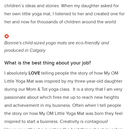
children’s ideas and stories. When my daughter asked for
her own little yoga mat, I listened to her and created one for
her and now for thousands of children around the world
Bonnie's child-sized yoga mats are eco-friendly and
produced in Calgary.
What is the best thing about your job?
I absolutely
LOVE
telling people the story of how My OM
Little Yoga Mat was inspired by my three-year-old daughter
during our Mom & Tot yoga class. It is a story that I am very
passionate about which fires me up to reach new heights
and achievement in my business. Often when I tell people
the story on how My OM Little Yoga Mat was born they feel
inspired to start a business. Creativity is contagious!