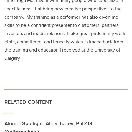
Little Yoga Mat I work with many people who specialize in
specific areas that bring new creative perspectives to the
company. My training as a performer has also given me
skills to be a confident presenter to customers, partners,
investors and media relations. I take great pride in my work
ethic, commitment and tenacity which is traced back from
the training and education I received at the University of
Calgary.
RELATED CONTENT
Alumni Spotlight: Alina Turner, PhD'13
(Anthropology)