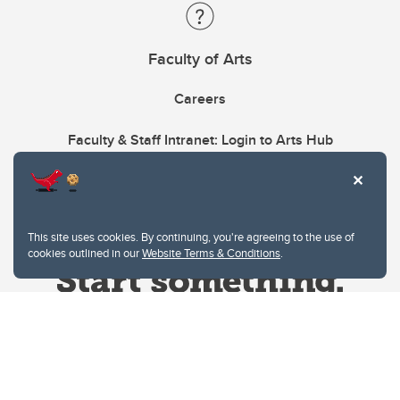
Faculty of Arts
Careers
Faculty & Staff Intranet: Login to Arts Hub
This site uses cookies. By continuing, you're agreeing to the use of
cookies outlined in our
Website Terms & Conditions
.
Website Terms & Conditions