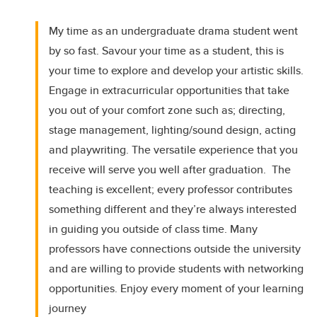
My time as an undergraduate drama student went
by so fast. Savour your time as a student, this is
your time to explore and develop your artistic skills.
Engage in extracurricular opportunities that take
you out of your comfort zone such as; directing,
stage management, lighting/sound design, acting
and playwriting. The versatile experience that you
receive will serve you well after graduation. The
teaching is excellent; every professor contributes
something different and they’re always interested
in guiding you outside of class time. Many
professors have connections outside the university
and are willing to provide students with networking
opportunities. Enjoy every moment of your learning
journey