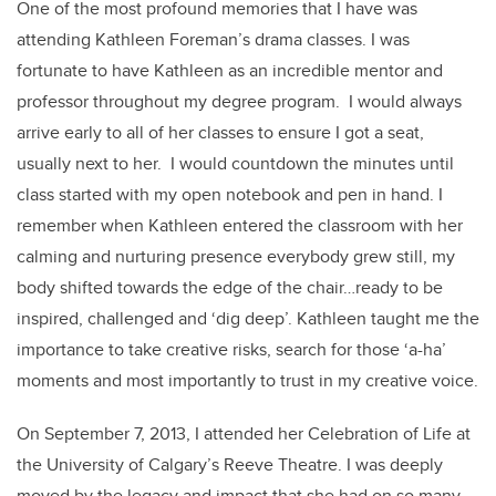
One of the most profound memories that I have was
attending Kathleen Foreman’s drama classes. I was
fortunate to have Kathleen as an incredible mentor and
professor throughout my degree program. I would always
arrive early to all of her classes to ensure I got a seat,
usually next to her. I would countdown the minutes until
class started with my open notebook and pen in hand. I
remember when Kathleen entered the classroom with her
calming and nurturing presence everybody grew still, my
body shifted towards the edge of the chair…ready to be
inspired, challenged and ‘dig deep’. Kathleen taught me the
importance to take creative risks, search for those ‘a-ha’
moments and most importantly to trust in my creative voice.
On September 7, 2013, I attended her Celebration of Life at
the University of Calgary’s Reeve Theatre. I was deeply
moved by the legacy and impact that she had on so many