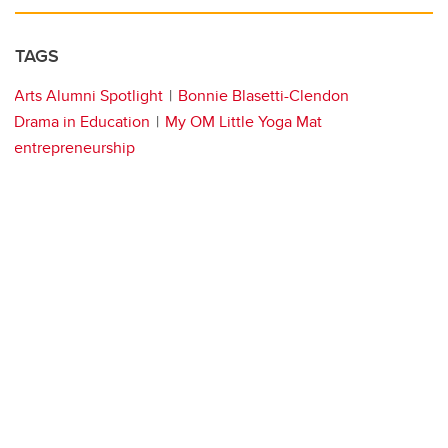
TAGS
Arts Alumni Spotlight
Bonnie Blasetti-Clendon
Drama in Education
My OM Little Yoga Mat
entrepreneurship