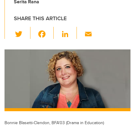
Serita Rana
SHARE THIS ARTICLE
T
F
Li
E
wi
a
n
m
tt
c
k
ail
er
e
e
b
dI
o
n
o
k
Bonnie Blasetti-Clendon, BFA'03 (Drama in Education)