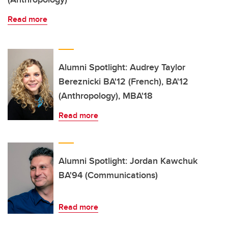
Read more
Alumni Spotlight: Audrey Taylor
Bereznicki BA'12 (French), BA'12
(Anthropology), MBA'18
Read more
Alumni Spotlight: Jordan Kawchuk
BA'94 (Communications)
Read more