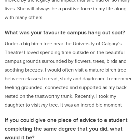
lives. She will always be a positive force in my life along
with many others.
What was your favourite campus hang out spot?
Under a big birch tree near the University of Calgary’s
Theatre! I loved spending time outside on the beautiful
campus grounds surrounded by flowers, trees, birds and
soothing breezes. I would often visit a mature birch tree
between classes to read, study and daydream. I remember
feeling grounded, connected and supported as my back
rested on the trustworthy trunk. Recently, I took my
daughter to visit
my
tree. It was an incredible moment
If you could give one piece of advice to a student
completing the same degree that you did, what
would it be?