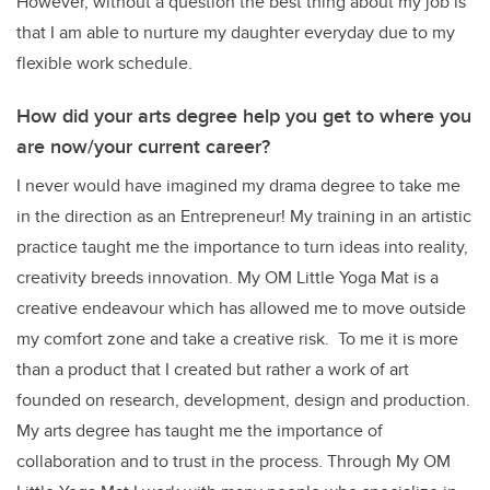
However, without a question the best thing about my job is
that I am able to nurture my daughter everyday due to my
flexible work schedule.
How did your arts degree help you get to where you
are now/your current career?
I never would have imagined my drama degree to take me
in the direction as an Entrepreneur! My training in an artistic
practice taught me the importance to turn ideas into reality,
creativity breeds innovation. My OM Little Yoga Mat is a
creative endeavour which has allowed me to move outside
my comfort zone and take a creative risk. To me it is more
than a product that I created but rather a work of art
founded on research, development, design and production.
My arts degree has taught me the importance of
collaboration and to trust in the process. Through My OM