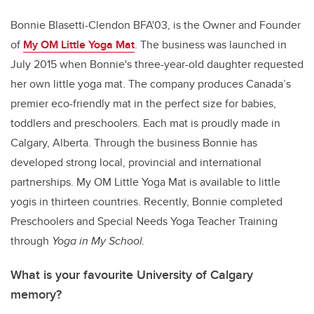
Bonnie Blasetti-Clendon BFA'03, is the Owner and Founder
of
My OM Little Yoga Mat
. The business was launched in
July 2015 when Bonnie's three-year-old daughter requested
her own little yoga mat. The company produces Canada’s
premier eco-friendly mat in the perfect size for babies,
toddlers and preschoolers. Each mat is proudly made in
Calgary, Alberta. Through the business Bonnie has
developed strong local, provincial and international
partnerships. My OM Little Yoga Mat is available to little
yogis in thirteen countries. Recently, Bonnie completed
Preschoolers and Special Needs Yoga Teacher Training
through
Yoga in My School.
What is your favourite University of Calgary
memory?