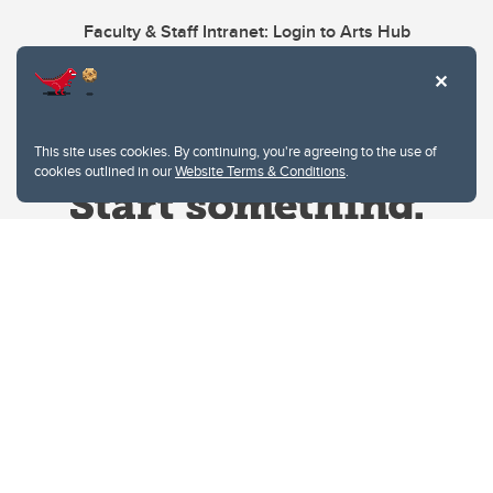
Faculty & Staff Intranet: Login to Arts Hub
This site uses cookies. By continuing, you're agreeing to the use of
cookies outlined in our
Website Terms & Conditions
.
Website Terms & Conditions
Privacy Policy
Website feedback
University of Calgary
2500 University Drive NW
Calgary Alberta
T2N 1N4