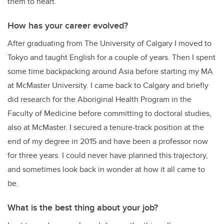
them to heart.
How has your career evolved?
After graduating from The University of Calgary I moved to
Tokyo and taught English for a couple of years. Then I spent
some time backpacking around Asia before starting my MA
at McMaster University. I came back to Calgary and briefly
did research for the Aboriginal Health Program in the
Faculty of Medicine before committing to doctoral studies,
also at McMaster. I secured a tenure-track position at the
end of my degree in 2015 and have been a professor now
for three years. I could never have planned this trajectory,
and sometimes look back in wonder at how it all came to
be.
What is the best thing about your job?