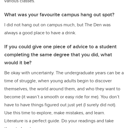
various classes.
What was your favourite campus hang out spot?
I did not hang out on campus much, but The Den was
always a good place to have a drink.
If you could give one piece of advice to a student
completing the same degree that you did, what
would it be?
Be okay with uncertainty. The undergraduate years can be a
time of struggle, when young adults begin to discover
themselves, the world around them, and who they want to
become (it wasn’t a smooth or easy ride for me). You don’t
have to have things figured out just yet (I surely did not).
Use this time to explore, make mistakes, and learn.
Literature is a perfect guide. Do your readings and take