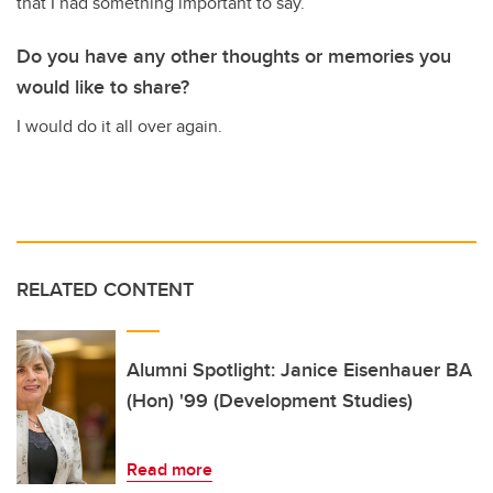
that I had something important to say.
Do you have any other thoughts or memories you
would like to share?
I would do it all over again.
RELATED CONTENT
Alumni Spotlight: Janice Eisenhauer BA
(Hon) '99 (Development Studies)
Read more