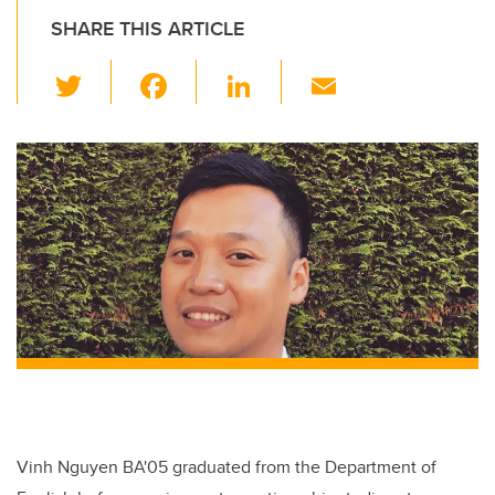
SHARE THIS ARTICLE
T
F
Li
E
wi
a
n
m
tt
c
k
ail
er
e
e
b
dI
o
n
o
k
Vinh Nguyen BA'05 graduated from the Department of