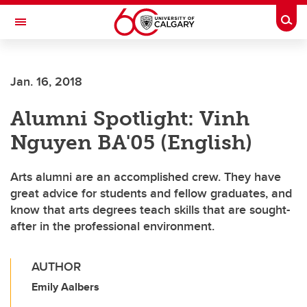
Skip to main content
Togg
Toggle Navigation
FACULTY OF ARTS
Jan. 16, 2018
Alumni Spotlight: Vinh
Nguyen BA'05 (English)
Arts alumni are an accomplished crew. They have
great advice for students and fellow graduates, and
know that arts degrees teach skills that are sought-
after in the professional environment.
AUTHOR
Emily Aalbers