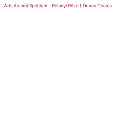
Arts Alumni Spotlight
Polanyi Prize
Donna Coates