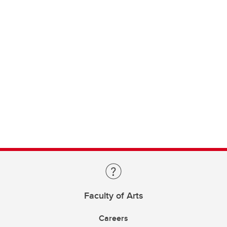
Faculty of Arts
Careers