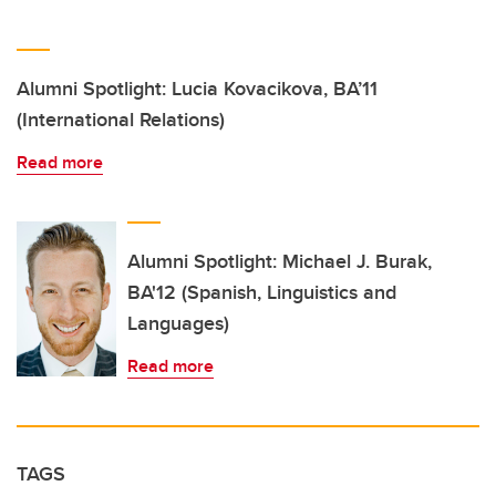
Alumni Spotlight: Lucia Kovacikova, BA’11
(International Relations)
Read more
Alumni Spotlight: Michael J. Burak,
BA'12 (Spanish, Linguistics and
Languages)
Read more
TAGS