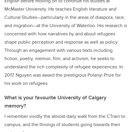
English before moving on to continue his studies at
McMaster University. He teaches English literature and
Cultural Studies—particularly in the areas of diaspora, race,
and migration—at the University of Waterloo. His research is
concerned with how narratives by and about refugees
shape public perception and response as well as policy.
Through an engagement with various texts including
fiction, poetry, memoir, film, and activism, he seeks to
understand the rich complexity of refugee experiences. In
2017, Nguyen was award the prestigious Polanyi Prize for
his work on refugees.
What is your favourite University of Calgary
memory?
I remember vividly the almost-daily walk from the CTrain to
campus, and the throngs of students going towards their