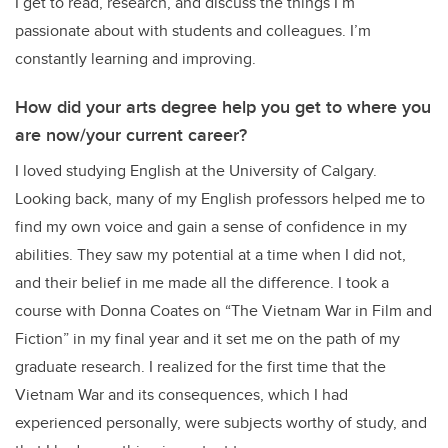
I get to read, research, and discuss the things I’m
passionate about with students and colleagues. I’m
constantly learning and improving.
How did your arts degree help you get to where you
are now/your current career?
I loved studying English at the University of Calgary.
Looking back, many of my English professors helped me to
find my own voice and gain a sense of confidence in my
abilities. They saw my potential at a time when I did not,
and their belief in me made all the difference. I took a
course with Donna Coates on “The Vietnam War in Film and
Fiction” in my final year and it set me on the path of my
graduate research. I realized for the first time that the
Vietnam War and its consequences, which I had
experienced personally, were subjects worthy of study, and