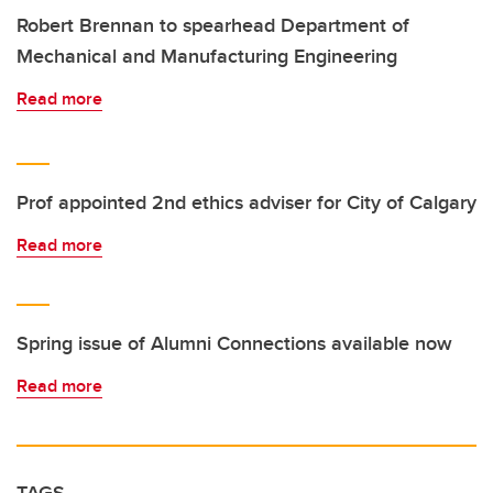
Robert Brennan to spearhead Department of
Mechanical and Manufacturing Engineering
Read more
Prof appointed 2nd ethics adviser for City of Calgary
Read more
Spring issue of Alumni Connections available now
Read more