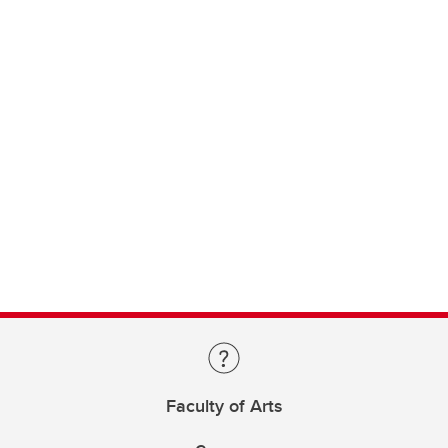
Faculty of Arts