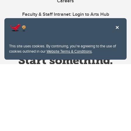
Careers
Faculty & Staff Intranet: Login to Arts Hub
This site uses cookies. By continuing, you're agreeing to the use of
cookies outlined in our
Website Terms & Conditions
.
Website Terms & Conditions
Privacy Policy
Website feedback
University of Calgary
2500 University Drive NW