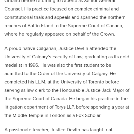
Ontario before returning to Alberta as Senior General
Counsel. His practice focused on complex criminal and
constitutional trials and appeals and spanned the northern
reaches of Baffin Island to the Supreme Court of Canada,
where he regularly appeared on behalf of the Crown.
A proud native Calgarian, Justice Devlin attended the
University of Calgary’s Faculty of Law, graduating as its gold
medalist in 1996. He was also the first student to be
admitted to the Order of the University of Calgary. He
completed his LL.M. at the University of Toronto before
serving as law clerk to the Honourable Justice Jack Major of
the Supreme Court of Canada. He began his practice in the
litigation department of Torys LLP, before spending a year at
the Middle Temple in London as a Fox Scholar.
A passionate teacher, Justice Devlin has taught trial