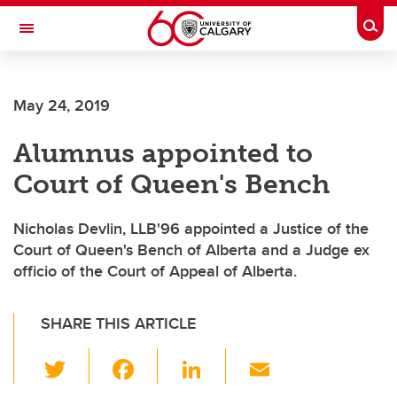
Skip to main content
Togg
Toggle Navigation
FACULTY OF ARTS
May 24, 2019
Alumnus appointed to
Court of Queen's Bench
Nicholas Devlin, LLB'96 appointed a Justice of the
Court of Queen's Bench of Alberta and a Judge ex
officio of the Court of Appeal of Alberta.
SHARE THIS ARTICLE
T
F
Li
E
wi
a
n
m