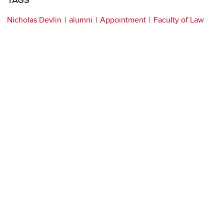
TAGS
Nicholas Devlin
alumni
Appointment
Faculty of Law