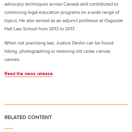
advocacy techniques across Canada and contributed to
continuing legal education programs on a wide range of
topics. He also served as an adjunct professor at Osgoode
Hall Law School from 2013 to 2017.
When not practising law, Justice Devlin can be found
hiking, photographing or restoring old cedar canvas
canoes.
Read the news release
RELATED CONTENT