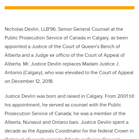
tt
c
k
ail
er
e
e
b
dI
Nicholas Devlin, LLB'96, Senior General Counsel at the
o
n
Public Prosecution Service of Canada in Calgary, as been
o
appointed a Justice of the Court of Queen's Bench of
k
Alberta and a Judge
ex officio
of the Court of Appeal of
Alberta. Mr. Justice Devlin replaces Madam Justice J.
Antonio (Calgary), who was elevated to the Court of Appeal
on December 12, 2018.
Justice Devlin was born and raised in Calgary. From 2001 till
his appointment, he served as counsel with the Public
Prosecution Service of Canada; he was a member of the
Alberta, Nunavut and Ontario bars. Justice Devlin spent a
decade as the Appeals Coordinator for the federal Crown in