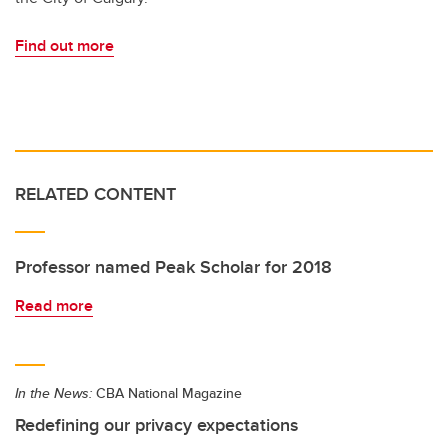
Find out more
RELATED CONTENT
Professor named Peak Scholar for 2018
Read more
In the News:
CBA National Magazine
Redefining our privacy expectations