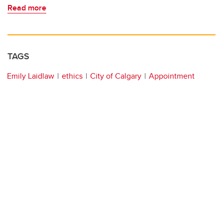
Read more
TAGS
Emily Laidlaw
ethics
City of Calgary
Appointment