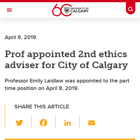
Skip to main content
Togg
Toggle Navigation
FACULTY OF ARTS
April 9, 2019
Prof appointed 2nd ethics
adviser for City of Calgary
Professor Emily Laidlaw was appointed to the part
time position on April 8, 2019.
SHARE THIS ARTICLE
T
F
Li
E
wi
a
n
m