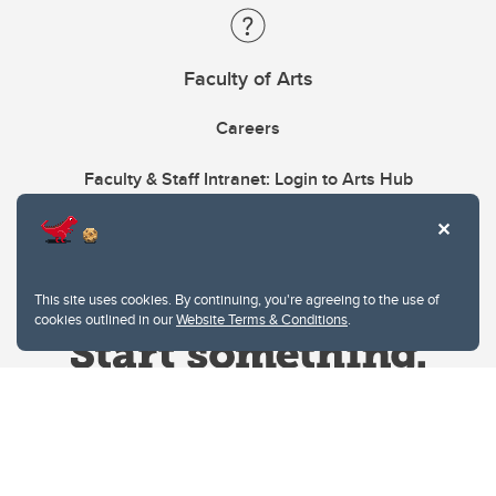
Faculty of Arts
Careers
Faculty & Staff Intranet: Login to Arts Hub
This site uses cookies. By continuing, you're agreeing to the use of
cookies outlined in our
Website Terms & Conditions
.