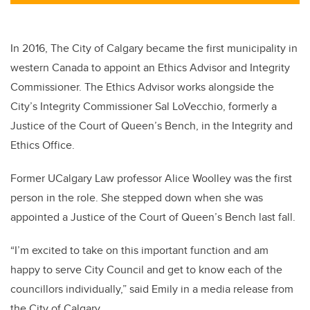
tt
c
k
ail
er
e
e
b
dI
In 2016, The City of Calgary became the first municipality in
o
n
western Canada to appoint an Ethics Advisor and Integrity
o
Commissioner. The Ethics Advisor works alongside the
k
City’s Integrity Commissioner Sal LoVecchio, formerly a
Justice of the Court of Queen’s Bench, in the Integrity and
Ethics Office.
Former UCalgary Law professor Alice Woolley was the first
person in the role. She stepped down when she was
appointed a Justice of the Court of Queen’s Bench last fall.
“I’m excited to take on this important function and am
happy to serve City Council and get to know each of the
councillors individually,” said Emily in a media release from
the City of Calgary.