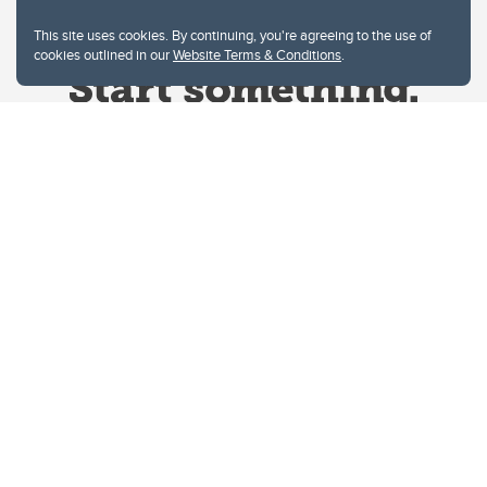
This site uses cookies. By continuing, you're agreeing to the use of
cookies outlined in our
Website Terms & Conditions
.
Website Terms & Conditions
Privacy Policy
Website feedback
University of Calgary
2500 University Drive NW
Calgary Alberta
T2N 1N4
CANADA
Copyright © 2026