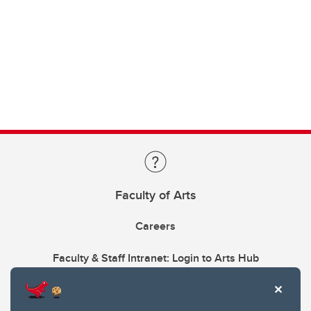
Faculty of Arts
Careers
Faculty & Staff Intranet: Login to Arts Hub