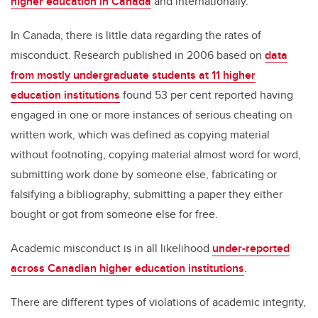
higher education in Canada
and internationally.
In Canada, there is little data regarding the rates of
misconduct. Research published in 2006 based on
data
from mostly undergraduate students at 11 higher
education institutions
found 53 per cent reported having
engaged in one or more instances of serious cheating on
written work, which was defined as copying material
without footnoting, copying material almost word for word,
submitting work done by someone else, fabricating or
falsifying a bibliography, submitting a paper they either
bought or got from someone else for free.
Academic misconduct is in all likelihood
under-reported
across Canadian higher education institutions
.
There are different types of violations of academic integrity,