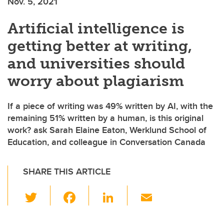
Nov. 5, 2021
Artificial intelligence is
getting better at writing,
and universities should
worry about plagiarism
If a piece of writing was 49% written by AI, with the
remaining 51% written by a human, is this original
work? ask Sarah Elaine Eaton, Werklund School of
Education, and colleague in Conversation Canada
SHARE THIS ARTICLE
T
F
Li
E
wi
a
n
m