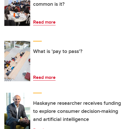
common is it?
Read more
What is 'pay to pass'?
Read more
Haskayne researcher receives funding
to explore consumer decision-making
and artificial intelligence