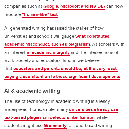
companies such as
Google
,
Microsoft and NVIDIA
can now
produce
“human-like” text
.
AI-generated writing has raised the stakes of how
universities and schools will gauge
what constitutes
academic misconduct, such as plagiarism
. As scholars with
an interest
in academic integrity
and the intersections of
work, society and educators’ labour, we believe
that
educators and parents should be, at the very least,
paying close attention to these significant developments
.
AI & academic writing
The use of technology in academic writing is already
widespread. For example, many
universities already use
text-based plagiarism detectors like Turnitin
, while
students might use
Grammarly
, a cloud-based writing