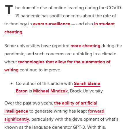
tt
c
k
ail
T
er
e
e
he dramatic rise of online learning during the COVID-
19 pandemic has spotlit concerns about the role of
b
dI
technology in
exam surveillance
— and also
in student
o
n
cheating
.
o
k
Some universities have reported
more cheating
during the
pandemic, and such concerns are unfolding in a climate
where
technologies that allow for the automation of
writing
continue to improve.
Co-author of this article with
Sarah Elaine
Eaton
is
Michael Mindzak
, Brock University
Over the past two years,
the ability of artificial
intelligence
to generate writing has leapt
forward
significantly
, particularly with the development of what’s
known as the language generator GPT-3. With this,