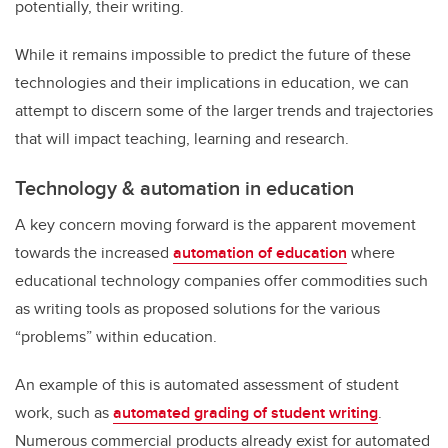
potentially, their writing.
While it remains impossible to predict the future of these
technologies and their implications in education, we can
attempt to discern some of the larger trends and trajectories
that will impact teaching, learning and research.
Technology & automation in education
A key concern moving forward is the apparent movement
towards the increased
automation of education
where
educational technology companies offer commodities such
as writing tools as proposed solutions for the various
“problems” within education.
An example of this is automated assessment of student
work, such as
automated grading of student writing
.
Numerous commercial products already exist for automated