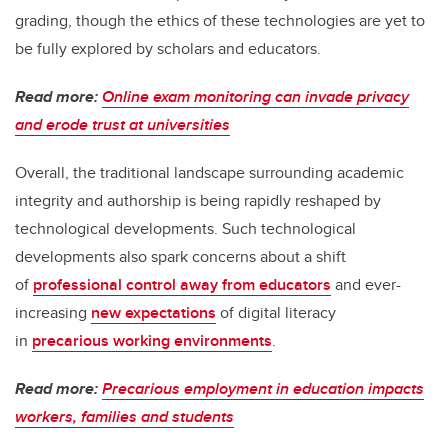
grading, though the ethics of these technologies are yet to
be fully explored by scholars and educators.
Read more:
Online exam monitoring can invade privacy
and erode trust at universities
Overall, the traditional landscape surrounding academic
integrity and authorship is being rapidly reshaped by
technological developments. Such technological
developments also spark concerns about a shift
of
professional control away from educators
and ever-
increasing
new expectations
of digital literacy
in
precarious working environments
.
Read more:
Precarious employment in education impacts
workers, families and students