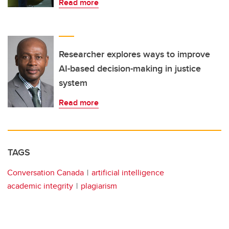
Read more
Researcher explores ways to improve
AI-based decision-making in justice
system
Read more
TAGS
Conversation Canada
artificial intelligence
academic integrity
plagiarism