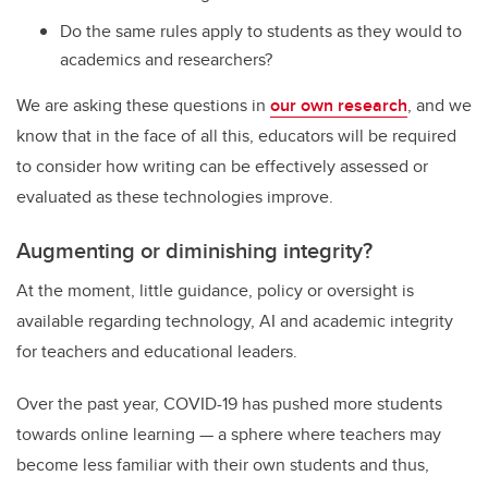
Do the same rules apply to students as they would to
academics and researchers?
We are asking these questions in
our own research
, and we
know that in the face of all this, educators will be required
to consider how writing can be effectively assessed or
evaluated as these technologies improve.
Augmenting or diminishing integrity?
At the moment, little guidance, policy or oversight is
available regarding technology, AI and academic integrity
for teachers and educational leaders.
Over the past year, COVID-19 has pushed more students
towards online learning — a sphere where teachers may
become less familiar with their own students and thus,