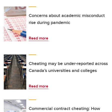
Concerns about academic misconduct
rise during pandemic
Read more
Cheating may be under-reported across
Canada’s universities and colleges
Read more
Commercial contract cheating: How