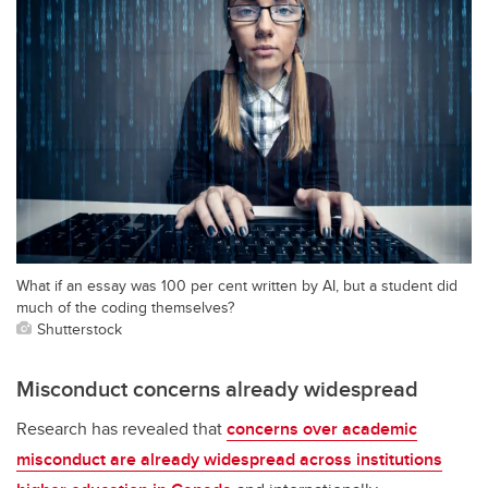
What if an essay was 100 per cent written by AI, but a student did
much of the coding themselves?
Shutterstock
Misconduct concerns already widespread
Research has revealed that
concerns over academic
misconduct are already widespread across institutions