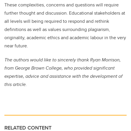
These complexities, concerns and questions will require
further thought and discussion. Educational stakeholders at
all levels will being required to respond and rethink
definitions as well as values surrounding plagiarism,
originality, academic ethics and academic labour in the very
near future.
The authors would like to sincerely thank Ryan Morrison,
from George Brown College, who provided significant
expertise, advice and assistance with the development of
this article.
RELATED CONTENT