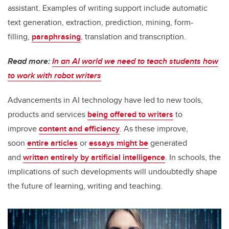
assistant. Examples of writing support include automatic
text generation, extraction, prediction, mining, form-
filling,
paraphrasing
, translation and transcription.
Read more:
In an AI world we need to teach students how
to work with robot writers
Advancements in AI technology have led to new tools,
products and services
being offered to writers
to
improve
content and efficiency
. As these improve,
soon
entire articles
or
essays might be
generated
and
written entirely by artificial intelligence
. In schools, the
implications of such developments will undoubtedly shape
the future of learning, writing and teaching.