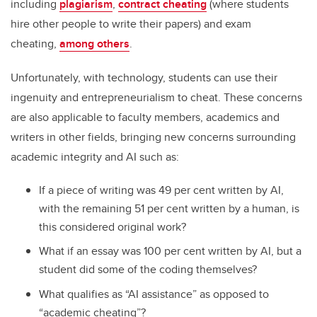
including
plagiarism
,
contract cheating
(where students
hire other people to write their papers) and exam
cheating,
among others
.
Unfortunately, with technology, students can use their
ingenuity and entrepreneurialism to cheat. These concerns
are also applicable to faculty members, academics and
writers in other fields, bringing new concerns surrounding
academic integrity and AI such as:
If a piece of writing was 49 per cent written by AI,
with the remaining 51 per cent written by a human, is
this considered original work?
What if an essay was 100 per cent written by AI, but a
student did some of the coding themselves?
What qualifies as “AI assistance” as opposed to
“academic cheating”?