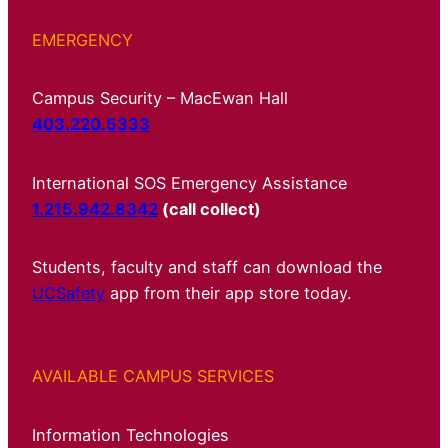
EMERGENCY
Campus Security – MacEwan Hall
403.220.5333
International SOS Emergency Assistance
1.215.942.8342
(call collect)
Students, faculty and staff can download the
UCSafety
app from their app store today.
AVAILABLE CAMPUS SERVICES
Information Technologies