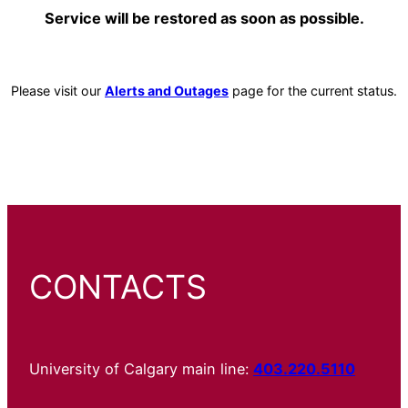
Service will be restored as soon as possible.
Please visit our
Alerts and Outages
page for the current status.
CONTACTS
University of Calgary main line:
403.220.5110