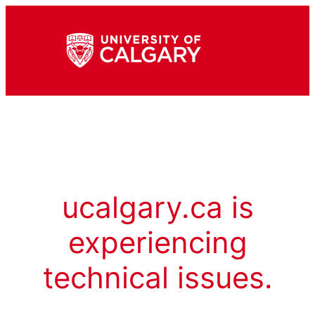
ucalgary.ca is
experiencing
technical issues.