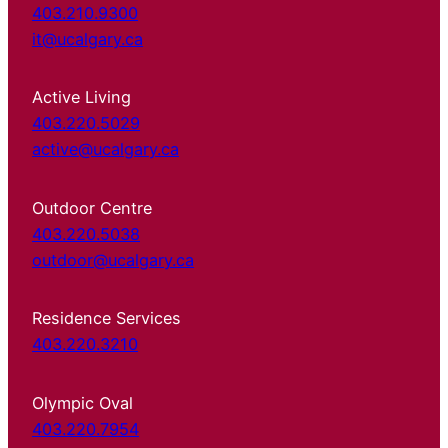
403.210.9300
it@ucalgary.ca
Active Living
403.220.5029
active@ucalgary.ca
Outdoor Centre
403.220.5038
outdoor@ucalgary.ca
Residence Services
403.220.3210
Olympic Oval
403.220.7954