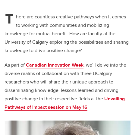
T
here are countless creative pathways when it comes
to working with communities and mobilizing
knowledge for mutual benefit. How are faculty at the
University of Calgary exploring the possibilities and sharing
knowledge to drive positive change?
As part of
Canadian Innovation Week
, we’ll delve into the
diverse realms of collaboration with three UCalgary
researchers who will share their unique approach to
disseminating knowledge, lessons learned and driving
positive change in their respective fields at the
Unveiling
Pathways of Impact session on May 16
.