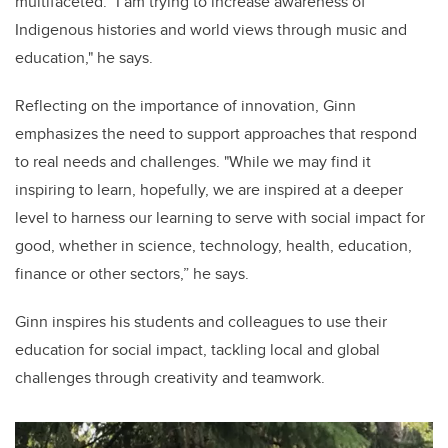
multifaceted. "I am trying to increase awareness of
Indigenous histories and world views through music and
education," he says.
Reflecting on the importance of innovation, Ginn
emphasizes the need to support approaches that respond
to real needs and challenges. "While we may find it
inspiring to learn, hopefully, we are inspired at a deeper
level to harness our learning to serve with social impact for
good, whether in science, technology, health, education,
finance or other sectors,” he says.
Ginn inspires his students and colleagues to use their
education for social impact, tackling local and global
challenges through creativity and teamwork.