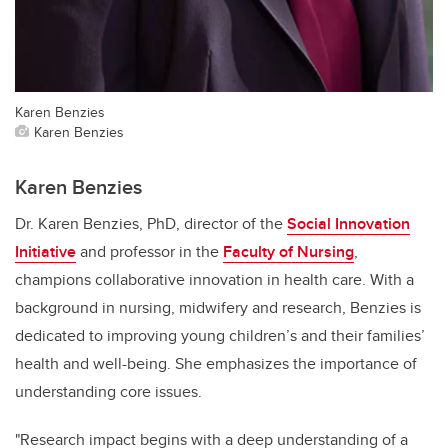
Karen Benzies
Karen Benzies
Karen Benzies
Dr. Karen Benzies, PhD, director of the
Social Innovation
Initiative
and professor in the
Faculty of Nursing
,
champions collaborative innovation in health care. With a
background in nursing, midwifery and research, Benzies is
dedicated to improving young children’s and their families’
health and well-being. She emphasizes the importance of
understanding core issues.
"Research impact begins with a deep understanding of a