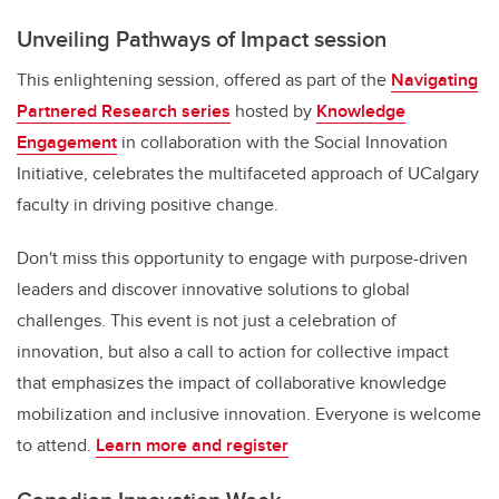
Unveiling Pathways of Impact session
This enlightening session, offered as part of the
Navigating
Partnered Research series
hosted by
Knowledge
Engagement
in collaboration with the Social Innovation
Initiative, celebrates the multifaceted approach of UCalgary
faculty in driving positive change.
Don't miss this opportunity to engage with purpose-driven
leaders and discover innovative solutions to global
challenges. This event is not just a celebration of
innovation, but also a call to action for collective impact
that emphasizes the impact of collaborative knowledge
mobilization and inclusive innovation. Everyone is welcome
to attend.
Learn more and register