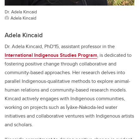
Dr. Adela Kincaid
Adela Kincaid
Adela Kincaid
Dr. Adela Kincaid, PhD'15, assistant professor in the
International Indigenous Studies Program
, is dedicated to
fostering positive change through collaborative and
community-based approaches. Her research delves into
parallel Indigenous-qualitative methods to explore animal-
human relations and community-based research models.
Kincaid actively engages with Indigenous communities,
working on projects such as Îyâxe-Nakoda-led water
initiatives and collaborative ventures with Indigenous artists
and scholars.