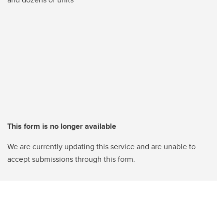
This form is no longer available
We are currently updating this service and are unable to
accept submissions through this form.