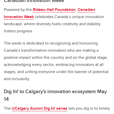
Canadian Innovation Week
Powered by the
Rideau Hall Foundation
,
Canadian
Innovation Week
celebrates Canada’s unique innovation
landscape, where diversity fuels creativity and stability
fosters progress.
The week is dedicated to recognizing and honouring
Canada’s transformative innovators who are making a
positive impact within the country and on the global stage,
acknowledging every sector, embracing innovators at all
stages, and uniting everyone under the banner of potential
and inclusivity.
Dig In! to Calgary's innovation ecosystem May
14
The
UCalgary Alumni Dig In! series
lets you dig in to timely