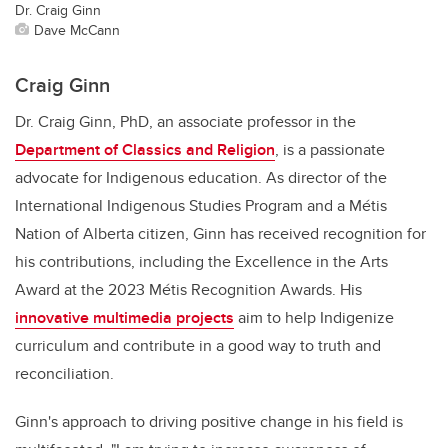
Dr. Craig Ginn
Dave McCann
Craig Ginn
Dr. Craig Ginn, PhD, an associate professor in the
Department of Classics and Religion
, is a passionate
advocate for Indigenous education. As director of the
International Indigenous Studies Program and a Métis
Nation of Alberta citizen, Ginn has received recognition for
his contributions, including the Excellence in the Arts
Award at the 2023 Métis Recognition Awards. His
innovative multimedia projects
aim to help Indigenize
curriculum and contribute in a good way to truth and
reconciliation.
Ginn's approach to driving positive change in his field is