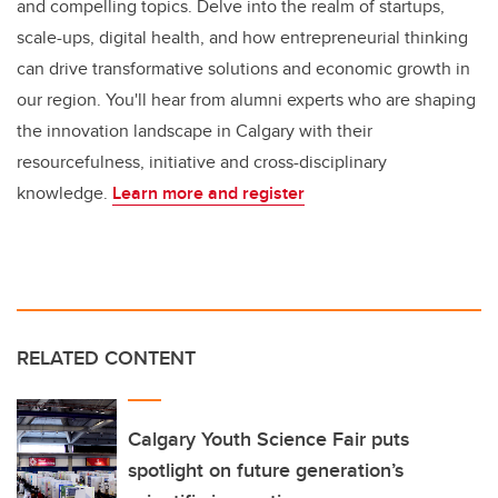
and compelling topics. Delve into the realm of startups,
scale-ups, digital health, and how entrepreneurial thinking
can drive transformative solutions and economic growth in
our region. You'll hear from alumni experts who are shaping
the innovation landscape in Calgary with their
resourcefulness, initiative and cross-disciplinary
knowledge.
Learn more and register
RELATED CONTENT
Calgary Youth Science Fair puts
spotlight on future generation’s