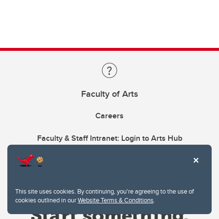
Faculty of Arts
Careers
Faculty & Staff Intranet: Login to Arts Hub
This site uses cookies. By continuing, you're agreeing to the use of
cookies outlined in our
Website Terms & Conditions
.