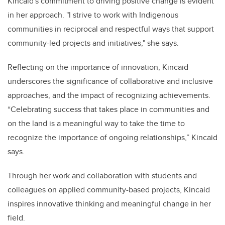
Kincaid's commitment to driving positive change is evident
in her approach. "I strive to work with Indigenous
communities in reciprocal and respectful ways that support
community-led projects and initiatives," she says.
Reflecting on the importance of innovation, Kincaid
underscores the significance of collaborative and inclusive
approaches, and the impact of recognizing achievements.
“Celebrating success that takes place in communities and
on the land is a meaningful way to take the time to
recognize the importance of ongoing relationships,” Kincaid
says.
Through her work and collaboration with students and
colleagues on applied community-based projects, Kincaid
inspires innovative thinking and meaningful change in her
field.