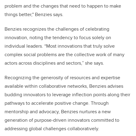
problem and the changes that need to happen to make
things better," Benzies says.
Benzies recognizes the challenges of celebrating
innovation, noting the tendency to focus solely on
individual leaders. “Most innovations that truly solve
complex social problems are the collective work of many
actors across disciplines and sectors,” she says.
Recognizing the generosity of resources and expertise
available within collaborative networks, Benzies advises
budding innovators to leverage inflection points along their
pathways to accelerate positive change. Through
mentorship and advocacy, Benzies nurtures a new
generation of purpose-driven innovators committed to
addressing global challenges collaboratively.