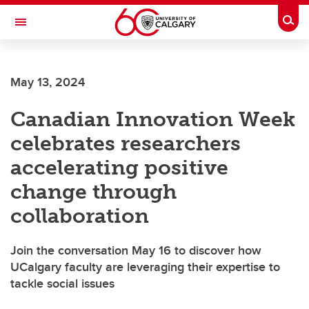
Skip to main content
Togg
Toggle Navigation
FACULTY OF ARTS
May 13, 2024
Canadian Innovation Week
celebrates researchers
accelerating positive
change through
collaboration
Join the conversation May 16 to discover how
UCalgary faculty are leveraging their expertise to
tackle social issues