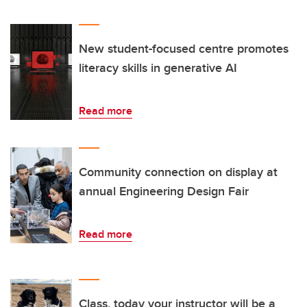
New student-focused centre promotes
literacy skills in generative AI
Read more
Community connection on display at
annual Engineering Design Fair
Read more
Class, today your instructor will be a