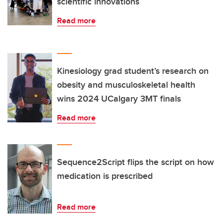
scientific innovations
Read more
Kinesiology grad student’s research on
obesity and musculoskeletal health
wins 2024 UCalgary 3MT finals
Read more
Sequence2Script flips the script on how
medication is prescribed
Read more