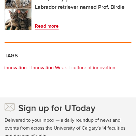
Labrador retriever named Prof. Birdie
Read more
TAGS
innovation
Innovation Week
culture of innovation
Sign up for UToday
Delivered to your inbox — a daily roundup of news and
events from across the University of Calgary's 14 faculties
and dozens of units