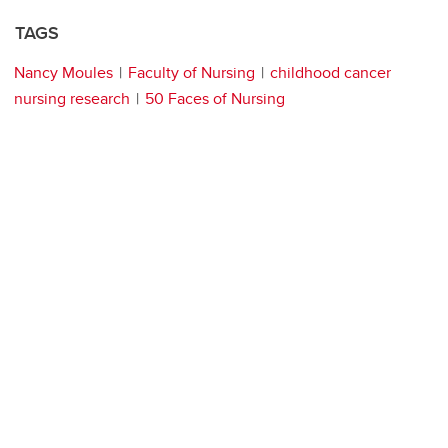
TAGS
Nancy Moules
Faculty of Nursing
childhood cancer
nursing research
50 Faces of Nursing