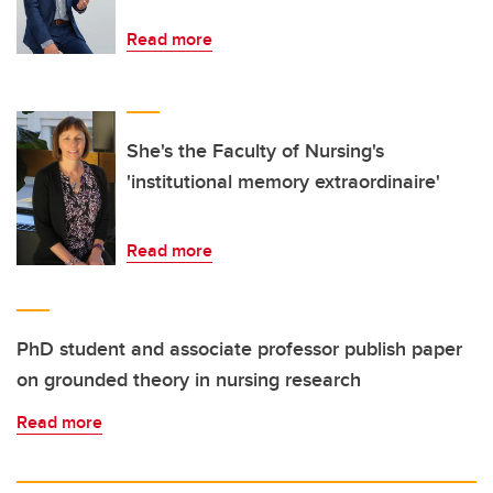
Read more
She's the Faculty of Nursing's
'institutional memory extraordinaire'
Read more
PhD student and associate professor publish paper
on grounded theory in nursing research
Read more