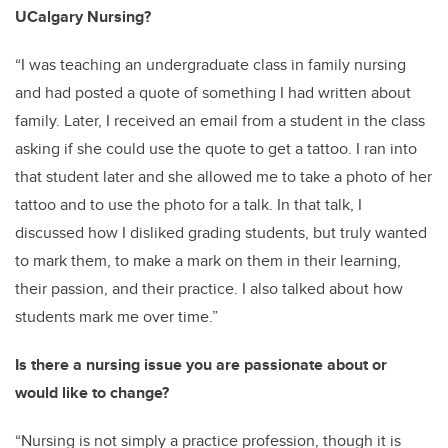
UCalgary Nursing?
“I was teaching an undergraduate class in family nursing
and had posted a quote of something I had written about
family. Later, I received an email from a student in the class
asking if she could use the quote to get a tattoo. I ran into
that student later and she allowed me to take a photo of her
tattoo and to use the photo for a talk. In that talk, I
discussed how I disliked grading students, but truly wanted
to mark them, to make a mark on them in their learning,
their passion, and their practice. I also talked about how
students mark me over time.”
Is there a nursing issue you are passionate about or
would like to change?
“Nursing is not simply a practice profession, though it is