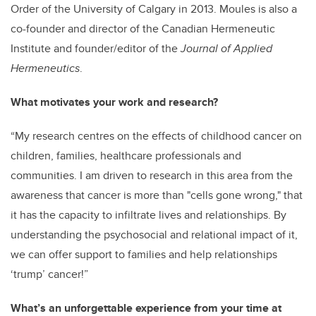
Order of the University of Calgary in 2013. Moules is also a
co-founder and director of the Canadian Hermeneutic
Institute and founder/editor of the
Journal of Applied
Hermeneutics
.
What motivates your work and research?
“My research centres on the effects of childhood cancer on
children, families, healthcare professionals and
communities. I am driven to research in this area from the
awareness that cancer is more than "cells gone wrong," that
it has the capacity to infiltrate lives and relationships. By
understanding the psychosocial and relational impact of it,
we can offer support to families and help relationships
‘trump’ cancer!”
What’s an unforgettable experience from your time at