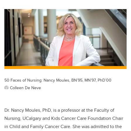
wi
a
n
m
tt
c
k
ail
er
e
e
b
dI
o
n
o
k
50 Faces of Nursing: Nancy Moules, BN’95, MN’97, PhD’00
Colleen De Neve
Dr.
Nancy Moules, PhD, is a professor at the Faculty of
Nursing, UCalgary and Kids Cancer Care Foundation Chair
in Child and Family Cancer Care. She was admitted to the