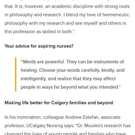
that. It is, however, an academic discipline with strong roots
in philosophy and research. I blend my love of hermeneutic
philosophy with my research and see myself and others in
this profession as skilled in both.”
Your advice for aspiring nurses?
“Words are powerful. They can be instruments of
healing. Choose your words carefully, kindly, and
intelligently, and realize that they may affect
people in ways far beyond what you intended.”
Making life better for Calgary families and beyond
In his nomination, colleague Andrew Estefan, associate
professor, UCalgary Nursing says, “Dr. Moules's research has
changed the lives of young people and families who have