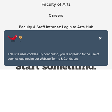
Faculty of Arts
Careers
Faculty & Staff Intranet: Login to Arts Hub
This site uses cookies. By continuing, you're agreeing to the use of
cookies outlined in our
Website Terms & Conditions
.
Website Terms & Conditions
Privacy Policy
Website feedback