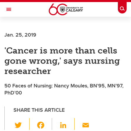
Skip to main content
Togg
Toggle Navigation
FACULTY OF ARTS
Jan. 25, 2019
'Cancer is more than cells
gone wrong,' says nursing
researcher
50 Faces of Nursing: Nancy Moules, BN’95, MN’97,
PhD’00
SHARE THIS ARTICLE
T
F
Li
E