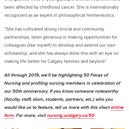
been affected by childhood cancer. She is internationally
recognized as an expert in philosophical hermeneutics.
“She has cultivated strong clinical and community
partnerships, been generous in making opportunities for
colleagues (like myself) to develop and extend our own
scholarship, and she has always done this with an eye on
making life better for Calgary families and beyond.”
All through 2019, we'll be highlighting 50 Faces of
Nursing and profiling nursing members in celebration of
our 50th anniversary. If you know someone noteworthy
(faculty, staff, alum, students, partners, etc.) who you
would like us to feature, tell us more with this short
online
form
. For more, visit
nursing.ucalgary.ca/50