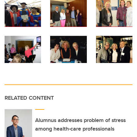
RELATED CONTENT
Alumnus addresses problem of stress
among health-care professionals