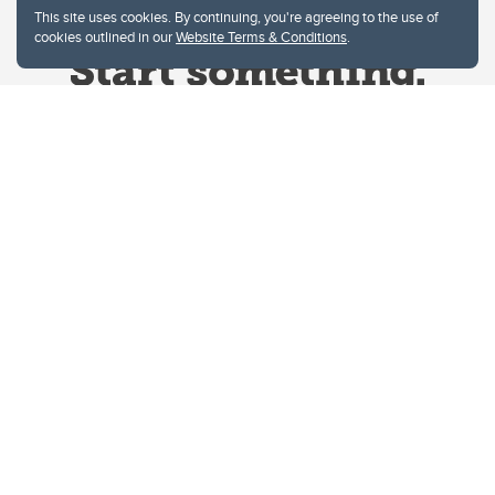
This site uses cookies. By continuing, you're agreeing to the use of
cookies outlined in our
Website Terms & Conditions
.
Website Terms & Conditions
Privacy Policy
Website feedback
University of Calgary
2500 University Drive NW
Calgary Alberta
T2N 1N4
CANADA
Copyright © 2026