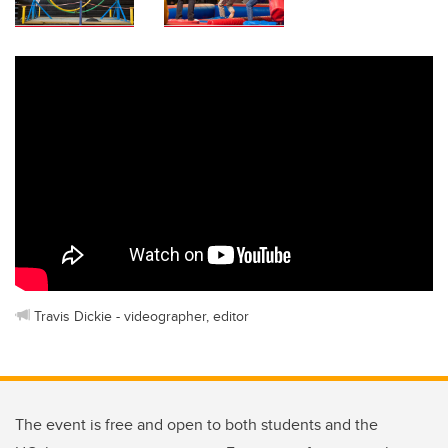
Travis Dickie - videographer, editor
The event is free and open to both students and the