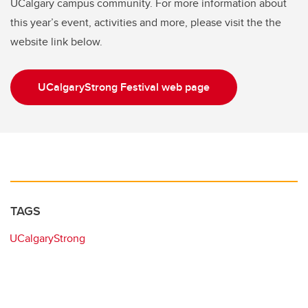
UCalgary campus community. For more information about
this year’s event, activities and more, please visit the the
website link below.
UCalgaryStrong Festival web page
TAGS
UCalgaryStrong