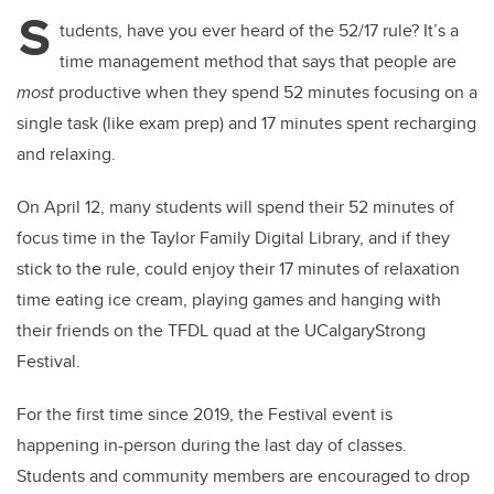
tt
c
k
ail
S
er
e
e
tudents, have you ever heard of the 52/17 rule? It’s a
time management method that says that people are
b
dI
most
productive when they spend 52 minutes focusing on a
o
n
single task (like exam prep) and 17 minutes spent recharging
o
and relaxing.
k
On April 12, many students will spend their 52 minutes of
focus time in the Taylor Family Digital Library, and if they
stick to the rule, could enjoy their 17 minutes of relaxation
time eating ice cream, playing games and hanging with
their friends on the TFDL quad at the UCalgaryStrong
Festival.
For the first time since 2019, the Festival event is
happening in-person during the last day of classes.
Students and community members are encouraged to drop