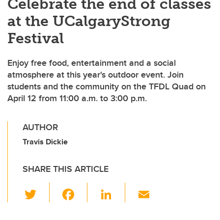
Celebrate the end of classes
at the UCalgaryStrong
Festival
Enjoy free food, entertainment and a social
atmosphere at this year's outdoor event. Join
students and the community on the TFDL Quad on
April 12 from 11:00 a.m. to 3:00 p.m.
AUTHOR
Travis Dickie
SHARE THIS ARTICLE
T
F
Li
E
wi
a
n
m