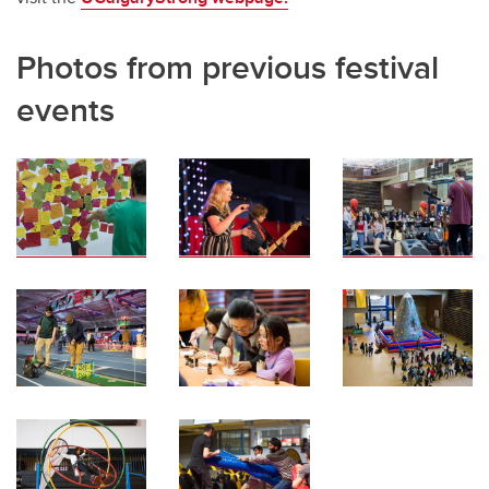
Photos from previous festival
events