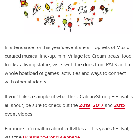
In attendance for this year’s event are a Prophets of Music
curated musical line-up, mini Village Ice Cream treats, food
trucks, a living statue, visits with the dogs from PALS and a
whole boatload of games, activities and ways to connect
with other students.
If you'd like a sample of what the UCalgaryStrong Festival is
all about, be sure to check out the
2019
,
2017
and
2015
event videos.
For more information about activities at this year's festival,
visit the
UCalgaryStrong webpage.