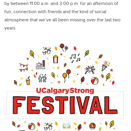
by between 11:00 a.m. and 3:00 p.m. for an afternoon of
fun, connection with friends and the kind of social
atmosphere that we’ve all been missing over the last two
years.