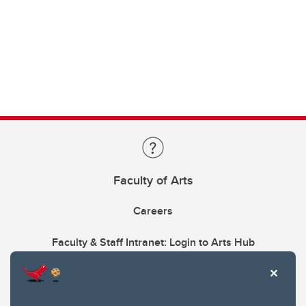
Faculty of Arts
Careers
Faculty & Staff Intranet: Login to Arts Hub