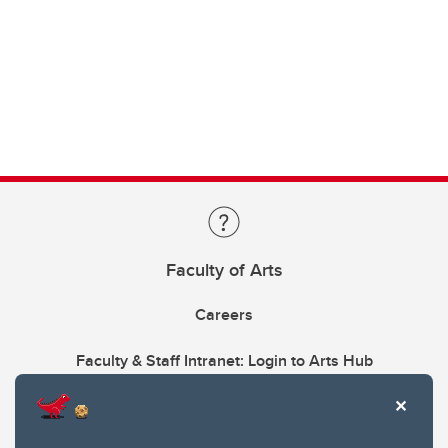
Faculty of Arts
Careers
Faculty & Staff Intranet: Login to Arts Hub