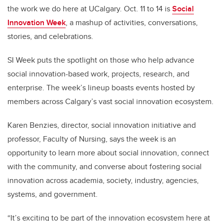
the work we do here at UCalgary. Oct. 11 to 14 is
Social
Innovation Week
, a mashup of activities, conversations,
stories, and celebrations.
SI Week puts the spotlight on those who help advance
social innovation-based work, projects, research, and
enterprise. The week’s lineup boasts events hosted by
members across Calgary’s vast social innovation ecosystem.
Karen Benzies, director, social innovation initiative and
professor, Faculty of Nursing, says the week is an
opportunity to learn more about social innovation, connect
with the community, and converse about fostering social
innovation across academia, society, industry, agencies,
systems, and government.
“It’s exciting to be part of the innovation ecosystem here at