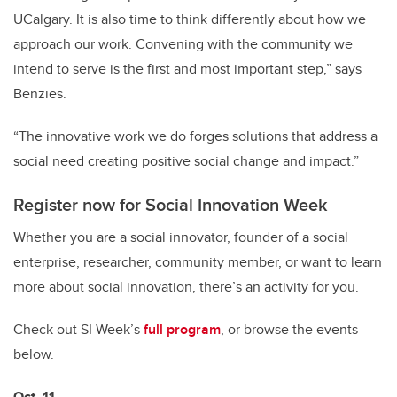
UCalgary. It is also time to think differently about how we
approach our work. Convening with the community we
intend to serve is the first and most important step,” says
Benzies.
“The innovative work we do forges solutions that address a
social need creating positive social change and impact.”
Register now for Social Innovation Week
Whether you are a social innovator, founder of a social
enterprise, researcher, community member, or want to learn
more about social innovation, there’s an activity for you.
Check out SI Week’s
full program
, or browse the events
below.
Oct. 11