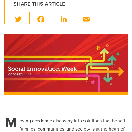
SHARE THIS ARTICLE
T
F
Li
E
wi
a
n
m
tt
c
k
ail
er
e
e
b
dI
o
n
o
k
M
oving academic discovery into solutions that benefit
families, communities, and society is at the heart of