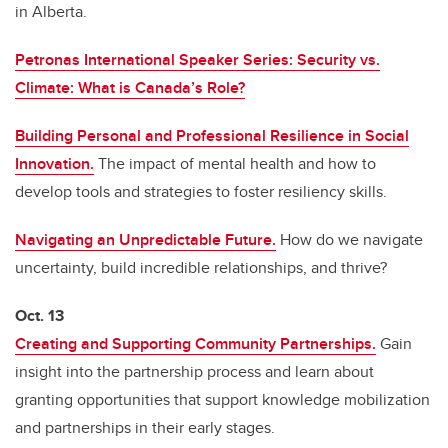
in Alberta.
Petronas International Speaker Series: Security vs.
Climate: What is Canada’s Role?
Building Personal and Professional Resilience in Social
Innovation.
The impact of mental health and how to
develop tools and strategies to foster resiliency skills.
Navigating an Unpredictable Future.
How do we navigate
uncertainty, build incredible relationships, and thrive?
Oct. 13
Creating and Supporting Community Partnerships.
Gain
insight into the partnership process and learn about
granting opportunities that support knowledge mobilization
and partnerships in their early stages.