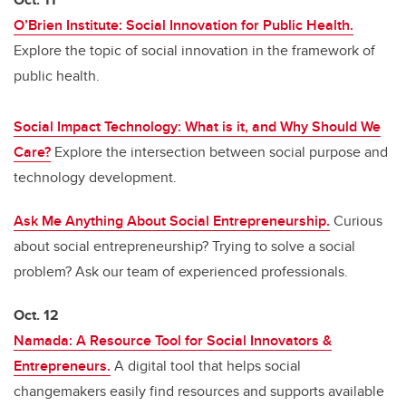
O’Brien Institute: Social Innovation for Public Health.
Explore the topic of social innovation in the framework of
public health.
Social Impact Technology: What is it, and Why Should We
Care?
Explore the intersection between social purpose and
technology development.
Ask Me Anything About Social Entrepreneurship.
Curious
about social entrepreneurship? Trying to solve a social
problem? Ask our team of experienced professionals.
Oct. 12
Namada: A Resource Tool for Social Innovators &
Entrepreneurs.
A digital tool that helps social
changemakers easily find resources and supports available