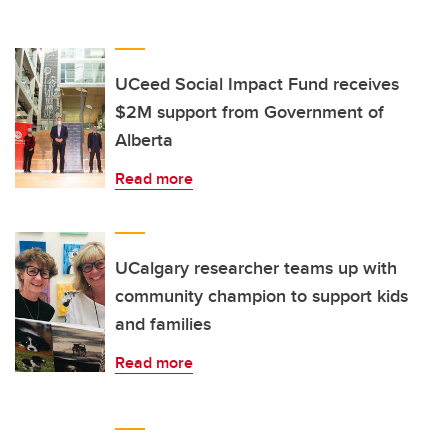
UCeed Social Impact Fund receives
$2M support from Government of
Alberta
Read more
UCalgary researcher teams up with
community champion to support kids
and families
Read more