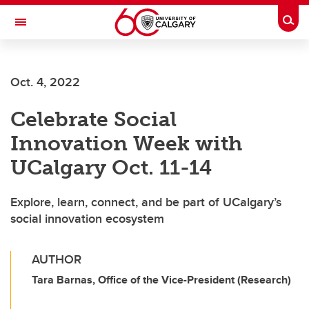
Skip to main content
Togg
Toggle Navigation
FACULTY OF ARTS
Oct. 4, 2022
Celebrate Social
Innovation Week with
UCalgary Oct. 11-14
Explore, learn, connect, and be part of UCalgary’s
social innovation ecosystem
AUTHOR
Tara Barnas, Office of the Vice-President (Research)