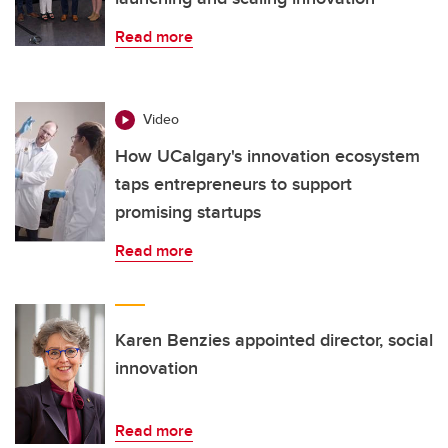
Read more
Video
How UCalgary's innovation ecosystem
taps entrepreneurs to support
promising startups
Read more
Karen Benzies appointed director, social
innovation
Read more