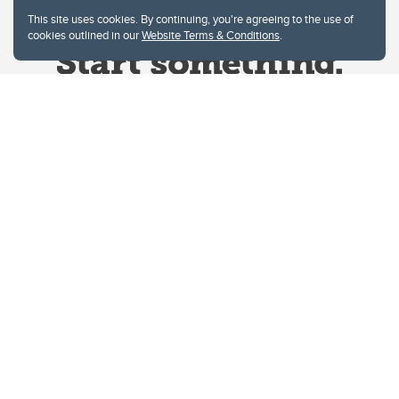
This site uses cookies. By continuing, you're agreeing to the use of
cookies outlined in our
Website Terms & Conditions
.
Website Terms & Conditions
Privacy Policy
Website feedback
University of Calgary
2500 University Drive NW
Calgary Alberta
T2N 1N4
CANADA
Copyright © 2026