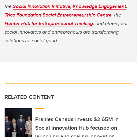
the
Social Innovation Initiative
,
Knowledge Engagement
,
Trico Foundation Social Entrepreneurship Centre
, the
Hunter Hub for Entrepreneurial Thinking
, and others, our
social innovators and entrepreneurs are transforming
solutions for social good.
RELATED CONTENT
Prairies Canada invests $2.65M in
Social Innovation Hub focused on
launching and scaling innovation