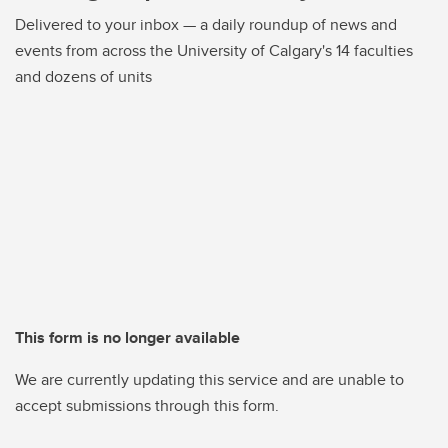
Delivered to your inbox — a daily roundup of news and
events from across the University of Calgary's 14 faculties
and dozens of units
This form is no longer available
We are currently updating this service and are unable to
accept submissions through this form.