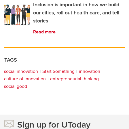
Inclusion is important in how we build
our cities, roll-out health care, and tell
stories
Read more
TAGS
social innovation
Start Something
innovation
culture of innovation
entrepreneurial thinking
social good
Sign up for UToday