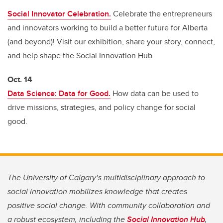
Social Innovator Celebration.
Celebrate the entrepreneurs
and innovators working to build a better future for Alberta
(and beyond)! Visit our exhibition, share your story, connect,
and help shape the Social Innovation Hub.
Oct. 14
Data Science: Data for Good.
How data can be used to
drive missions, strategies, and policy change for social
good.
The University of Calgary’s multidisciplinary approach to
social innovation mobilizes knowledge that creates
positive social change. With community collaboration and
a robust ecosystem, including the
Social Innovation Hub
,