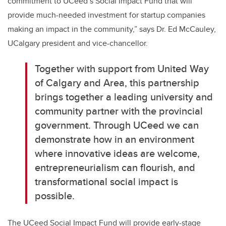
commitment to UCeed’s Social Impact Fund that will
provide much-needed investment for startup companies
making an impact in the community,” says Dr. Ed McCauley,
UCalgary president and vice-chancellor.
Together with support from United Way
of Calgary and Area, this partnership
brings together a leading university and
community partner with the provincial
government. Through UCeed we can
demonstrate how in an environment
where innovative ideas are welcome,
entrepreneurialism can flourish, and
transformational social impact is
possible.
The UCeed Social Impact Fund will provide early-stage