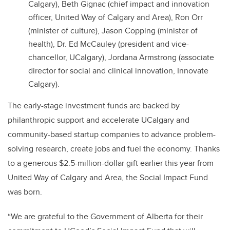
Calgary), Beth Gignac (chief impact and innovation
officer, United Way of Calgary and Area), Ron Orr
(minister of culture), Jason Copping (minister of
health), Dr. Ed McCauley (president and vice-
chancellor, UCalgary), Jordana Armstrong (associate
director for social and clinical innovation, Innovate
Calgary).
The early-stage investment funds are backed by
philanthropic support and accelerate UCalgary and
community-based startup companies to advance problem-
solving research, create jobs and fuel the economy. Thanks
to a generous $2.5-million-dollar gift earlier this year from
United Way of Calgary and Area, the Social Impact Fund
was born.
“We are grateful to the Government of Alberta for their