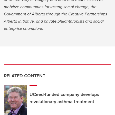
mobilize communities for lasting social change, the
Government of Alberta through the Creative Partnerships
Alberta initiative, and private philanthropists and social
enterprise champions.
RELATED CONTENT
UCeed-funded company develops
revolutionary asthma treatment