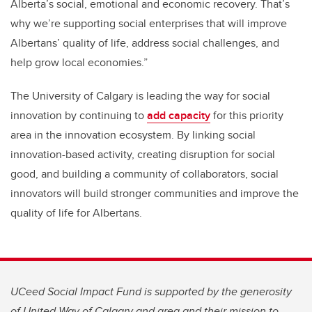
Alberta’s social, emotional and economic recovery. That’s
why we’re supporting social enterprises that will improve
Albertans’ quality of life, address social challenges, and
help grow local economies.”
The University of Calgary is leading the way for social
innovation by continuing to
add capacity
for this priority
area in the innovation ecosystem. By linking social
innovation-based activity, creating disruption for social
good, and building a community of collaborators, social
innovators will build stronger communities and improve the
quality of life for Albertans.
UCeed Social Impact Fund is supported by the generosity
of United Way of Calgary and area and their mission to