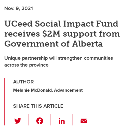
Nov. 9, 2021
UCeed Social Impact Fund
receives $2M support from
Government of Alberta
Unique partnership will strengthen communities
across the province
AUTHOR
Melanie McDonald, Advancement
SHARE THIS ARTICLE
T
F
Li
E
wi
a
n
m