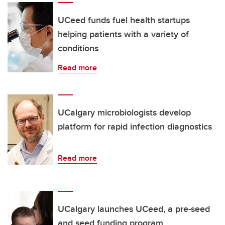
UCeed funds fuel health startups
helping patients with a variety of
conditions
Read more
UCalgary microbiologists develop
platform for rapid infection diagnostics
Read more
UCalgary launches UCeed, a pre-seed
and seed funding program