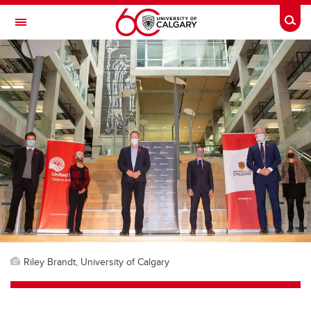
Skip to main content
Togg
Toggle Navigation
FACULTY OF ARTS
Riley Brandt, University of Calgary