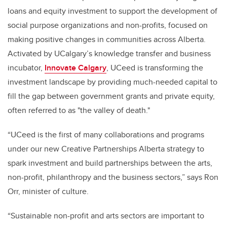
loans and equity investment to support the development of
social purpose organizations and non-profits, focused on
making positive changes in communities across Alberta.
Activated by UCalgary’s knowledge transfer and business
incubator,
Innovate Calgary
, UCeed is transforming the
investment landscape by providing much-needed capital to
fill the gap between government grants and private equity,
often referred to as "the valley of death."
“UCeed is the first of many collaborations and programs
under our new Creative Partnerships Alberta strategy to
spark investment and build partnerships between the arts,
non-profit, philanthropy and the business sectors,” says Ron
Orr, minister of culture.
“Sustainable non-profit and arts sectors are important to