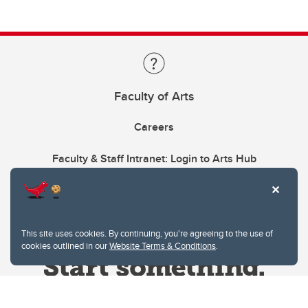
Faculty of Arts
Careers
Faculty & Staff Intranet: Login to Arts Hub
This site uses cookies. By continuing, you're agreeing to the use of
cookies outlined in our
Website Terms & Conditions
.