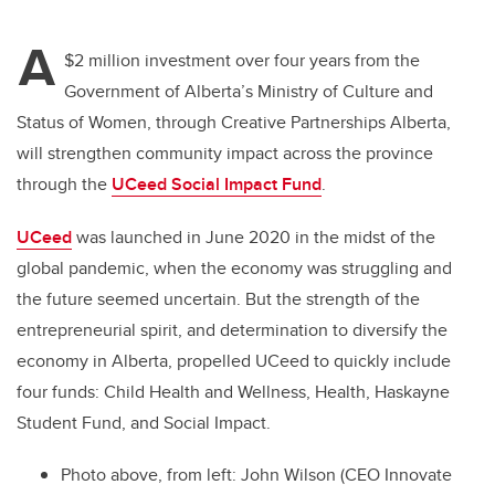
tt
c
k
ail
A
er
e
e
$2 million investment over four years from the
Government of Alberta’s Ministry of Culture and
b
dI
Status of Women, through Creative Partnerships Alberta,
o
n
will strengthen community impact across the province
o
through the
UCeed Social Impact Fund
.
k
UCeed
was launched in June 2020 in the midst of the
global pandemic, when the economy was struggling and
the future seemed uncertain. But the strength of the
entrepreneurial spirit, and determination to diversify the
economy in Alberta, propelled UCeed to quickly include
four funds: Child Health and Wellness, Health, Haskayne
Student Fund, and Social Impact.
Photo above, from left
: John Wilson (CEO Innovate