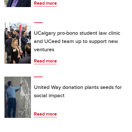
Read more
UCalgary pro-bono student law clinic
and UCeed team up to support new
ventures
Read more
United Way donation plants seeds for
social impact
Read more