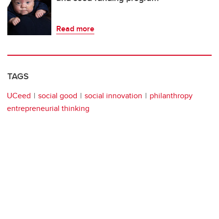
Read more
TAGS
UCeed
social good
social innovation
philanthropy
entrepreneurial thinking