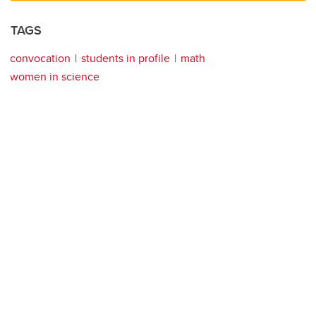
TAGS
convocation
students in profile
math
women in science