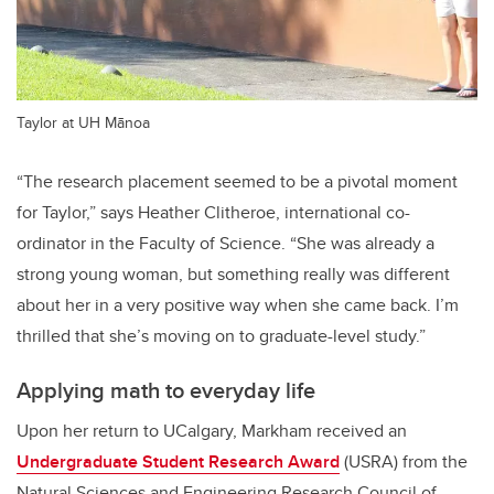
Taylor at UH Mānoa
“The research placement seemed to be a pivotal moment
for Taylor,” says Heather Clitheroe, international co-
ordinator in the Faculty of Science. “She was already a
strong young woman, but something really was different
about her in a very positive way when she came back. I’m
thrilled that she’s moving on to graduate-level study.”
Applying math to everyday life
Upon her return to UCalgary, Markham received an
Undergraduate Student Research Award
(USRA) from the
Natural Sciences and Engineering Research Council of