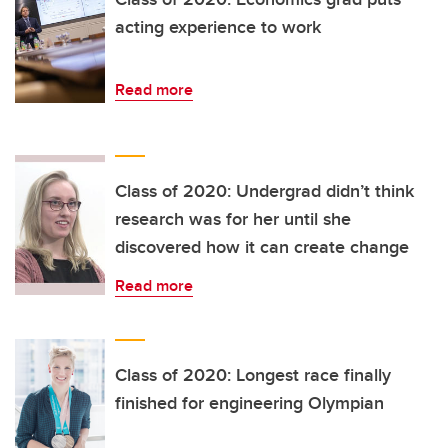
acting experience to work
Read more
Class of 2020: Undergrad didn’t think
research was for her until she
discovered how it can create change
Read more
Class of 2020: Longest race finally
finished for engineering Olympian