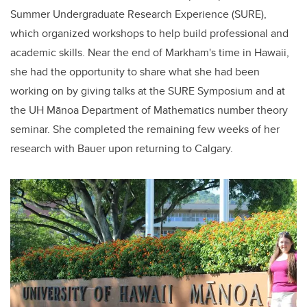
Summer Undergraduate Research Experience (SURE),
which organized workshops to help build professional and
academic skills. Near the end of Markham's time in Hawaii,
she had the opportunity to share what she had been
working on by giving talks at the SURE Symposium and at
the UH
Mānoa
Department of Mathematics number theory
seminar. She completed the remaining few weeks of her
research with Bauer upon returning to Calgary.