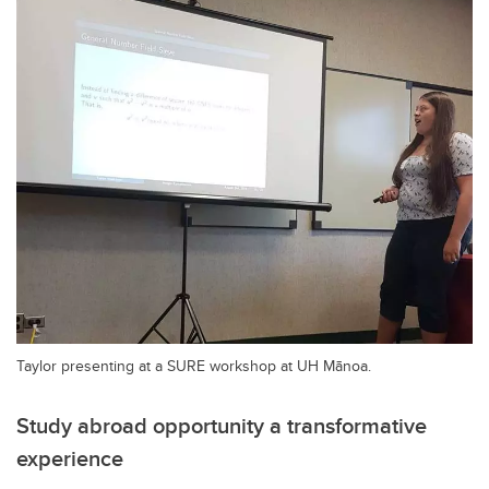
Taylor presenting at a SURE workshop at UH Mānoa.
Study abroad opportunity a transformative
experience