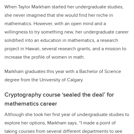
When Taylor Markham started her undergraduate studies,
she never imagined that she would find her niche in
mathematics. However, with an open mind and a
willingness to try something new, her undergraduate career
solidified into an education in mathematics, a research
project in Hawaii, several research grants, and a mission to
increase the profile of women in math.
Markham graduates this year with a Bachelor of Science
degree from the University of Calgary.
Cryptography course ‘sealed the deal’ for
mathematics career
Although she took her first year of undergraduate studies to
explore her options, Markham says, “I made a point of
taking courses from several different departments to see