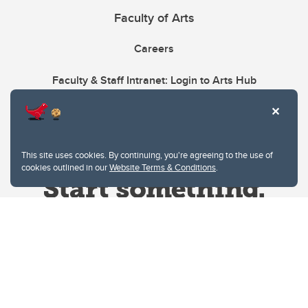
Faculty of Arts
Careers
Faculty & Staff Intranet: Login to Arts Hub
This site uses cookies. By continuing, you're agreeing to the use of
cookies outlined in our
Website Terms & Conditions
.
Website Terms & Conditions
Privacy Policy
Website feedback