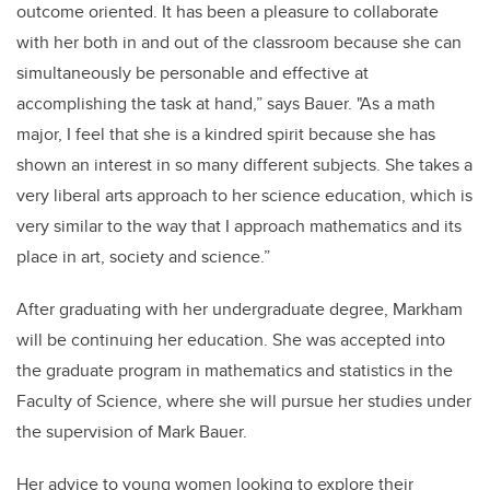
outcome oriented. It has been a pleasure to collaborate
with her both in and out of the classroom because she can
simultaneously be personable and effective at
accomplishing the task at hand,” says Bauer. "As a math
major, I feel that she is a kindred spirit because she has
shown an interest in so many different subjects. She takes a
very liberal arts approach to her science education, which is
very similar to the way that I approach mathematics and its
place in art, society and science.”
After graduating with her undergraduate degree, Markham
will be continuing her education. She was accepted into
the graduate program in mathematics and statistics in the
Faculty of Science, where she will pursue her studies under
the supervision of Mark Bauer.
Her advice to young women looking to explore their