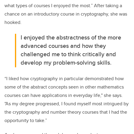
what types of courses I enjoyed the most.” After taking a
chance on an introductory course in cryptography, she was
hooked.
I enjoyed the abstractness of the more
advanced courses and how they
challenged me to think critically and
develop my problem-solving skills.
“I liked how cryptography in particular demonstrated how
some of the abstract concepts seen in other mathematics
courses can have applications in everyday life," she says.
"As my degree progressed, I found myself most intrigued by
the cryptography and number theory courses that I had the
opportunity to take.”