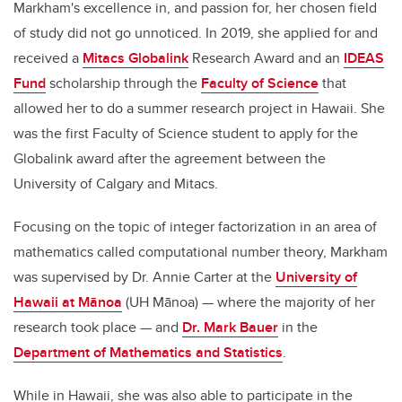
Markham's excellence in, and passion for, her chosen field
of study did not go unnoticed. In 2019, she applied for and
received a
Mitacs Globalink
Research Award and an
IDEAS
Fund
scholarship through the
Faculty of Science
that
allowed her to do a summer research project in Hawaii. She
was the first Faculty of Science student to apply for the
Globalink award after the agreement between the
University of Calgary and Mitacs.
Focusing on the topic of integer factorization in an area of
mathematics called computational number theory, Markham
was supervised by Dr. Annie Carter at the
University of
Hawaii at
Mānoa
(UH
Mānoa
) — where the majority of her
research took place — and
Dr. Mark Bauer
in the
Department of Mathematics and Statistics
.
While in Hawaii, she was also able to participate in the