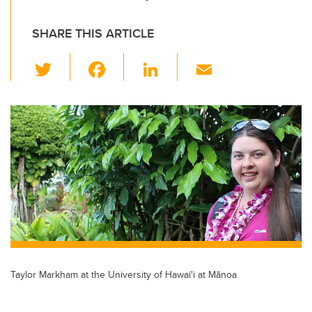
SHARE THIS ARTICLE
T
F
Li
E
wi
a
n
m
tt
c
k
ail
er
e
e
b
dI
o
n
o
k
Taylor Markham at the University of Hawai'i at Mānoa