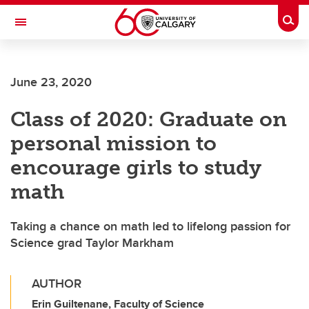
Skip to main content
Togg
Toggle Navigation
FACULTY OF ARTS
June 23, 2020
Class of 2020: Graduate on
personal mission to
encourage girls to study
math
Taking a chance on math led to lifelong passion for
Science grad Taylor Markham
AUTHOR
Erin Guiltenane, Faculty of Science