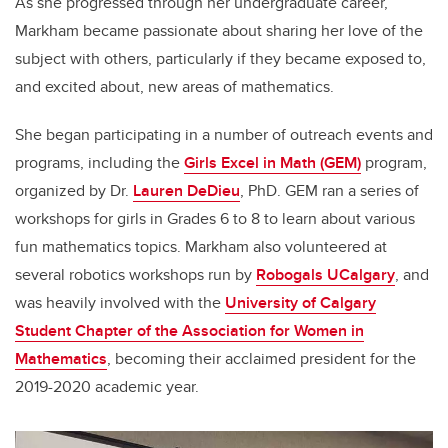
As she progressed through her undergraduate career,
Markham became passionate about sharing her love of the
subject with others, particularly if they became exposed to,
and excited about, new areas of mathematics.
She began participating in a number of outreach events and
programs, including the
Girls Excel in Math (GEM)
program,
organized by Dr.
Lauren DeDieu
, PhD. GEM ran a series of
workshops for girls in Grades 6 to 8 to learn about various
fun mathematics topics. Markham also volunteered at
several robotics workshops run by
Robogals UCalgary
, and
was heavily involved with the
University of Calgary
Student Chapter of the Association for Women in
Mathematics
, becoming their acclaimed president for the
2019-2020 academic year.