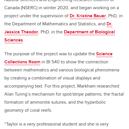
Canada (NSERC) in winter 2020, and began working on a
project under the supervision of
Dr. Kristine Bauer
, PhD, in
the Department of Mathematics and Statistics, and
Dr.
Jessica Theodor
, PhD, in the
Department of Biological
Sciences
.
The purpose of the project was to update the
Science
Collections Room
in BI 540 to show the connection
between mathematics and various biological phenomena
by creating a combination of visual displays and
accompanying text. For this project, Markham researched
Alan Turing’s mechanism for spot/stripe patterns, the fractal
formation of ammonite sutures, and the hyperbolic
geometry of coral reefs.
“Taylor is a very professional student and she is very