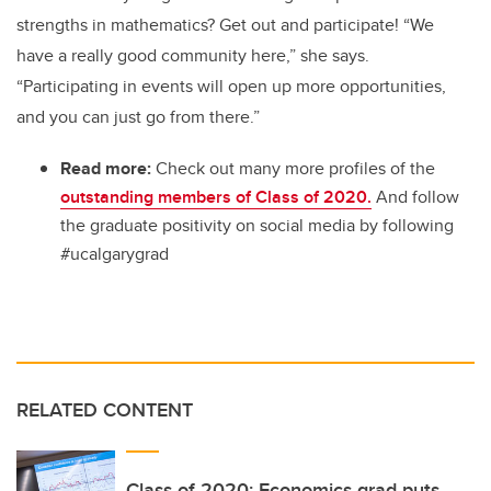
strengths in mathematics? Get out and participate! “We
have a really good community here,” she says.
“Participating in events will open up more opportunities,
and you can just go from there.”
Read more:
Check out many more profiles of the
outstanding members of Class of 2020.
And follow
the graduate positivity on social media by following
#ucalgarygrad
RELATED CONTENT
Class of 2020: Economics grad puts