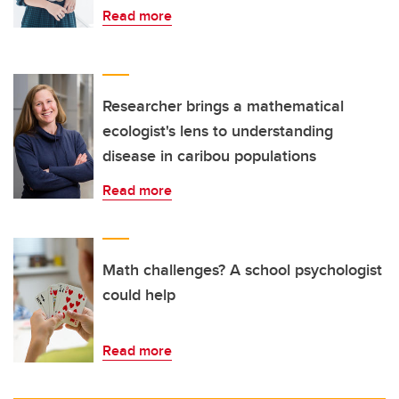
Read more
Researcher brings a mathematical
ecologist's lens to understanding
disease in caribou populations
Read more
Math challenges? A school psychologist
could help
Read more