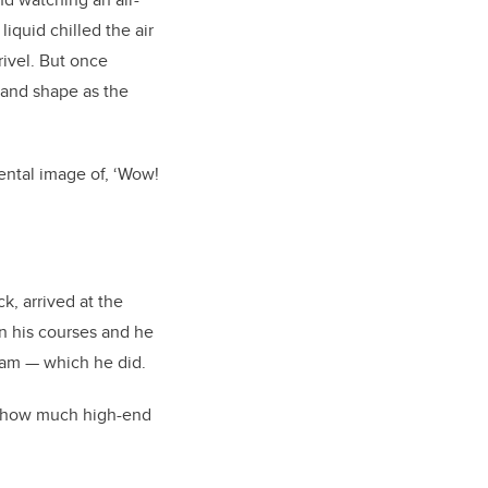
iquid chilled the air
rivel. But once
e and shape as the
ental image of, ‘Wow!
, arrived at the
in his courses and he
ram
—
which he did.
h how much high-end