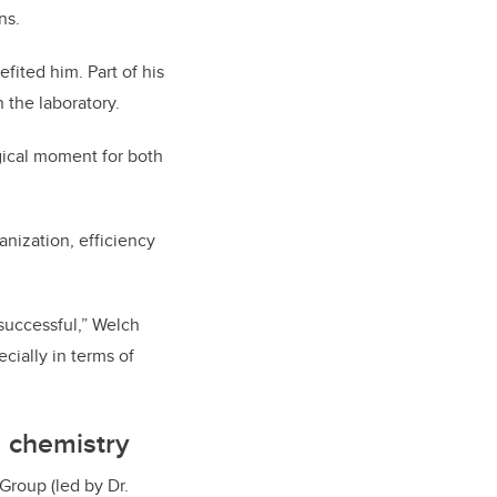
ns.
fited him. Part of his
the laboratory.
gical moment for both
nization, efficiency
 successful,” Welch
cially in terms of
d chemistry
Group (led by Dr.