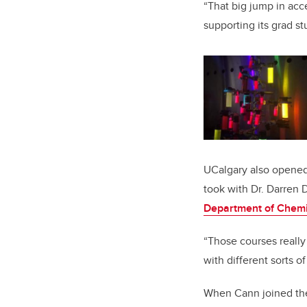
“That big jump in acce
supporting its grad st
UCalgary also opened 
took with Dr. Darren 
Department of Chemi
“Those courses really
with different sorts o
When Cann joined t