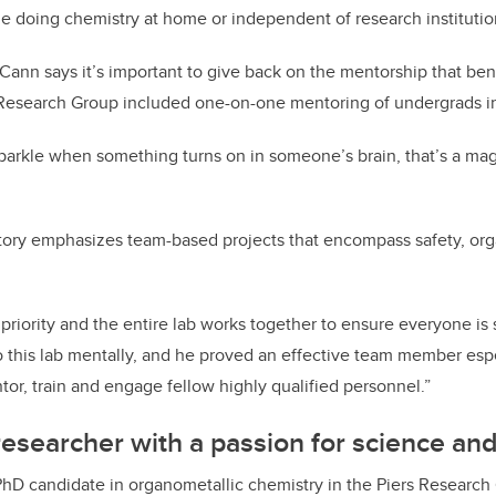
e doing chemistry at home or independent of research institutio
Cann says it’s important to give back on the mentorship that bene
Research Group included one-on-one mentoring of undergrads in 
parkle when something turns on in someone’s brain, that’s a ma
tory emphasizes team-based projects that encompass safety, orga
 priority and the entire lab works together to ensure everyone is
o this lab mentally, and he proved an effective team member espe
tor, train and engage fellow highly qualified personnel.”
esearcher with a passion for science an
PhD candidate in organometallic chemistry in the Piers Research 