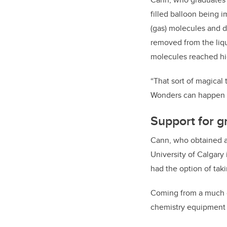
filled balloon being i
(gas) molecules and de
removed from the liqu
molecules reached h
“That sort of magical
Wonders can happen a
Support for g
Cann, who obtained a
University of Calgary 
had the option of tak
Coming from a much o
chemistry equipment t