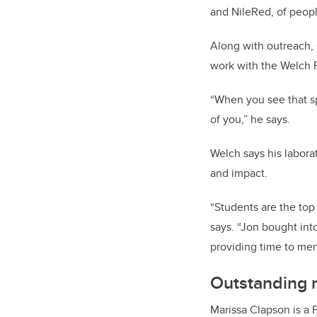
and NileRed, of peopl
Along with outreach, 
work with the Welch 
“When you see that s
of you,” he says.
Welch says his labora
and impact.
“Students are the top
says. “Jon bought int
providing time to men
Outstanding r
Marissa Clapson is a 