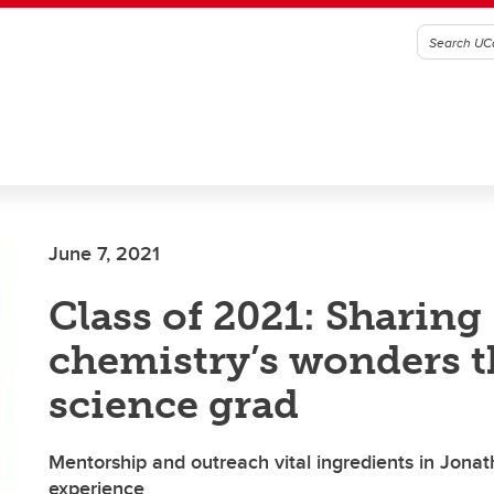
June 7, 2021
Class of 2021: Sharing
chemistry’s wonders th
science grad
Mentorship and outreach vital ingredients in Jona
experience