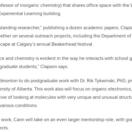
ofessor of inorganic chemistry) that shares office space with the
periential Learning building.
standing researcher,” publishing a dozen academic papers, Clap
ether on several outreach projects, including the Department of
ape at Calgary’s annual Beakerhead festival.
nce and chemistry is evident in the way he interacts with school
graduate students,” Clapson says.
monton to do postgraduate work with Dr. Rik Tykwinski, PhD, pr
rsity of Alberta. This work also will focus on organic electronics
ive of looking at molecules with very unique and unusual struc
arious conditions.
c work, Cann will take on an even larger mentorship role, with g
ects.