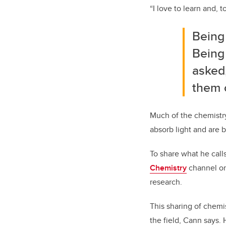
“I love to learn and, 
Being
Being 
asked
them o
Much of the chemistry
absorb light and are b
To share what he call
Chemistry
channel on
research.
This sharing of chemi
the field, Cann says