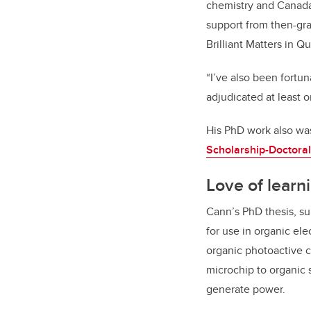
chemistry and Canada 
support from then-gr
Brilliant Matters in Q
“I’ve also been fortu
adjudicated at least o
His PhD work also wa
Scholarship-Doctoral
Love of learn
Cann’s PhD thesis, s
for use in organic el
organic photoactive c
microchip to organic 
generate power.