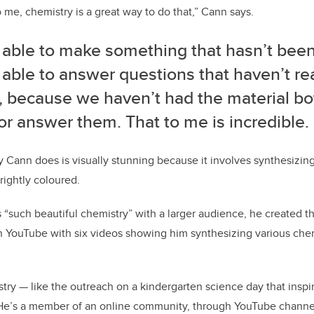
to me, chemistry is a great way to do that,” Cann says.
 able to make something that hasn’t been
able to answer questions that haven’t re
, because we haven’t had the material bo
r answer them. That to me is incredible.
 Cann does is visually stunning because it involves synthesizin
rightly coloured.
s “such beautiful chemistry” with a larger audience, he created 
 YouTube with six videos showing him synthesizing various chemi
stry
—
like the outreach on a kindergarten science day that insp
. He’s a member of an online community, through YouTube chann