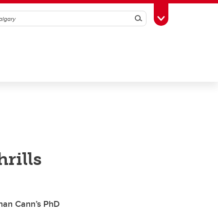
Search
Toggle Toolbox
rills
than Cann’s PhD