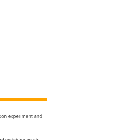
loon experiment and
d watching an air-