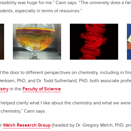
ssibility was huge for me,” Cann says. “The university does a fan
udents, especially in terms of resources.”
the door to different perspectives on chemistry, including in fir
Derksen, PhD, and Dr. Todd Sutherland, PhD, both associate profe
stry
in the
Faculty of Science
.
 helped clarify what I like about the chemistry and what we were 
f chemistry,” Cann says.
he
Welch Research Group
(headed by Dr. Gregory Welch, PhD,
pr