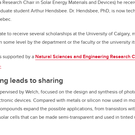
Research Chair in Solar Energy Materials and Devices) he recei
aduate student Arthur Hendsbee. Dr. Hendsbee, PhD, is now tech
uebec.
nate to receive several scholarships at the University of Calgary
n some level by the department or the faculty or the university it
s supported by a
Natural Sciences and Engineering Research C
.
ing leads to sharing
upervised by Welch, focused on the design and synthesis of ph
ectronic devices. Compared with metals or silicon now used in mo
ompounds expand the possible applications, from transistors with 
solar cells that can be made semi-transparent and used in tinted