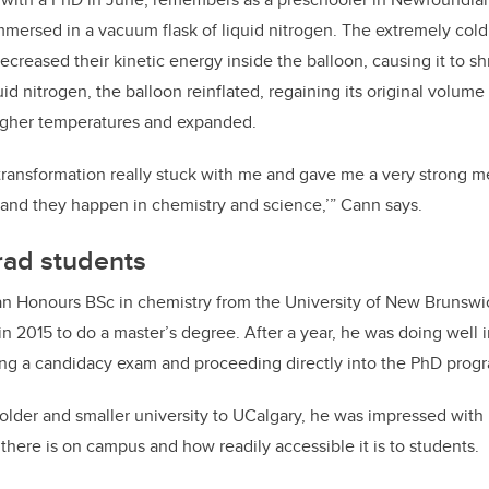
mmersed in a vacuum flask of liquid nitrogen. The extremely cold l
creased their kinetic energy inside the balloon, causing it to sh
id nitrogen, the balloon reinflated, regaining its original volum
igher temperatures and expanded.
 transformation really stuck with me and gave me a very strong m
nd they happen in chemistry and science,’” Cann says.
rad students
n Honours BSc in chemistry from the University of New Brunswick
in 2015 to do a master’s degree. After a year, he was doing well 
ing a candidacy exam and proceeding directly into the PhD prog
lder and smaller university to UCalgary, he was impressed wit
here is on campus and how readily accessible it is to students.