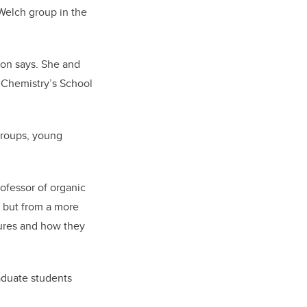
 Welch group in the
son says. She and
 Chemistry’s School
 groups, young
ofessor of organic
, but from a more
tures and how they
raduate students