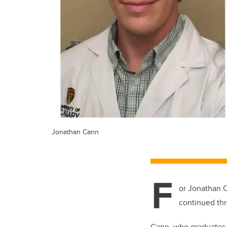
Jonathan Cann
F
or Jonathan C
continued thr
Cann, who graduates 