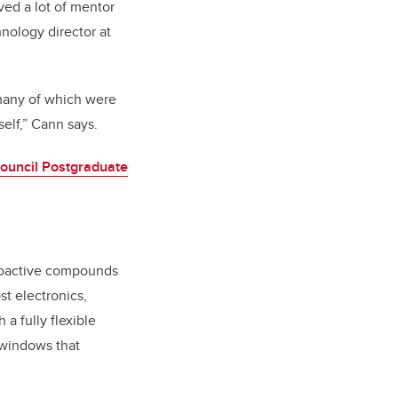
ved a lot of mentor
nology director at
, many of which were
self,” Cann says.
ouncil Postgraduate
otoactive compounds
st electronics,
a fully flexible
 windows that