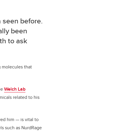
 seen before.
ally been
th to ask
g molecules that
the
Welch Lab
cals related to his
ired him
—
is vital to
els such as NurdRage