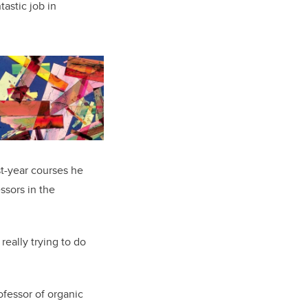
tastic job in
st-year courses he
ssors in the
really trying to do
ofessor
of organic