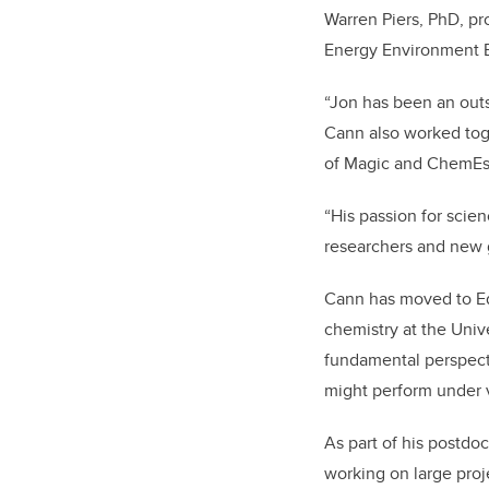
Warren Piers, PhD, pr
Energy Environment Ex
“Jon has been an out
Cann also worked tog
of Magic and ChemEsc
“His passion for scie
researchers and new 
Cann has moved to Ed
chemistry at the Unive
fundamental perspect
might perform under v
As part of his postdo
working on large proj