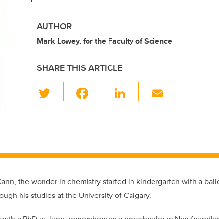
AUTHOR
Mark Lowey, for the Faculty of Science
SHARE THIS ARTICLE
T
F
Li
E
wi
a
n
m
tt
c
k
ail
er
e
e
b
dI
o
n
o
ann, the wonder in chemistry started in kindergarten with a bal
k
ough his studies at the University of Calgary.
with a PhD in June, remembers as a preschooler in Newfoundlan