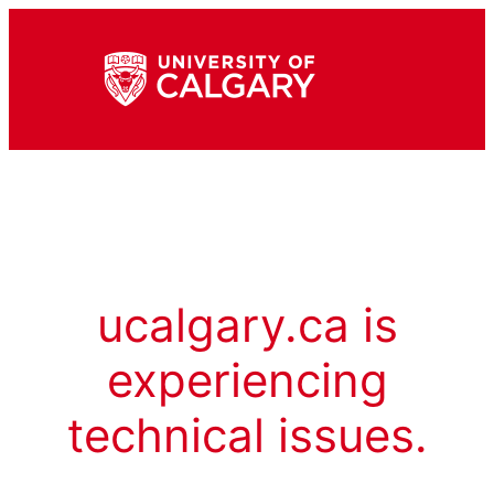
ucalgary.ca is
experiencing
technical issues.