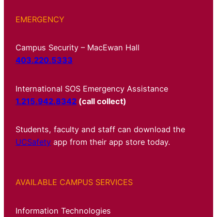
EMERGENCY
Campus Security – MacEwan Hall
403.220.5333
International SOS Emergency Assistance
1.215.942.8342
(call collect)
Students, faculty and staff can download the
UCSafety
app from their app store today.
AVAILABLE CAMPUS SERVICES
Information Technologies