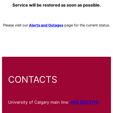
Service will be restored as soon as possible.
Please visit our
Alerts and Outages
page for the current status.
CONTACTS
University of Calgary main line:
403.220.5110