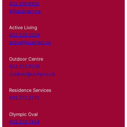
403.210.9300
it@ucalgary.ca
Active Living
403.220.5029
active@ucalgary.ca
Outdoor Centre
403.220.5038
outdoor@ucalgary.ca
Residence Services
403.220.3210
Olympic Oval
403.220.7954