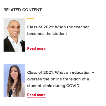
RELATED CONTENT
Class of 2021: When the teacher
becomes the student
Read more
Class of 2021: What an education –
oversee the online transition of a
student clinic during COVID
Read more