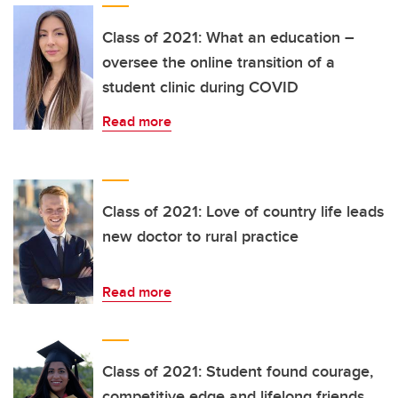
Class of 2021: What an education –
oversee the online transition of a
student clinic during COVID
Read more
Class of 2021: Love of country life leads
new doctor to rural practice
Read more
Class of 2021: Student found courage,
competitive edge and lifelong friends