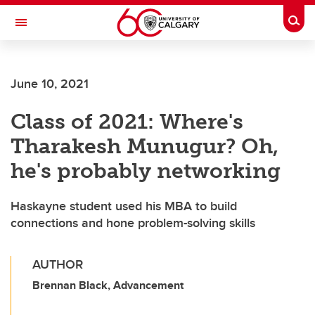
Skip to main content
Togg
Toggle Navigation
FACULTY OF ARTS
June 10, 2021
Class of 2021: Where's
Tharakesh Munugur? Oh,
he's probably networking
Haskayne student used his MBA to build
connections and hone problem-solving skills
AUTHOR
Brennan Black, Advancement