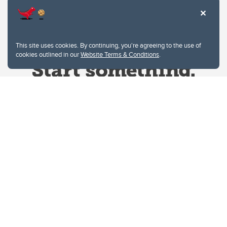
This site uses cookies. By continuing, you're agreeing to the use of
cookies outlined in our
Website Terms & Conditions
.
Website Terms & Conditions
Privacy Policy
Website feedback
University of Calgary
2500 University Drive NW
Calgary Alberta
T2N 1N4
CANADA
Copyright © 2026