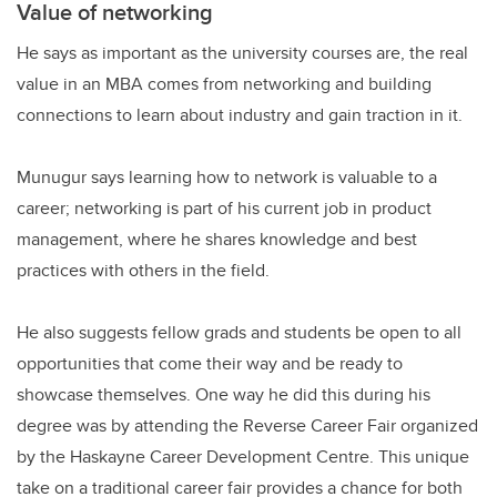
Value of networking
He says as important as the university courses are, the real
value in an MBA comes from networking and building
connections to learn about industry and gain traction in it.
Munugur says learning how to network is valuable to a
career; networking is part of his current job in product
management, where he shares knowledge and best
practices with others in the field.
He also suggests fellow grads and students be open to all
opportunities that come their way and be ready to
showcase themselves. One way he did this during his
degree was by attending the Reverse Career Fair organized
by the Haskayne Career Development Centre. This unique
take on a traditional career fair provides a chance for both