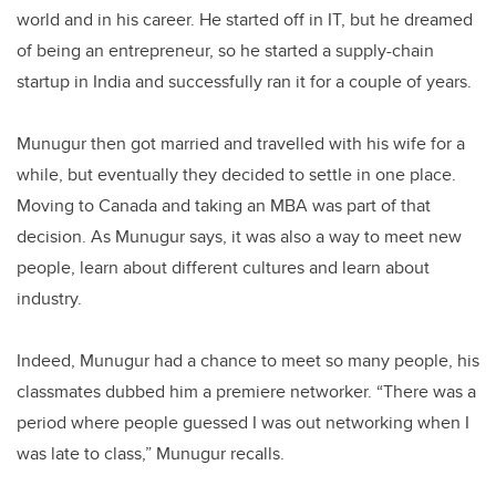
world and in his career. He started off in IT, but he dreamed
of being an entrepreneur, so he started a supply-chain
startup in India and successfully ran it for a couple of years.
Munugur then got married and travelled with his wife for a
while, but eventually they decided to settle in one place.
Moving to Canada and taking an MBA was part of that
decision. As Munugur says, it was also a way to meet new
people, learn about different cultures and learn about
industry.
Indeed, Munugur had a chance to meet so many people, his
classmates dubbed him a premiere networker. “There was a
period where people guessed I was out networking when I
was late to class,” Munugur recalls.