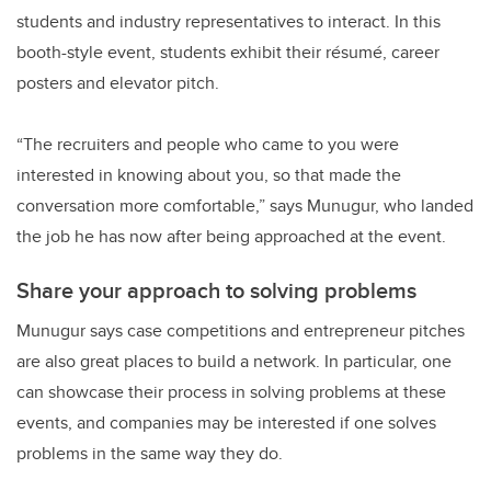
students and industry representatives to interact. In this
booth-style event, students exhibit their résumé, career
posters and elevator pitch.
“The recruiters and people who came to you were
interested in knowing about you, so that made the
conversation more comfortable,” says Munugur, who landed
the job he has now after being approached at the event.
Share your approach to solving problems
Munugur says case competitions and entrepreneur pitches
are also great places to build a network. In particular, one
can showcase their process in solving problems at these
events, and companies may be interested if one solves
problems in the same way they do.