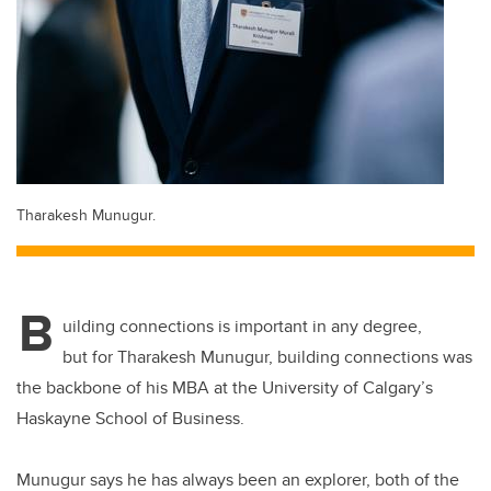
Tharakesh Munugur.
B
uilding connections is important in any degree,
but for Tharakesh Munugur, building connections was
the backbone of his MBA at the University of Calgary’s
Haskayne School of Business.
Munugur says he has always been an explorer, both of the