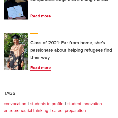
Read more
Class of 2021: Far from home, she's
passionate about helping refugees find
their way
Read more
TAGS
convocation
students in profile
student innovation
entrepreneurial thinking
career preparation