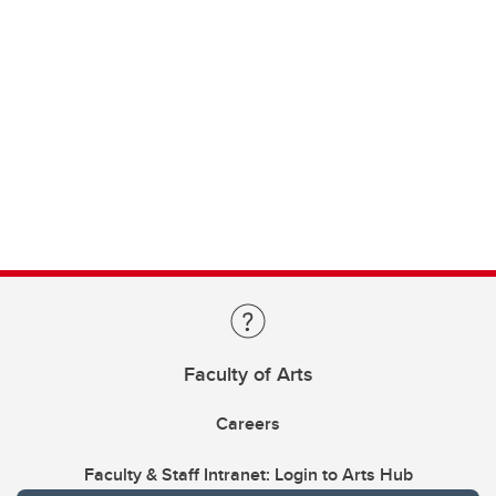
Faculty of Arts
Careers
Faculty & Staff Intranet: Login to Arts Hub