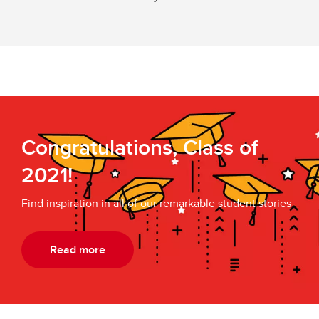
Congratulations, Class of
2021!
Find inspiration in all of our remarkable student stories
Read more