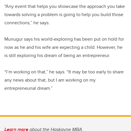
“Any event that helps you showcase the approach you take
towards solving a problem is going to help you build those
connections,” he says.
Munugur says his world-exploring has been put on hold for
now as he and his wife are expecting a child. However, he
is still exploring his dream of being an entrepreneur.
“I’m working on that,” he says. “It may be too early to share
any news about that, but I am working on my
entrepreneurial dream.”
Learn more
about the Haskayne MBA.