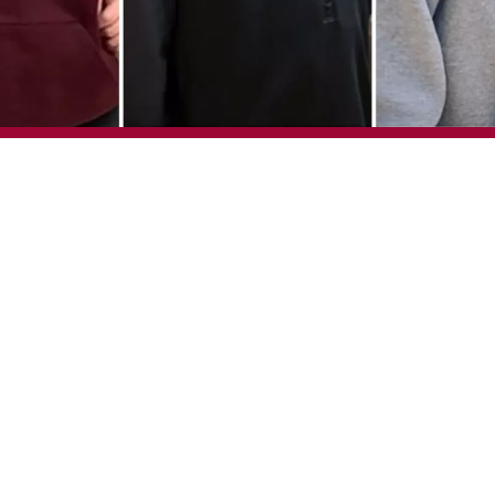
waze, Megan August, Damion Chiodo, Jacob Gulley and Austin Janz
Post-Secondary Education (IPSE) program at the University of Calg
 graduate this year. Emmanuel Agwaze, Megan August, Damion C
each receive their Certificate of Completion during the universit
 on June 1. They will proudly wear an IPSE red hood at the cer
vides individuals with developmental disabilities a university e
 employment. Students take two university courses each fall and 
acilitator supports each student through their studies, but the s
ey can on their own. The program has been working with the Uni