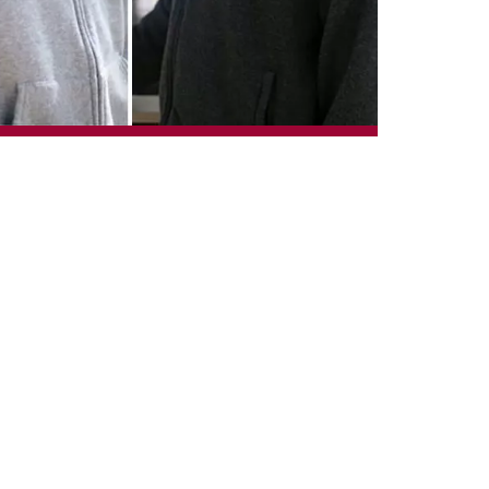
ary will see five of
hiodo, Jacob Gulley
y’s afternoon
emony.
xperience and support
winter semester for
tudents are empowered
versity of Calgary