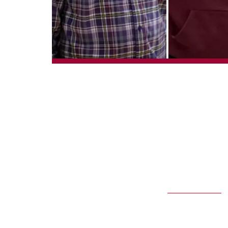
From left: Emmanuel Ag
T
he Inclusive 
its students
and Austin Janz will 
convocation ceremony
The
IPSE program
pro
as they transition to
five years. An IPSE f
to work as much as th