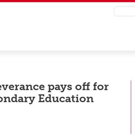
everance pays off for
condary Education
emony to celebrate their achievements