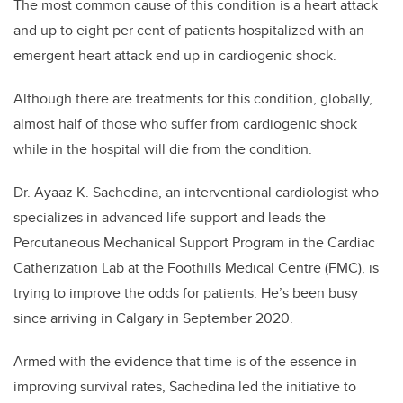
The most common cause of this condition is a heart attack
and up to eight per cent of patients hospitalized with an
emergent heart attack end up in cardiogenic shock.
Although there are treatments for this condition, globally,
almost half of those who suffer from cardiogenic shock
while in the hospital will die from the condition.
Dr. Ayaaz K. Sachedina, an interventional cardiologist who
specializes in advanced life support and leads the
Percutaneous Mechanical Support Program in the Cardiac
Catherization Lab at the Foothills Medical Centre (FMC), is
trying to improve the odds for patients. He’s been busy
since arriving in Calgary in September 2020.
Armed with the evidence that time is of the essence in
improving survival rates, Sachedina led the initiative to