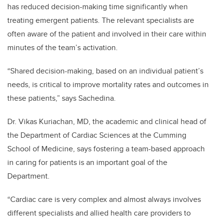
has reduced decision-making time significantly when
treating emergent patients. The relevant specialists are
often aware of the patient and involved in their care within
minutes of the team’s activation.
“Shared decision-making, based on an individual patient’s
needs, is critical to improve mortality rates and outcomes in
these patients,” says Sachedina.
Dr. Vikas Kuriachan, MD, the academic and clinical head of
the Department of Cardiac Sciences at the Cumming
School of Medicine, says fostering a team-based approach
in caring for patients is an important goal of the
Department.
“Cardiac care is very complex and almost always involves
different specialists and allied health care providers to