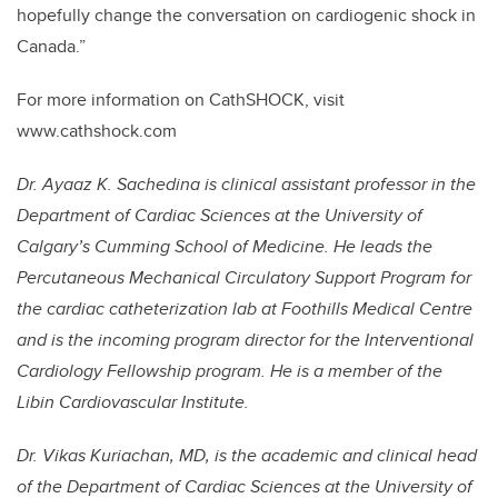
hopefully change the conversation on cardiogenic shock in
Canada.”
For more information on CathSHOCK, visit
www.cathshock.com
Dr. Ayaaz K. Sachedina is clinical assistant professor in the
Department of Cardiac Sciences at the University of
Calgary’s Cumming School of Medicine. He leads the
Percutaneous Mechanical Circulatory Support Program for
the cardiac catheterization lab at Foothills Medical Centre
and is the incoming program director for the Interventional
Cardiology Fellowship program. He is a member of the
Libin Cardiovascular Institute.
Dr. Vikas Kuriachan, MD, is the academic and clinical head
of the Department of Cardiac Sciences at the University of