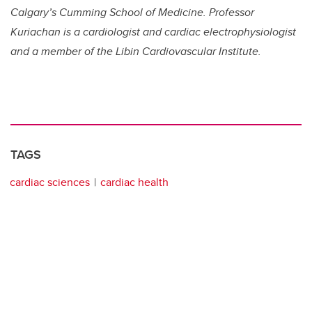
Calgary’s Cumming School of Medicine. Professor
Kuriachan is a cardiologist and cardiac electrophysiologist
and a member of the Libin Cardiovascular Institute.
TAGS
cardiac sciences
cardiac health