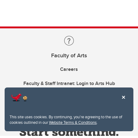
Faculty of Arts
Careers
Faculty & Staff Intranet: Login to Arts Hub
This site uses cookies. By continuing, you're agreeing to the use of
cookies outlined in our
Website Terms & Conditions
.