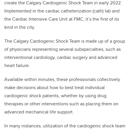
create the Calgary Cardiogenic Shock Team in early 2022.
Implemented in the cardiac catheterization (cath) lab and
the Cardiac Intensive Care Unit at FMC, it’s the first of its
kind in the city.
The Calgary Cardiogenic Shock Team is made up of a group
of physicians representing several subspecialties, such as
interventional cardiology, cardiac surgery and advanced
heart failure.
Available within minutes, these professionals collectively
make decisions about how to best treat individual
cardiogenic shock patients, whether by using drug
therapies or other interventions such as placing them on
advanced mechanical life support.
In many instances, utilization of the cardiogenic shock team