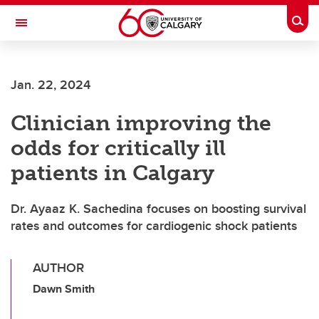
Skip to main content
Togg
Toggle Navigation
FACULTY OF ARTS
Jan. 22, 2024
Clinician improving the
odds for critically ill
patients in Calgary
Dr. Ayaaz K. Sachedina focuses on boosting survival
rates and outcomes for cardiogenic shock patients
AUTHOR
Dawn Smith