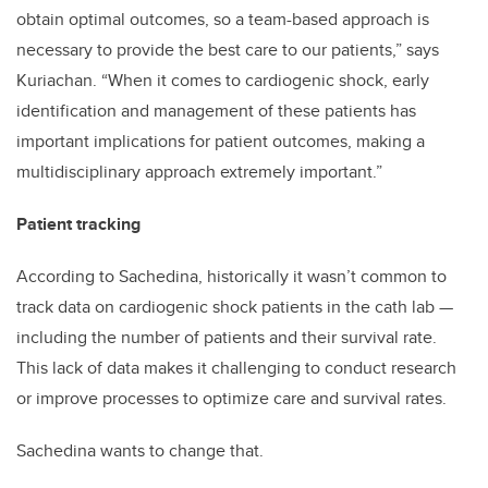
obtain optimal outcomes, so a team-based approach is
necessary to provide the best care to our patients,” says
Kuriachan. “When it comes to cardiogenic shock, early
identification and management of these patients has
important implications for patient outcomes, making a
multidisciplinary approach extremely important.”
Patient tracking
According to Sachedina, historically it wasn’t common to
track data on cardiogenic shock patients in the cath lab —
including the number of patients and their survival rate.
This lack of data makes it challenging to conduct research
or improve processes to optimize care and survival rates.
Sachedina wants to change that.