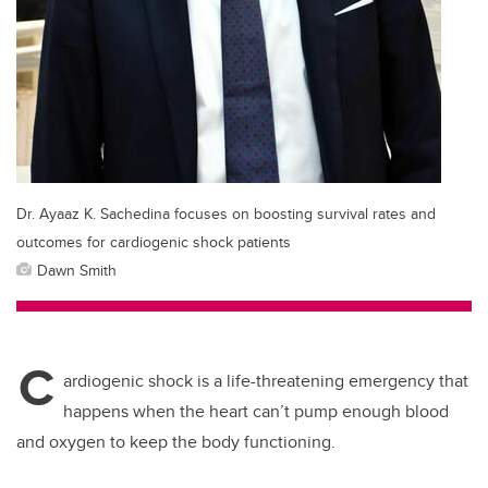
Dr. Ayaaz K. Sachedina focuses on boosting survival rates and
outcomes for cardiogenic shock patients
Dawn Smith
C
ardiogenic shock is a life-threatening emergency that
happens when the heart can’t pump enough blood
and oxygen to keep the body functioning.