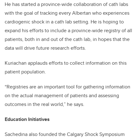
He has started a province-wide collaboration of cath labs
with the goal of tracking every Albertan who experiences
cardiogenic shock in a cath lab setting. He is hoping to
expand his efforts to include a province-wide registry of all
patients, both in and out of the cath lab, in hopes that the
data will drive future research efforts.
Kuriachan applauds efforts to collect information on this
patient population.
“Registries are an important tool for gathering information
on the actual management of patients and assessing
outcomes in the real world,” he says.
Education Initiatives
Sachedina also founded the Calgary Shock Symposium