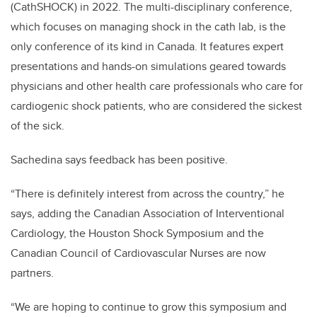
(CathSHOCK) in 2022. The multi-disciplinary conference,
which focuses on managing shock in the cath lab, is the
only conference of its kind in Canada. It features expert
presentations and hands-on simulations geared towards
physicians and other health care professionals who care for
cardiogenic shock patients, who are considered the sickest
of the sick.
Sachedina says feedback has been positive.
“There is definitely interest from across the country,” he
says, adding the Canadian Association of Interventional
Cardiology, the Houston Shock Symposium and the
Canadian Council of Cardiovascular Nurses are now
partners.
“We are hoping to continue to grow this symposium and