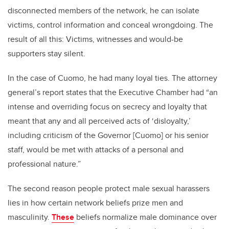
disconnected members of the network, he can isolate
victims, control information and conceal wrongdoing. The
result of all this: Victims, witnesses and would-be
supporters stay silent.
In the case of Cuomo, he had many loyal ties. The attorney
general’s report states that the Executive Chamber had “an
intense and overriding focus on secrecy and loyalty that
meant that any and all perceived acts of ‘disloyalty,’
including criticism of the Governor [Cuomo] or his senior
staff, would be met with attacks of a personal and
professional nature.”
The second reason people protect male sexual harassers
lies in how certain network beliefs prize men and
masculinity.
These
beliefs normalize male dominance over