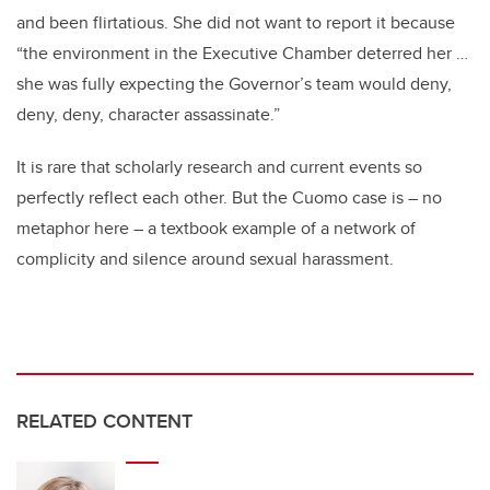
and been flirtatious. She did not want to report it because
“the environment in the Executive Chamber deterred her …
she was fully expecting the Governor’s team would deny,
deny, deny, character assassinate.”
It is rare that scholarly research and current events so
perfectly reflect each other. But the Cuomo case is – no
metaphor here – a textbook example of a network of
complicity and silence around sexual harassment.
RELATED CONTENT