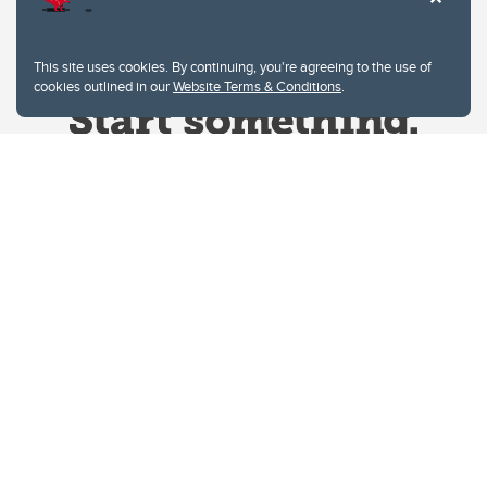
This site uses cookies. By continuing, you're agreeing to the use of
cookies outlined in our
Website Terms & Conditions
.
Website Terms & Conditions
Privacy Policy
Website feedback
University of Calgary
2500 University Drive NW
Calgary Alberta
T2N 1N4
CANADA
Copyright © 2026