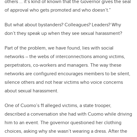
others … it’s kind of known that the Governor gives the seal
of approval who gets promoted and who doesn’t.”
But what about bystanders? Colleagues? Leaders? Why
don’t they speak up when they see sexual harassment?
Part of the problem, we have found, lies with social
networks – the webs of interconnections among victims,
perpetrators, co-workers and managers. The way these
networks are configured encourages members to be silent,
silence others and not hear victims who voice concerns
about sexual harassment.
One of Cuomo’s 11 alleged victims, a state trooper,
described a conversation she had with Cuomo while driving
him to an event. The governor questioned her clothing
choices, asking why she wasn’t wearing a dress. After the