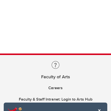
Faculty of Arts
Careers
Faculty & Staff Intranet: Login to Arts Hub