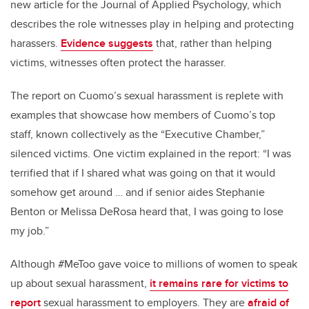
new article for the Journal of Applied Psychology, which
describes the role witnesses play in helping and protecting
harassers.
Evidence suggests
that, rather than helping
victims, witnesses often protect the harasser.
The report on Cuomo’s sexual harassment is replete with
examples that showcase how members of Cuomo’s top
staff, known collectively as the “Executive Chamber,”
silenced victims. One victim explained in the report: “I was
terrified that if I shared what was going on that it would
somehow get around … and if senior aides Stephanie
Benton or Melissa DeRosa heard that, I was going to lose
my job.”
Although #MeToo gave voice to millions of women to speak
up about sexual harassment,
it remains rare for victims to
report
sexual harassment to employers. They are
afraid of