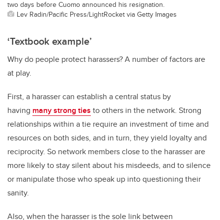
two days before Cuomo announced his resignation.
Lev Radin/Pacific Press/LightRocket via Getty Images
‘Textbook example’
Why do people protect harassers? A number of factors are
at play.
First, a harasser can establish a central status by
having
many strong ties
to others in the network. Strong
relationships within a tie require an investment of time and
resources on both sides, and in turn, they yield loyalty and
reciprocity. So network members close to the harasser are
more likely to stay silent about his misdeeds, and to silence
or manipulate those who speak up into questioning their
sanity.
Also, when the harasser is the sole link between