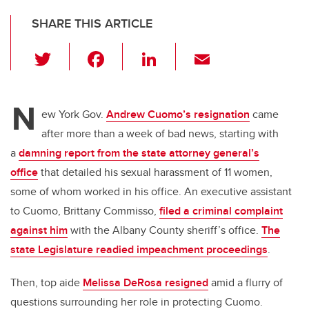
SHARE THIS ARTICLE
T
F
Li
E
wi
a
n
m
tt
c
k
ail
N
er
e
e
ew York Gov.
Andrew Cuomo’s resignation
came
after more than a week of bad news, starting with
b
dI
a
damning report from the state attorney general’s
o
n
office
that detailed his sexual harassment of 11 women,
o
some of whom worked in his office. An executive assistant
k
to Cuomo, Brittany Commisso,
filed a criminal complaint
against him
with the Albany County sheriff’s office.
The
state Legislature readied impeachment proceedings
.
Then, top aide
Melissa DeRosa resigned
amid a flurry of
questions surrounding her role in protecting Cuomo.