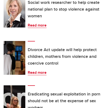
Social work researcher to help create
national plan to stop violence against
women
Read more
Divorce Act update will help protect
children, mothers from violence and
coercive control
Read more
Eradicating sexual exploitation in porn
should not be at the expense of sex
workers