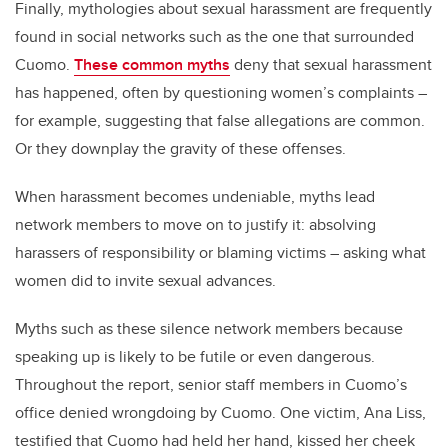
Finally, mythologies about sexual harassment are frequently
found in social networks such as the one that surrounded
Cuomo.
These common myths
deny that sexual harassment
has happened, often by questioning women’s complaints –
for example, suggesting that false allegations are common.
Or they downplay the gravity of these offenses.
When harassment becomes undeniable, myths lead
network members to move on to justify it: absolving
harassers of responsibility or blaming victims – asking what
women did to invite sexual advances.
Myths such as these silence network members because
speaking up is likely to be futile or even dangerous.
Throughout the report, senior staff members in Cuomo’s
office denied wrongdoing by Cuomo. One victim, Ana Liss,
testified that Cuomo had held her hand, kissed her cheek