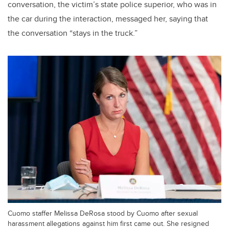
conversation, the victim’s state police superior, who was in
the car during the interaction, messaged her, saying that
the conversation “stays in the truck.”
Cuomo staffer Melissa DeRosa stood by Cuomo after sexual
harassment allegations against him first came out. She resigned