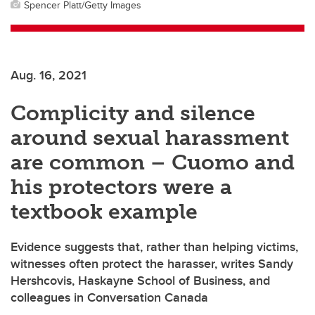
Spencer Platt/Getty Images
Aug. 16, 2021
Complicity and silence
around sexual harassment
are common – Cuomo and
his protectors were a
textbook example
Evidence suggests that, rather than helping victims,
witnesses often protect the harasser, writes Sandy
Hershcovis, Haskayne School of Business, and
colleagues in Conversation Canada