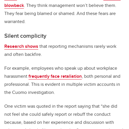
blowback
. They think management won’t believe them.
They fear being blamed or shamed. And these fears are
warranted.
Silent complicity
Research shows
that reporting mechanisms rarely work
and often backfire.
For example, employees who speak up about workplace
harassment
frequently face retaliation
, both personal and
professional. This is evident in multiple victim accounts in
the Cuomo investigation.
One victim was quoted in the report saying that “she did
not feel she could safely report or rebuff the conduct
because, based on her experience and discussion with