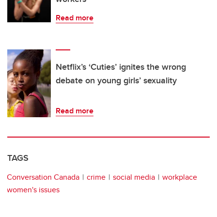
Read more
Netflix’s ‘Cuties’ ignites the wrong
debate on young girls’ sexuality
Read more
TAGS
Conversation Canada
crime
social media
workplace
women's issues