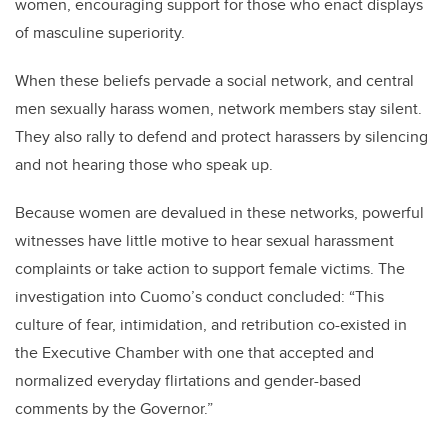
women, encouraging support for those who enact displays
of masculine superiority.
When these beliefs pervade a social network, and central
men sexually harass women, network members stay silent.
They also rally to defend and protect harassers by silencing
and not hearing those who speak up.
Because women are devalued in these networks, powerful
witnesses have little motive to hear sexual harassment
complaints or take action to support female victims. The
investigation into Cuomo’s conduct concluded: “This
culture of fear, intimidation, and retribution co-existed in
the Executive Chamber with one that accepted and
normalized everyday flirtations and gender-based
comments by the Governor.”