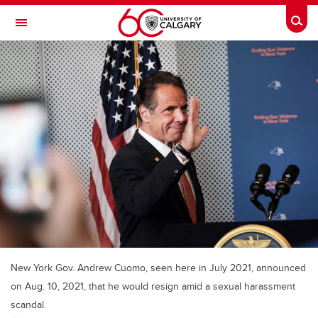
Skip to main content
Togg
Toggle Navigation
FACULTY OF ARTS
New York Gov. Andrew Cuomo, seen here in July 2021, announced
on Aug. 10, 2021, that he would resign amid a sexual harassment
scandal.