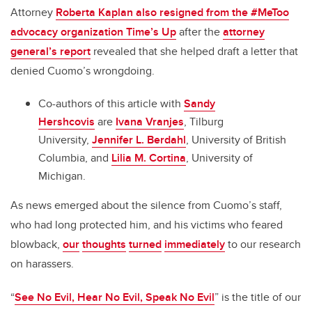
Attorney
Roberta Kaplan also resigned from the #MeToo
advocacy organization Time’s Up
after the
attorney
general’s report
revealed that she helped draft a letter that
denied Cuomo’s wrongdoing.
Co-authors of this article with
Sandy
Hershcovis
are
Ivana Vranjes
, Tilburg
University,
Jennifer L. Berdahl
, University of British
Columbia, and
Lilia M. Cortina
, University of
Michigan.
As news emerged about the silence from Cuomo’s staff,
who had long protected him, and his victims who feared
blowback,
our
thoughts
turned
immediately
to our research
on harassers.
“
See No Evil, Hear No Evil, Speak No Evil
” is the title of our