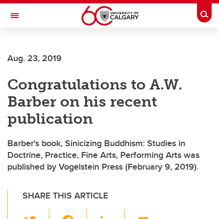
Skip to main content
Togg
Toggle Navigation
FACULTY OF ARTS
Aug. 23, 2019
Congratulations to A.W.
Barber on his recent
publication
Barber's book, Sinicizing Buddhism: Studies in
Doctrine, Practice, Fine Arts, Performing Arts was
published by Vogelstein Press (February 9, 2019).
SHARE THIS ARTICLE
T
F
Li
E