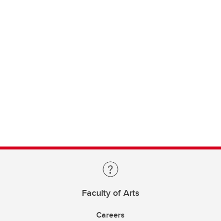
Faculty of Arts
Careers