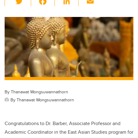
wi
a
n
m
tt
c
k
ail
er
e
e
b
dI
o
n
o
k
By Thanawat Wongsuwannathorn
By Thanawat Wongsuwannathorn
Congratulations to Dr. Barber, Associate Professor and
Academic Coordinator in the East Asian Studies program for