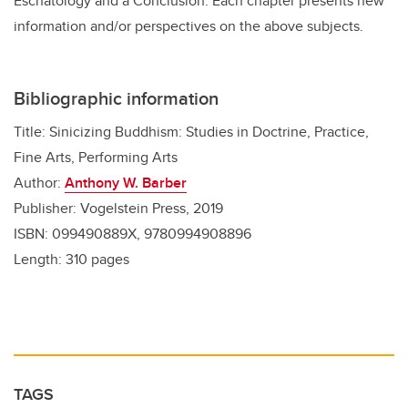
Eschatology and a Conclusion. Each chapter presents new
information and/or perspectives on the above subjects.
Bibliographic information
Title: Sinicizing Buddhism: Studies in Doctrine, Practice,
Fine Arts, Performing Arts
Author:
Anthony W. Barber
Publisher: Vogelstein Press, 2019
ISBN: 099490889X, 9780994908896
Length: 310 pages
TAGS