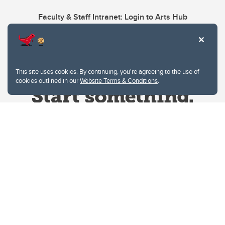
Faculty & Staff Intranet: Login to Arts Hub
This site uses cookies. By continuing, you're agreeing to the use of
cookies outlined in our
Website Terms & Conditions
.
Website Terms & Conditions
Privacy Policy
Website feedback
University of Calgary
2500 University Drive NW
Calgary Alberta
T2N 1N4