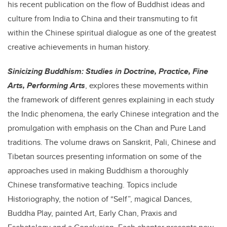
his recent publication on the flow of Buddhist ideas and
culture from India to China and their transmuting to fit
within the Chinese spiritual dialogue as one of the greatest
creative achievements in human history.
Sinicizing Buddhism: Studies in Doctrine, Practice, Fine
Arts, Performing Arts
, explores these movements within
the framework of different genres explaining in each study
the Indic phenomena, the early Chinese integration and the
promulgation with emphasis on the Chan and Pure Land
traditions. The volume draws on Sanskrit, Pali, Chinese and
Tibetan sources presenting information on some of the
approaches used in making Buddhism a thoroughly
Chinese transformative teaching. Topics include
Historiography, the notion of “Self”, magical Dances,
Buddha Play, painted Art, Early Chan, Praxis and