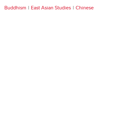
Buddhism
East Asian Studies
Chinese