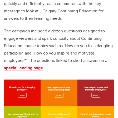
quickly and efficiently reach commuters with the key
message to look at UCalgary Continuing Education for
answers to their learning needs.
The campaign included a dozen questions designed to
engage viewers and spark curiosity about Continuing
Education course topics such as ‘How do you fix a dangling
participle?’ and ‘How do you inspire and motivate
employees?’. The questions linked to short answers on a
special landing page
.