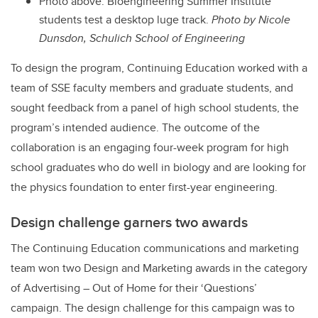
Photo above:
Bioengineering Summer Institute
students test a desktop luge track.
Photo by Nicole
Dunsdon, Schulich School of Engineering
To design the program, Continuing Education worked with a
team of SSE faculty members and graduate students, and
sought feedback from a panel of high school students, the
program’s intended audience. The outcome of the
collaboration is an engaging four-week program for high
school graduates who do well in biology and are looking for
the physics foundation to enter first-year engineering.
Design challenge garners two awards
The Continuing Education communications and marketing
team won two Design and Marketing awards in the category
of Advertising – Out of Home for their ‘Questions’
campaign. The design challenge for this campaign was to