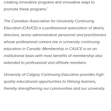
creating innovative programs and innovative ways to
promote these programs.”
The Canadian Association for University Continuing
Education (CAUCE) is a professional association of deans,
directors, senior administrative personnel and practitioners
whose professional careers are in university continuing
education in Canada. Membership in CAUCE is on an
institutional basis with most benefits of membership also
extended to professional and affiliate members.
University of Calgary Continuing Education provides high-
quality educational opportunities to lifelong learners,
thereby strengthening our communities and our university.