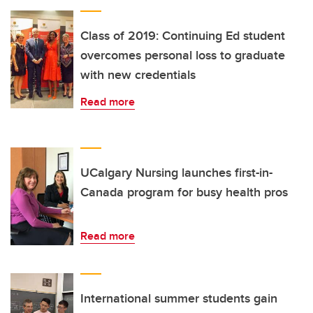
Class of 2019: Continuing Ed student
overcomes personal loss to graduate
with new credentials
Read more
UCalgary Nursing launches first-in-
Canada program for busy health pros
Read more
International summer students gain