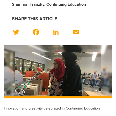
Shannon Franzky, Continuing Education
SHARE THIS ARTICLE
T
F
Li
E
wi
a
n
m
tt
c
k
ail
er
e
e
b
dI
o
n
o
k
Innovation and creativity celebrated in Continuing Education