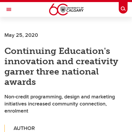
Skip to main content
Togg
Toggle Navigation
FACULTY OF ARTS
May 25, 2020
Continuing Education's
innovation and creativity
garner three national
awards
Non-credit programming, design and marketing
initiatives increased community connection,
enrolment
AUTHOR