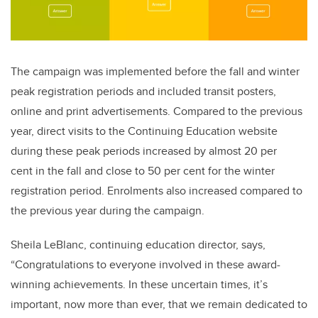
The campaign was implemented before the fall and winter
peak registration periods and included transit posters,
online and print advertisements. Compared to the previous
year, direct visits to the Continuing Education website
during these peak periods increased by almost 20 per
cent in the fall and close to 50 per cent for the winter
registration period. Enrolments also increased compared to
the previous year during the campaign.
Sheila LeBlanc, continuing education director, says,
“Congratulations to everyone involved in these award-
winning achievements. In these uncertain times, it’s
important, now more than ever, that we remain dedicated to