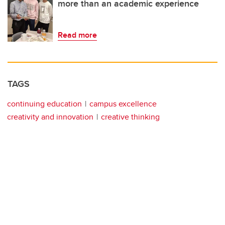
more than an academic experience
Read more
TAGS
continuing education
campus excellence
creativity and innovation
creative thinking