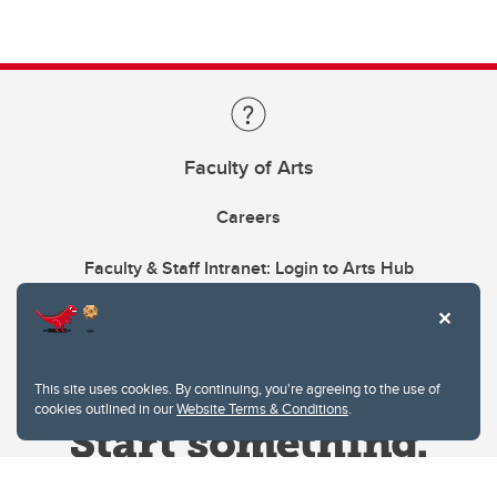
Faculty of Arts
Careers
Faculty & Staff Intranet: Login to Arts Hub
This site uses cookies. By continuing, you're agreeing to the use of
cookies outlined in our
Website Terms & Conditions
.