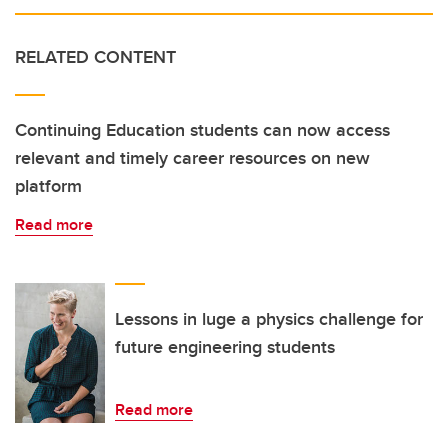
RELATED CONTENT
Continuing Education students can now access
relevant and timely career resources on new
platform
Read more
Lessons in luge a physics challenge for
future engineering students
Read more