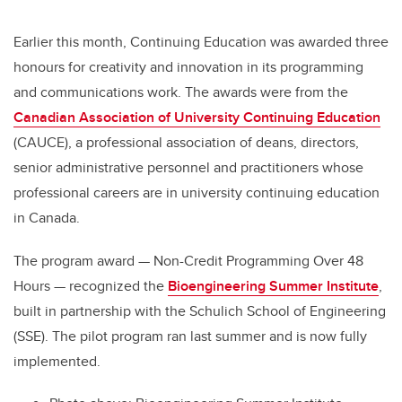
Earlier this month, Continuing Education was awarded three
honours for creativity and innovation in its programming
and communications work. The awards were from the
Canadian Association of University Continuing Education
(CAUCE),
a professional association of deans, directors,
senior administrative personnel and practitioners whose
professional careers are in university continuing education
in Canada.
The program award — Non-Credit Programming Over 48
Hours — recognized the
Bioengineering Summer Institute
,
built in partnership with the Schulich School of Engineering
(SSE). The pilot program ran last summer and is now fully
implemented.