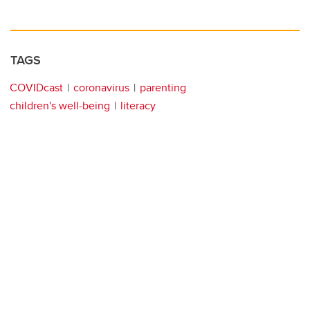
TAGS
COVIDcast
coronavirus
parenting
children's well-being
literacy