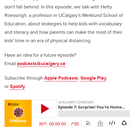
don't fall behind. In this episode, we talk with Hetty
Roessingh, a professor in UCalgary's Werklund School of
Education, about strategies to help kids with vocabulary
and literacy and how parents can make the most of their
kids' time in an era of physical distancing.
Have an idea for a future episode?
Email
podcasts@ucalgary.ca
Subscribe through
Apple Podcasts
,
Google Play
,
or
Spotify
.