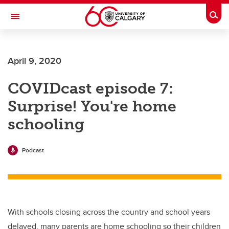
Skip to main content
Togg
Toggle Navigation
FACULTY OF ARTS
April 9, 2020
COVIDcast episode 7:
Surprise! You're home
schooling
Podcast
With schools closing across the country and school years
delayed, many parents are home schooling so their children