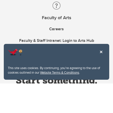
Faculty of Arts
Careers
Faculty & Staff Intranet: Login to Arts Hub
This site uses cookies. By continuing, you're agreeing to the use of
cookies outlined in our
Website Terms & Conditions
.