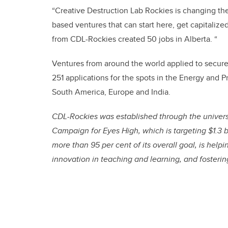
“Creative Destruction Lab Rockies is changing th
based ventures that can start here, get capitalize
from CDL-Rockies created 50 jobs in Alberta. “
Ventures from around the world applied to secure
251 applications for the spots in the Energy and 
South America, Europe and India.
CDL-Rockies was established through the univers
Campaign for Eyes High, which is targeting $1.3 b
more than 95 per cent of its overall goal, is help
innovation in teaching and learning, and fosteri