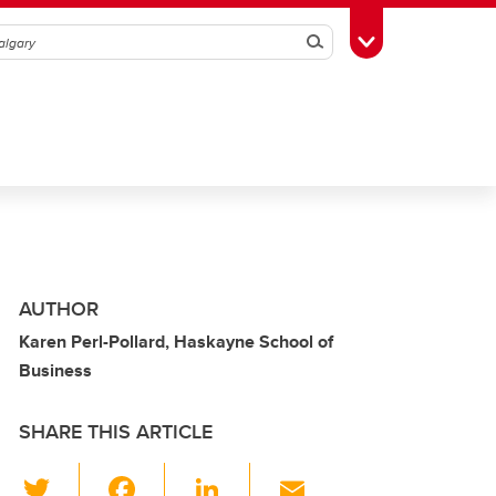
Search
Toggle Toolbox
AUTHOR
Karen Perl-Pollard, Haskayne School of
Business
SHARE THIS ARTICLE
T
F
Li
E