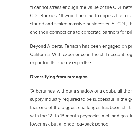
“I cannot stress enough the value of the CDL netw
CDL-Rockies. “It would be next to impossible for 
started and scaled massive businesses. At CDL, th
and their connections to corporate partners for pi
Beyond Alberta, Terrapin has been engaged on pro
California. With experience in the still nascent r
exporting its energy expertise.
Diversifying from strengths
“Alberta has, without a shadow of a doubt, all the 
supply industry required to be successful in the g
that one of the biggest challenges has been shift
with the 12- to 18-month paybacks in oil and gas.
lower risk but a longer payback period.