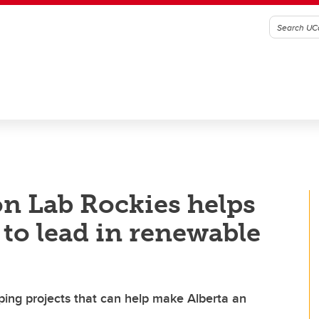
on Lab Rockies helps
to lead in renewable
ping projects that can help make Alberta an