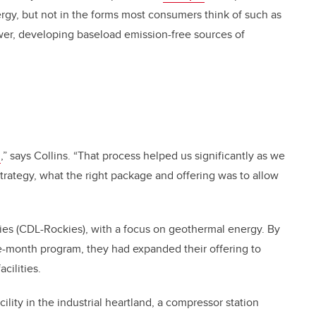
gy, but not in the forms most consumers think of such as
ower, developing baseload emission-free sources of
s
,” says Collins. “That process helped us significantly as we
trategy, what the right package and offering was to allow
ies (CDL-Rockies), with a focus on geothermal energy. By
-month program, they had expanded their offering to
cilities.
ility in the industrial heartland, a compressor station