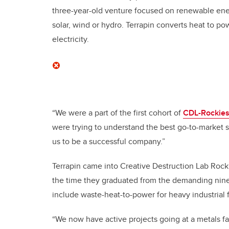
three-year-old venture focused on renewable ener
solar, wind or hydro. Terrapin converts heat to p
electricity.
“We were a part of the first cohort of
CDL-Rockie
were trying to understand the best go-to-market s
us to be a successful company.”
Terrapin came into Creative Destruction Lab Rock
the time they graduated from the demanding nine
include waste-heat-to-power for heavy industrial fa
“We now have active projects going at a metals fac