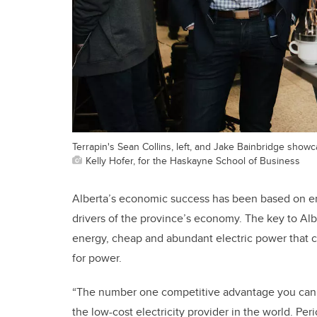
Terrapin's Sean Collins, left, and Jake Bainbridge sho
Kelly Hofer, for the Haskayne School of Business
Alberta’s economic success has been based on en
drivers of the province’s economy. The key to Alb
energy, cheap and abundant electric power that 
for power.
“The number one competitive advantage you can h
the low-cost electricity provider in the world. Per