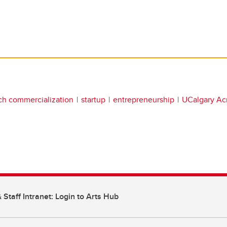
ch commercialization
startup
entrepreneurship
UCalgary Acr
 Staff Intranet: Login to Arts Hub