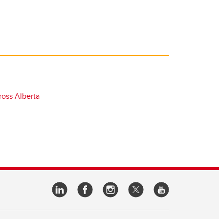
oss Alberta