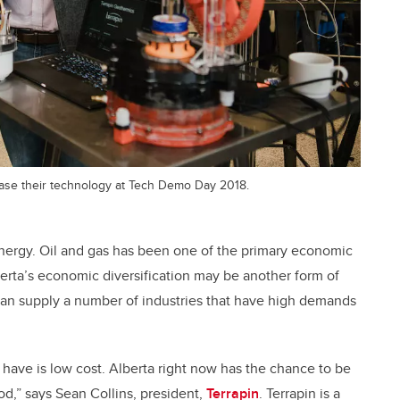
wcase their technology at Tech Demo Day 2018.
ergy. Oil and gas has been one of the primary economic
erta’s economic diversification may be another form of
can supply a number of industries that have high demands
ave is low cost. Alberta right now has the chance to be
iod,” says Sean Collins, president,
Terrapin
. Terrapin is a