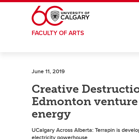
Skip to main content
FACULTY OF ARTS
June 11, 2019
Creative Destructi
Edmonton venture 
energy
UCalgary Across Alberta: Terrapin is develo
electricity powerhouse