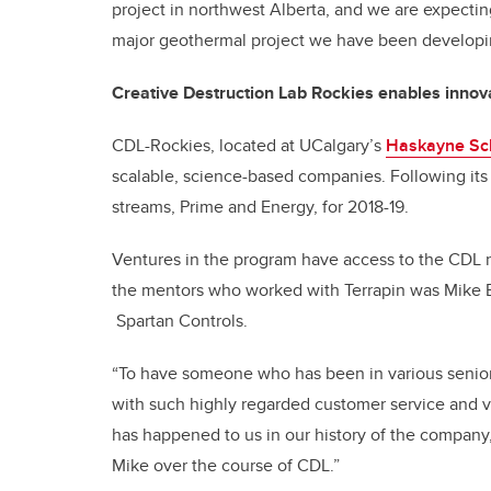
project in northwest Alberta, and we are expect
major geothermal project we have been developing
Creative Destruction Lab Rockies enables innov
CDL-Rockies, located at UCalgary’s
Haskayne Sch
scalable, science-based companies. Following its f
streams, Prime and Energy, for 2018-19.
Ventures in the program have access to the CDL 
the mentors who worked with Terrapin was Mike B
Spartan Controls.
“To have someone who has been in various senio
with such highly regarded customer service and 
has happened to us in our history of the company,”
Mike over the course of CDL.”