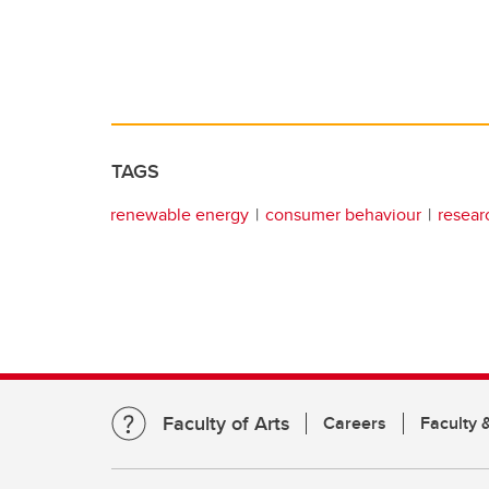
TAGS
renewable energy
consumer behaviour
resear
Faculty of Arts
Careers
Faculty &