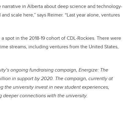
e narrative in Alberta about deep science and technology-
d and scale here,” says Reimer. “Last year alone, ventures
 a spot in the 2018-19 cohort of CDL-Rockies. There were
Prime streams, including ventures from the United States,
ity’s ongoing fundraising campaign, Energize: The
illion in support by 2020. The campaign, currently at
ing the university invest in new student experiences,
ng deeper connections with the university.