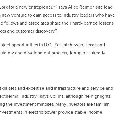
ork for a new entrepreneur,” says Alice Reimer, site lead,
a new venture to gain access to industry leaders who have
e fellows and associates share their hard-learned lessons
lots and customer discovery.”
ject opportunities in B.C., Saskatchewan, Texas and
egulatory and development process, Terrapin is already
skill sets and expertise and infrastructure and service and
eothermal industry,” says Collins, although he highlights
ing the investment mindset. Many investors are familiar
 Investments in electric power provide stable income,