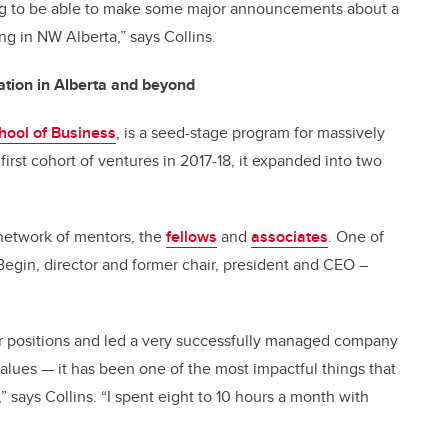
ing to be able to make some major announcements about a
 in NW Alberta,” says Collins.
ation in Alberta and beyond
ool of Business
, is a seed-stage program for massively
irst cohort of ventures in 2017-18, it expanded into two
network of mentors, the
fellows
and
associates
. One of
egin, director and former chair, president and CEO –
r positions and led a very successfully managed company
values
— it has been one of the most impactful things that
 says Collins. “I spent eight to 10 hours a month with