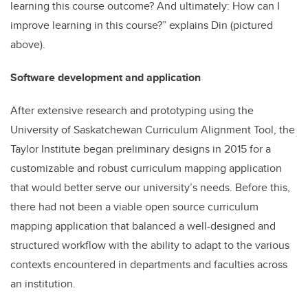
learning this course outcome? And ultimately: How can I
improve learning in this course?” explains Din (pictured
above).
Software development and application
After extensive research and prototyping using the
University of Saskatchewan Curriculum Alignment Tool, the
Taylor Institute began preliminary designs in 2015 for a
customizable and robust curriculum mapping application
that would better serve our university’s needs. Before this,
there had not been a viable open source curriculum
mapping application that balanced a well-designed and
structured workflow with the ability to adapt to the various
contexts encountered in departments and faculties across
an institution.