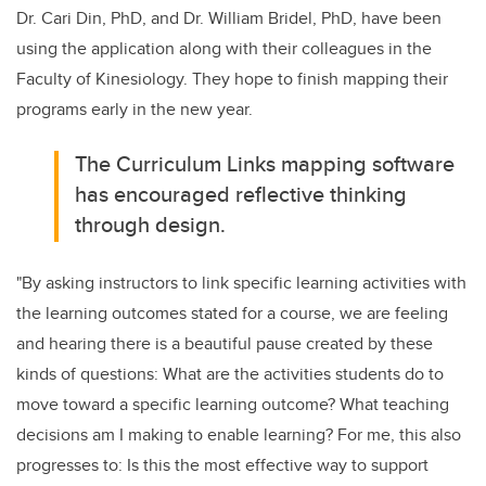
Dr. Cari Din, PhD, and Dr. William Bridel, PhD, have been
using the application along with their colleagues in the
Faculty of Kinesiology. They hope to finish mapping their
programs early in the new year.
The Curriculum Links mapping software
has encouraged reflective thinking
through design.
"By asking instructors to link specific learning activities with
the learning outcomes stated for a course, we are feeling
and hearing there is a beautiful pause created by these
kinds of questions: What are the activities students do to
move toward a specific learning outcome? What teaching
decisions am I making to enable learning? For me, this also
progresses to: Is this the most effective way to support