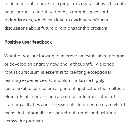
relationship of courses to a program's overall aims. This data
helps groups to identify trends, strengths, gaps and
redundancies, which can lead to evidence-informed
discussions about future directions for the program.
Positive user feedback
Whether you are looking to improve an established program
or develop an entirely new one, a thoughtfully aligned,
robust curriculum is essential to creating exceptional
learning experiences. Curriculum Links is a highly
customizable curriculum alignment application that collects
elements of courses such as course outcomes, student
learning activities and assessments, in order to create visual
maps that inform discussions about trends and patterns
across the program.