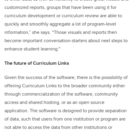
customized reports, groups that have been using it for
curriculum development or curriculum review are able to
quickly and smoothly aggregate a lot of program-level
information,” she says. “Those visuals and reports then
become important conversation-starters about next steps to
enhance student learning."
The future of Curriculum Links
Given the success of the software, there is the possibility of
offering Curriculum Links to the broader community either
through commercialization of the software, community
access and shared hosting, or as an open source
application. The software is designed to provide separation
of data, such that users from one institution or program are
not able to access the data from other institutions or