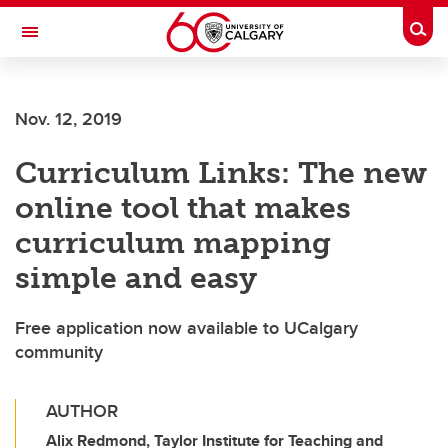
Skip to main content
Togg
Toggle Navigation
FACULTY OF ARTS
Nov. 12, 2019
Curriculum Links: The new
online tool that makes
curriculum mapping
simple and easy
Free application now available to UCalgary
community
AUTHOR
Alix Redmond, Taylor Institute for Teaching and