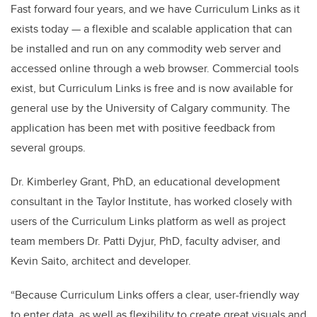
Fast forward four years, and we have Curriculum Links as it
exists today — a flexible and scalable application that can
be installed and run on any commodity web server and
accessed online through a web browser. Commercial tools
exist, but Curriculum Links is free and is now available for
general use by the University of Calgary community. The
application has been met with positive feedback from
several groups.
Dr. Kimberley Grant, PhD, an educational development
consultant in the Taylor Institute, has worked closely with
users of the Curriculum Links platform as well as project
team members Dr. Patti Dyjur, PhD, faculty adviser, and
Kevin Saito, architect and developer.
“Because Curriculum Links offers a clear, user-friendly way
to enter data, as well as flexibility to create great visuals and