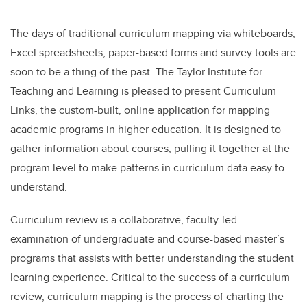
The days of traditional curriculum mapping via whiteboards,
Excel spreadsheets, paper-based forms and survey tools are
soon to be a thing of the past. The Taylor Institute for
Teaching and Learning is pleased to present Curriculum
Links, the custom-built, online application for mapping
academic programs in higher education. It is designed to
gather information about courses, pulling it together at the
program level to make patterns in curriculum data easy to
understand.
Curriculum review is a collaborative, faculty-led
examination of undergraduate and course-based master’s
programs that assists with better understanding the student
learning experience. Critical to the success of a curriculum
review, curriculum mapping is the process of charting the