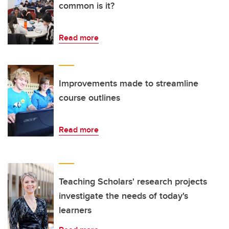
common is it?
Read more
Improvements made to streamline
course outlines
Read more
Teaching Scholars' research projects
investigate the needs of today's
learners