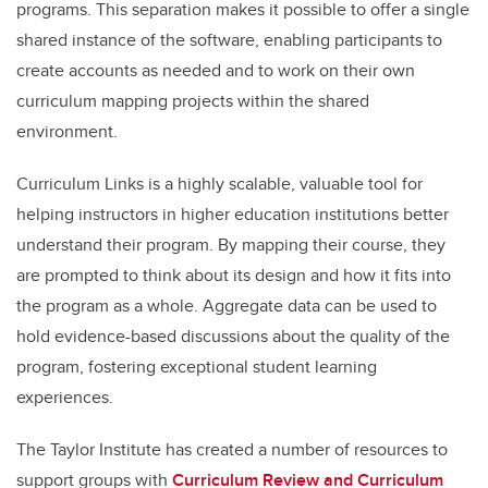
programs. This separation makes it possible to offer a single
shared instance of the software, enabling participants to
create accounts as needed and to work on their own
curriculum mapping projects within the shared
environment.
Curriculum Links is a highly scalable, valuable tool for
helping instructors in higher education institutions better
understand their program. By mapping their course, they
are prompted to think about its design and how it fits into
the program as a whole. Aggregate data can be used to
hold evidence-based discussions about the quality of the
program, fostering exceptional student learning
experiences.
The Taylor Institute has created a number of resources to
support groups with
Curriculum Review and Curriculum