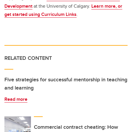
Development
at the University of Calgary.
Learn more, or
get started using Curriculum Links
.
RELATED CONTENT
Five strategies for successful mentorship in teaching
and learning
Read more
Commercial contract cheating: How