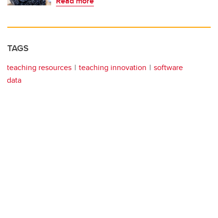
Read more
TAGS
teaching resources
teaching innovation
software
data