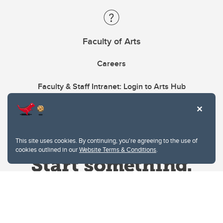
Faculty of Arts
Careers
Faculty & Staff Intranet: Login to Arts Hub
This site uses cookies. By continuing, you're agreeing to the use of
cookies outlined in our
Website Terms & Conditions
.