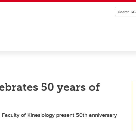
brates 50 years of
 Faculty of Kinesiology present 50th anniversary