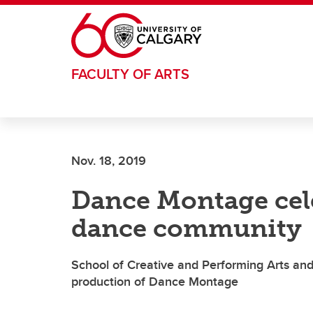
Skip to main content
FACULTY OF ARTS
Nov. 18, 2019
Dance Montage cele
dance community
School of Creative and Performing Arts and
production of Dance Montage