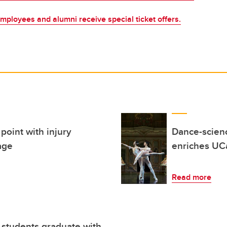
mployees and alumni receive special ticket offers.
point with injury
Dance-scienc
age
enriches UCa
Read more
f students graduate with