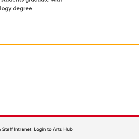
logy degree
 Staff Intranet: Login to Arts Hub