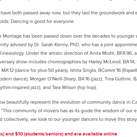
s have both passed away now, but they laid the groundwork and e
holds: Dancing is good for everyone.
ce Montage has been passed down over the decades to younger 
ntly advised by Dr. Sarah Kenny, PhD, who has a joint appointme
Kinesiology. Under the artistic direction of Anita Miotti, BFA’96,
versary show includes choreographies by Hailey McLeod, BA’14, 
, MA’12 (dance for plus-50 years), Ishita Singla, BComm’16 (Rajast
dern dance), Morgan O’Neill-Sharp, BA’16 (jazz), Tina Guthrie, BA
ythm-inspired jazz), and Tara Wilson (hip hop).
ow beautifully represent the evolution of community dance in Ca
i. “This community of movers has as its guide the wisdom of our e
d collectively, we look to our younger dancers to move this story
ts) and $10 (students/seniors) and are available online
.