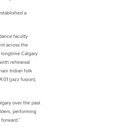
stablished a
dance faculty
nt across the
 a longtime Calgary
with rehearsal
hani Indian folk
’01 (jazz fusion),
lgary over the past
lders, performing
 forward.”