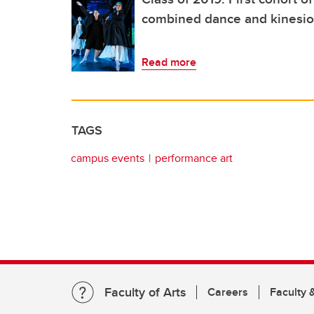
combined dance and kinesio
Read more
TAGS
campus events
performance art
Faculty of Arts
Careers
Faculty &