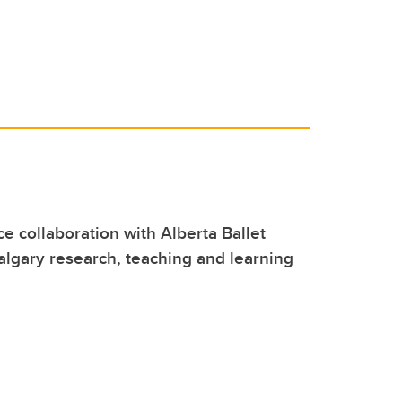
e collaboration with Alberta Ballet
lgary research, teaching and learning