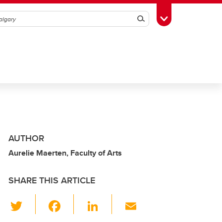
Search
Toggle Toolbox
AUTHOR
Aurelie Maerten, Faculty of Arts
SHARE THIS ARTICLE
T
F
Li
E
wi
a
n
m