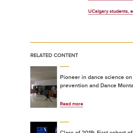
UCalgary students, e
RELATED CONTENT
Pioneer in dance science on 
prevention and Dance Mont
Read more
Class of 2019: First cohort o