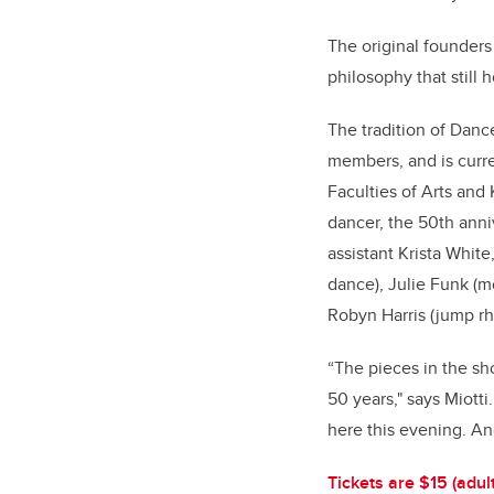
The original founder
philosophy that still 
The tradition of Dan
members, and is curre
Faculties of Arts and 
dancer, the 50th anni
assistant Krista White
dance), Julie Funk (mo
Robyn Harris (jump rh
“The pieces in the sh
50 years," says Miott
here this evening. An
Tickets are $15 (adul