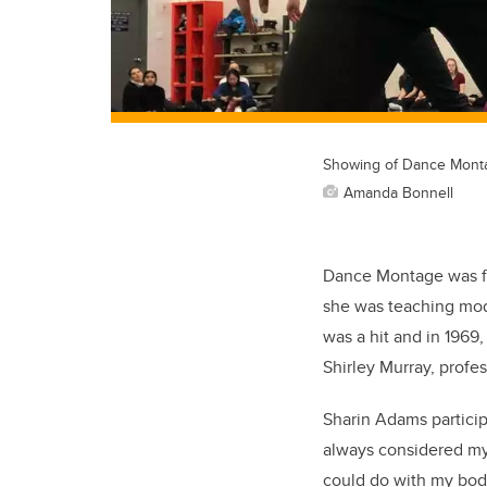
Showing of Dance Mont
Amanda Bonnell
Dance Montage was fo
she was teaching mode
was a hit and in 196
Shirley Murray, profe
Sharin Adams participa
always considered mys
could do with my bod