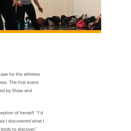
se for the athletes
ee. The first event
ded by Shaw and
eption of herself: “I’d
ss I discovered what I
body to discover.”