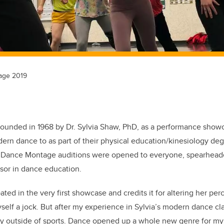
age 2019
unded in 1968 by Dr. Sylvia Shaw, PhD, as a performance showca
rn dance to as part of their physical education/kinesiology degr
9, Dance Montage auditions were opened to everyone, spearhea
ssor in dance education.
ted in the very first showcase and credits it for altering her perc
elf a jock. But after my experience in Sylvia’s modern dance cla
y outside of sports. Dance opened up a whole new genre for my 