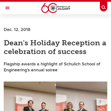
Skip to main content
Togg
Toggle Navigation
FACULTY OF ARTS
Dec. 12, 2018
Dean's Holiday Reception a
celebration of success
Flagship awards a highlight of Schulich School of
Engineering's annual soiree