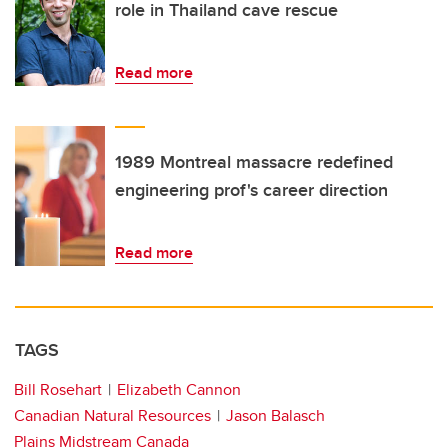
role in Thailand cave rescue
Read more
1989 Montreal massacre redefined
engineering prof's career direction
Read more
TAGS
Bill Rosehart
Elizabeth Cannon
Canadian Natural Resources
Jason Balasch
Plains Midstream Canada