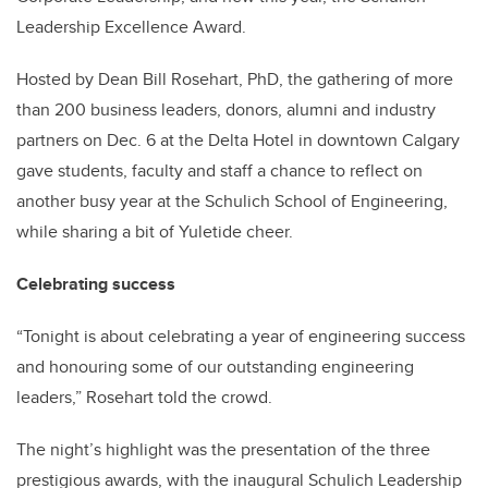
Leadership Excellence Award.
Hosted by Dean Bill Rosehart, PhD, the gathering of more
than 200 business leaders, donors, alumni and industry
partners on Dec. 6 at the Delta Hotel in downtown Calgary
gave students, faculty and staff a chance to reflect on
another busy year at the Schulich School of Engineering,
while sharing a bit of Yuletide cheer.
Celebrating success
“Tonight is about celebrating a year of engineering success
and honouring some of our outstanding engineering
leaders,” Rosehart told the crowd.
The night’s highlight was the presentation of the three
prestigious awards, with the inaugural Schulich Leadership