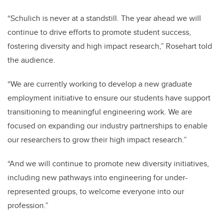
“Schulich is never at a standstill. The year ahead we will
continue to drive efforts to promote student success,
fostering diversity and high impact research,” Rosehart told
the audience.
“We are currently working to develop a new graduate
employment initiative to ensure our students have support
transitioning to meaningful engineering work. We are
focused on expanding our industry partnerships to enable
our researchers to grow their high impact research.”
“And we will continue to promote new diversity initiatives,
including new pathways into engineering for under-
represented groups, to welcome everyone into our
profession.”