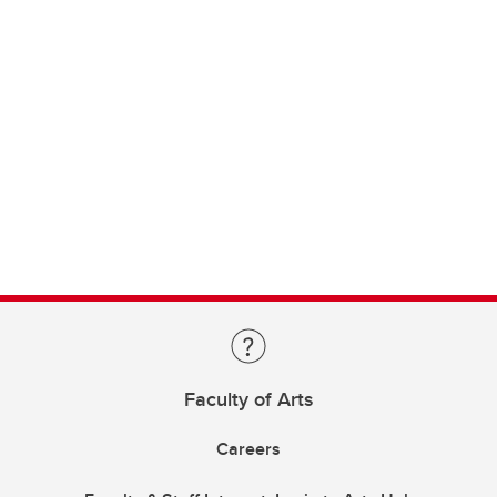
Faculty of Arts
Careers