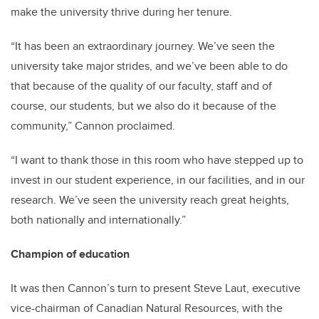
make the university thrive during her tenure.
“It has been an extraordinary journey. We’ve seen the
university take major strides, and we’ve been able to do
that because of the quality of our faculty, staff and of
course, our students, but we also do it because of the
community,” Cannon proclaimed.
“I want to thank those in this room who have stepped up to
invest in our student experience, in our facilities, and in our
research. We’ve seen the university reach great heights,
both nationally and internationally.”
Champion of education
It was then Cannon’s turn to present Steve Laut, executive
vice-chairman of Canadian Natural Resources, with the