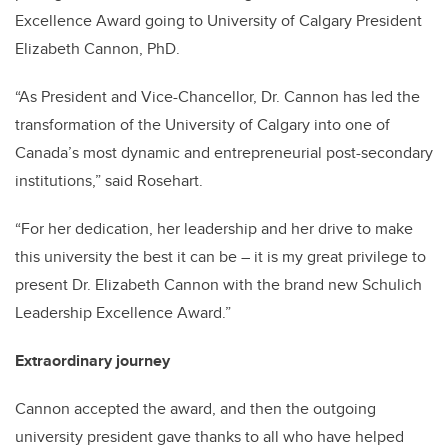
Excellence Award going to University of Calgary President
Elizabeth Cannon, PhD.
“As President and Vice-Chancellor, Dr. Cannon has led the
transformation of the University of Calgary into one of
Canada’s most dynamic and entrepreneurial post-secondary
institutions,” said Rosehart.
“For her dedication, her leadership and her drive to make
this university the best it can be – it is my great privilege to
present Dr. Elizabeth Cannon with the brand new Schulich
Leadership Excellence Award.”
Extraordinary journey
Cannon accepted the award, and then the outgoing
university president gave thanks to all who have helped