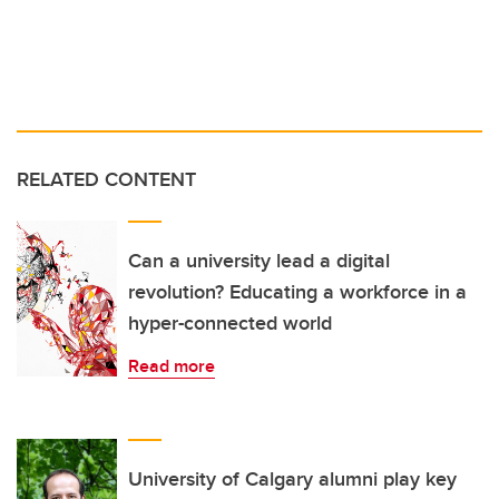
RELATED CONTENT
Can a university lead a digital
revolution? Educating a workforce in a
hyper-connected world
Read more
University of Calgary alumni play key