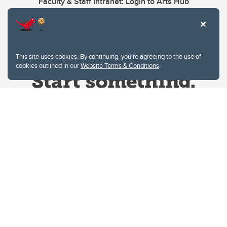
Faculty & Staff Intranet: Login to Arts Hub
This site uses cookies. By continuing, you're agreeing to the use of
cookies outlined in our
Website Terms & Conditions
.
Website Terms & Conditions
Privacy Policy
Website feedback
University of Calgary
2500 University Drive NW
Calgary Alberta
T2N 1N4
CANADA