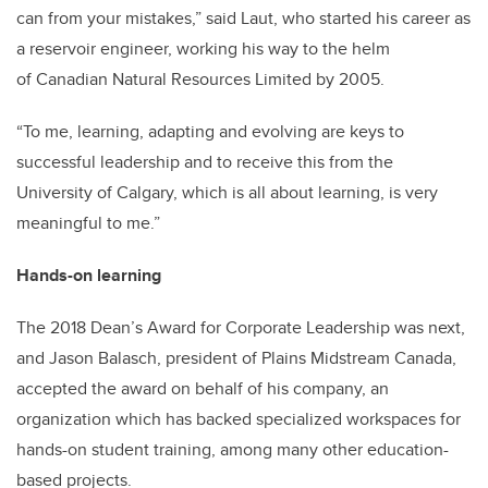
can from your mistakes,” said Laut, who started his career as
a reservoir engineer, working his way to the helm
of Canadian Natural Resources Limited by 2005.
“To me, learning, adapting and evolving are keys to
successful leadership and to receive this from the
University of Calgary, which is all about learning, is very
meaningful to me.”
Hands-on learning
The 2018 Dean’s Award for Corporate Leadership was next,
and Jason Balasch, president of Plains Midstream Canada,
accepted the award on behalf of his company, an
organization which has backed specialized workspaces for
hands-on student training, among many other education-
based projects.