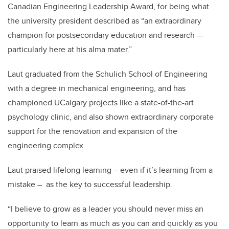
Canadian Engineering Leadership Award, for being what
the university president described as “an extraordinary
champion for postsecondary education and research —
particularly here
at his alma mater.”
Laut graduated from the Schulich School of Engineering
with a degree in mechanical engineering, and has
championed UCalgary projects like a state-of-the-art
psychology clinic, and also shown extraordinary corporate
support for the renovation and expansion of the
engineering complex.
Laut praised lifelong learning – even if it’s learning from a
mistake – as the key to successful leadership.
“I believe to grow as a leader you should never miss an
opportunity to learn as much as you can and quickly as you