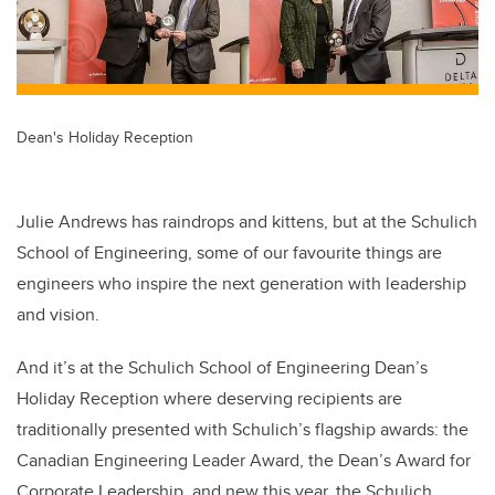
Dean's Holiday Reception
Julie Andrews has raindrops and kittens, but at the Schulich
School of Engineering, some of our favourite things are
engineers who inspire the next generation with leadership
and vision.
And it’s at the Schulich School of Engineering Dean’s
Holiday Reception where deserving recipients are
traditionally presented with Schulich’s flagship awards: the
Canadian Engineering Leader Award, the Dean’s Award for
Corporate Leadership, and new this year, the Schulich