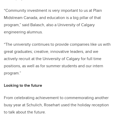
“Community investment is very important to us at Plain
Midstream Canada, and education is a big pillar of that
program,” said Balasch, also a University of Calgary
engineering alumnus.
“The university continues to provide companies like us with
great graduates; creative, innovative leaders, and we
actively recruit at the University of Calgary for full time
positions, as well as for summer students and our intern
program.”
Looking to the future
From celebrating achievement to commemorating another
busy year at Schulich, Rosehart used the holiday reception
to talk about the future.