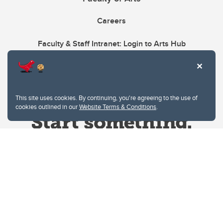
Careers
Faculty & Staff Intranet: Login to Arts Hub
This site uses cookies. By continuing, you're agreeing to the use of
cookies outlined in our
Website Terms & Conditions
.
Website Terms & Conditions
Privacy Policy
Website feedback