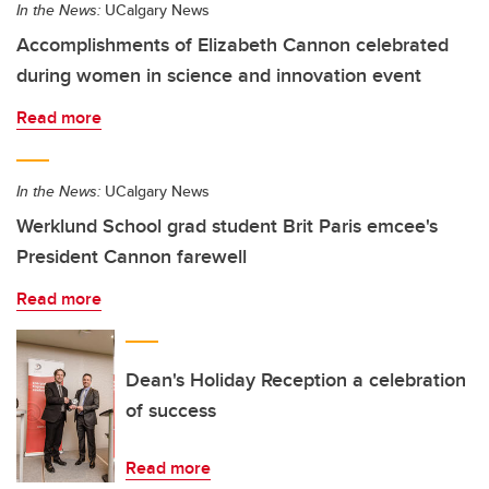
In the News:
UCalgary News
Accomplishments of Elizabeth Cannon celebrated
during women in science and innovation event
Read more
In the News:
UCalgary News
Werklund School grad student Brit Paris emcee's
President Cannon farewell
Read more
Dean's Holiday Reception a celebration
of success
Read more