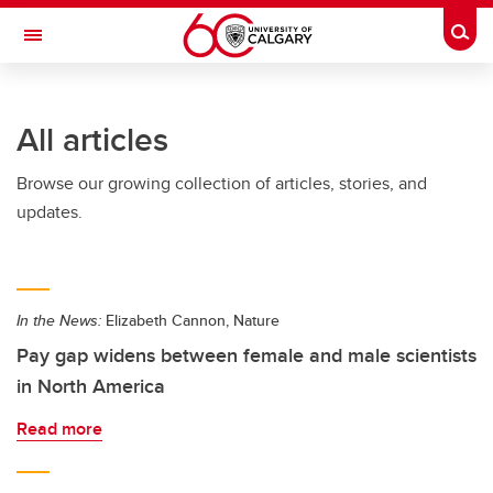
Skip to main content
Togg
Toggle Navigation
FACULTY OF ARTS
All articles
Browse our growing collection of articles, stories, and
updates.
In the News:
Elizabeth Cannon, Nature
Pay gap widens between female and male scientists
in North America
Read more