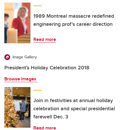
1989 Montreal massacre redefined
engineering prof's career direction
Read more
Image Gallery
President’s Holiday Celebration 2018
Browse Images
Join in festivities at annual holiday
celebration and special presidential
farewell Dec. 3
Read more