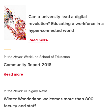
Can a university lead a digital
revolution? Educating a workforce in a
hyper-connected world
Read more
In the News:
Werklund School of Education
Community Report 2018
Read more
In the News:
UCalgary News
Winter Wonderland welcomes more than 800
faculty and staff