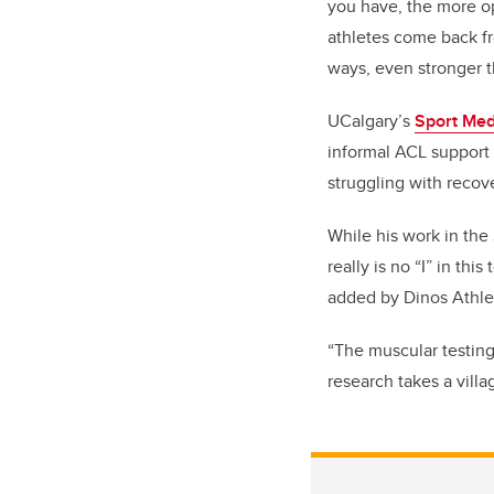
you have, the more op
athletes come back fr
ways, even stronger t
UCalgary’s
Sport Med
informal ACL support 
struggling with recove
While his work in the
really is no “I” in th
added by Dinos Athlet
“The muscular testing 
research takes a villa