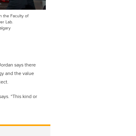
n the Faculty of
er Lab.
algary
 Jordan says there
ogy and the value
ect.
says. “This kind or