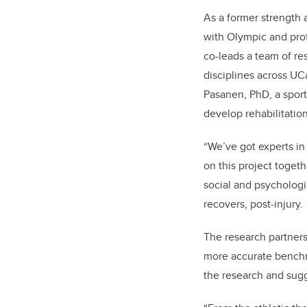
As a former strength
with Olympic and pro
co-leads a team of re
disciplines across UCa
Pasanen, PhD, a sport 
develop rehabilitation
“We’ve got experts in
on this project togeth
social and psychologic
recovers, post-injury.
The research partners
more accurate benchma
the research and sugge