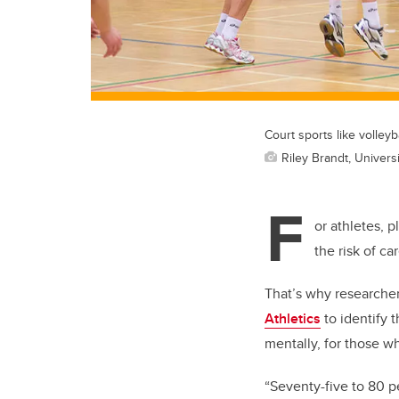
Court sports like volleyb
Riley Brandt, Universi
F
or athletes, p
the risk of ca
That’s why researcher
Athletics
to identify 
mentally, for those 
“Seventy-five to 80 per