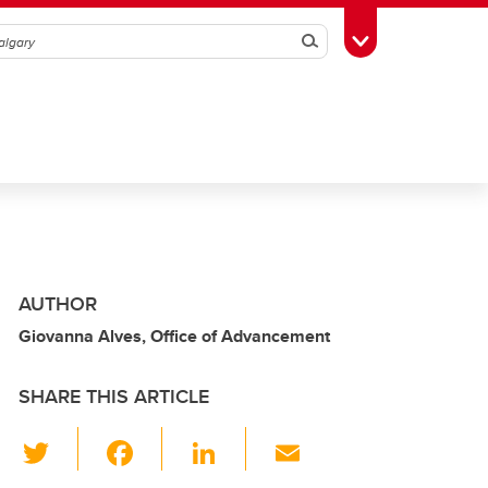
Search
Toggle Toolbox
AUTHOR
Giovanna Alves, Office of Advancement
SHARE THIS ARTICLE
T
F
Li
E
wi
a
n
m