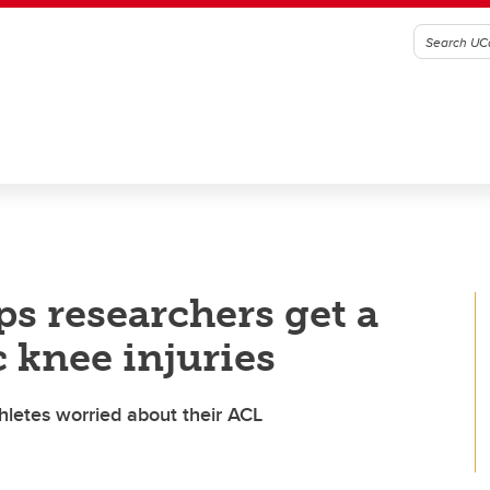
ps researchers get a
 knee injuries
athletes worried about their ACL