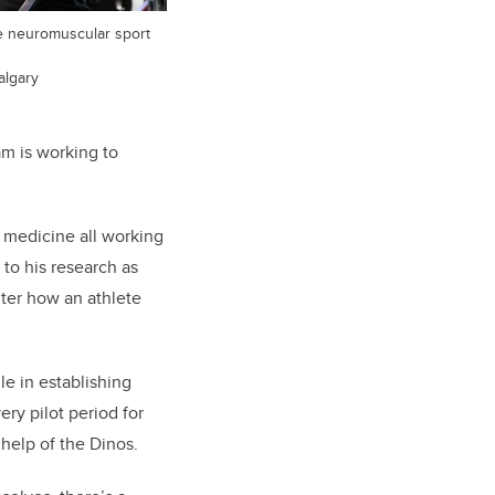
ve neuromuscular sport
algary
am is working to
 medicine all working
 to his research as
lter how an athlete
le in establishing
ry pilot period for
 help of the Dinos.