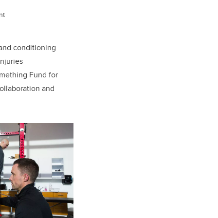
nt
nd conditioning
njuries
Something Fund for
collaboration and