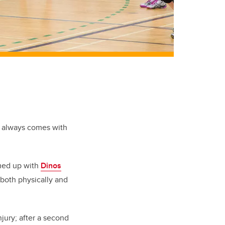
ll always comes with
ed up with
Dinos
 both physically and
injury; after a second