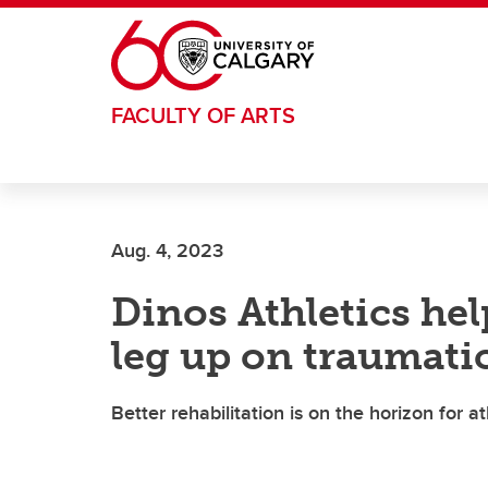
Skip to main content
FACULTY OF ARTS
Aug. 4, 2023
Dinos Athletics hel
leg up on traumatic
Better rehabilitation is on the horizon for 