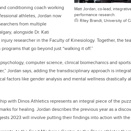
 and conditioning coach working
Matt Jordan, co-lead, integrati
performance research.
fessional athletes, Jordan now
Riley Brandt, University of C
searchers from multiple
lgary, alongside Dr. Kati
injury researcher in the Faculty of Kinesiology. Together, the te
 programs that go beyond just “walking it off.”
 psychology, computer science, clinical biomechanics and sports
er,” Jordan says, adding the transdisciplinary approach is integral
al factors like gender analysis and mental wellness drastically a
hip with Dinos Athletics represents an integral piece of the puzz
rks for healing. Jordan describes the previous year as a discove
sts 2023 will involve putting their findings into action with the