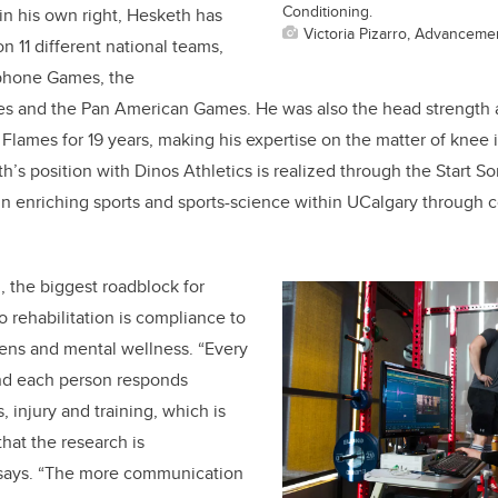
Conditioning.
 in his own right, Hesketh has
Victoria Pizarro, Advanceme
 11 different national teams,
ophone Games, the
and the Pan American Games. He was also the head strength a
 Flames for 19 years, making his expertise on the matter of knee i
h’s position with Dinos Athletics is realized through the Start 
 in enriching sports and sports-science within UCalgary through 
 the biggest roadblock for
o rehabilitation is compliance to
mens and mental wellness. “Every
 and each person responds
s, injury and training, which is
that the research is
e says. “The more communication