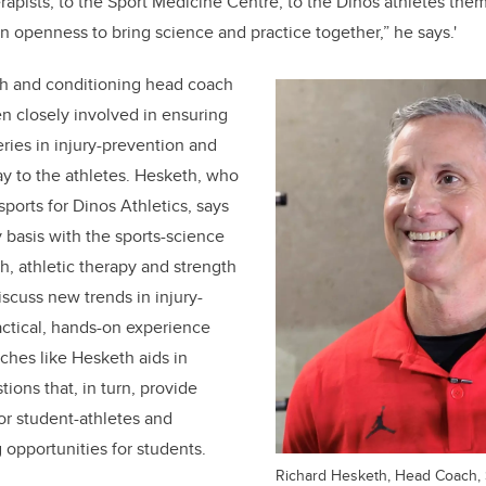
rapists, to the Sport Medicine Centre, to the Dinos athletes them
 openness to bring science and practice together,” he says.'
th and conditioning head coach
en closely involved in ensuring
eries in injury-prevention and
y to the athletes. Hesketh, who
sports for Dinos Athletics, says
basis with the sports-science
h, athletic therapy and strength
iscuss new trends in injury-
ractical, hands-on experience
ches like Hesketh aids in
ions that, in turn, provide
or student-athletes and
 opportunities for students.
Richard Hesketh, Head Coach, 