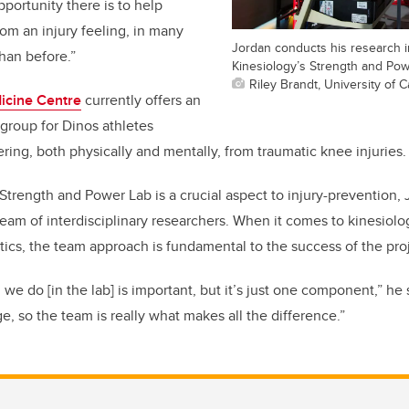
portunity there is to help
om an injury feeling, in many
Jordan conducts his research i
han before.”
Kinesiology’s Strength and Pow
Riley Brandt, University of C
icine Centre
currently offers an
group for Dinos athletes
ring, both physically and mentally, from traumatic knee injuries.
 Strength and Power Lab is a crucial aspect to injury-prevention,
is team of interdisciplinary researchers. When it comes to kinesiol
ics, the team approach is fundamental to the success of the proj
we do [in the lab] is important, but it’s just one component,” he 
ge, so the team is really what makes all the difference.”