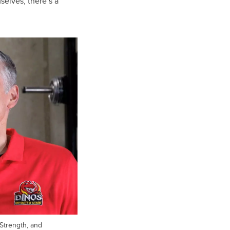
selves, there’s a
Strength, and