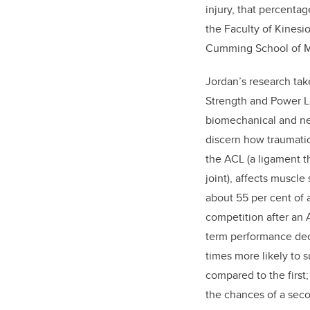
injury, that percenta
the Faculty of Kines
Cumming School of M
Jordan’s research take
Strength and Power 
biomechanical and n
discern how traumatic 
the ACL (a ligament t
joint), affects muscle
about 55 per cent of a
competition after an 
term performance dec
times more likely to s
compared to the first
the chances of a seco