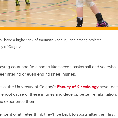
all have a higher risk of traumatic knee injuries among athletes.
ty of Calgary
laying court and field sports like soccer, basketball and volleyba
reer-altering or even ending knee injuries.
s at the University of Calgary’s
Faculty of Kinesiology
have team
the root cause of these injuries and develop better rehabilitation,
who experience them.
 cent of athletes think they’ll be back to sports after their first 