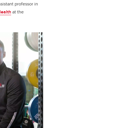
sistant professor in
Health
at the