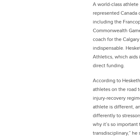
A world-class athlete
represented Canada on
including the Franc
Commonwealth Games 
coach for the Calgary
indispensable. Hesket
Athletics, which aids
direct funding.
According to Hesketh,
athletes on the road t
injury-recovery regi
athlete is different,
differently to stressor
why it’s so important 
transdisciplinary,” h