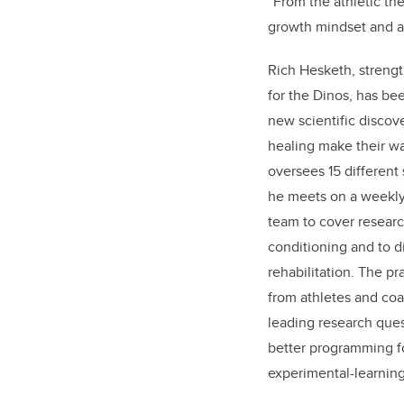
“From the athletic the
growth mindset and an
Rich Hesketh, streng
for the Dinos, has be
new scientific discov
healing make their wa
oversees 15 different 
he meets on a weekly 
team to cover researc
conditioning and to d
rehabilitation. The p
from athletes and coa
leading research quest
better programming f
experimental-learning