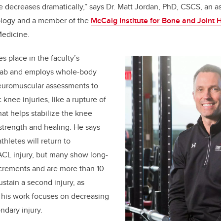
ge decreases dramatically,” says
Dr. Matt Jordan,
PhD, CSCS,
an as
iology and a member of the
McCaig Institute for Bone and Joint 
edicine.
s place in the faculty’s
Lab and employs whole-body
euromuscular assessments to
knee injuries, like a rupture of
hat helps stabilize the knee
 strength and healing. He says
thletes will return to
ACL injury, but many show long-
rements and are more than 10
ustain a second injury, as
; his work focuses on decreasing
ndary injury.