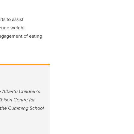
ts to assist
lenge weight
 engagement of eating
e Alberta Children’s
thison Centre for
at the Cumming School