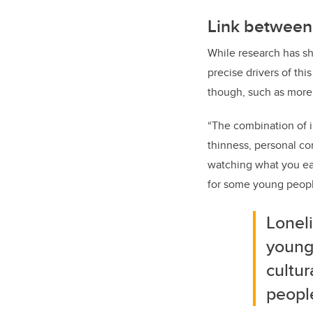
Link between
While research has sh
precise drivers of th
though, such as more
“The combination of 
thinness, personal co
watching what you eat
for some young people
Lonel
young
cultu
peopl