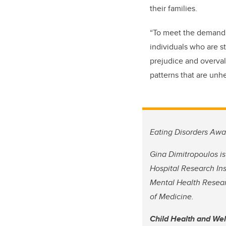
their families.
“To meet the demand f
individuals who are s
prejudice and overval
patterns that are unh
Eating Disorders Awa
Gina Dimitropoulos is
Hospital Research Ins
Mental Health Resear
of Medicine.
Child Health and We