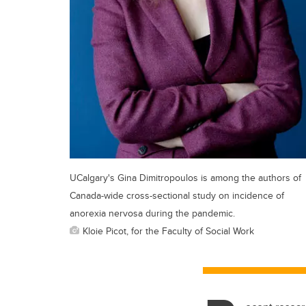
UCalgary's Gina Dimitropoulos is among the authors of
Canada-wide cross-sectional study on incidence of
anorexia nervosa during the pandemic.
Kloie Picot, for the Faculty of Social Work