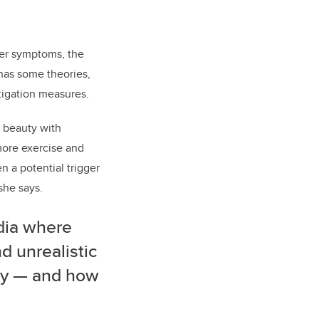
der symptoms, the
has some theories,
tigation measures.
 beauty with
more exercise and
 a potential trigger
she says.
dia where
 unrealistic
uty — and how