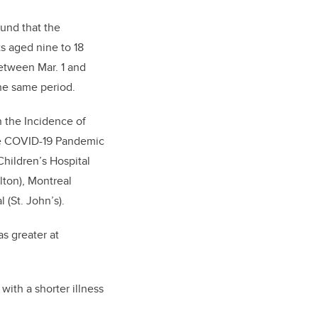
ound that the
s aged nine to 18
etween Mar. 1 and
the same period.
n the Incidence of
e COVID-19 Pandemic
Children’s Hospital
lton), Montreal
 (St. John’s).
s greater at
ith a shorter illness