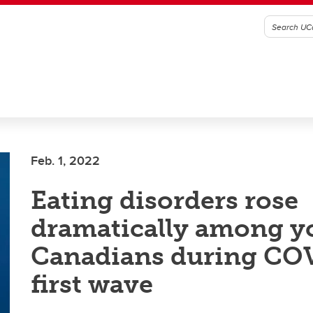
Feb. 1, 2022
Eating disorders rose
dramatically among 
Canadians during CO
first wave