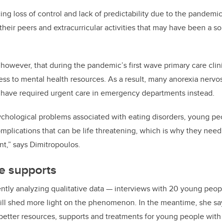
ng loss of control and lack of predictability due to the pandemic
their peers and extracurricular activities that may have been a so
 however, that during the pandemic’s first wave primary care cli
ess to mental health resources. As a result, many anorexia nervos
 have required urgent care in emergency departments instead.
sychological problems associated with eating disorders, young p
omplications that can be life threatening, which is why they need
,” says Dimitropoulos.
e supports
ently analyzing qualitative data — interviews with 20 young peopl
ll shed more light on the phenomenon. In the meantime, she say
better resources, supports and treatments for young people with