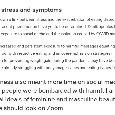
 stress and symptoms
own a link between stress and the exacerbation of eating disor
is recent phenomenon have yet to be determined, Dimitropoulos 
 exposure to social media and the isolation caused by COVID mi
increased and persistent exposure to harmful messages equating
ntrol with restrictive eating and an overemphasis on strategies (
) for preventing weight gain during the pandemic may have been
 already struggling with body image issues and eating issues,” 
iness also meant more time on social me
 people were bombarded with harmful and
ral ideals of feminine and masculine bea
e should look on Zoom.