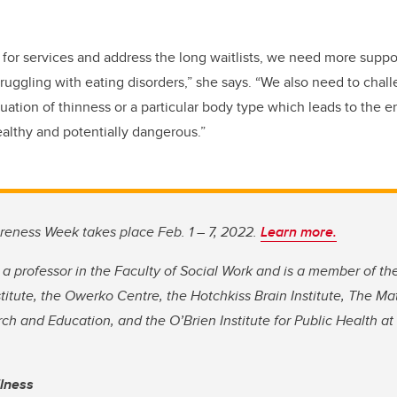
or services and address the long waitlists, we need more suppor
truggling with eating disorders,” she says. “We also need to chal
uation of thinness or a particular body type which leads to the
ealthy and potentially dangerous.”
reness Week takes place Feb. 1 – 7, 2022.
Learn more.
 a professor in the Faculty of Social Work and is a member of th
titute, the Owerko Centre, the Hotchkiss Brain Institute, The Ma
ch and Education, and the O’Brien Institute for Public Health 
llness