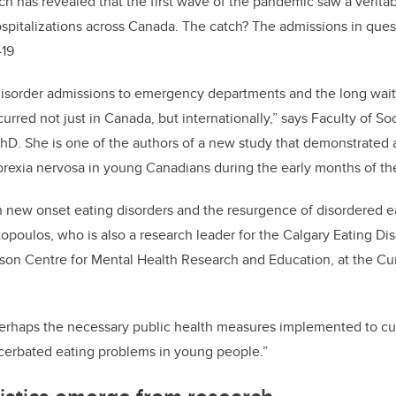
ch has revealed that the first wave of the pandemic saw a veritab
ospitalizations across Canada. The catch? The admissions in ques
-19
disorder admissions to emergency departments and the long waitl
rred not just in Canada, but internationally,” says Faculty of So
hD. She is one of the authors of a new study that demonstrated 
norexia nervosa in young Canadians during the early months of 
in new onset eating disorders and the resurgence of disordered 
topoulos, who is also a research leader for the Calgary Eating D
son Centre for Mental Health Research and Education, at the C
rhaps the necessary public health measures implemented to curt
erbated eating problems in young people.”
tistics emerge from research