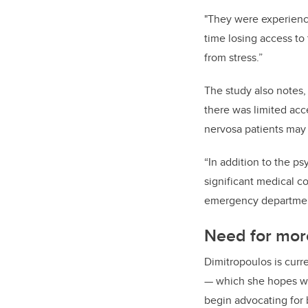
"They were experienci
time losing access to 
from stress.”
The study also notes,
there was limited acc
nervosa patients may
“In addition to the p
significant medical c
emergency department
Need for mor
Dimitropoulos is curr
— which she hopes wi
begin advocating for 