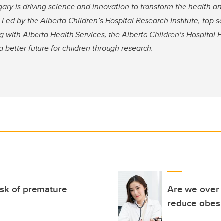
gary is driving science and innovation to transform the health a
 Led by the Alberta Children’s Hospital Research Institute, top s
 with Alberta Health Services, the Alberta Children’s Hospital 
 better future for children through research.
isk of premature
Are we over 
reduce obesi