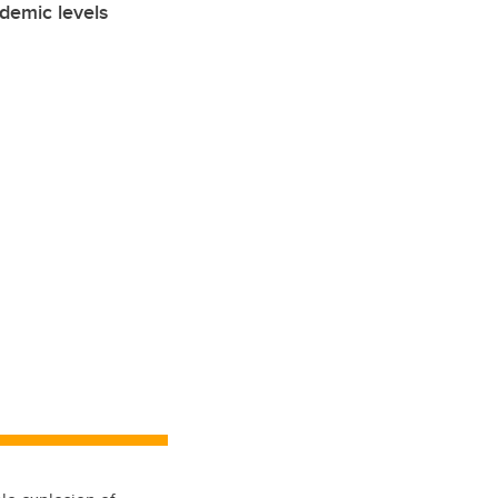
demic levels