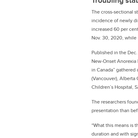
The cross-sectional st
incidence of newly di
increased 60 per cen
Nov. 30, 2020, while 
Published in the Dec.
New-Onset Anorexia 
in Canada” gathered da
(Vancouver), Alberta 
Children’s Hospital, S
The researchers found
presentation than be
“What this means is t
duration and with sig