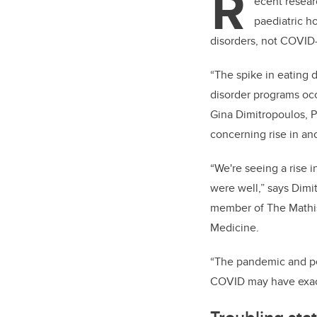
R
ecent resear
paediatric h
disorders, not COVID
“The spike in eating 
disorder programs occu
Gina Dimitropoulos, P
concerning rise in a
“We're seeing a rise 
were well,” says Dimi
member of
The Mathi
Medicine.
“The pandemic and pe
COVID may have exac
Troubling sta