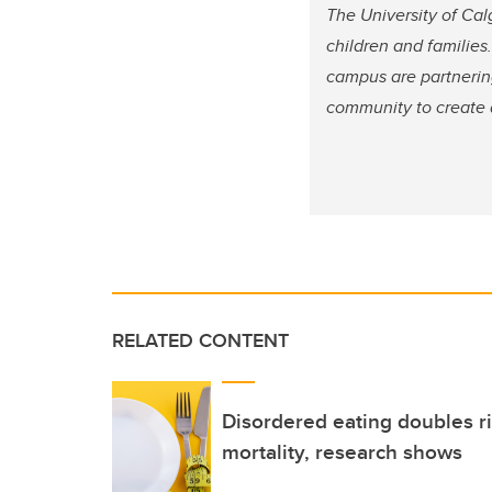
The University of Cal
children and families.
campus are partnering
community to create a
RELATED CONTENT
Disordered eating doubles r
mortality, research shows