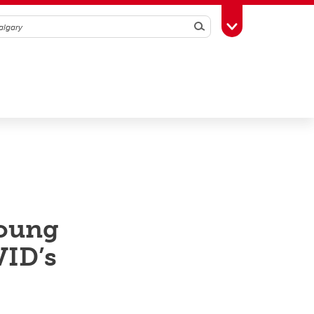
Search
Toggle Toolbox
young
VID’s