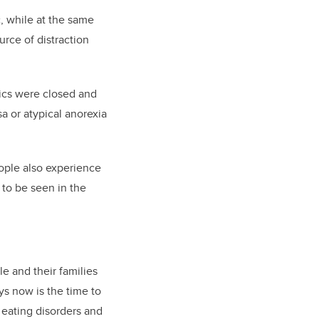
, while at the same
urce of distraction
nics were closed and
a or atypical anorexia
eople also experience
 to be seen in the
e and their families
s now is the time to
 eating disorders and