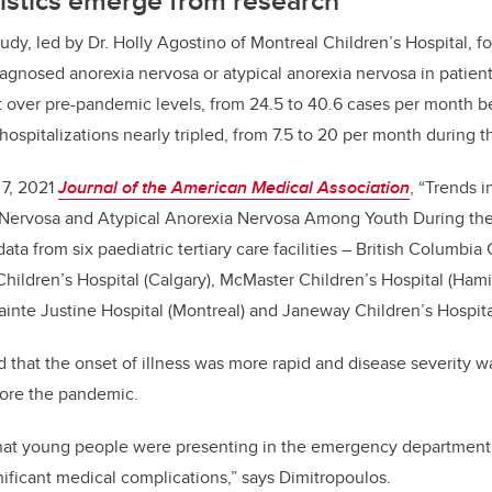
udy, led by Dr. Holly Agostino of Montreal Children’s Hospital, f
agnosed anorexia nervosa or atypical anorexia nervosa in patient
t over pre-pandemic levels, from 24.5 to 40.6 cases per month b
hospitalizations nearly tripled, from 7.5 to 20 per month during 
 7, 2021
Journal of the American Medical Association
, “Trends i
Nervosa and Atypical
Anorexia Nervosa Among Youth During th
ta from six paediatric tertiary care facilities – British Columbia 
Children’s Hospital (Calgary), McMaster Children’s Hospital (Hami
ainte Justine Hospital (Montreal) and Janeway Children’s Hospital
 that the onset of illness was more rapid and disease severity wa
fore the pandemic.
hat young people were presenting in the emergency department w
nificant medical complications,” says Dimitropoulos.