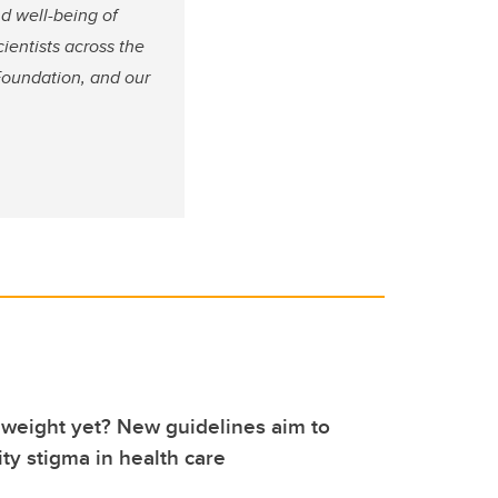
nd well-being of
cientists across the
Foundation, and our
weight yet? New guidelines aim to
ty stigma in health care