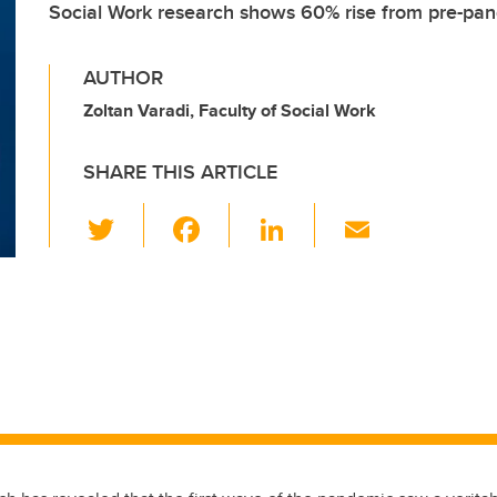
Social Work research shows 60% rise from pre-pan
AUTHOR
Zoltan Varadi, Faculty of Social Work
SHARE THIS ARTICLE
T
F
Li
E
wi
a
n
m
tt
c
k
ail
er
e
e
b
dI
o
n
o
k