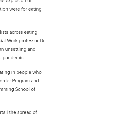
le explosion of
tion were for eating
ists across eating
cial Work professor Dr.
an unsettling and
the pandemic.
eating in people who
isorder Program and
umming School of
ail the spread of