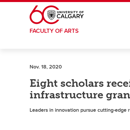
Skip to main content
FACULTY OF ARTS
Nov. 18, 2020
Eight scholars rece
infrastructure gran
Leaders in innovation pursue cutting-edge 