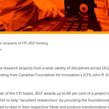
e recipients of CFI JELF funding.
an
ve research projects from a wide variety of disciplines across UC
unding from Canadian Foundation for Innovation’s (CFI) John R. 
air of the CFI board, JELF awards up to 40 per cent of a project’
fort to help “excellent researchers” by providing the foundationa
ed to lead in their respective fields and produce transformative 