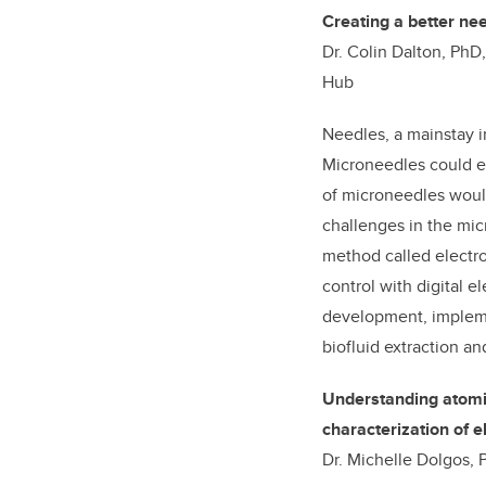
Creating a better ne
Dr. Colin Dalton, PhD
Hub
Needles, a mainstay i
Microneedles could el
of microneedles would
challenges in the mic
method called electro
control with digital e
development, impleme
biofluid extraction an
Understanding atomic 
characterization of e
Dr. Michelle Dolgos, P