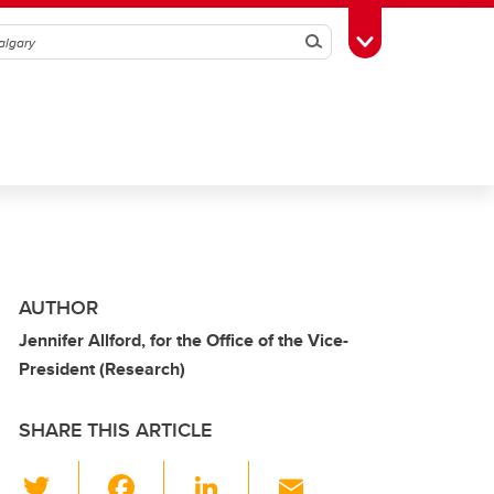
Search
Toggle Toolbox
AUTHOR
Jennifer Allford, for the Office of the Vice-
President (Research)
SHARE THIS ARTICLE
T
F
Li
E