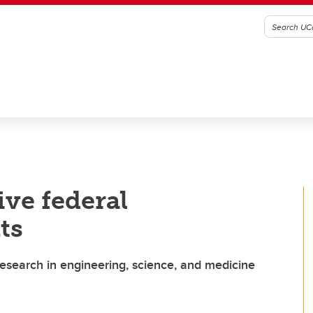
ive federal
ts
research in engineering, science, and medicine