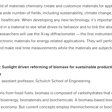
eld of materials chemistry create and customize materials for app
a wide number of fields, including sustainability, climate change
healthcare. When developing any new technology, it’s importa
 in a material to see what drives its behavior and to link the ato
esearchers will use the X-ray diffractometer — the first instrument
tronic materials for energy-related applications. They will perfo
and make real time measurements while the materials are subject
: Sunlight driven reforming of biomass for sustainable produc
s
 assistant professor, Schulich School of Engineering
ns from fossil fuels, biomass is composed of carbohydrates that
bioenergy, biomaterials and biochemicals. A biomass-based bior
le economy. But current concepts employ thermochemical or bio