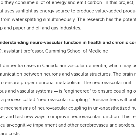
d they consume a lot of energy and emit carbon. In this project, 
at uses sunlight as energy source to produce value-added produ
from water splitting simultaneously. The research has the potenti
lp and paper and oil and gas industries.
nderstanding neuro-vascular function in health and chronic co
hD, assistant professor, Cumming School of Medicine
 of dementia cases in Canada are vascular dementia, which may b
munication between neurons and vascular structures. The brain r
 to ensure proper neuronal metabolism. The neurovascular unit 
ous and vascular systems — is "engineered" to ensure coupling o
a process called “neurovascular coupling." Researchers will buil
the mechanisms of neurovascular coupling in un-anaesthetized 
se, and test new ways to improve neurovascular function. This re
cular-cognitive impairment and other cerebrovascular disorders
are costs.