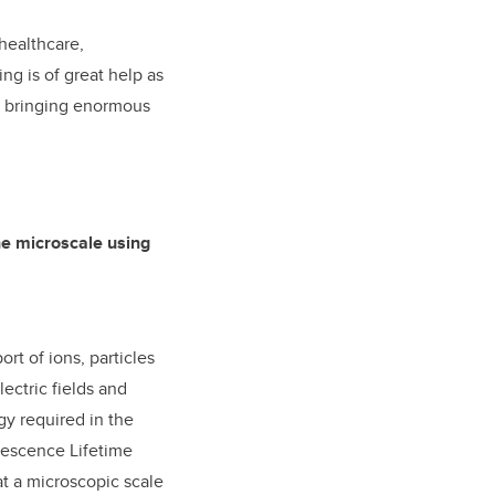
healthcare,
ng is of great help as
at bringing enormous
he microscale using
rt of ions, particles
lectric fields and
y required in the
orescence Lifetime
at a microscopic scale