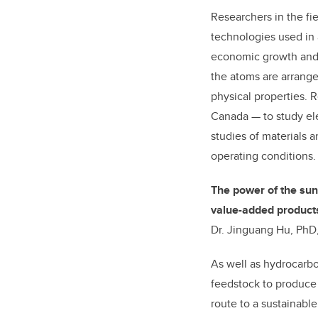
Researchers in the fi
technologies used in 
economic growth and 
the atoms are arranged
physical properties. R
Canada — to study elec
studies of materials 
operating conditions.
The power of the sun
value-added product
Dr. Jinguang Hu, PhD,
As well as hydrocarbo
feedstock to produce 
route to a sustainab