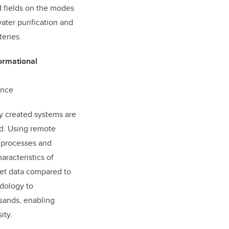
d fields on the modes
water purification and
teries.
ormational
ence
ly created systems are
ld. Using remote
e processes and
aracteristics of
ret data compared to
odology to
 sands, enabling
ity.