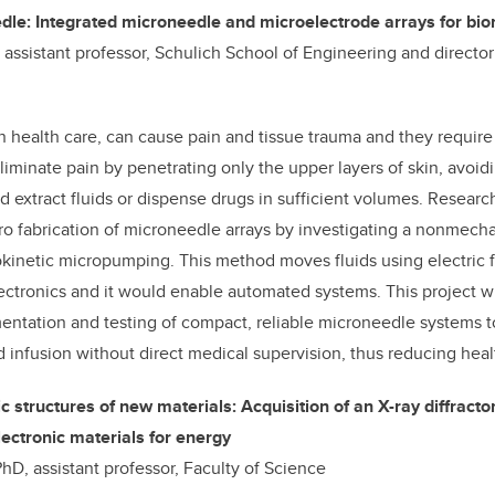
edle: Integrated microneedle and microelectrode arrays for bio
, assistant professor, Schulich School of Engineering and directo
n health care, can cause pain and tissue trauma and they require 
iminate pain by penetrating only the upper layers of skin, avoid
 extract fluids or dispense drugs in sufficient volumes. Research
ro fabrication of microneedle arrays by investigating a nonmec
kinetic micropumping. This method moves fluids using electric fie
lectronics and it would enable automated systems. This project wi
ntation and testing of compact, reliable microneedle systems t
d infusion without direct medical supervision, thus reducing heal
structures of new materials: Acquisition of an X-ray diffracto
lectronic materials for energy
hD, assistant professor, Faculty of Science