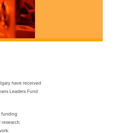
algary have received
Evans Leaders Fund
s funding
l research
work.