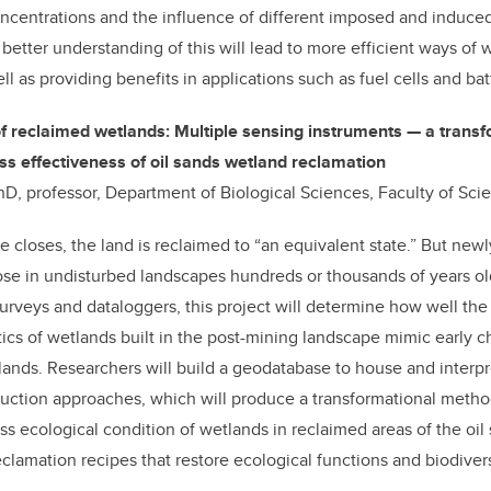
oncentrations and the influence of different imposed and induce
 better understanding of this will lead to more efficient ways of 
ll as providing benefits in applications such as fuel cells and bat
 reclaimed wetlands: Multiple sensing instruments — a transf
s effectiveness of oil sands wetland reclamation
hD, professor, Department of Biological Sciences, Faculty of Sci
e closes, the land is reclaimed to “an equivalent state.” But new
ose in undisturbed landscapes hundreds or thousands of years o
surveys and dataloggers, this project will determine how well th
tics of wetlands built in the post-mining landscape mimic early ch
lands. Researchers will build a geodatabase to house and interp
ruction approaches, which will produce a transformational meth
ss ecological condition of wetlands in reclaimed areas of the oil
clamation recipes that restore ecological functions and biodivers