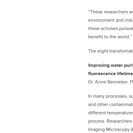
“These researchers ar
environment and indust
these scholars pursue
benefit to the world.”
The eight transformat
Improving water puri
fluorescence lifetim
Dr. Anne Benneker, Ph
In many processes, su
and other contaminatio
different temperatur
process. Researchers 
Imaging Microscopy (FL