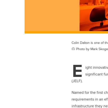
Colin Dalton is one of th
Photo by Mark Skog
E
ight innovati
significant f
(JELF).
Named for the first ch
requirements in an ef
infrastructure they ne