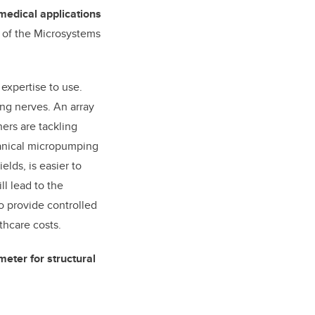
medical applications
r of the Microsystems
expertise to use.
ing nerves. An array
ers are tackling
hanical micropumping
lds, is easier to
ll lead to the
o provide controlled
thcare costs.
meter for structural