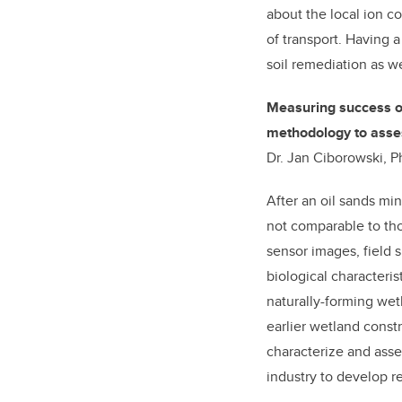
about the local ion c
of transport. Having a
soil remediation as we
Measuring success of
methodology to asses
Dr. Jan Ciborowski, P
After an oil sands min
not comparable to th
sensor images, field 
biological characteris
naturally-forming wet
earlier wetland const
characterize and asse
industry to develop re