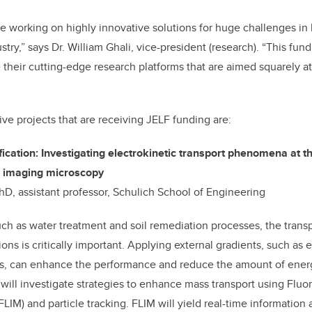
e working on highly innovative solutions for huge challenges in 
ry,” says Dr. William Ghali, vice-president (research). “This fundi
 their cutting-edge research platforms that are aimed squarely 
ive projects that are receiving JELF funding are:
fication: Investigating electrokinetic transport phenomena at t
e imaging microscopy
D, assistant professor, Schulich School of Engineering
ch as water treatment and soil remediation processes, the transpo
ns is critically important. Applying external gradients, such as e
es, can enhance the performance and reduce the amount of energ
will investigate strategies to enhance mass transport using Flu
IM) and particle tracking. FLIM will yield real-time information 