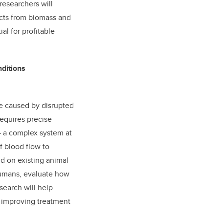
researchers will
cts from biomass and
al for profitable
nditions
e caused by disrupted
equires precise
— a complex system at
f blood flow to
d on existing animal
humans, evaluate how
search will help
, improving treatment