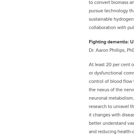
to convert biomass an
pursue technology th
sustainable hydrogen 
collaboration with pu
Fighting dementia: U
Dr. Aaron Phillips, P
At least 20 per cent
or dysfunctional com
control of blood flow
the nexus of the nerv
neuronal metabolism, 
research to unravel 
it changes with disea
better understand vas
and reducing health-c