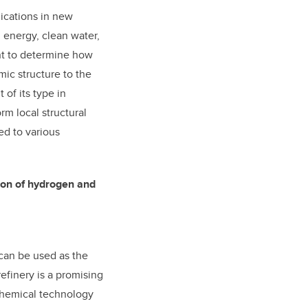
lications in new
, energy, clean water,
nt to determine how
mic structure to the
 of its type in
rm local structural
ed to various
tion of hydrogen and
 can be used as the
efinery is a promising
chemical technology