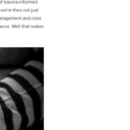
 of trauma-informed
we're then not just
management and rules
mance. Well that makes