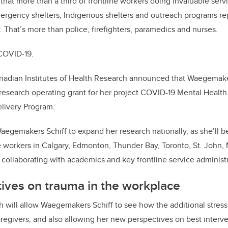
hat more than a third of frontline workers doing invaluable serv
ergency shelters, Indigenous shelters and outreach programs rep
y. That’s more than police, firefighters, paramedics and nurses.
COVID-19.
anadian Institutes of Health Research announced that Waegemaker
research operating grant for her project COVID-19 Mental Healt
livery Program.
Waegemakers Schiff to expand her research nationally, as she’ll b
e workers in Calgary, Edmonton, Thunder Bay, Toronto, St. John
 collaborating with academics and key frontline service administr
ives on trauma in the workplace
h will allow Waegemakers Schiff to see how the additional stress
aregivers, and also allowing her new perspectives on best interve