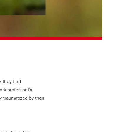
 they find
ork professor Dr.
 traumatized by their