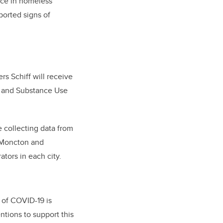
ice in homeless
orted signs of
s Schiff will receive
h and Substance Use
e collecting data from
, Moncton and
ators in each city.
 of COVID-19 is
ntions to support this