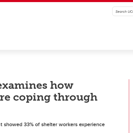
 examines how
are coping through
at showed 33% of shelter workers experience