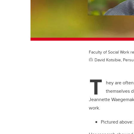
Faculty of Social Work 
David Kotsibie, Pers
T
hey are often
themselves do
Jeannette Waegemaker
work.
Pictured above