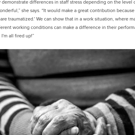
ly demonstrate differences in staff stress depending on the level
onderful,” she says. “It would make a great contribution because 
 are traumatized.' We can show that in a work situation, where 
fferent working conditions can make a difference in their perfor
I'm all fired up!”