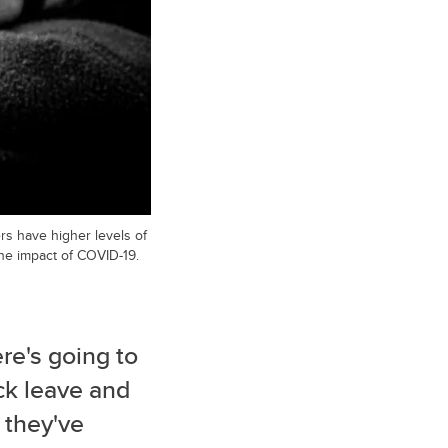
rs have higher levels of
he impact of COVID-19.
ere's going to
ick leave and
 they've