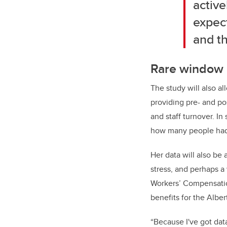
active
expect
and th
Rare window 
The study will also al
providing pre- and po
and staff turnover. In
how many people had a
Her data will also be
stress, and perhaps 
Workers’ Compensation
benefits for the Alber
“Because I've got dat