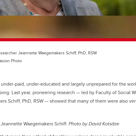
researcher Jeannette Waegemakers Schiff, PhD, RSW
uasion Photo
 under-paid, under-educated and largely unprepared for the work
ing. Last year, pioneering research — led by Faculty of Social W
s Schiff, PhD, RSW — showed that many of them were also very
: Jeannette Waegemakers Schiff.
Photo by David Kotsibie