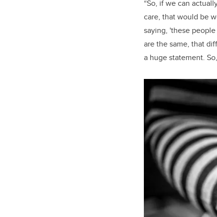
“So, if we can actual
care, that would be w
saying, 'these people
are the same, that di
a huge statement. So, 