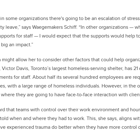
at in some organizations there's going to be an escalation of stres
lity leave,” says Waegemakers Schiff. “In other organizations — w
orts for staff — I would expect that the supports would help to
 big an impact.”
a might allow her to consider other factors that could help organi
 Victor Davis, Toronto’s largest homeless-serving shelter, has 21
ments for staff. About half its several hundred employees are req
ties, with a large range of homeless individuals. However, in the 
here they are going to have face-to-face interaction with clien
rd that teams with control over their work environment and hou
old when and where they had to work. This, she says, aligns wit
e experienced trauma do better when they have more control ove