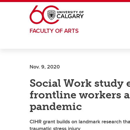
Skip to main content
FACULTY OF ARTS
Nov. 9, 2020
Social Work study
frontline workers 
pandemic
CIHR grant builds on landmark research th
traumatic stress injury