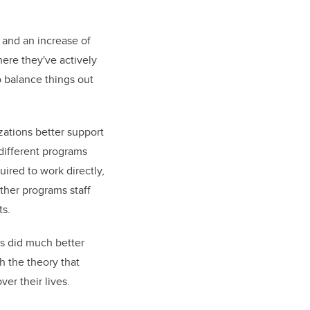
s and an increase of
here they've actively
 balance things out
zations better support
 different programs
uired to work directly,
other programs staff
ts.
rs did much better
h the theory that
r their lives.