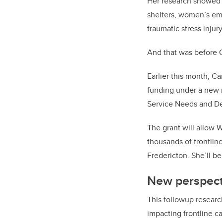
Her research showed t
shelters, women’s em
traumatic stress injur
And that was before 
Earlier this month, C
funding under a new 
Service Needs and De
The grant will allow 
thousands of frontlin
Fredericton. She’ll be
New perspect
This followup researc
impacting frontline c