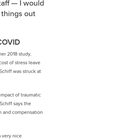
aff — I would
 things out
 COVID
her 2018 study,
ost of stress leave
Schiff was struck at
impact of traumatic
chiff says the
ion and compensation
a very nice