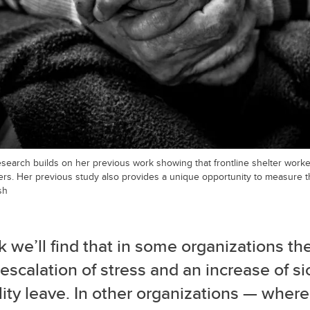
search builds on her previous work showing that frontline shelter worke
ers. Her previous study also provides a unique opportunity to measure t
sh
nk we’ll find that in some organizations th
escalation of stress and an increase of s
lity leave. In other organizations — where