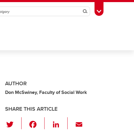
Search
Toggle Toolbox
AUTHOR
Don McSwiney, Faculty of Social Work
SHARE THIS ARTICLE
T
F
Li
E
wi
a
n
m