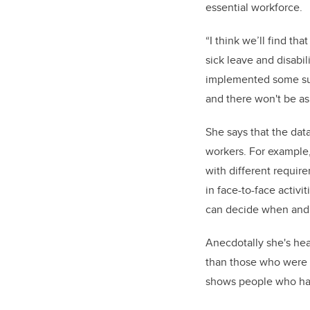
essential workforce.
“I think we’ll find th
sick leave and disabi
implemented some supp
and there won't be as
She says that the dat
workers. For example,
with different require
in face-to-face activi
can decide when and w
Anecdotally she's hea
than those who were t
shows people who hav