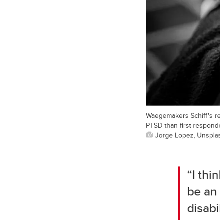
Waegemakers Schiff's re
PTSD than first respond
Jorge Lopez, Unspla
“I thi
be an 
disabi