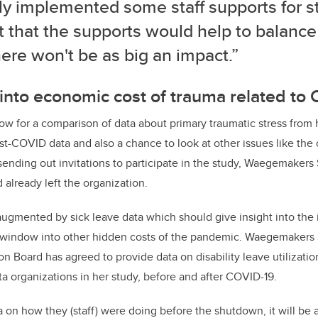
ly implemented some staff supports for st
 that the supports would help to balance
ere won't be as big an impact.”
into economic cost of trauma related to
low for a comparison of data about primary traumatic stress from 
st-COVID data and also a chance to look at other issues like the c
 sending out invitations to participate in the study, Waegemakers 
lready left the organization.
 augmented by sick leave data which should give insight into the 
a window into other hidden costs of the pandemic. Waegemakers S
 Board has agreed to provide data on disability leave utilizat
ta organizations in her study, before and after COVID-19.
a on how they (staff) were doing before the shutdown, it will be 