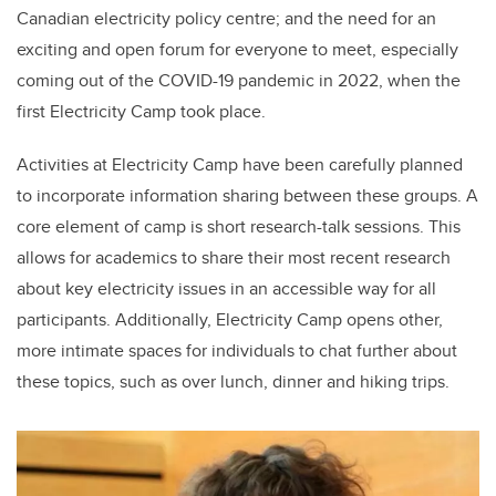
Canadian electricity policy centre; and the need for an
exciting and open forum for everyone to meet, especially
coming out of the COVID-19 pandemic in 2022, when the
first Electricity Camp took place.
Activities at Electricity Camp have been carefully planned
to incorporate information sharing between these groups. A
core element of camp is short research-talk sessions. This
allows for academics to share their most recent research
about key electricity issues in an accessible way for all
participants. Additionally, Electricity Camp opens other,
more intimate spaces for individuals to chat further about
these topics, such as over lunch, dinner and hiking trips.