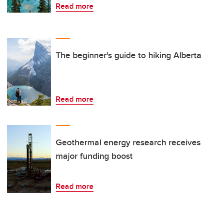
Read more
The beginner's guide to hiking Alberta
Read more
Geothermal energy research receives
major funding boost
Read more