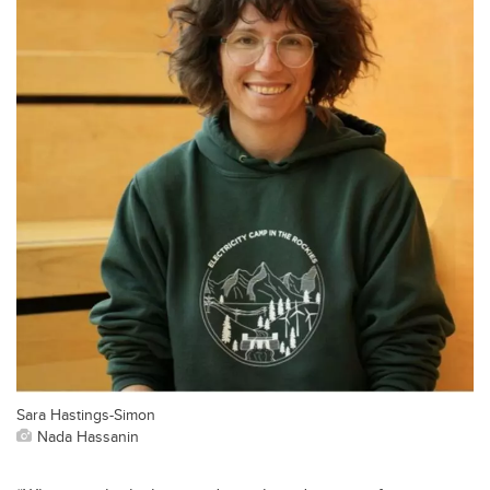
Sara Hastings-Simon
Nada Hassanin