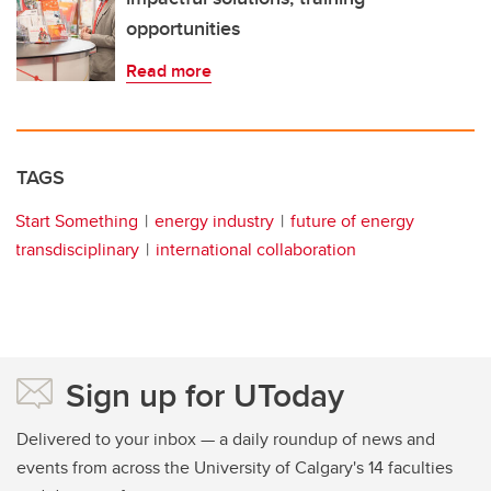
opportunities
Read more
TAGS
Start Something
energy industry
future of energy
transdisciplinary
international collaboration
Sign up for UToday
Delivered to your inbox — a daily roundup of news and
events from across the University of Calgary's 14 faculties