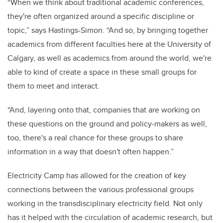
“When we think about traditional academic conferences,
they're often organized around a specific discipline or
topic,” says Hastings-Simon. “And so, by bringing together
academics from different faculties here at the University of
Calgary, as well as academics from around the world, we're
able to kind of create a space in these small groups for
them to meet and interact.
“And, layering onto that, companies that are working on
these questions on the ground and policy-makers as well,
too, there's a real chance for these groups to share
information in a way that doesn't often happen.”
Electricity Camp has allowed for the creation of key
connections between the various professional groups
working in the transdisciplinary electricity field. Not only
has it helped with the circulation of academic research, but