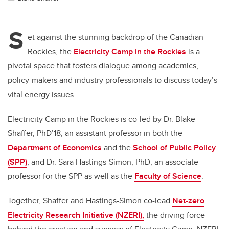
S
et against the stunning backdrop of the Canadian
Rockies, the
Electricity Camp in the Rockies
is a
pivotal space that fosters dialogue among academics,
policy-makers and industry professionals to discuss today’s
vital energy issues.
Electricity Camp in the Rockies is co-led by Dr. Blake
Shaffer, PhD’18, an assistant professor in both the
Department of Economics
and the
School of Public Policy
(SPP)
, and Dr. Sara Hastings-Simon, PhD, an associate
professor for the SPP as well as the
Faculty of Science
.
Together, Shaffer and Hastings-Simon co-lead
Net-zero
Electricity Research Initiative (NZERI),
the driving force