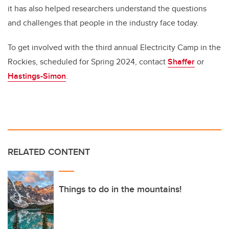
it has also helped researchers understand the questions
and challenges that people in the industry face today.
To get involved with the third annual Electricity Camp in the
Rockies, scheduled for Spring 2024, contact
Shaffer
or
Hastings-Simon
.
RELATED CONTENT
Things to do in the mountains!