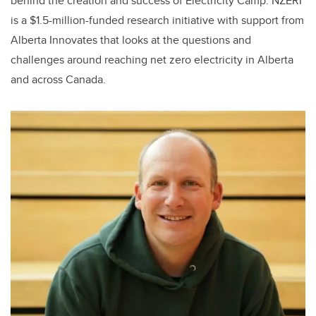
behind the creation and success of Electricity Camp. NZERI
is a $1.5-million-funded research initiative with support from
Alberta Innovates that looks at the questions and
challenges around reaching net zero electricity in Alberta
and across Canada.