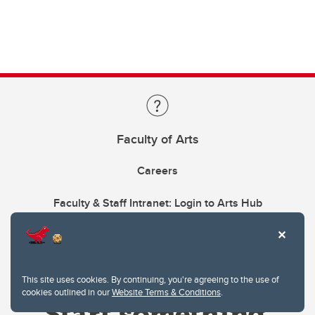
Faculty of Arts
Careers
Faculty & Staff Intranet: Login to Arts Hub
This site uses cookies. By continuing, you're agreeing to the use of
cookies outlined in our
Website Terms & Conditions
.