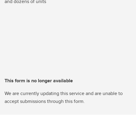
and dozens of units
This form is no longer available
We are currently updating this service and are unable to
accept submissions through this form.