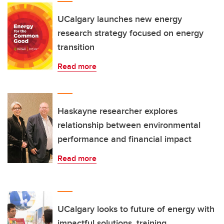
UCalgary launches new energy
research strategy focused on energy
transition
Read more
Haskayne researcher explores
relationship between environmental
performance and financial impact
Read more
UCalgary looks to future of energy with
impactful solutions, training