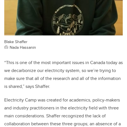
Blake Shaffer
Nada Hassanin
“This is one of the most important issues in Canada today as
we decarbonize our electricity system, so we’re trying to
make sure that all of the research and all of the information
is shared,” says Shaffer.
Electricity Camp was created for academics, policy-makers
and industry practitioners in the electricity field with three
main considerations. Shaffer recognized the lack of
collaboration between these three groups; an absence of a