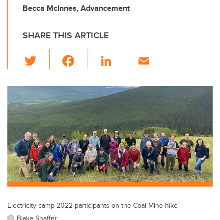
Becca McInnes, Advancement
SHARE THIS ARTICLE
T
F
Li
E
wi
a
n
m
tt
c
k
ail
er
e
e
b
dI
o
n
o
k
Electricity camp 2022 participants on the Coal Mine hike
Blake Shaffer