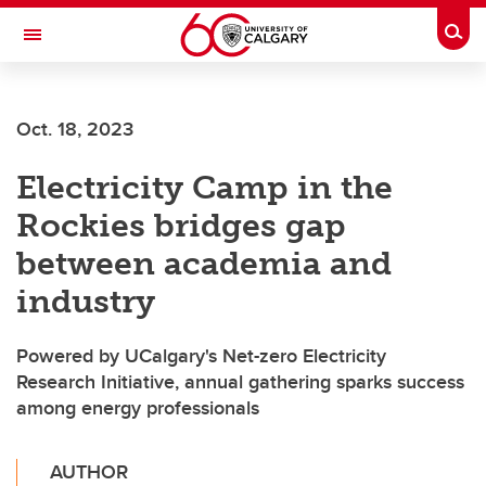
Skip to main content
Togg
Toggle Navigation
FACULTY OF ARTS
Oct. 18, 2023
Electricity Camp in the
Rockies bridges gap
between academia and
industry
Powered by UCalgary's Net-zero Electricity
Research Initiative, annual gathering sparks success
among energy professionals
AUTHOR