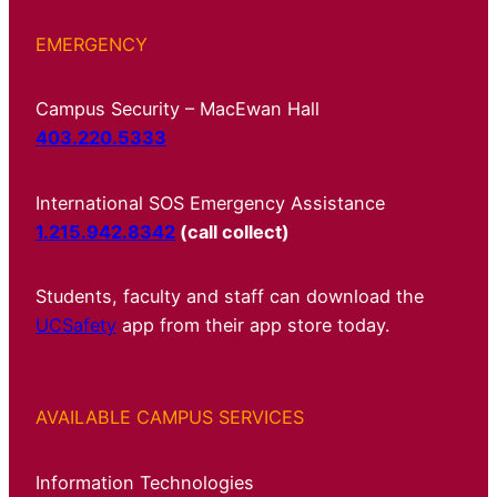
EMERGENCY
Campus Security – MacEwan Hall
403.220.5333
International SOS Emergency Assistance
1.215.942.8342
(call collect)
Students, faculty and staff can download the
UCSafety
app from their app store today.
AVAILABLE CAMPUS SERVICES
Information Technologies