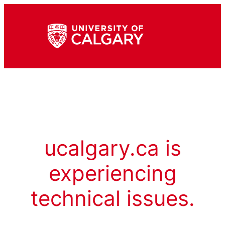
ucalgary.ca is
experiencing
technical issues.