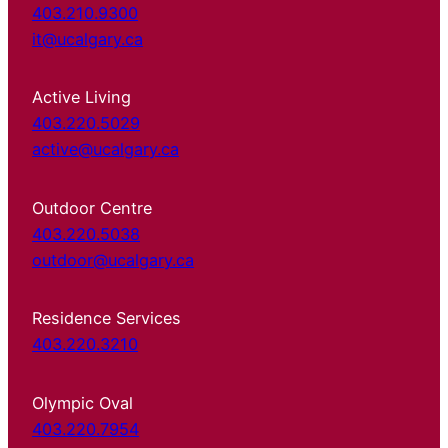
403.210.9300
it@ucalgary.ca
Active Living
403.220.5029
active@ucalgary.ca
Outdoor Centre
403.220.5038
outdoor@ucalgary.ca
Residence Services
403.220.3210
Olympic Oval
403.220.7954