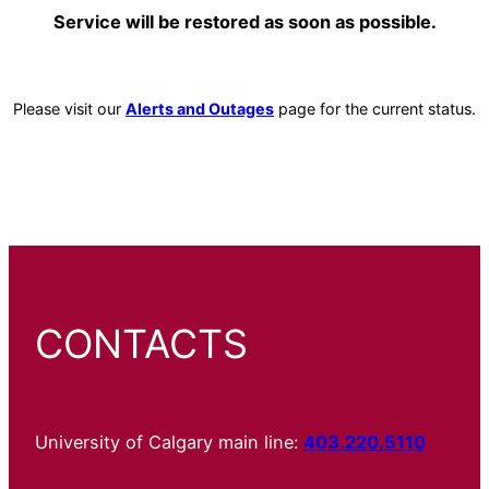
Service will be restored as soon as possible.
Please visit our
Alerts and Outages
page for the current status.
CONTACTS
University of Calgary main line:
403.220.5110