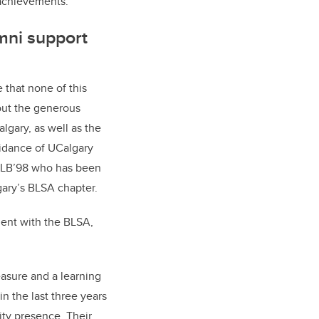
r achievements.
ni support
that none of this
out the generous
algary, as well as the
idance of UCalgary
 LLB’98 who has been
gary’s BLSA chapter.
ent with the BLSA,
easure and a learning
n the last three years
ty presence. Their