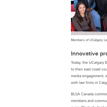
Members of UCalgary Law
Innovative pr
Today, the UCalgary 
to their east coast c
media engagement, wit
with law firms in Ca
BLSA Canada commende
members and communit