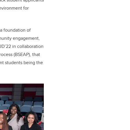
nvironment for
 a foundation of
ommunity engagement,
D’22 in collaboration
rocess (BSEAP), that
ent students being the