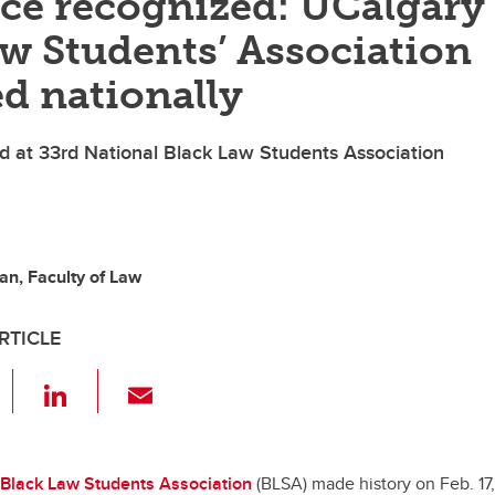
ce recognized: UCalgary’
w Students’ Association
d nationally
 at 33rd National Black Law Students Association
n, Faculty of Law
RTICLE
F
Li
E
a
n
m
c
k
ail
e
e
Black Law Students Association
(BLSA) made history on Feb. 17,