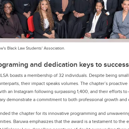
's Black Law Students' Association.
ograming and dedication keys to success
BLSA boasts a membership of 32 individuals. Despite being small
ounterparts, their impact speaks volumes. The chapter’s proactive
h an Instagram following surpassing 1,400, and their efforts to 
lgary demonstrate a commitment to both professional growth and
d the chapter for its innovative programming and unwavering 
ies. Baruwa emphasizes that the award is a testament to the e