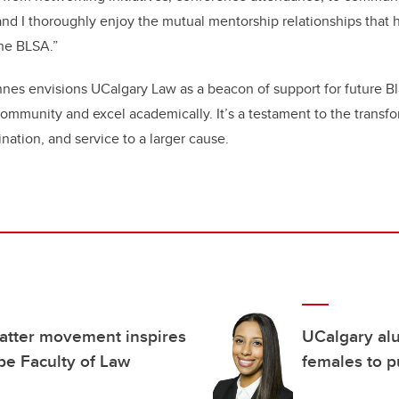
 and I thoroughly enjoy the mutual mentorship relationships that 
the BLSA.”
es envisions UCalgary Law as a beacon of support for future Bl
ommunity and excel academically. It’s a testament to the transf
ination, and service to a larger cause.
Matter movement inspires
UCalgary alu
pe Faculty of Law
females to p