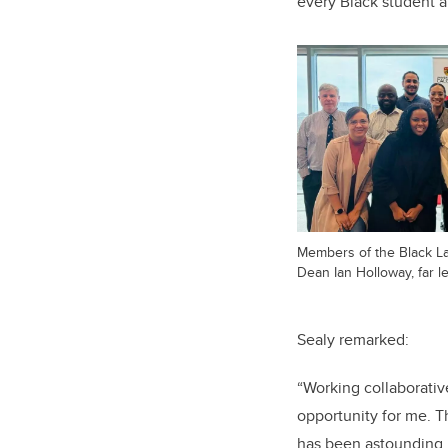
every Black student a
Members of the Black La
Dean Ian Holloway, far le
Sealy remarked:
“Working collaborativ
opportunity for me. T
has been astounding,