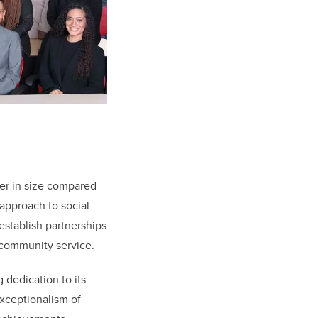
er in size compared
 approach to social
establish partnerships
 community service.
dedication to its
xceptionalism of