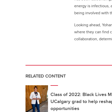
energy is infectious,
being involved with 
Looking ahead, Yohann
where they can find c
collaboration, determ
RELATED CONTENT
Class of 2022: Black Lives 
UCalgary grad to help resha
opportunities