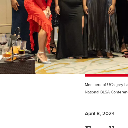
Members of UCalgary Law'
National BLSA Conferenc
April 8, 2024