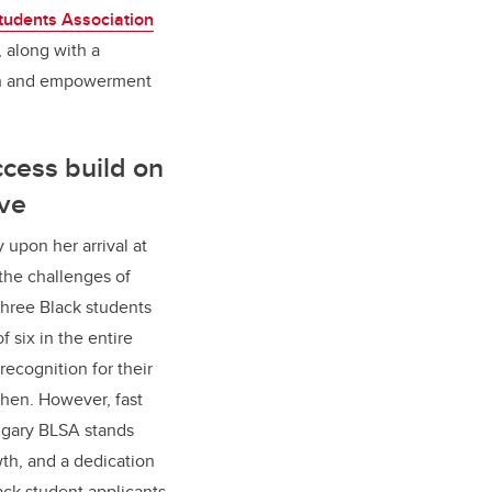
tudents Association
 along with a
wth and empowerment
ccess build on
ive
y upon her arrival at
the challenges of
three Black students
f six in the entire
 recognition for their
hen. However, fast
lgary BLSA stands
h, and a dedication
ack student applicants