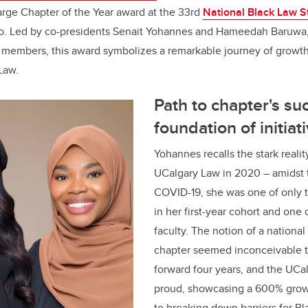
arge Chapter of the Year award at the 33rd
National Black Law S
b
dI
o. Led by co-presidents Senait Yohannes and Hameedah Baruwa,
o
n
 members, this award symbolizes a remarkable journey of gro
o
 Law.
k
Path to chapter's su
foundation of initiat
Yohannes recalls the stark realit
UCalgary Law in 2020 – amidst 
COVID-19, she was one of only 
in her first-year cohort and one o
faculty. The notion of a national
chapter seemed inconceivable t
forward four years, and the UCa
proud, showcasing a 600% growt
to breaking down barriers for Bl