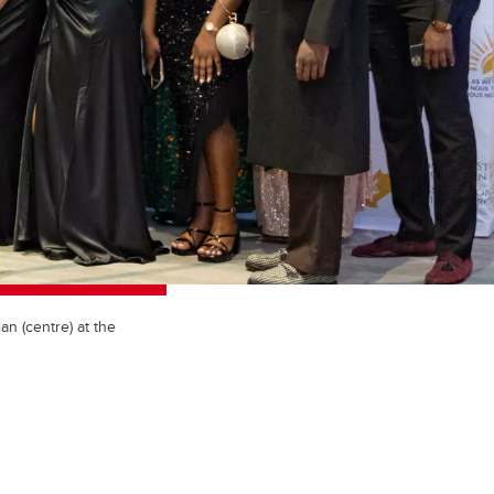
n (centre) at the