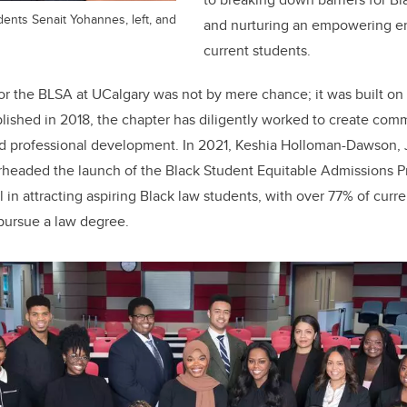
ents Senait Yohannes, left, and
and nurturing an empowering e
current students.
or the BLSA at UCalgary was not by mere chance; it was built on
tablished in 2018, the chapter has diligently worked to create c
d professional development. In 2021, Keshia Holloman-Dawson, J
arheaded the launch of the Black Student Equitable Admissions P
 in attracting aspiring Black law students, with over 77% of curr
to pursue a law degree.