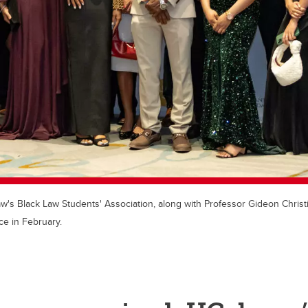
s Black Law Students' Association, along with Professor Gideon Christia
e in February.