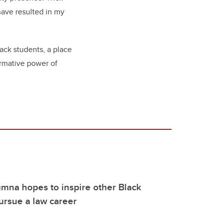
have resulted in my
ack students, a place
ormative power of
mna hopes to inspire other Black
ursue a law career