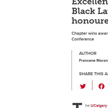
Excellen
Black La
honoure
Chapter wins award
Conference
AUTHOR
Francene Marana
SHARE THIS A
T
wi
tt
er
he
UCalgary 