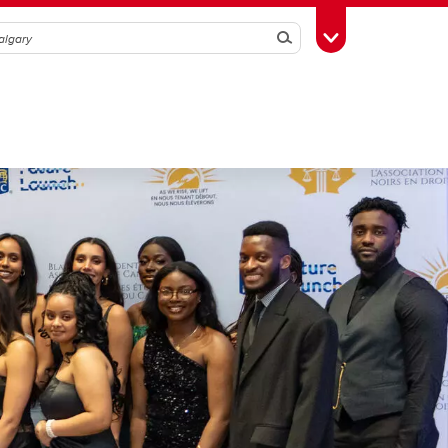
Search
Toggle Toolbox