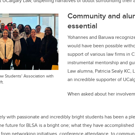
t UCalgary Law, dispelling narratives of doubt surrounding thei
Community and alum
essential
Yohannes and Baruwa recognize 
would have been possible with
support of various law firms in C
instrumental mentorship and gu
Law alumna, Patricia Sealy KC,
w Students' Association with
an incredible supporter of UCal
ft.
When asked about her involvem
ely with passionate and incredibly bright students has been a pl
he future for BLSA is a bright one; what they have accomplished i
 from networking initiatives, conference attendance, to communi