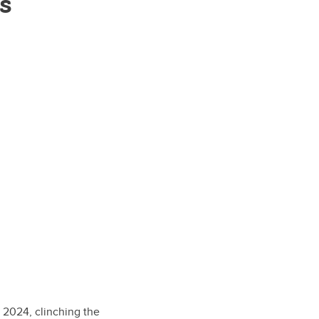
s
 2024, clinching the