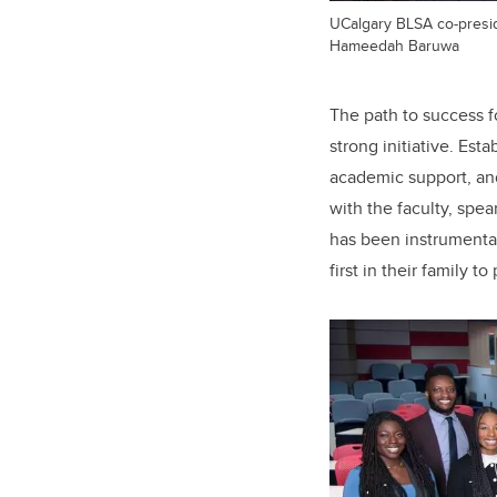
UCalgary BLSA co-presid
Hameedah Baruwa
The path to success f
strong initiative. Es
academic support, an
with the faculty, spe
has been instrumental
first in their family 