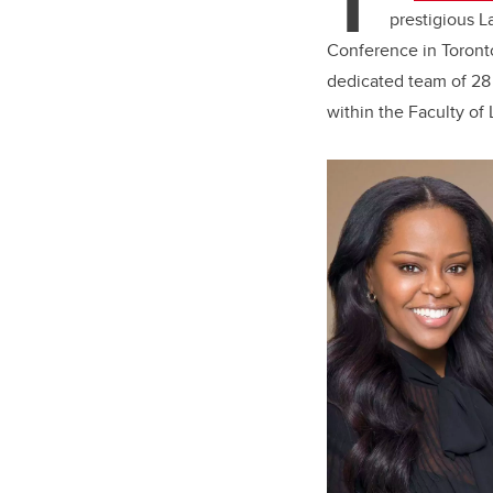
T
prestigious L
Conference in Toront
dedicated team of 28
within the Faculty of