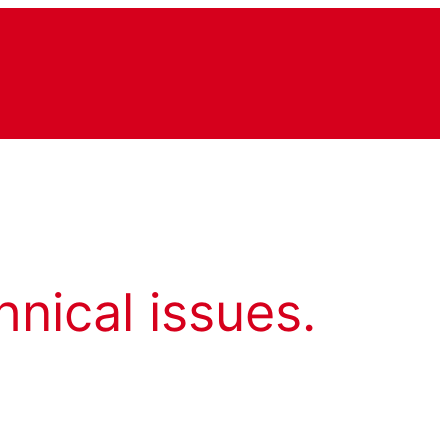
hnical issues.