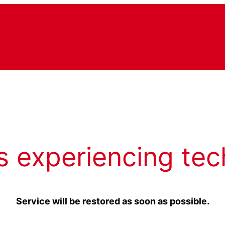
s experiencing tec
Service will be restored as soon as possible.