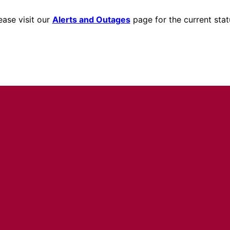
ease visit our
Alerts and Outages
page for the current stat