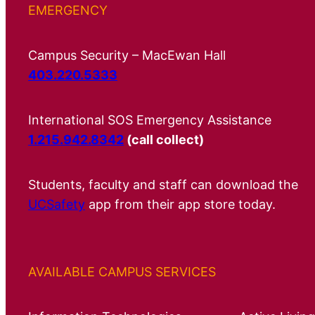
EMERGENCY
Campus Security – MacEwan Hall
403.220.5333
International SOS Emergency Assistance
1.215.942.8342
(call collect)
Students, faculty and staff can download the
UCSafety
app from their app store today.
AVAILABLE CAMPUS SERVICES