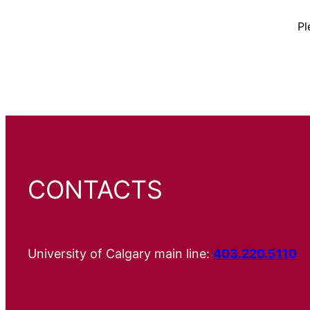
Pl
CONTACTS
University of Calgary main line:
403.220.5110