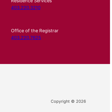
Residence Services
403.220.3210
Office of the Registrar
403.220.7625
Copyright © 2026