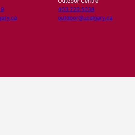
Outdoor Centre
29
403.220.5038
gary.ca
outdoor@ucalgary.ca