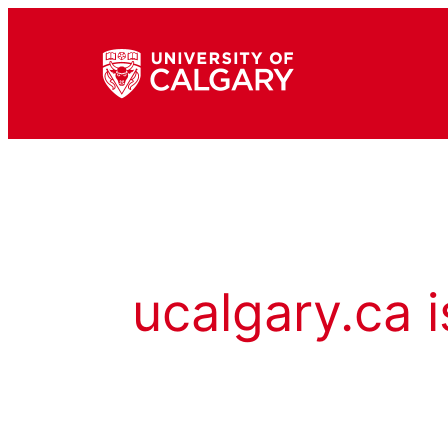
ucalgary.ca i