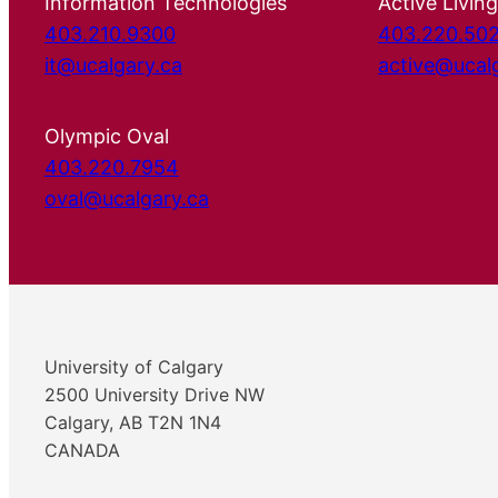
Information Technologies
Active Living
403.210.9300
403.220.50
it@ucalgary.ca
active@ucal
Olympic Oval
403.220.7954
oval@ucalgary.ca
University of Calgary
2500 University Drive NW
Calgary, AB T2N 1N4
CANADA