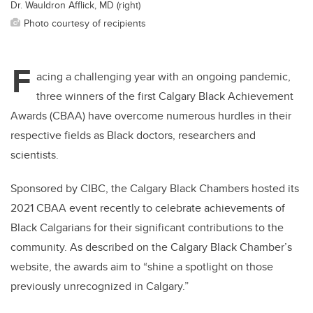
Dr. Wauldron Afflick, MD (right)
Photo courtesy of recipients
F
acing a challenging year with an ongoing pandemic,
three winners of the first Calgary Black Achievement
Awards (CBAA) have overcome numerous hurdles in their
respective fields as Black doctors, researchers and
scientists.
Sponsored by CIBC, the Calgary Black Chambers hosted its
2021 CBAA event recently to celebrate achievements of
Black Calgarians for their significant contributions to the
community. As described on the Calgary Black Chamber’s
website, the awards aim to “shine a spotlight on those
previously unrecognized in Calgary.”