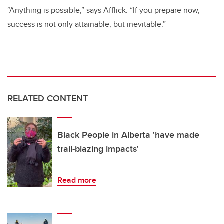
“Anything is possible,” says Afflick. “If you prepare now,
success is not only attainable, but inevitable.”
RELATED CONTENT
Black People in Alberta 'have made
trail-blazing impacts'
Read more