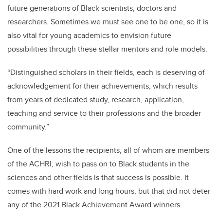
future generations of Black scientists, doctors and
researchers. Sometimes we must see one to be one, so it is
also vital for young academics to envision future
possibilities through these stellar mentors and role models.
“Distinguished scholars in their fields, each is deserving of
acknowledgement for their achievements, which results
from years of dedicated study, research, application,
teaching and service to their professions and the broader
community.”
One of the lessons the recipients, all of whom are members
of the ACHRI, wish to pass on to Black students in the
sciences and other fields is that success is possible. It
comes with hard work and long hours, but that did not deter
any of the 2021 Black Achievement Award winners.