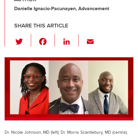
Danielle Ignacio-Pacunayen, Advancement
SHARE THIS ARTICLE
T
F
Li
E
wi
a
n
m
tt
c
k
ail
er
e
e
b
dI
o
n
o
k
Dr. Nicole Johnson, MD (left), Dr. Morris Scantlebury, MD (centre),