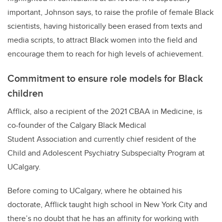
important, Johnson says, to raise the profile of female Black
scientists, having historically been erased from texts and
media scripts, to attract Black women into the field and
encourage them to reach for high levels of achievement.
Commitment to ensure role models for Black
children
Afflick, also a recipient of the 2021 CBAA in Medicine, is
co-founder of the Calgary Black Medical
Student Association and currently chief resident of the
Child and Adolescent Psychiatry Subspecialty Program at
UCalgary.
Before coming to UCalgary, where he obtained his
doctorate, Afflick taught high school in New York City and
there’s no doubt that he has an affinity for working with