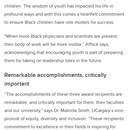
children. The wisdom of youth has impacted his life in
profound ways and with this comes a heartfelt commitment
to ensure Black children have role models for success.
“When more Black physicians and scientists are present,
their body of work will be more visible,” Afflick says,
acknowledging that encouraging youth is part of preparing
them for taking on leadership roles in the future.
Remarkable accomplishments, critically
important
“
The accomplishments of these three award recipients are
remarkable, and critically important for them, their faculties
and our university,” says Dr. Malinda Smith, UCalgary’s vice-
provost of equity, diversity and inclusion. “These recipients’
commitment to excellence in their fields is inspiring for