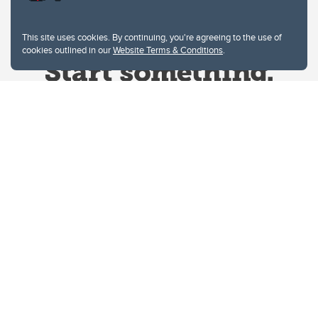
This site uses cookies. By continuing, you're agreeing to the use of
cookies outlined in our
Website Terms & Conditions
.
Website Terms & Conditions
Privacy Policy
Website feedback
University of Calgary
2500 University Drive NW
Calgary Alberta
T2N 1N4
CANADA
Copyright © 2026