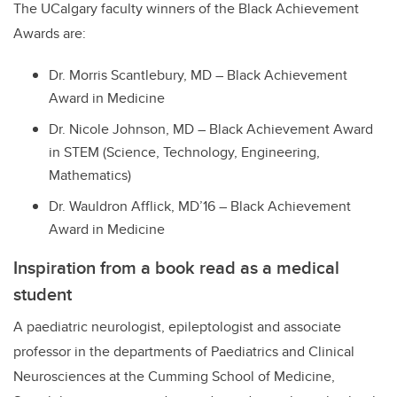
The UCalgary faculty winners of the Black Achievement
Awards are:
Dr. Morris Scantlebury, MD – Black Achievement
Award in Medicine
Dr. Nicole Johnson, MD – Black Achievement Award
in STEM (Science, Technology, Engineering,
Mathematics)
Dr. Wauldron Afflick, MD’16 – Black Achievement
Award in Medicine
Inspiration from a book read as a medical
student
A pa
ediatric neurologist, epileptologist and associate
professor in the departments of Paediatrics and Clinical
Neurosciences at the Cumming School of Medicine,