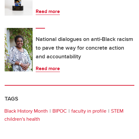
Read more
National dialogues on anti-Black racism
to pave the way for concrete action
and accountability
Read more
TAGS
Black History Month
BIPOC
faculty in profile
STEM
children's health