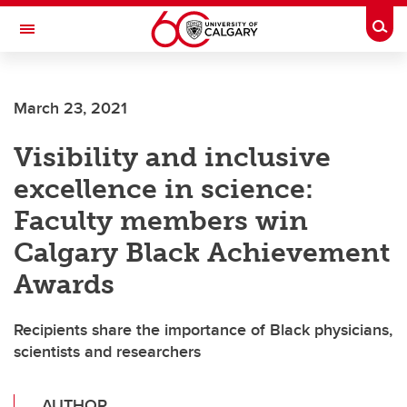
Skip to main content
Togg
Toggle Navigation
FACULTY OF ARTS
March 23, 2021
Visibility and inclusive
excellence in science:
Faculty members win
Calgary Black Achievement
Awards
Recipients share the importance of Black physicians,
scientists and researchers
AUTHOR