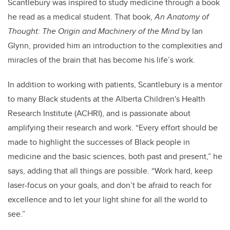
Scantlebury was inspired to study medicine through a book
he read as a medical student. That book,
An Anatomy of
Thought: The Origin and Machinery of the Mind
by Ian
Glynn, provided him an introduction to the complexities and
miracles of the brain that has become his life’s work.
In addition to working with patients, Scantlebury is a mentor
to many Black students at the Alberta Children's Health
Research Institute (ACHRI), and is passionate about
amplifying their research and work. “Every effort should be
made to highlight the successes of Black people in
medicine and the basic sciences, both past and present,” he
says, adding that all things are possible. “Work hard, keep
laser-focus on your goals, and don’t be afraid to reach for
excellence and to let your light shine for all the world to
see.”