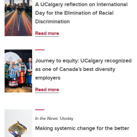
A UCalgary reflection on International
Day for the Elimination of Racial
Discrimination
Read more
Journey to equity: UCalgary recognized
as one of Canada’s best diversity
employers
Read more
In the News:
Utoday
Making systemic change for the better