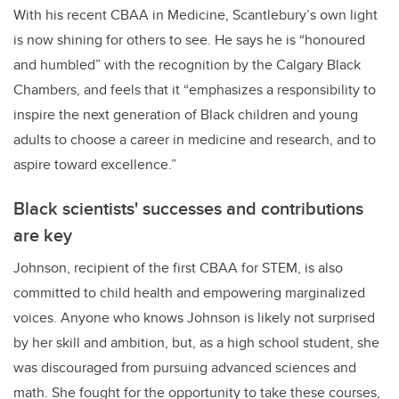
With his recent CBAA in Medicine, Scantlebury’s own light
is now shining for others to see. He says he is “honoured
and humbled” with the recognition by the Calgary Black
Chambers, and feels that it “emphasizes a responsibility to
inspire the next generation of Black children and young
adults to choose a career in medicine and research, and to
aspire toward excellence.”
Black scientists' successes and contributions
are key
Johnson, recipient of the first CBAA for STEM, is also
committed to child health and empowering marginalized
voices. Anyone who knows Johnson is likely not surprised
by her skill and ambition, but, as a high school student, she
was discouraged from pursuing advanced sciences and
math. She fought for the opportunity to take these courses,