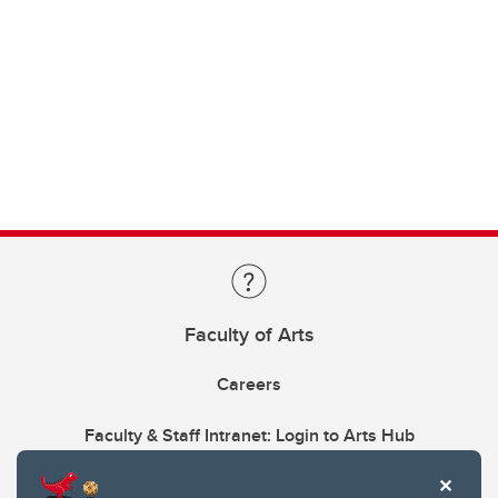
Faculty of Arts
Careers
Faculty & Staff Intranet: Login to Arts Hub