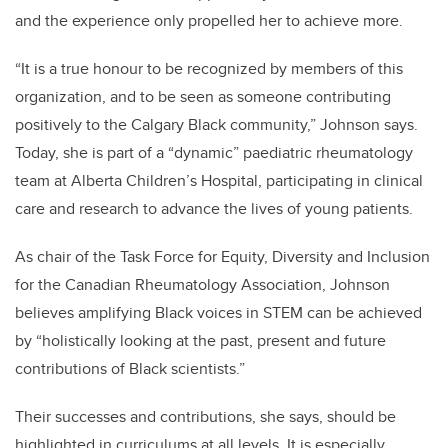
and the experience only propelled her to achieve more.
“It is a true honour to be recognized by members of this
organization, and to be seen as someone contributing
positively to the Calgary Black community,” Johnson says.
Today, she is part of a “dynamic” paediatric rheumatology
team at Alberta Children’s Hospital, participating in clinical
care and research to advance the lives of young patients.
As chair of the Task Force for Equity, Diversity and Inclusion
for the Canadian Rheumatology Association, Johnson
believes amplifying Black voices in STEM can be achieved
by “holistically looking at the past, present and future
contributions of Black scientists.”
Their successes and contributions, she says, should be
highlighted in curriculums at all levels. It is especially