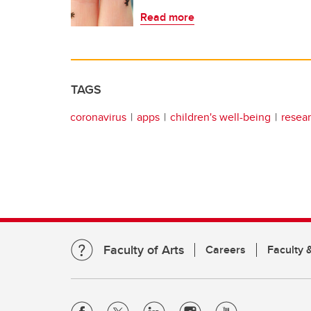
Read more
TAGS
coronavirus
apps
children's well-being
resea
Faculty of Arts
Careers
Faculty &