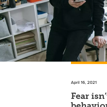
April 16, 2021
Fear isn
behavio