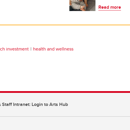
Read more
rch investment
health and wellness
 Staff Intranet: Login to Arts Hub