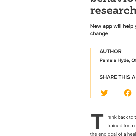
research
New app will help y
change
AUTHOR
Pamela Hyde, Off
SHARE THIS A
T
wi
tt
T
er
hink back to 
trained for a
the end goal of a heal