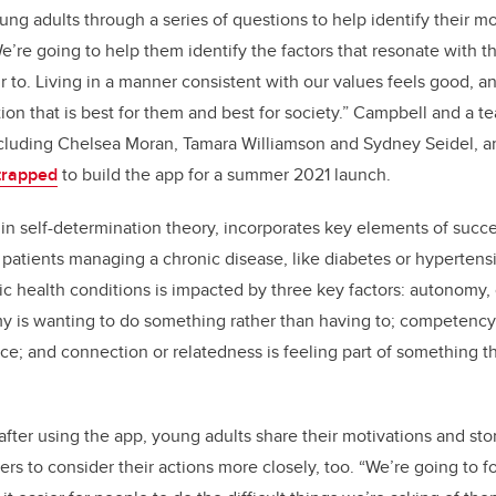
ng adults through a series of questions to help identify their mo
’re going to help them identify the factors that resonate with t
ur to. Living in a manner consistent with our values feels good, 
ion that is best for them and best for society.” Campbell and a 
ncluding Chelsea Moran, Tamara Williamson and Sydney Seidel, a
trapped
to build the app for a summer 2021 launch.
in self-determination theory, incorporates key elements of succe
patients managing a chronic disease, like diabetes or hypertens
ic health conditions is impacted by three key factors: autonomy
 is wanting to do something rather than having to; competency i
ce; and connection or relatedness is feeling part of something th
fter using the app, young adults share their motivations and stor
rs to consider their actions more closely, too. “We’re going to f