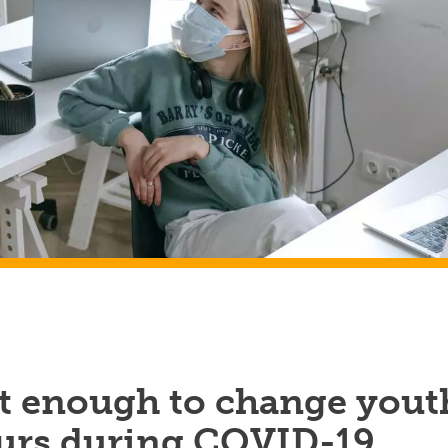
’t enough to change yout
urs during COVID-19,