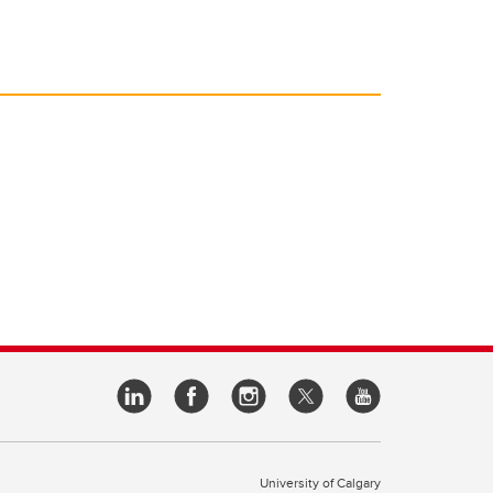
University of Calgary