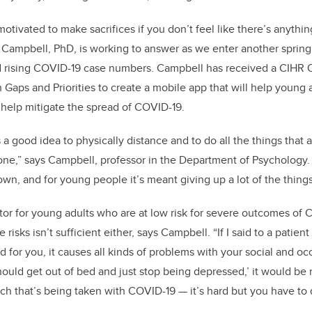
o
n
o
tivated to make sacrifices if you don’t feel like there’s anything
k
s Campbell, PhD, is working to answer as we enter another spring 
d rising COVID-19 case numbers. Campbell has received a CIHR 
Gaps and Priorities
to create a mobile app that will help young 
help mitigate the spread of COVID-19.
 a good idea to physically distance and to do all the things that 
 done,” says Campbell, professor in the Department of Psychology
wn, and for young people it’s meant giving up a lot of the things
tor for young adults who are at low risk for severe outcomes of
risks isn’t sufficient either, says Campbell. “If I said to a patien
d for you, it causes all kinds of problems with your social and oc
ould get out of bed and just stop being depressed,’ it would be r
ch that’s being taken with COVID-19 — it’s hard but you have to do 