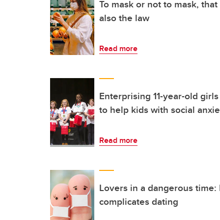
To mask or not to mask, that
also the law
Read more
Enterprising 11-year-old girl
to help kids with social anxie
Read more
Lovers in a dangerous time
complicates dating