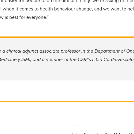
 easier for people to do the difficult things we’re asking of the
l when it comes to health behaviour change, and we want to hel
 is best for everyone.”
o a clinical adjunct associate professor in the Department of On
dicine (CSM), and a member of the CSM’s Libin Cardiovascular 