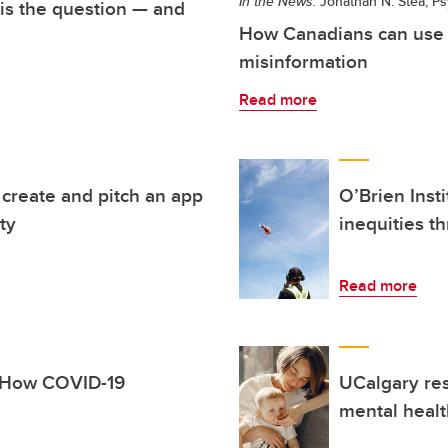
In the News:
Jonathan N. Stea, Ps
 is the question — and
How Canadians can use 
misinformation
Read more
s create and pitch an app
O’Brien Inst
ty
inequities t
Read more
: How COVID-19
UCalgary res
mental healt