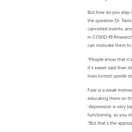
But how do you stay mo
the question Dr. Tavi
cancelled events, an
in
COVID-19 Research 
can motivate them to 
“People know that it’s
it’s easier said than
lives turned upside do
Fear is a weak motiva
educating them on the 
‘depression is very ba
functioning, so you sh
“But that’s the approa