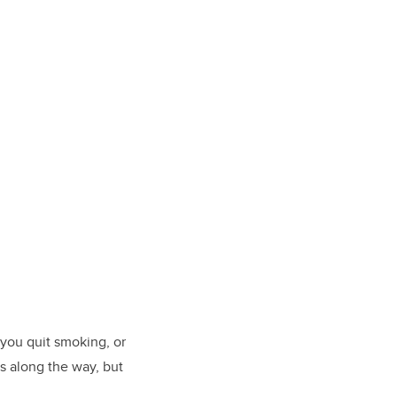
 you quit smoking, or
es along the way, but