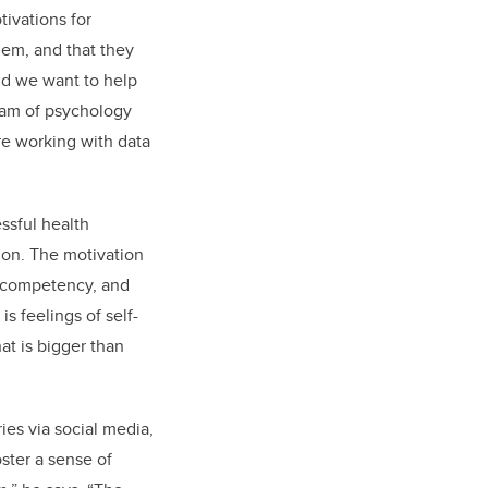
tivations for
hem, and that they
and we want to help
team of psychology
re working with data
ssful health
ion. The motivation
, competency, and
s feelings of self-
at is bigger than
ies via social media,
oster a sense of