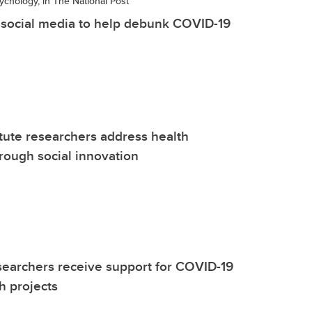
ychology, in The National Post
social media to help debunk COVID-19
itute researchers address health
hrough social innovation
earchers receive support for COVID-19
h projects