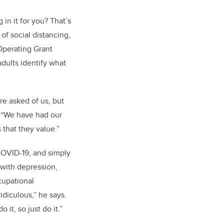
 in it for you? That’s
of social distancing,
Operating Grant
adults identify what
are asked of us, but
. “We have had our
 that they value.”
 COVID-19, and simply
t with depression,
cupational
idiculous,” he says.
it, so just do it.”