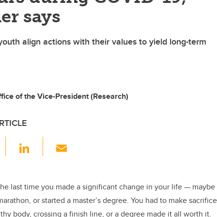
er says
outh align actions with their values to yield long-term
ice of the Vice-President (Research)
RTICLE
F
Li
E
a
n
m
c
k
ail
e
e
the last time you made a significant change in your life — maybe
 marathon, or started a master’s degree. You had to make sacrific
b
dI
thy body, crossing a finish line, or a degree made it all worth it.