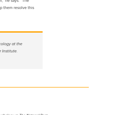
m,” he says. “The
p them resolve this
cology at the
Institute.