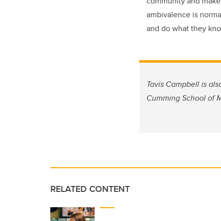
community and make it
ambivalence is norma
and do what they know
Tavis Campbell is als
Cumming School of Me
RELATED CONTENT