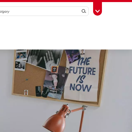
Search
Toggle Toolbox