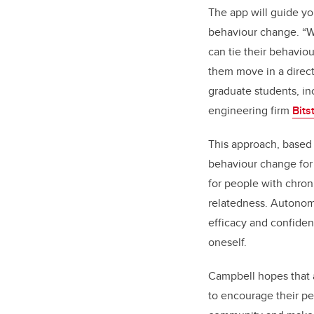
The app will guide you
behaviour change. “We
can tie their behavio
them move in a direct
graduate students, i
engineering firm
Bits
This approach, based 
behaviour change for 
for people with chron
relatedness. Autonomy
efficacy and confiden
oneself.
Campbell hopes that a
to encourage their pee