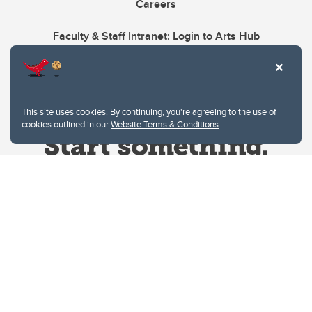
Careers
Faculty & Staff Intranet: Login to Arts Hub
This site uses cookies. By continuing, you're agreeing to the use of
cookies outlined in our
Website Terms & Conditions
.
Website Terms & Conditions
Privacy Policy
Website feedback
University of Calgary
2500 University Drive NW