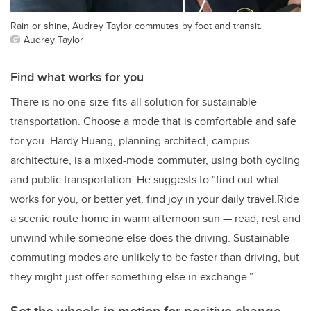
Rain or shine, Audrey Taylor commutes by foot and transit.
Audrey Taylor
Find what works for you
There is no one-size-fits-all solution for sustainable
transportation. Choose a mode that is comfortable and safe
for you. Hardy Huang, planning architect, campus
architecture, is a mixed-mode commuter, using both cycling
and public transportation. He suggests to “find out what
works for you, or better yet, find joy in your daily travel.Ride
a scenic route home in warm afternoon sun — read, rest and
unwind while someone else does the driving. Sustainable
commuting modes are unlikely to be faster than driving, but
they might just offer something else in exchange.”
Set the wheels in motion for positive change