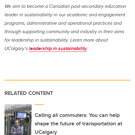
We aim to become a Canadian post-secondary education
leader in sustainability in our academic and engagement
programs, administrative and operational practices and
through supporting community and industry in their aims
for leadership in sustainability. Learn more about
UCalgary’s
leadership in sustainability
.
RELATED CONTENT
Calling all commuters: You can help
shape the future of transportation at
UCalgary