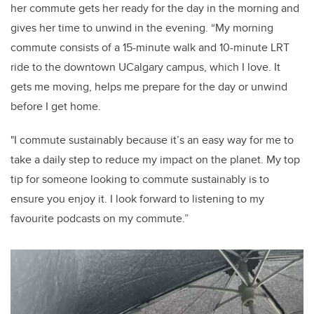
her commute gets her ready for the day in the morning and
gives her time to unwind in the evening. “My morning
commute consists of a 15-minute walk and 10-minute LRT
ride to the downtown UCalgary campus, which I love. It
gets me moving, helps me prepare for the day or unwind
before I get home.
"I commute sustainably because it’s an easy way for me to
take a daily step to reduce my impact on the planet. My top
tip for someone looking to commute sustainably is to
ensure you enjoy it. I look forward to listening to my
favourite podcasts on my commute.”