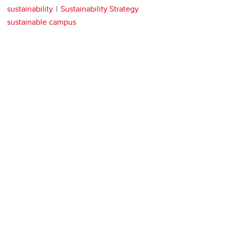
sustainability
Sustainability Strategy
sustainable campus