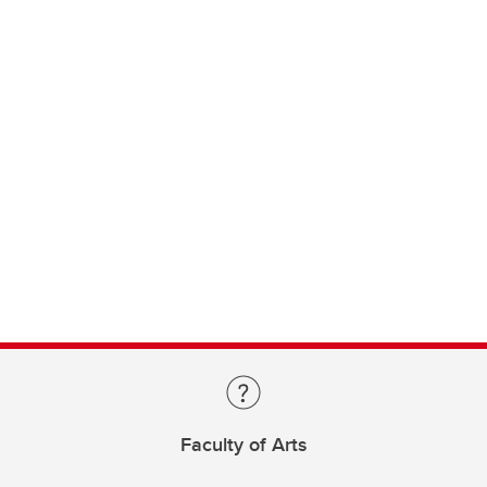
Faculty of Arts