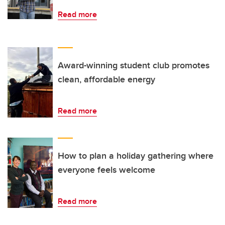
Read more
Award-winning student club promotes
clean, affordable energy
Read more
How to plan a holiday gathering where
everyone feels welcome
Read more