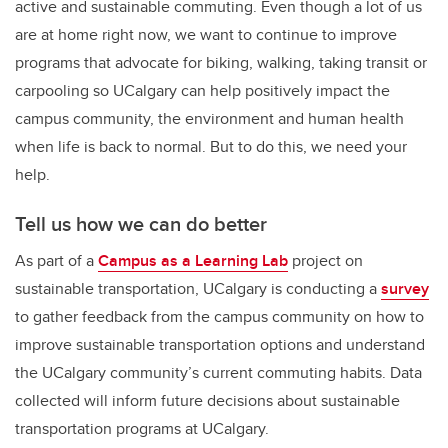
active and sustainable commuting. Even though a lot of us
are at home right now, we want to continue to improve
programs that advocate for biking, walking, taking transit or
carpooling so UCalgary can help positively impact the
campus community, the environment and human health
when life is back to normal. But to do this, we need your
help.
Tell us how we can do better
As part of a
Campus as a Learning Lab
project on
sustainable transportation,
UCalgary is conducting a
survey
to gather feedback from the campus community on how to
improve sustainable transportation options and understand
the UCalgary community’s current commuting habits. Data
collected will inform future decisions about sustainable
transportation programs at UCalgary.