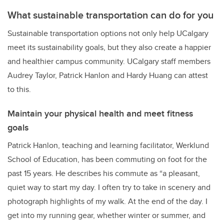
What sustainable transportation can do for you
Sustainable transportation options not only help UCalgary
meet its sustainability goals, but they also create a happier
and healthier campus community. UCalgary staff members
Audrey Taylor, Patrick Hanlon and Hardy Huang can attest
to this.
Maintain your physical health and meet fitness
goals
Patrick Hanlon, teaching and learning facilitator, Werklund
School of Education, has been commuting on foot for the
past 15 years. He describes his commute as “a pleasant,
quiet way to start my day. I often try to take in scenery and
photograph highlights of my walk. At the end of the day. I
get into my running gear, whether winter or summer, and