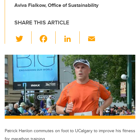
Aviva Fialkow, Office of Sustainability
SHARE THIS ARTICLE
T
F
Li
E
wi
a
n
m
tt
c
k
ail
er
e
e
b
dI
o
n
o
k
Patrick Hanlon commutes on foot to UCalgary to improve his fitness
for marathon training.