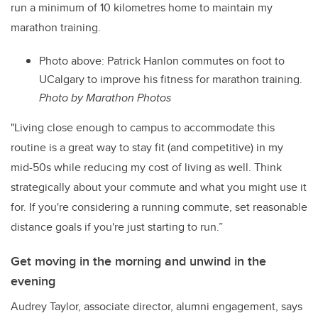
run a minimum of 10 kilometres home to maintain my
marathon training.
Photo above: Patrick Hanlon commutes on foot to
UCalgary to improve his fitness for marathon training.
Photo by Marathon Photos
"Living close enough to campus to accommodate this
routine is a great way to stay fit (and competitive) in my
mid-50s while reducing my cost of living as well. Think
strategically about your commute and what you might use it
for. If you're considering a running commute, set reasonable
distance goals if you're just starting to run.”
Get moving in the morning and unwind in the
evening
Audrey Taylor, associate director, alumni engagement, says