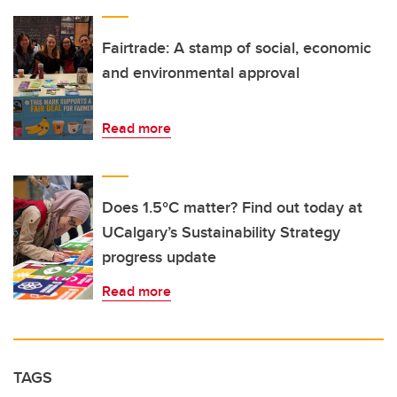
Fairtrade: A stamp of social, economic
and environmental approval
Read more
Does 1.5°C matter? Find out today at
UCalgary’s Sustainability Strategy
progress update
Read more
TAGS